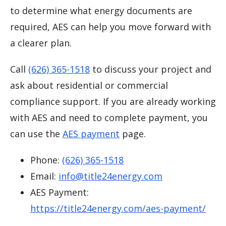
to determine what energy documents are
required, AES can help you move forward with
a clearer plan.
Call
(626) 365-1518
to discuss your project and
ask about residential or commercial
compliance support. If you are already working
with AES and need to complete payment, you
can use the
AES payment
page.
Phone:
(626) 365-1518
Email:
info@title24energy.com
AES Payment:
https://title24energy.com/aes-payment/