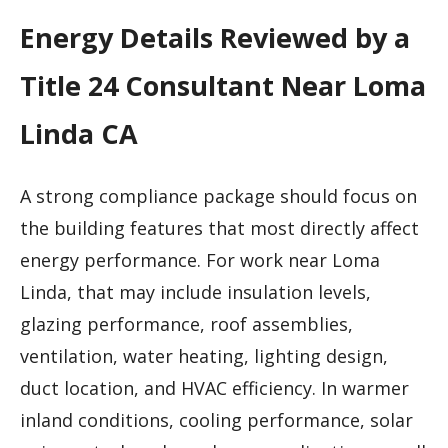
Energy Details Reviewed by a
Title 24 Consultant Near Loma
Linda CA
A strong compliance package should focus on
the building features that most directly affect
energy performance. For work near Loma
Linda, that may include insulation levels,
glazing performance, roof assemblies,
ventilation, water heating, lighting design,
duct location, and HVAC efficiency. In warmer
inland conditions, cooling performance, solar