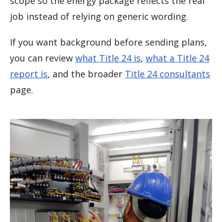
scope so the energy package reflects the real
job instead of relying on generic wording.
If you want background before sending plans,
you can review
what Title 24 is
,
what a Title 24
report is
, and the broader
Title 24 consultants
page.