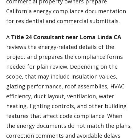
commercial property owners prepare
California energy compliance documentation
for residential and commercial submittals.
A
Title 24 Consultant near Loma Linda CA
reviews the energy-related details of the
project and prepares the compliance forms
needed for plan review. Depending on the
scope, that may include insulation values,
glazing performance, roof assemblies, HVAC
efficiency, duct layout, ventilation, water
heating, lighting controls, and other building
features that affect code compliance. When
the energy documents do not match the plans,
correction comments and avoidable delays