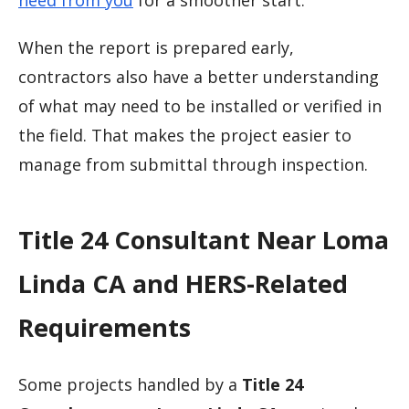
need from you
for a smoother start.
When the report is prepared early,
contractors also have a better understanding
of what may need to be installed or verified in
the field. That makes the project easier to
manage from submittal through inspection.
Title 24 Consultant Near Loma
Linda CA and HERS-Related
Requirements
Some projects handled by a
Title 24