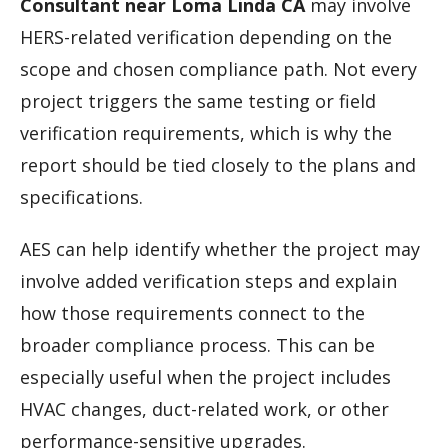
Consultant near Loma Linda CA
may involve
HERS-related verification depending on the
scope and chosen compliance path. Not every
project triggers the same testing or field
verification requirements, which is why the
report should be tied closely to the plans and
specifications.
AES can help identify whether the project may
involve added verification steps and explain
how those requirements connect to the
broader compliance process. This can be
especially useful when the project includes
HVAC changes, duct-related work, or other
performance-sensitive upgrades.