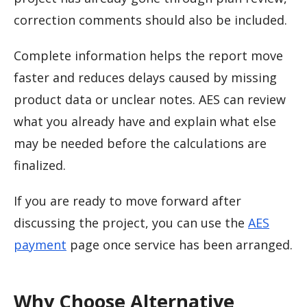
correction comments should also be included.
Complete information helps the report move
faster and reduces delays caused by missing
product data or unclear notes. AES can review
what you already have and explain what else
may be needed before the calculations are
finalized.
If you are ready to move forward after
discussing the project, you can use the
AES
payment
page once service has been arranged.
Why Choose Alternative