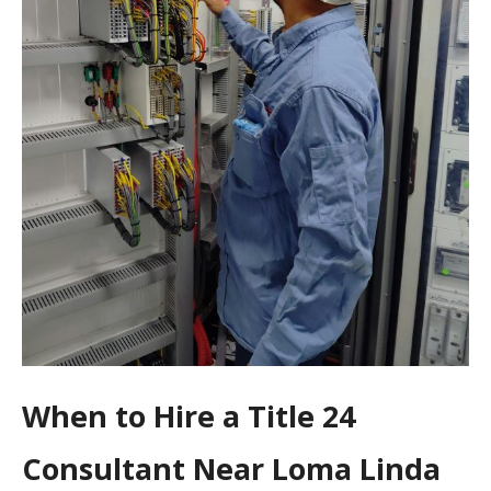
When to Hire a Title 24
Consultant Near Loma Linda