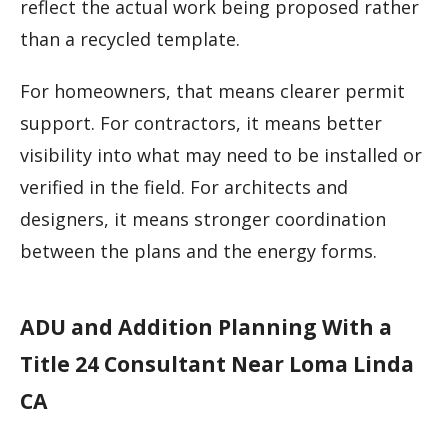
reflect the actual work being proposed rather
than a recycled template.
For homeowners, that means clearer permit
support. For contractors, it means better
visibility into what may need to be installed or
verified in the field. For architects and
designers, it means stronger coordination
between the plans and the energy forms.
ADU and Addition Planning With a
Title 24 Consultant Near Loma Linda
CA