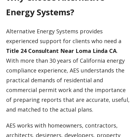
Energy Systems?
Alternative Energy Systems provides
experienced support for clients who need a
Title 24 Consultant Near Loma Linda CA
.
With more than 30 years of California energy
compliance experience, AES understands the
practical demands of residential and
commercial permit work and the importance
of preparing reports that are accurate, useful,
and matched to the actual plans.
AES works with homeowners, contractors,
architects, designers, developers, property