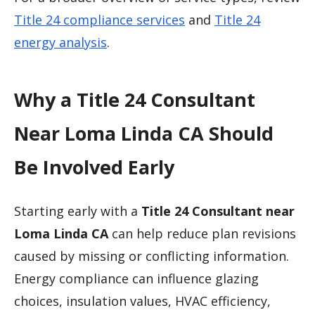
Title 24 compliance services
and
Title 24
energy analysis
.
Why a Title 24 Consultant
Near Loma Linda CA Should
Be Involved Early
Starting early with a
Title 24 Consultant near
Loma Linda CA
can help reduce plan revisions
caused by missing or conflicting information.
Energy compliance can influence glazing
choices, insulation values, HVAC efficiency,