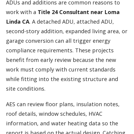
ADUs and additions are common reasons to
work with a
Title 24 Consultant near Loma
Linda CA
. A detached ADU, attached ADU,
second-story addition, expanded living area, or
garage conversion can all trigger energy
compliance requirements. These projects
benefit from early review because the new
work must comply with current standards
while fitting into the existing structure and
site conditions.
AES can review floor plans, insulation notes,
roof details, window schedules, HVAC
information, and water heating data so the
report is based on the actual design. Catching