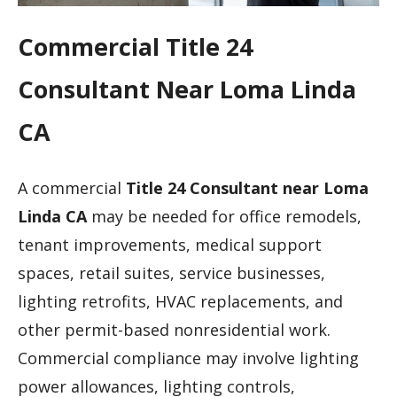
Commercial Title 24
Consultant Near Loma Linda
CA
A commercial
Title 24 Consultant near Loma
Linda CA
may be needed for office remodels,
tenant improvements, medical support
spaces, retail suites, service businesses,
lighting retrofits, HVAC replacements, and
other permit-based nonresidential work.
Commercial compliance may involve lighting
power allowances, lighting controls,