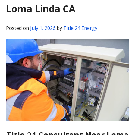
Loma Linda CA
BLOG
CONTACT
Posted on
July 1, 2026
by
Title 24 Energy
Title 24 Consultant Near Loma