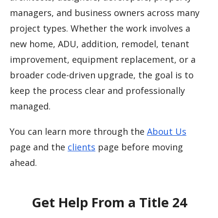
managers, and business owners across many
project types. Whether the work involves a
new home, ADU, addition, remodel, tenant
improvement, equipment replacement, or a
broader code-driven upgrade, the goal is to
keep the process clear and professionally
managed.
You can learn more through the
About Us
page and the
clients
page before moving
ahead.
Get Help From a Title 24