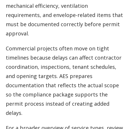
mechanical efficiency, ventilation
requirements, and envelope-related items that
must be documented correctly before permit
approval.
Commercial projects often move on tight
timelines because delays can affect contractor
coordination, inspections, tenant schedules,
and opening targets. AES prepares
documentation that reflects the actual scope
so the compliance package supports the
permit process instead of creating added
delays.
For a broader overview of service types, review