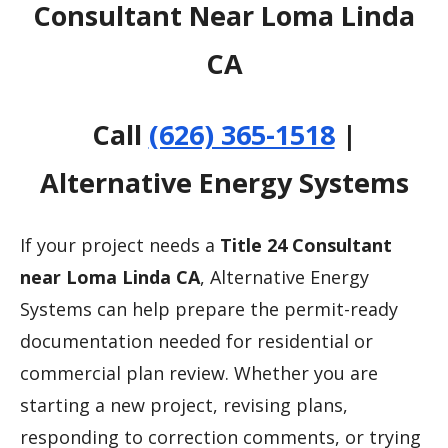
Consultant Near Loma Linda
CA
Call
(626) 365-1518
|
Alternative Energy Systems
If your project needs a
Title 24 Consultant
near Loma Linda CA
, Alternative Energy
Systems can help prepare the permit-ready
documentation needed for residential or
commercial plan review. Whether you are
starting a new project, revising plans,
responding to correction comments, or trying