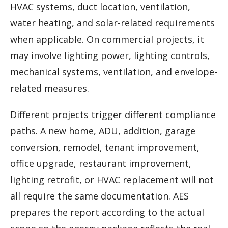
HVAC systems, duct location, ventilation,
water heating, and solar-related requirements
when applicable. On commercial projects, it
may involve lighting power, lighting controls,
mechanical systems, ventilation, and envelope-
related measures.
Different projects trigger different compliance
paths. A new home, ADU, addition, garage
conversion, remodel, tenant improvement,
office upgrade, restaurant improvement,
lighting retrofit, or HVAC replacement will not
all require the same documentation. AES
prepares the report according to the actual