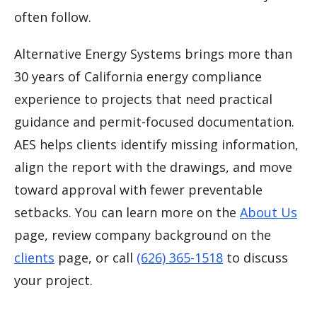
often follow.
Alternative Energy Systems brings more than
30 years of California energy compliance
experience to projects that need practical
guidance and permit-focused documentation.
AES helps clients identify missing information,
align the report with the drawings, and move
toward approval with fewer preventable
setbacks. You can learn more on the
About Us
page, review company background on the
clients
page, or call
(626) 365-1518
to discuss
your project.