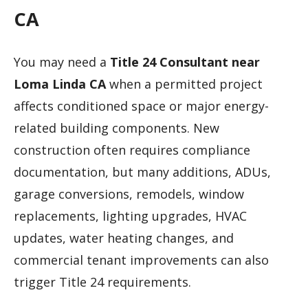
CA
You may need a
Title 24 Consultant near
Loma Linda CA
when a permitted project
affects conditioned space or major energy-
related building components. New
construction often requires compliance
documentation, but many additions, ADUs,
garage conversions, remodels, window
replacements, lighting upgrades, HVAC
updates, water heating changes, and
commercial tenant improvements can also
trigger Title 24 requirements.