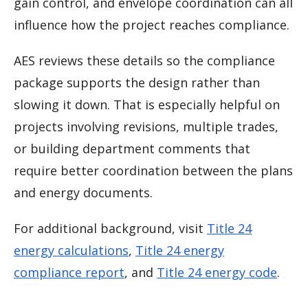
gain control, and envelope coordination can all
influence how the project reaches compliance.
AES reviews these details so the compliance
package supports the design rather than
slowing it down. That is especially helpful on
projects involving revisions, multiple trades,
or building department comments that
require better coordination between the plans
and energy documents.
For additional background, visit
Title 24
energy calculations
,
Title 24 energy
compliance report
, and
Title 24 energy code
.