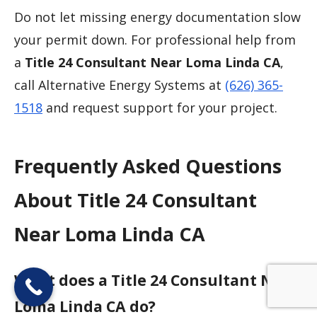
Do not let missing energy documentation slow
your permit down. For professional help from
a
Title 24 Consultant Near Loma Linda CA
,
call Alternative Energy Systems at
(626) 365-
1518
and request support for your project.
Frequently Asked Questions
About Title 24 Consultant
Near Loma Linda CA
What does a Title 24 Consultant Near
Loma Linda CA do?