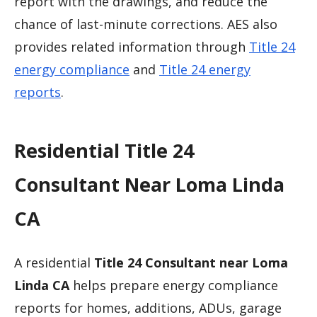
report with the drawings, and reduce the
chance of last-minute corrections. AES also
provides related information through
Title 24
energy compliance
and
Title 24 energy
reports
.
Residential Title 24
Consultant Near Loma Linda
CA
A residential
Title 24 Consultant near Loma
Linda CA
helps prepare energy compliance
reports for homes, additions, ADUs, garage