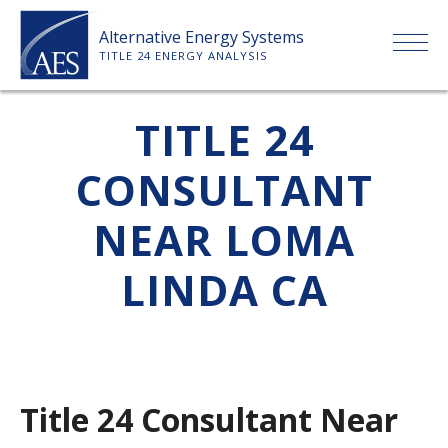
Skip
Alternative Energy Systems
to
TITLE 24 ENERGY ANALYSIS
content
HOME
TITLE 24
CONSULTANT
ABOUT US
NEAR LOMA
SERVICES
LINDA CA
CLIENTS
PRICE LIST
Title 24 Consultant Near
PAYMENT