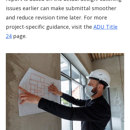
issues earlier can make submittal smoother
and reduce revision time later. For more
project-specific guidance, visit the
ADU Title
24
page.