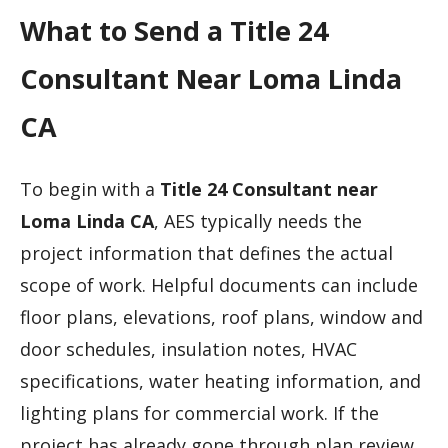
What to Send a Title 24
Consultant Near Loma Linda
CA
To begin with a
Title 24 Consultant near
Loma Linda CA
, AES typically needs the
project information that defines the actual
scope of work. Helpful documents can include
floor plans, elevations, roof plans, window and
door schedules, insulation notes, HVAC
specifications, water heating information, and
lighting plans for commercial work. If the
project has already gone through plan review,