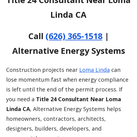
Linda CA
Call
(626) 365-1518
|
Alternative Energy Systems
Construction projects near
Loma Linda
can
lose momentum fast when energy compliance
is left until the end of the permit process. If
you need a
Title 24 Consultant Near Loma
Linda CA
, Alternative Energy Systems helps
homeowners, contractors, architects,
designers, builders, developers, and