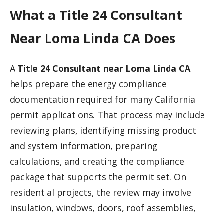
What a Title 24 Consultant
Near Loma Linda CA Does
A
Title 24 Consultant near Loma Linda CA
helps prepare the energy compliance
documentation required for many California
permit applications. That process may include
reviewing plans, identifying missing product
and system information, preparing
calculations, and creating the compliance
package that supports the permit set. On
residential projects, the review may involve
insulation, windows, doors, roof assemblies,