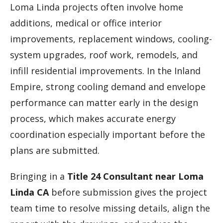
Loma Linda projects often involve home
additions, medical or office interior
improvements, replacement windows, cooling-
system upgrades, roof work, remodels, and
infill residential improvements. In the Inland
Empire, strong cooling demand and envelope
performance can matter early in the design
process, which makes accurate energy
coordination especially important before the
plans are submitted.
Bringing in a
Title 24 Consultant near Loma
Linda CA
before submission gives the project
team time to resolve missing details, align the