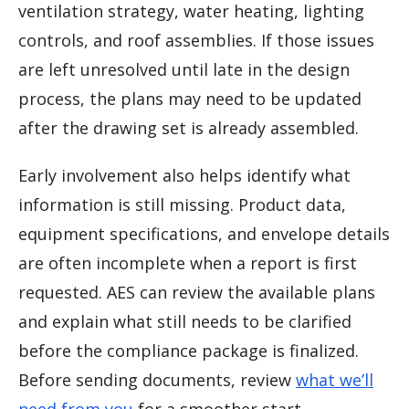
ventilation strategy, water heating, lighting
controls, and roof assemblies. If those issues
are left unresolved until late in the design
process, the plans may need to be updated
after the drawing set is already assembled.
Early involvement also helps identify what
information is still missing. Product data,
equipment specifications, and envelope details
are often incomplete when a report is first
requested. AES can review the available plans
and explain what still needs to be clarified
before the compliance package is finalized.
Before sending documents, review
what we’ll