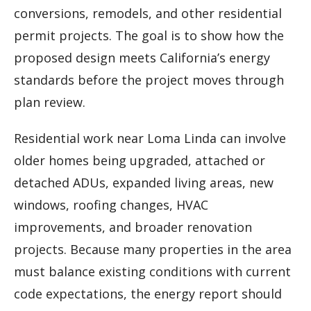
conversions, remodels, and other residential
permit projects. The goal is to show how the
proposed design meets California’s energy
standards before the project moves through
plan review.
Residential work near Loma Linda can involve
older homes being upgraded, attached or
detached ADUs, expanded living areas, new
windows, roofing changes, HVAC
improvements, and broader renovation
projects. Because many properties in the area
must balance existing conditions with current
code expectations, the energy report should