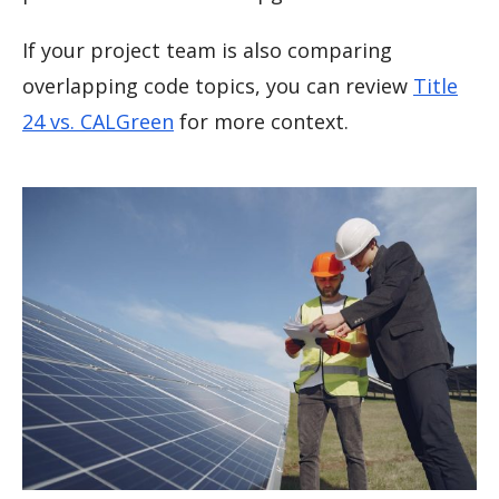
If your project team is also comparing
overlapping code topics, you can review
Title
24 vs. CALGreen
for more context.