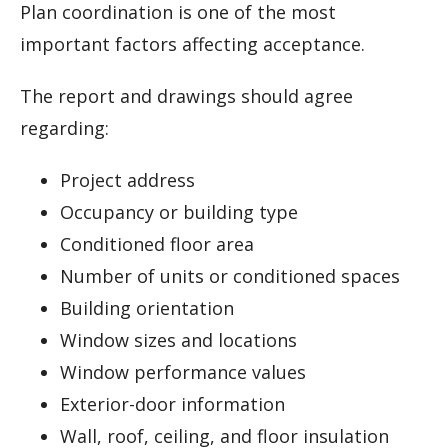
Plan coordination is one of the most
important factors affecting acceptance.
The report and drawings should agree
regarding:
Project address
Occupancy or building type
Conditioned floor area
Number of units or conditioned spaces
Building orientation
Window sizes and locations
Window performance values
Exterior-door information
Wall, roof, ceiling, and floor insulation