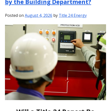
by the Building Department?
BLOG
Posted on
August 4, 2026
by
Title 24 Energy
CONTACT