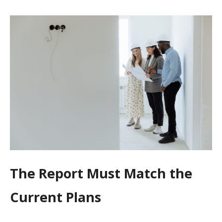
The Report Must Match the
Current Plans