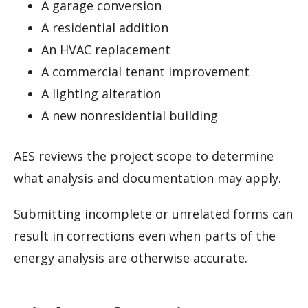
A garage conversion
A residential addition
An HVAC replacement
A commercial tenant improvement
A lighting alteration
A new nonresidential building
AES reviews the project scope to determine
what analysis and documentation may apply.
Submitting incomplete or unrelated forms can
result in corrections even when parts of the
energy analysis are otherwise accurate.