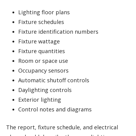
Lighting floor plans
Fixture schedules
Fixture identification numbers
Fixture wattage
Fixture quantities
Room or space use
Occupancy sensors
Automatic shutoff controls
Daylighting controls
Exterior lighting
Control notes and diagrams
The report, fixture schedule, and electrical