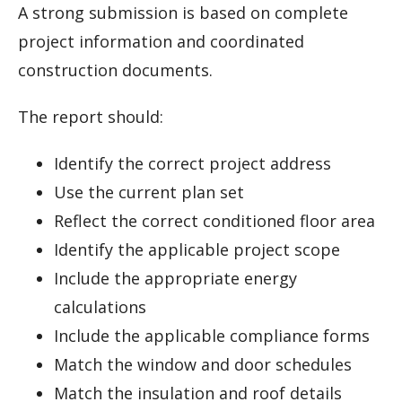
A strong submission is based on complete
project information and coordinated
construction documents.
The report should:
Identify the correct project address
Use the current plan set
Reflect the correct conditioned floor area
Identify the applicable project scope
Include the appropriate energy
calculations
Include the applicable compliance forms
Match the window and door schedules
Match the insulation and roof details