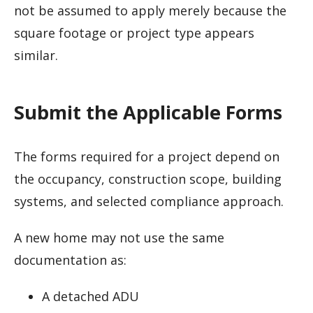
not be assumed to apply merely because the
square footage or project type appears
similar.
Submit the Applicable Forms
The forms required for a project depend on
the occupancy, construction scope, building
systems, and selected compliance approach.
A new home may not use the same
documentation as:
A detached ADU