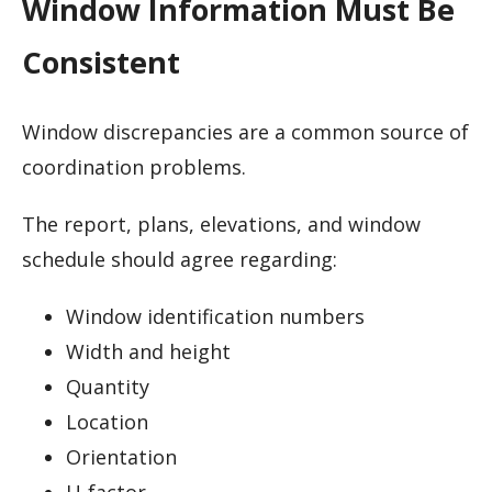
Window Information Must Be
Consistent
Window discrepancies are a common source of
coordination problems.
The report, plans, elevations, and window
schedule should agree regarding:
Window identification numbers
Width and height
Quantity
Location
Orientation
U-factor