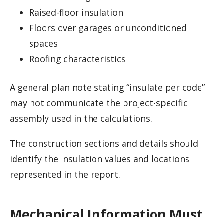
Raised-floor insulation
Floors over garages or unconditioned
spaces
Roofing characteristics
A general plan note stating “insulate per code”
may not communicate the project-specific
assembly used in the calculations.
The construction sections and details should
identify the insulation values and locations
represented in the report.
Mechanical Information Must