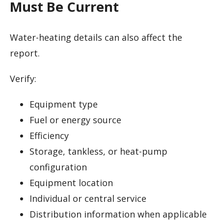
Must Be Current
Water-heating details can also affect the
report.
Verify:
Equipment type
Fuel or energy source
Efficiency
Storage, tankless, or heat-pump
configuration
Equipment location
Individual or central service
Distribution information when applicable