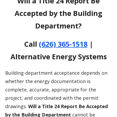
Will a Title 24 Report Be
Accepted by the Building
Department?
Call
(626) 365-1518
|
Alternative Energy Systems
Building-department acceptance depends on
whether the energy documentation is
complete, accurate, appropriate for the
project, and coordinated with the permit
drawings.
Will a Title 24 Report Be Accepted
by the Building Department
cannot be