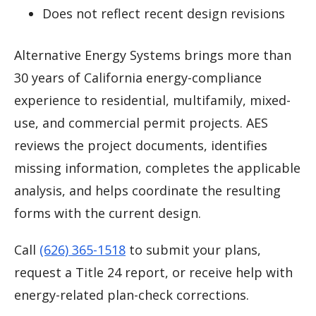
Does not reflect recent design revisions
Alternative Energy Systems brings more than
30 years of California energy-compliance
experience to residential, multifamily, mixed-
use, and commercial permit projects. AES
reviews the project documents, identifies
missing information, completes the applicable
analysis, and helps coordinate the resulting
forms with the current design.
Call
(626) 365-1518
to submit your plans,
request a Title 24 report, or receive help with
energy-related plan-check corrections.