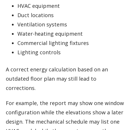
HVAC equipment
Duct locations
Ventilation systems
Water-heating equipment
Commercial lighting fixtures
Lighting controls
A correct energy calculation based on an
outdated floor plan may still lead to
corrections.
For example, the report may show one window
configuration while the elevations show a later
design. The mechanical schedule may list one