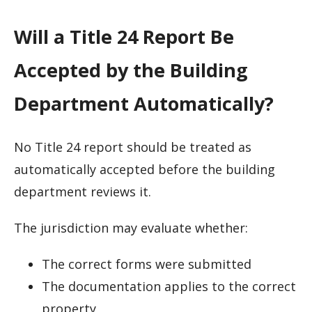
Will a Title 24 Report Be
Accepted by the Building
Department Automatically?
No Title 24 report should be treated as
automatically accepted before the building
department reviews it.
The jurisdiction may evaluate whether:
The correct forms were submitted
The documentation applies to the correct
property