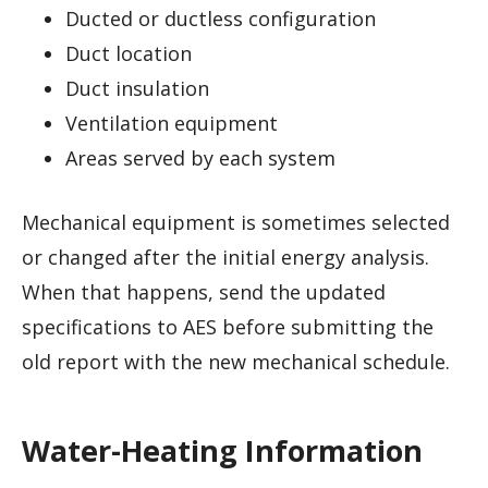
Ducted or ductless configuration
Duct location
Duct insulation
Ventilation equipment
Areas served by each system
Mechanical equipment is sometimes selected
or changed after the initial energy analysis.
When that happens, send the updated
specifications to AES before submitting the
old report with the new mechanical schedule.
Water-Heating Information