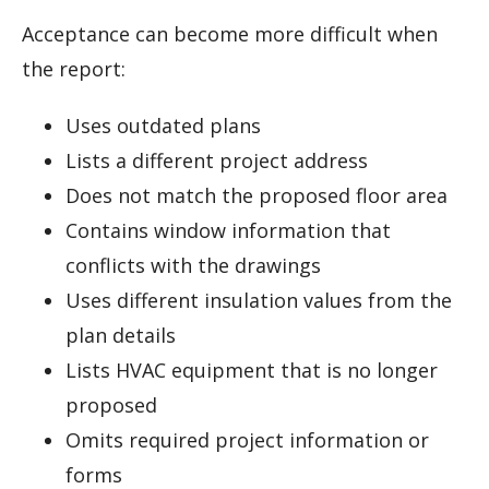
Acceptance can become more difficult when
the report:
Uses outdated plans
Lists a different project address
Does not match the proposed floor area
Contains window information that
conflicts with the drawings
Uses different insulation values from the
plan details
Lists HVAC equipment that is no longer
proposed
Omits required project information or
forms