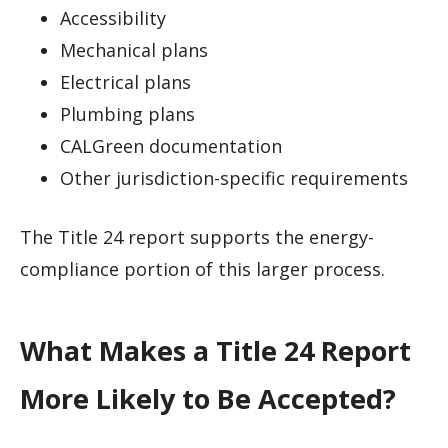
Accessibility
Mechanical plans
Electrical plans
Plumbing plans
CALGreen documentation
Other jurisdiction-specific requirements
The Title 24 report supports the energy-
compliance portion of this larger process.
What Makes a Title 24 Report
More Likely to Be Accepted?