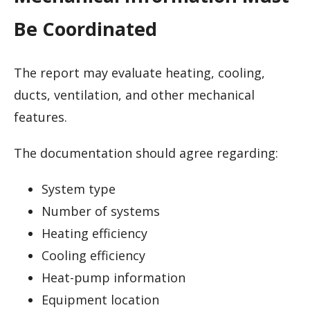
Be Coordinated
The report may evaluate heating, cooling,
ducts, ventilation, and other mechanical
features.
The documentation should agree regarding:
System type
Number of systems
Heating efficiency
Cooling efficiency
Heat-pump information
Equipment location