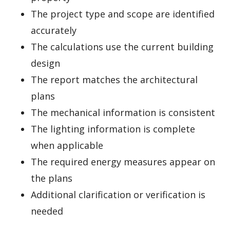
The project type and scope are identified
accurately
The calculations use the current building
design
The report matches the architectural
plans
The mechanical information is consistent
The lighting information is complete
when applicable
The required energy measures appear on
the plans
Additional clarification or verification is
needed