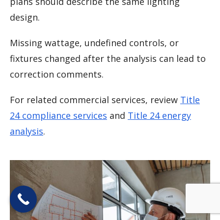
plans should describe the same lighting
design.
Missing wattage, undefined controls, or
fixtures changed after the analysis can lead to
correction comments.
For related commercial services, review
Title
24 compliance services
and
Title 24 energy
analysis
.