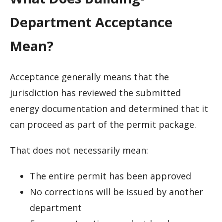
Department Acceptance
Mean?
Acceptance generally means that the
jurisdiction has reviewed the submitted
energy documentation and determined that it
can proceed as part of the permit package.
That does not necessarily mean:
The entire permit has been approved
No corrections will be issued by another
department