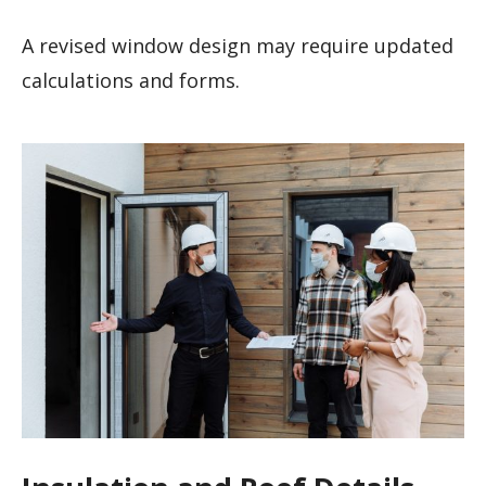
A revised window design may require updated
calculations and forms.