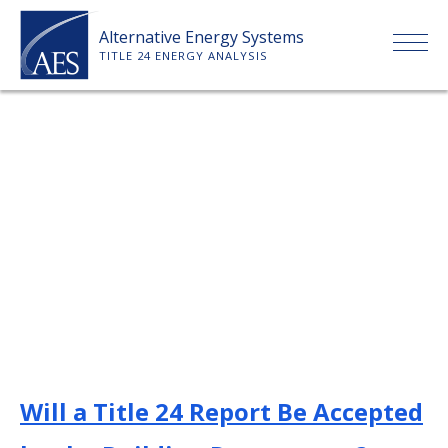
Skip
Alternative Energy Systems
to
TITLE 24 ENERGY ANALYSIS
content
HOME
ABOUT US
SERVICES
CLIENTS
PRICE LIST
Will a Title 24 Report Be Accepted
PAYMENT