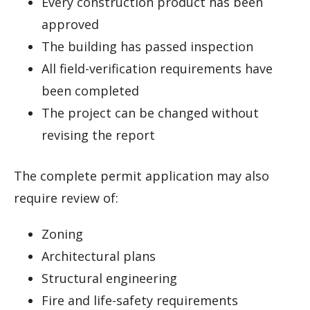
Every construction product has been
approved
The building has passed inspection
All field-verification requirements have
been completed
The project can be changed without
revising the report
The complete permit application may also
require review of:
Zoning
Architectural plans
Structural engineering
Fire and life-safety requirements