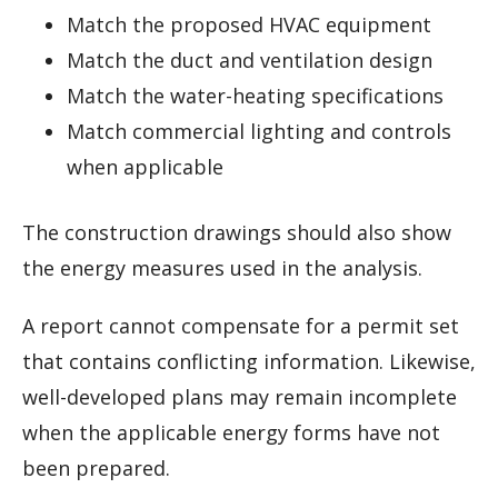
Match the proposed HVAC equipment
Match the duct and ventilation design
Match the water-heating specifications
Match commercial lighting and controls
when applicable
The construction drawings should also show
the energy measures used in the analysis.
A report cannot compensate for a permit set
that contains conflicting information. Likewise,
well-developed plans may remain incomplete
when the applicable energy forms have not
been prepared.