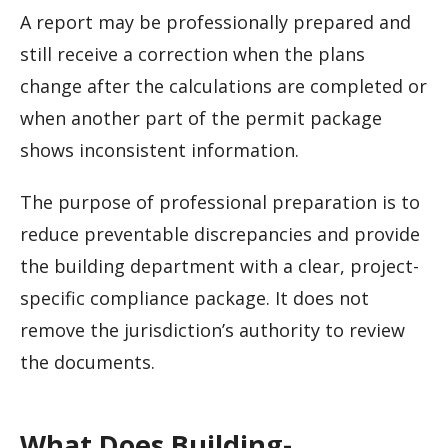
A report may be professionally prepared and
still receive a correction when the plans
change after the calculations are completed or
when another part of the permit package
shows inconsistent information.
The purpose of professional preparation is to
reduce preventable discrepancies and provide
the building department with a clear, project-
specific compliance package. It does not
remove the jurisdiction’s authority to review
the documents.
What Does Building-