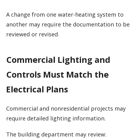
A change from one water-heating system to
another may require the documentation to be
reviewed or revised.
Commercial Lighting and
Controls Must Match the
Electrical Plans
Commercial and nonresidential projects may
require detailed lighting information.
The building department may review: