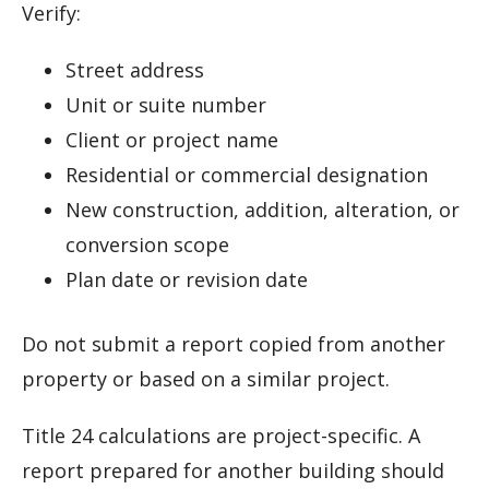
Verify:
Street address
Unit or suite number
Client or project name
Residential or commercial designation
New construction, addition, alteration, or
conversion scope
Plan date or revision date
Do not submit a report copied from another
property or based on a similar project.
Title 24 calculations are project-specific. A
report prepared for another building should