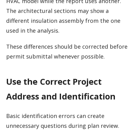
HVAC model while the report uses another.
The architectural sections may show a
different insulation assembly from the one
used in the analysis.
These differences should be corrected before
permit submittal whenever possible.
Use the Correct Project
Address and Identification
Basic identification errors can create
unnecessary questions during plan review.