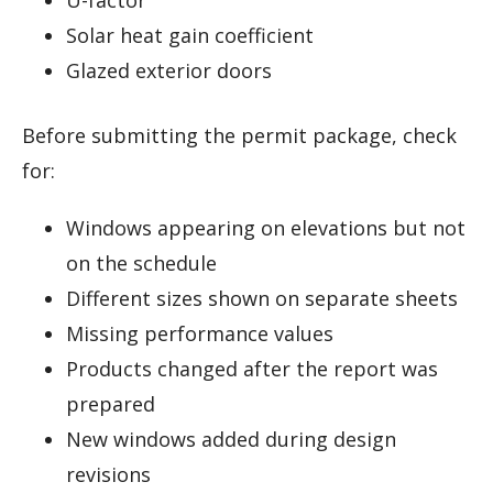
Solar heat gain coefficient
Glazed exterior doors
Before submitting the permit package, check
for:
Windows appearing on elevations but not
on the schedule
Different sizes shown on separate sheets
Missing performance values
Products changed after the report was
prepared
New windows added during design
revisions