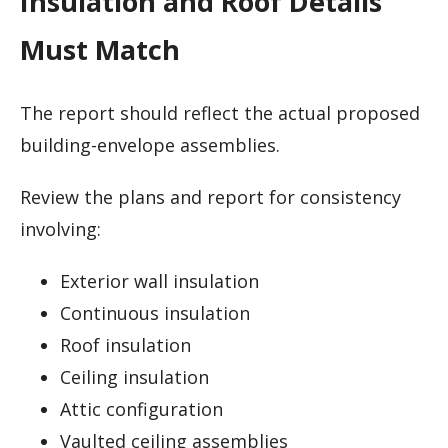
Insulation and Roof Details
Must Match
The report should reflect the actual proposed
building-envelope assemblies.
Review the plans and report for consistency
involving:
Exterior wall insulation
Continuous insulation
Roof insulation
Ceiling insulation
Attic configuration
Vaulted ceiling assemblies