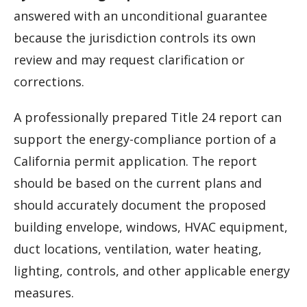
answered with an unconditional guarantee
because the jurisdiction controls its own
review and may request clarification or
corrections.
A professionally prepared Title 24 report can
support the energy-compliance portion of a
California permit application. The report
should be based on the current plans and
should accurately document the proposed
building envelope, windows, HVAC equipment,
duct locations, ventilation, water heating,
lighting, controls, and other applicable energy
measures.