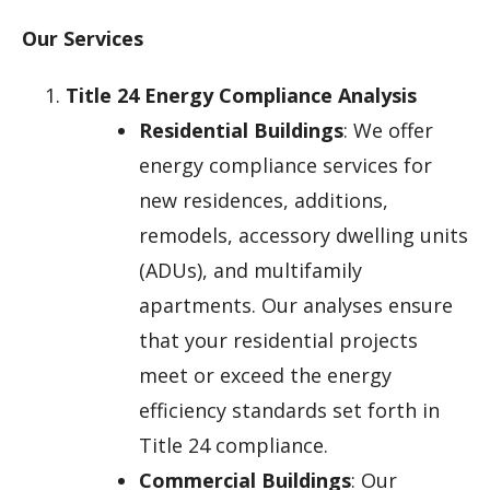
Our Services
Title 24 Energy Compliance Analysis
Residential Buildings
: We offer
energy compliance services for
new residences, additions,
remodels, accessory dwelling units
(ADUs), and multifamily
apartments. Our analyses ensure
that your residential projects
meet or exceed the energy
efficiency standards set forth in
Title 24 compliance.
Commercial Buildings
: Our