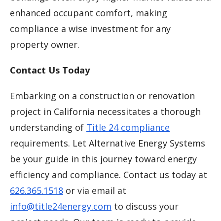
enhanced occupant comfort, making
compliance a wise investment for any
property owner.
Contact Us Today
Embarking on a construction or renovation
project in California necessitates a thorough
understanding of
Title 24 compliance
requirements. Let Alternative Energy Systems
be your guide in this journey toward energy
efficiency and compliance. Contact us today at
626.365.1518
or via email at
info@title24energy.com
to discuss your