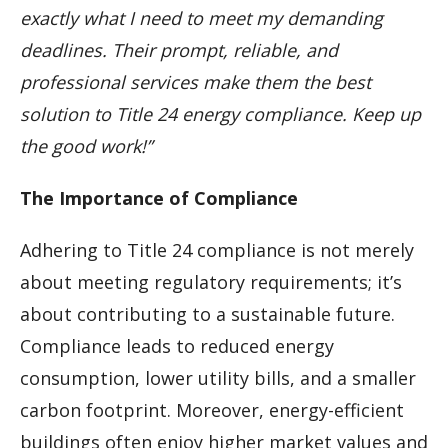
exactly what I need to meet my demanding
deadlines. Their prompt, reliable, and
professional services make them the best
solution to Title 24 energy compliance. Keep up
the good work!”
The Importance of Compliance
Adhering to Title 24 compliance is not merely
about meeting regulatory requirements; it’s
about contributing to a sustainable future.
Compliance leads to reduced energy
consumption, lower utility bills, and a smaller
carbon footprint. Moreover, energy-efficient
buildings often enjoy higher market values and