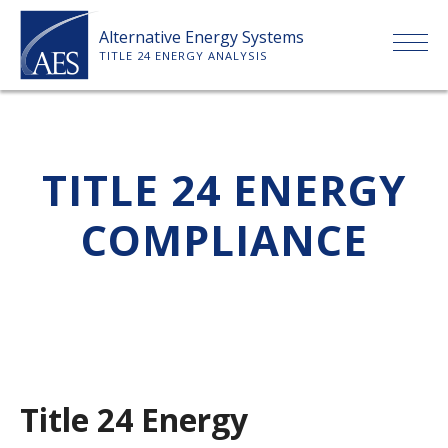
Skip
Alternative Energy Systems
to
TITLE 24 ENERGY ANALYSIS
content
HOME
TITLE 24 ENERGY
ABOUT US
COMPLIANCE
SERVICES
CLIENTS
PRICE LIST
Title 24 Energy
PAYMENT