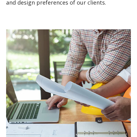
and design preferences of our clients.