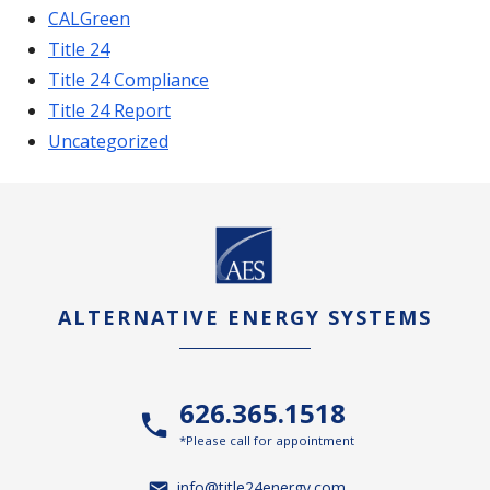
CALGreen
Title 24
Title 24 Compliance
Title 24 Report
Uncategorized
ALTERNATIVE ENERGY SYSTEMS
626.365.1518
*Please call for appointment
info@title24energy.com