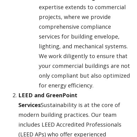
expertise extends to commercial
projects, where we provide
comprehensive compliance
services for building envelope,
lighting, and mechanical systems.
We work diligently to ensure that
your commercial buildings are not
only compliant but also optimized
for energy efficiency.
LEED and GreenPoint
Services
Sustainability is at the core of
modern building practices. Our team
includes LEED Accredited Professionals
(LEED APs) who offer experienced