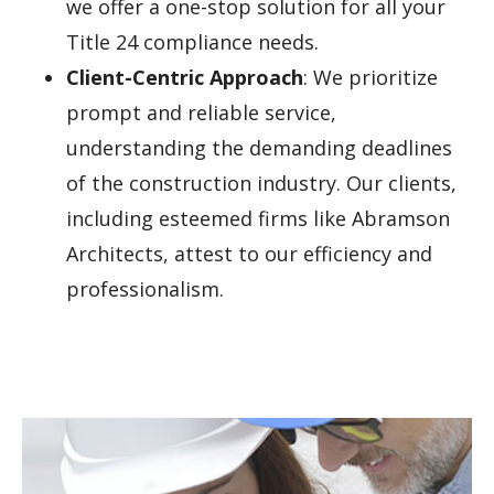
we offer a one-stop solution for all your
Title 24 compliance needs.
Client-Centric Approach
: We prioritize
prompt and reliable service,
understanding the demanding deadlines
of the construction industry. Our clients,
including esteemed firms like Abramson
Architects, attest to our efficiency and
professionalism.