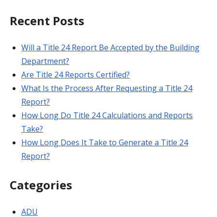
for:
Recent Posts
Will a Title 24 Report Be Accepted by the Building
Department?
Are Title 24 Reports Certified?
What Is the Process After Requesting a Title 24
Report?
How Long Do Title 24 Calculations and Reports
Take?
How Long Does It Take to Generate a Title 24
Report?
Categories
ADU