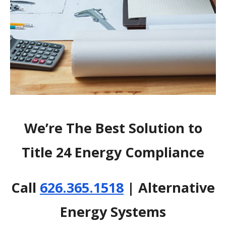
We’re The Best Solution to
Title 24 Energy Compliance
Call
626.365.1518
| Alternative
Energy Systems