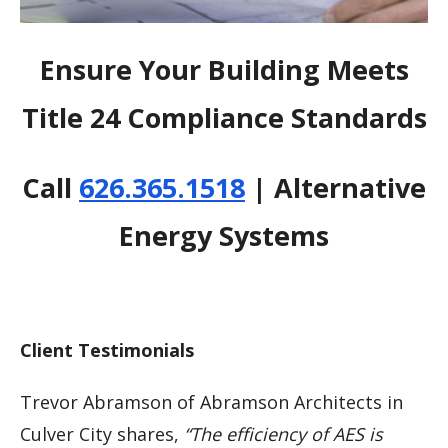
Ensure Your Building Meets
Title 24 Compliance Standards
Call
626.365.1518
| Alternative
Energy Systems
Client Testimonials
Trevor Abramson of Abramson Architects in
Culver City shares,
“The efficiency of AES is