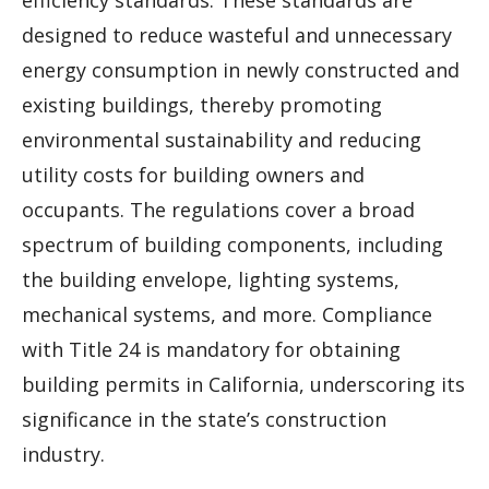
designed to reduce wasteful and unnecessary
energy consumption in newly constructed and
existing buildings, thereby promoting
environmental sustainability and reducing
utility costs for building owners and
occupants. The regulations cover a broad
spectrum of building components, including
the building envelope, lighting systems,
mechanical systems, and more. Compliance
with Title 24 is mandatory for obtaining
building permits in California, underscoring its
significance in the state’s construction
industry.