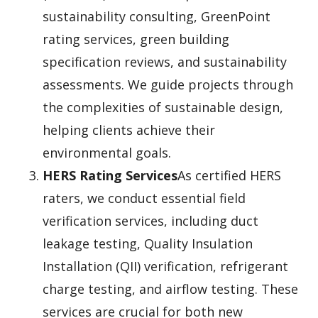
sustainability consulting, GreenPoint
rating services, green building
specification reviews, and sustainability
assessments. We guide projects through
the complexities of sustainable design,
helping clients achieve their
environmental goals.
HERS Rating Services
As certified HERS
raters, we conduct essential field
verification services, including duct
leakage testing, Quality Insulation
Installation (QII) verification, refrigerant
charge testing, and airflow testing. These
services are crucial for both new