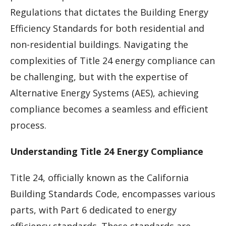
Regulations that dictates the Building Energy
Efficiency Standards for both residential and
non-residential buildings. Navigating the
complexities of Title 24 energy compliance can
be challenging, but with the expertise of
Alternative Energy Systems (AES), achieving
compliance becomes a seamless and efficient
process.
Understanding Title 24 Energy Compliance
Title 24, officially known as the California
Building Standards Code, encompasses various
parts, with Part 6 dedicated to energy
efficiency standards. These standards are