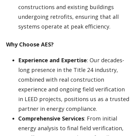
constructions and existing buildings
undergoing retrofits, ensuring that all
systems operate at peak efficiency.
Why Choose AES?
Experience and Expertise
: Our decades-
long presence in the Title 24 industry,
combined with real construction
experience and ongoing field verification
in LEED projects, positions us as a trusted
partner in energy compliance.
Comprehensive Services
: From initial
energy analysis to final field verification,