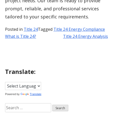
project needs. Our team is ready to provide
prompt, reliable, and professional services
tailored to your specific requirements.
Posted in
Title 24
Tagged
Title 24 Energy Compliance
What is Title 24?
Title 24 Energy Analysis
Post
navigation
Translate:
Powered by
Translate
Search