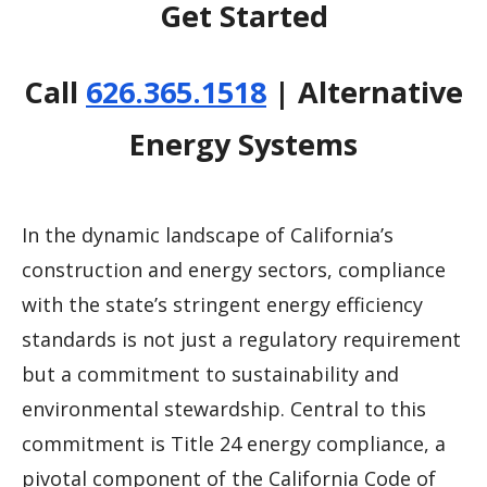
Get Started
Call
626.365.1518
| Alternative
Energy Systems
In the dynamic landscape of California’s
construction and energy sectors, compliance
with the state’s stringent energy efficiency
standards is not just a regulatory requirement
but a commitment to sustainability and
environmental stewardship. Central to this
commitment is Title 24 energy compliance, a
pivotal component of the California Code of