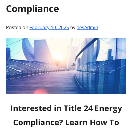
Compliance
BLOG
CONTACT
Posted on
February 10, 2025
by
aesAdmin
Interested in Title 24 Energy
Compliance? Learn How To