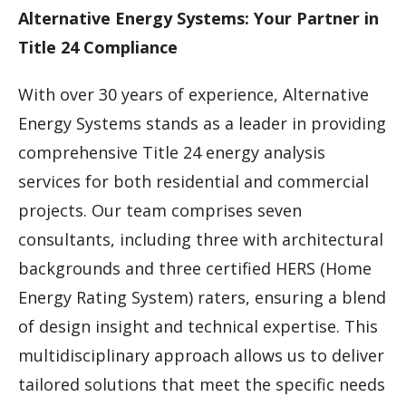
Alternative Energy Systems: Your Partner in
Title 24 Compliance
With over 30 years of experience, Alternative
Energy Systems stands as a leader in providing
comprehensive Title 24 energy analysis
services for both residential and commercial
projects. Our team comprises seven
consultants, including three with architectural
backgrounds and three certified HERS (Home
Energy Rating System) raters, ensuring a blend
of design insight and technical expertise. This
multidisciplinary approach allows us to deliver
tailored solutions that meet the specific needs