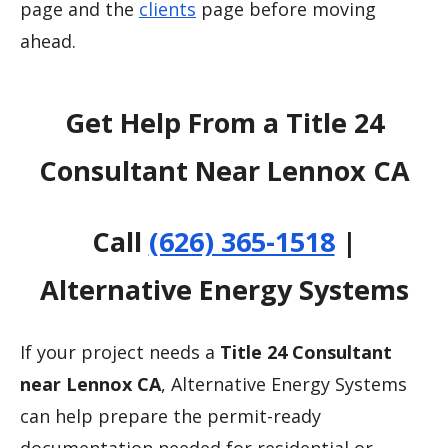
page and the
clients
page before moving
ahead.
Get Help From a Title 24
Consultant Near Lennox CA
Call
(626) 365-1518
|
Alternative Energy Systems
If your project needs a
Title 24 Consultant
near Lennox CA
, Alternative Energy Systems
can help prepare the permit-ready