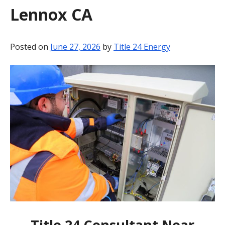
Lennox CA
BLOG
CONTACT
Posted on
June 27, 2026
by
Title 24 Energy
Title 24 Consultant Near