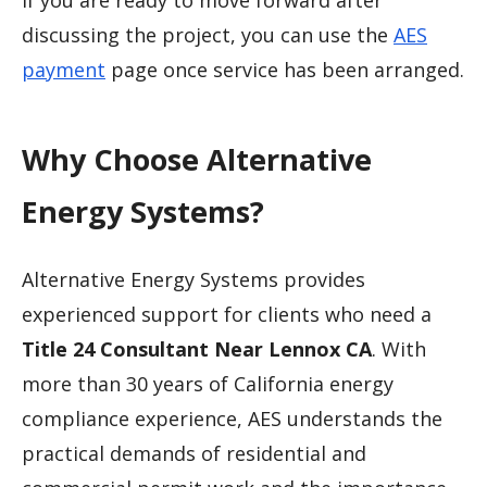
If you are ready to move forward after
discussing the project, you can use the
AES
payment
page once service has been arranged.
Why Choose Alternative
Energy Systems?
Alternative Energy Systems provides
experienced support for clients who need a
Title 24 Consultant Near Lennox CA
. With
more than 30 years of California energy
compliance experience, AES understands the
practical demands of residential and