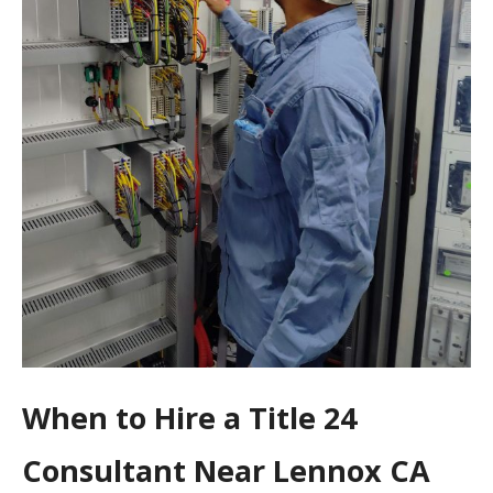
When to Hire a Title 24
Consultant Near Lennox CA