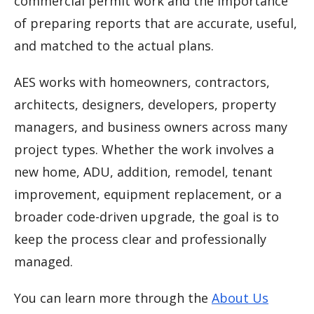
commercial permit work and the importance
of preparing reports that are accurate, useful,
and matched to the actual plans.
AES works with homeowners, contractors,
architects, designers, developers, property
managers, and business owners across many
project types. Whether the work involves a
new home, ADU, addition, remodel, tenant
improvement, equipment replacement, or a
broader code-driven upgrade, the goal is to
keep the process clear and professionally
managed.
You can learn more through the
About Us