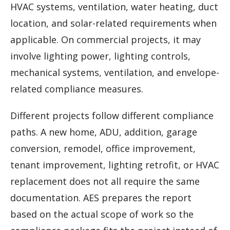
HVAC systems, ventilation, water heating, duct
location, and solar-related requirements when
applicable. On commercial projects, it may
involve lighting power, lighting controls,
mechanical systems, ventilation, and envelope-
related compliance measures.
Different projects follow different compliance
paths. A new home, ADU, addition, garage
conversion, remodel, office improvement,
tenant improvement, lighting retrofit, or HVAC
replacement does not all require the same
documentation. AES prepares the report
based on the actual scope of work so the