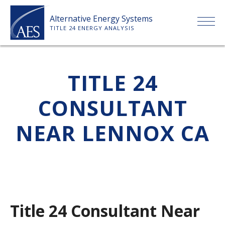
Skip
Alternative Energy Systems
to
TITLE 24 ENERGY ANALYSIS
content
HOME
TITLE 24
ABOUT US
CONSULTANT
SERVICES
NEAR LENNOX CA
CLIENTS
PRICE LIST
Title 24 Consultant Near
PAYMENT