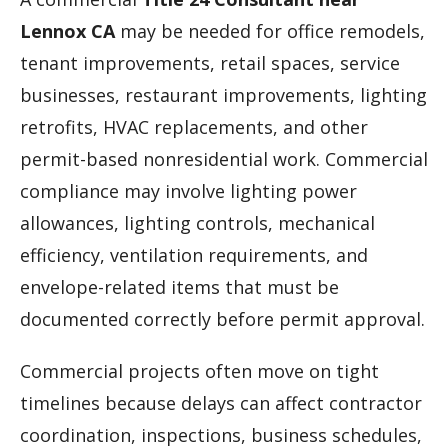
Lennox CA
may be needed for office remodels,
tenant improvements, retail spaces, service
businesses, restaurant improvements, lighting
retrofits, HVAC replacements, and other
permit-based nonresidential work. Commercial
compliance may involve lighting power
allowances, lighting controls, mechanical
efficiency, ventilation requirements, and
envelope-related items that must be
documented correctly before permit approval.
Commercial projects often move on tight
timelines because delays can affect contractor
coordination, inspections, business schedules,