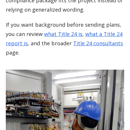
compliance package fits the project instead of
relying on generalized wording.
If you want background before sending plans,
you can review
what Title 24 is
,
what a Title 24
report is
, and the broader
Title 24 consultants
page.