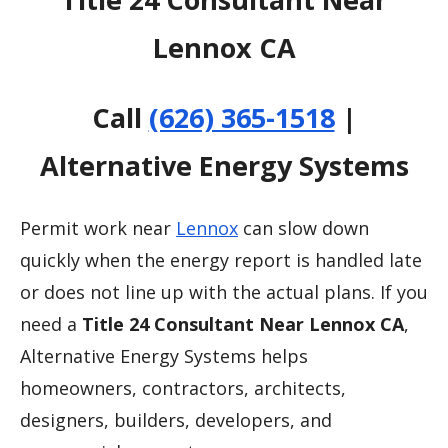
Lennox CA
Call
(626) 365-1518
|
Alternative Energy Systems
Permit work near
Lennox
can slow down
quickly when the energy report is handled late
or does not line up with the actual plans. If you
need a
Title 24 Consultant Near Lennox CA
,
Alternative Energy Systems helps
homeowners, contractors, architects,
designers, builders, developers, and