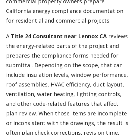
commercial property owners prepare
California energy compliance documentation
for residential and commercial projects.
A
Title 24 Consultant near Lennox CA
reviews
the energy-related parts of the project and
prepares the compliance forms needed for
submittal. Depending on the scope, that can
include insulation levels, window performance,
roof assemblies, HVAC efficiency, duct layout,
ventilation, water heating, lighting controls,
and other code-related features that affect
plan review. When those items are incomplete
or inconsistent with the drawings, the result is
often plan check corrections, revision time,