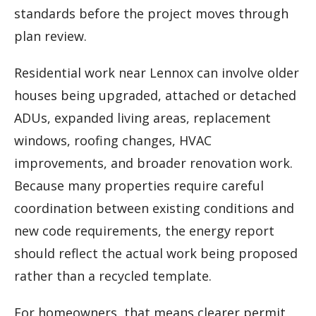
standards before the project moves through
plan review.
Residential work near Lennox can involve older
houses being upgraded, attached or detached
ADUs, expanded living areas, replacement
windows, roofing changes, HVAC
improvements, and broader renovation work.
Because many properties require careful
coordination between existing conditions and
new code requirements, the energy report
should reflect the actual work being proposed
rather than a recycled template.
For homeowners, that means clearer permit