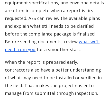
equipment specifications, and envelope details
are often incomplete when a report is first
requested. AES can review the available plans
and explain what still needs to be clarified
before the compliance package is finalized.
Before sending documents, review
what we’ll
need from you
for a smoother start.
When the report is prepared early,
contractors also have a better understanding
of what may need to be installed or verified in
the field. That makes the project easier to
manage from submittal through inspection.