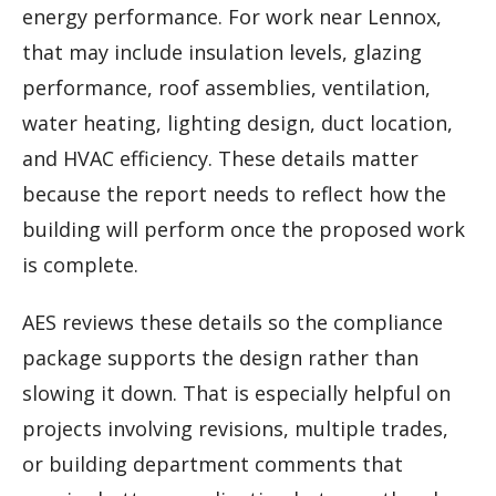
energy performance. For work near Lennox,
that may include insulation levels, glazing
performance, roof assemblies, ventilation,
water heating, lighting design, duct location,
and HVAC efficiency. These details matter
because the report needs to reflect how the
building will perform once the proposed work
is complete.
AES reviews these details so the compliance
package supports the design rather than
slowing it down. That is especially helpful on
projects involving revisions, multiple trades,
or building department comments that