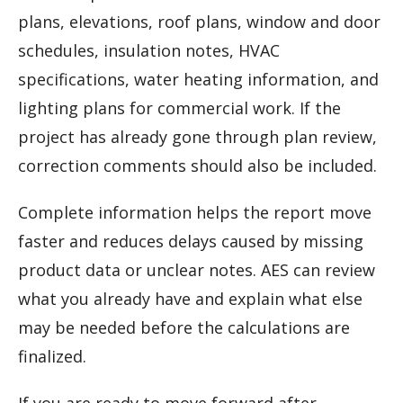
plans, elevations, roof plans, window and door
schedules, insulation notes, HVAC
specifications, water heating information, and
lighting plans for commercial work. If the
project has already gone through plan review,
correction comments should also be included.
Complete information helps the report move
faster and reduces delays caused by missing
product data or unclear notes. AES can review
what you already have and explain what else
may be needed before the calculations are
finalized.