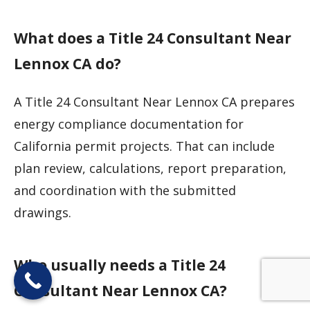
What does a Title 24 Consultant Near
Lennox CA do?
A Title 24 Consultant Near Lennox CA prepares
energy compliance documentation for
California permit projects. That can include
plan review, calculations, report preparation,
and coordination with the submitted
drawings.
Who usually needs a Title 24
Consultant Near Lennox CA?