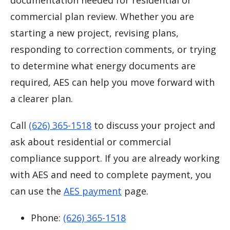
documentation needed for residential or
commercial plan review. Whether you are
starting a new project, revising plans,
responding to correction comments, or trying
to determine what energy documents are
required, AES can help you move forward with
a clearer plan.
Call
(626) 365-1518
to discuss your project and
ask about residential or commercial
compliance support. If you are already working
with AES and need to complete payment, you
can use the
AES payment
page.
Phone:
(626) 365-1518