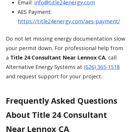
Email:
info@title24energy.com
AES Payment:
https://title24energy.com/aes-payment/
Do not let missing energy documentation slow
your permit down. For professional help from
a
Title 24 Consultant Near Lennox CA
, call
Alternative Energy Systems at
(626) 365-1518
and request support for your project.
Frequently Asked Questions
About Title 24 Consultant
Near Lennox CA