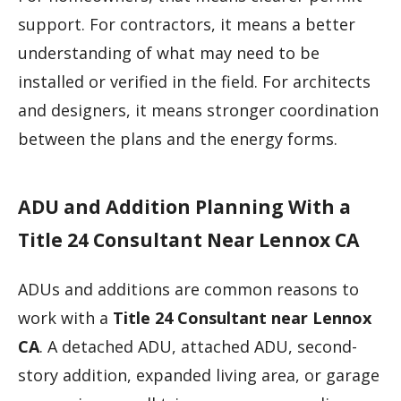
support. For contractors, it means a better
understanding of what may need to be
installed or verified in the field. For architects
and designers, it means stronger coordination
between the plans and the energy forms.
ADU and Addition Planning With a
Title 24 Consultant Near Lennox CA
ADUs and additions are common reasons to
work with a
Title 24 Consultant near Lennox
CA
. A detached ADU, attached ADU, second-
story addition, expanded living area, or garage