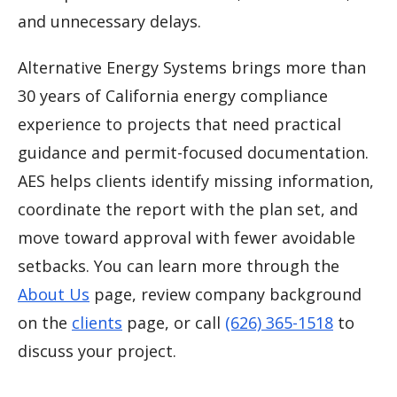
and unnecessary delays.
Alternative Energy Systems brings more than
30 years of California energy compliance
experience to projects that need practical
guidance and permit-focused documentation.
AES helps clients identify missing information,
coordinate the report with the plan set, and
move toward approval with fewer avoidable
setbacks. You can learn more through the
About Us
page, review company background
on the
clients
page, or call
(626) 365-1518
to
discuss your project.