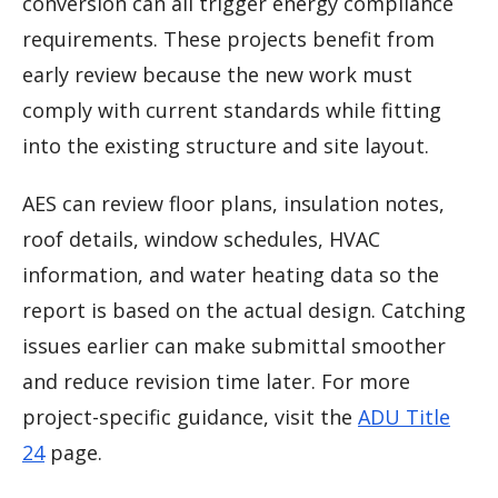
conversion can all trigger energy compliance
requirements. These projects benefit from
early review because the new work must
comply with current standards while fitting
into the existing structure and site layout.
AES can review floor plans, insulation notes,
roof details, window schedules, HVAC
information, and water heating data so the
report is based on the actual design. Catching
issues earlier can make submittal smoother
and reduce revision time later. For more
project-specific guidance, visit the
ADU Title
24
page.