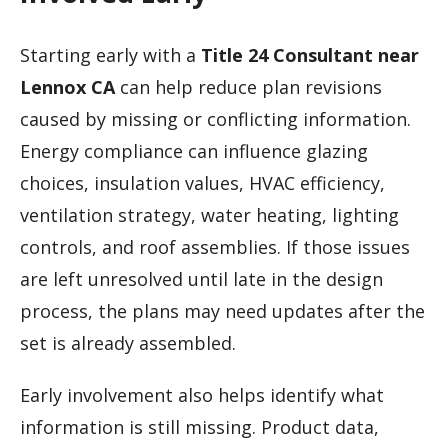
Starting early with a
Title 24 Consultant near
Lennox CA
can help reduce plan revisions
caused by missing or conflicting information.
Energy compliance can influence glazing
choices, insulation values, HVAC efficiency,
ventilation strategy, water heating, lighting
controls, and roof assemblies. If those issues
are left unresolved until late in the design
process, the plans may need updates after the
set is already assembled.
Early involvement also helps identify what
information is still missing. Product data,