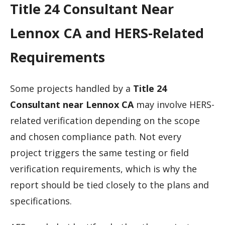
Title 24 Consultant Near
Lennox CA and HERS-Related
Requirements
Some projects handled by a
Title 24
Consultant near Lennox CA
may involve HERS-
related verification depending on the scope
and chosen compliance path. Not every
project triggers the same testing or field
verification requirements, which is why the
report should be tied closely to the plans and
specifications.