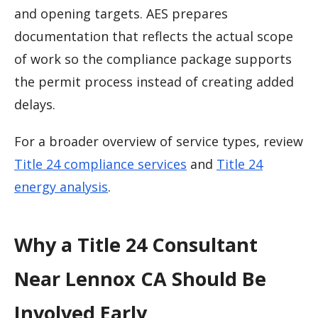
and opening targets. AES prepares
documentation that reflects the actual scope
of work so the compliance package supports
the permit process instead of creating added
delays.
For a broader overview of service types, review
Title 24 compliance services
and
Title 24
energy analysis
.
Why a Title 24 Consultant
Near Lennox CA Should Be
Involved Early