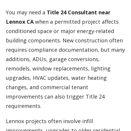
You may need a
Title 24 Consultant near
Lennox CA
when a permitted project affects
conditioned space or major energy-related
building components. New construction often
requires compliance documentation, but many
additions, ADUs, garage conversions,
remodels, window replacements, lighting
upgrades, HVAC updates, water heating
changes, and commercial tenant
improvements can also trigger Title 24
requirements.
Lennox projects often involve infill
improvements, upgrades to older residential