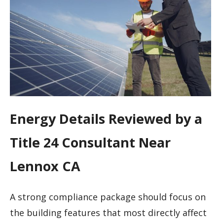
Energy Details Reviewed by a
Title 24 Consultant Near
Lennox CA
A strong compliance package should focus on
the building features that most directly affect