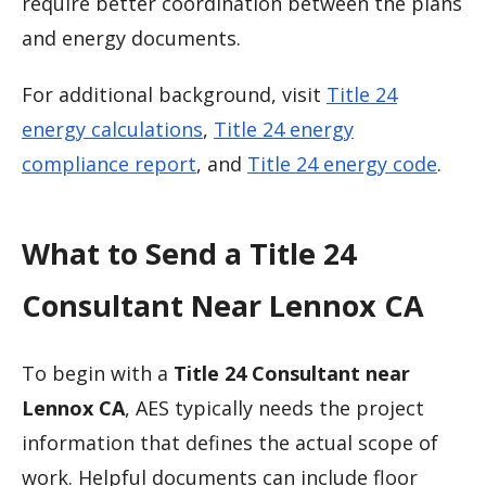
require better coordination between the plans
and energy documents.
For additional background, visit
Title 24
energy calculations
,
Title 24 energy
compliance report
, and
Title 24 energy code
.
What to Send a Title 24
Consultant Near Lennox CA
To begin with a
Title 24 Consultant near
Lennox CA
, AES typically needs the project
information that defines the actual scope of
work. Helpful documents can include floor