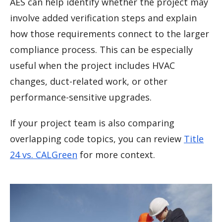
AES can help identify whether the project may
involve added verification steps and explain
how those requirements connect to the larger
compliance process. This can be especially
useful when the project includes HVAC
changes, duct-related work, or other
performance-sensitive upgrades.
If your project team is also comparing
overlapping code topics, you can review
Title
24 vs. CALGreen
for more context.