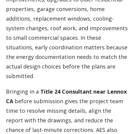
properties, garage conversions, home
additions, replacement windows, cooling-
system changes, roof work, and improvements
to small commercial spaces. In these
situations, early coordination matters because
the energy documentation needs to match the
actual design choices before the plans are
submitted.
Bringing in a
Title 24 Consultant near Lennox
CA
before submission gives the project team
time to resolve missing details, align the
report with the drawings, and reduce the
chance of last-minute corrections. AES also