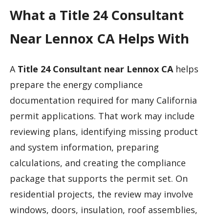
What a Title 24 Consultant
Near Lennox CA Helps With
A
Title 24 Consultant near Lennox CA
helps
prepare the energy compliance
documentation required for many California
permit applications. That work may include
reviewing plans, identifying missing product
and system information, preparing
calculations, and creating the compliance
package that supports the permit set. On
residential projects, the review may involve
windows, doors, insulation, roof assemblies,