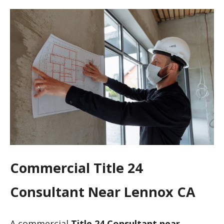
Commercial Title 24
Consultant Near Lennox CA
A commercial
Title 24 Consultant near