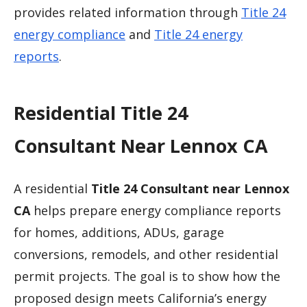
provides related information through
Title 24
energy compliance
and
Title 24 energy
reports
.
Residential Title 24
Consultant Near Lennox CA
A residential
Title 24 Consultant near Lennox
CA
helps prepare energy compliance reports
for homes, additions, ADUs, garage
conversions, remodels, and other residential
permit projects. The goal is to show how the
proposed design meets California’s energy