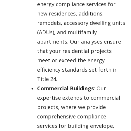
energy compliance services for
new residences, additions,
remodels, accessory dwelling units
(ADUs), and multifamily
apartments. Our analyses ensure
that your residential projects
meet or exceed the energy
efficiency standards set forth in
Title 24.
Commercial Buildings
: Our
expertise extends to commercial
projects, where we provide
comprehensive compliance
services for building envelope,