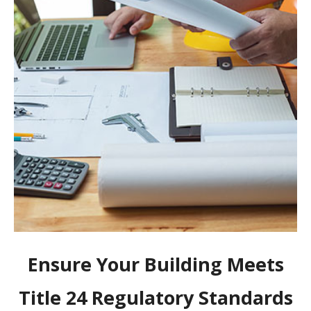
Ensure Your Building Meets
Title 24 Regulatory Standards