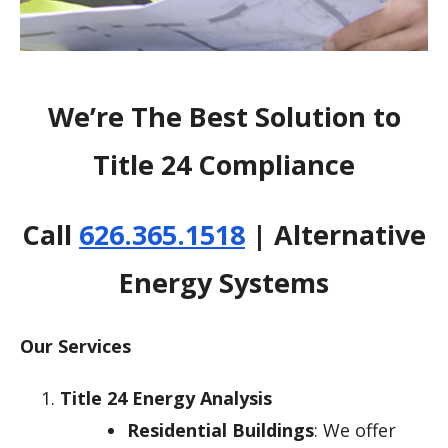
We’re The Best Solution to
Title 24 Compliance
Call
626.365.1518
| Alternative
Energy Systems
Our Services
Title 24 Energy Analysis
Residential Buildings
: We offer