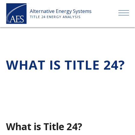
Skip
Alternative Energy Systems
to
TITLE 24 ENERGY ANALYSIS
content
HOME
ABOUT US
WHAT IS TITLE 24?
SERVICES
CLIENTS
PRICE LIST
What is Title 24?
PAYMENT