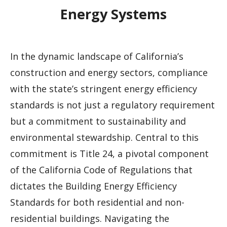
Energy Systems
In the dynamic landscape of California’s
construction and energy sectors, compliance
with the state’s stringent energy efficiency
standards is not just a regulatory requirement
but a commitment to sustainability and
environmental stewardship. Central to this
commitment is Title 24, a pivotal component
of the California Code of Regulations that
dictates the Building Energy Efficiency
Standards for both residential and non-
residential buildings. Navigating the