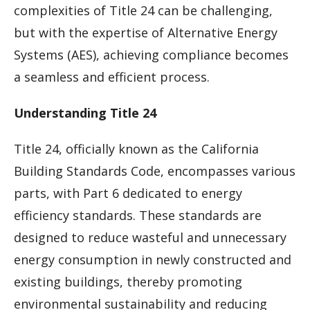
complexities of Title 24 can be challenging,
but with the expertise of Alternative Energy
Systems (AES), achieving compliance becomes
a seamless and efficient process.
Understanding Title 24
Title 24, officially known as the California
Building Standards Code, encompasses various
parts, with Part 6 dedicated to energy
efficiency standards. These standards are
designed to reduce wasteful and unnecessary
energy consumption in newly constructed and
existing buildings, thereby promoting
environmental sustainability and reducing