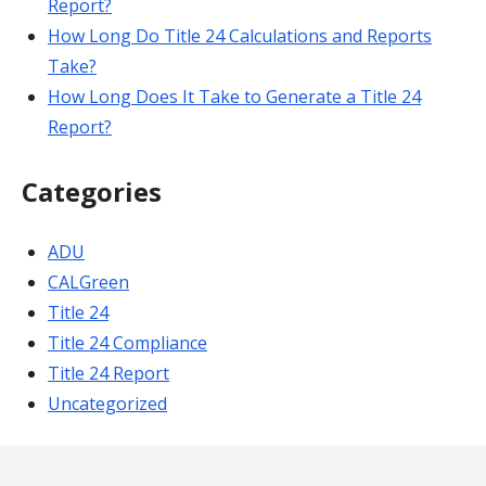
Report?
How Long Do Title 24 Calculations and Reports
Take?
How Long Does It Take to Generate a Title 24
Report?
Categories
ADU
CALGreen
Title 24
Title 24 Compliance
Title 24 Report
Uncategorized