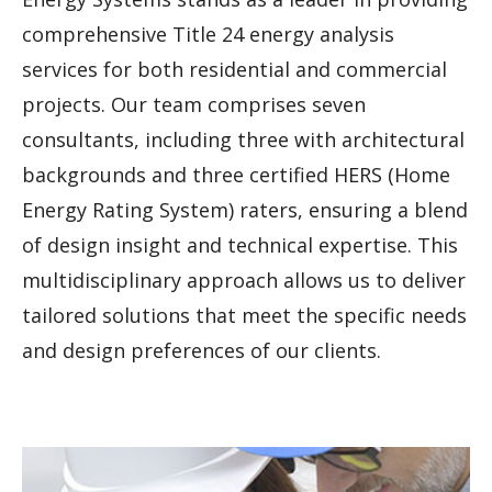
comprehensive Title 24 energy analysis
services for both residential and commercial
projects. Our team comprises seven
consultants, including three with architectural
backgrounds and three certified HERS (Home
Energy Rating System) raters, ensuring a blend
of design insight and technical expertise. This
multidisciplinary approach allows us to deliver
tailored solutions that meet the specific needs
and design preferences of our clients.