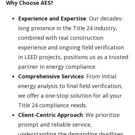
Why Choose AES?
Experience and Expertise
: Our decades-
long presence in the Title 24 industry,
combined with real construction
experience and ongoing field verification
in LEED projects, positions us as a trusted
partner in energy compliance.
Comprehensive Services
: From initial
energy analysis to final field verification,
we offer a one-stop solution for all your
Title 24 compliance needs.
Client-Centric Approach
: We prioritize
prompt and reliable service,
understanding the demanding deadlines