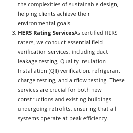
the complexities of sustainable design,
helping clients achieve their
environmental goals.
HERS Rating Services
As certified HERS
raters, we conduct essential field
verification services, including duct
leakage testing, Quality Insulation
Installation (QII) verification, refrigerant
charge testing, and airflow testing. These
services are crucial for both new
constructions and existing buildings
undergoing retrofits, ensuring that all
systems operate at peak efficiency.