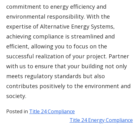
commitment to energy efficiency and
environmental responsibility. With the
expertise of Alternative Energy Systems,
achieving compliance is streamlined and
efficient, allowing you to focus on the
successful realization of your project. Partner
with us to ensure that your building not only
meets regulatory standards but also
contributes positively to the environment and
society.
Posted in
Title 24 Compliance
Title 24 Energy Compliance
Post
navigation