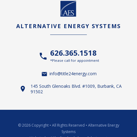
ALTERNATIVE ENERGY SYSTEMS
626.365.1518
*Please call for appointment
info@title24energy.com
145 South Glenoaks Blvd. #1009, Burbank, CA
91502
© 2026 Copyright
•
All Rights Reserved
•
Alternative Energy
Systems