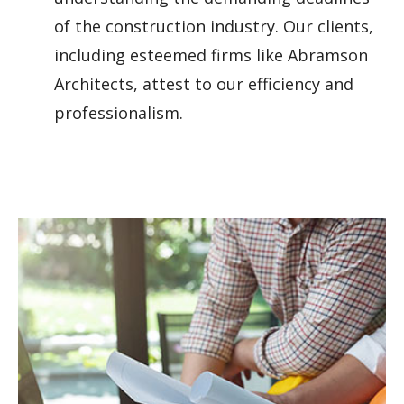
of the construction industry. Our clients,
including esteemed firms like Abramson
Architects, attest to our efficiency and
professionalism.