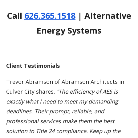
Call
626.365.1518
| Alternative
Energy Systems
Client Testimonials
Trevor Abramson of Abramson Architects in
Culver City shares,
“The efficiency of AES is
exactly what I need to meet my demanding
deadlines. Their prompt, reliable, and
professional services make them the best
solution to Title 24 compliance. Keep up the