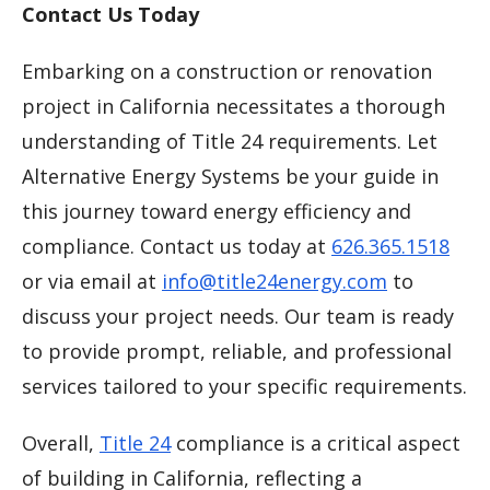
Contact Us Today
Embarking on a construction or renovation
project in California necessitates a thorough
understanding of Title 24 requirements. Let
Alternative Energy Systems be your guide in
this journey toward energy efficiency and
compliance. Contact us today at
626.365.1518
or via email at
info@title24energy.com
to
discuss your project needs. Our team is ready
to provide prompt, reliable, and professional
services tailored to your specific requirements.
Overall,
Title 24
compliance is a critical aspect
of building in California, reflecting a