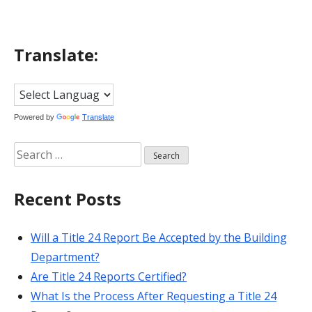
Translate:
Powered by
Translate
Search
for:
Recent Posts
Will a Title 24 Report Be Accepted by the Building
Department?
Are Title 24 Reports Certified?
What Is the Process After Requesting a Title 24