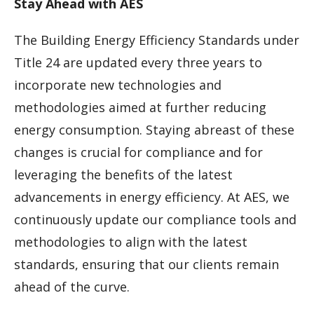
Stay Ahead with AES
The Building Energy Efficiency Standards under
Title 24 are updated every three years to
incorporate new technologies and
methodologies aimed at further reducing
energy consumption. Staying abreast of these
changes is crucial for compliance and for
leveraging the benefits of the latest
advancements in energy efficiency. At AES, we
continuously update our compliance tools and
methodologies to align with the latest
standards, ensuring that our clients remain
ahead of the curve.