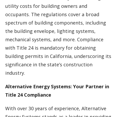
utility costs for building owners and
occupants. The regulations cover a broad
spectrum of building components, including
the building envelope, lighting systems,
mechanical systems, and more. Compliance
with Title 24 is mandatory for obtaining
building permits in California, underscoring its
significance in the state’s construction
industry.
Alternative Energy Systems: Your Partner in
Title 24 Compliance
With over 30 years of experience, Alternative
Energy Systems stands as a leader in providing