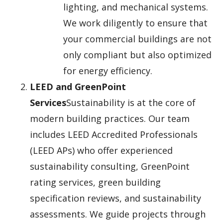
lighting, and mechanical systems.
We work diligently to ensure that
your commercial buildings are not
only compliant but also optimized
for energy efficiency.
LEED and GreenPoint
Services
Sustainability is at the core of
modern building practices. Our team
includes LEED Accredited Professionals
(LEED APs) who offer experienced
sustainability consulting, GreenPoint
rating services, green building
specification reviews, and sustainability
assessments. We guide projects through