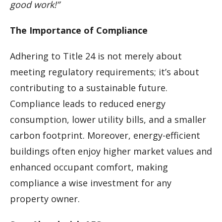
good work!”
The Importance of Compliance
Adhering to Title 24 is not merely about
meeting regulatory requirements; it’s about
contributing to a sustainable future.
Compliance leads to reduced energy
consumption, lower utility bills, and a smaller
carbon footprint. Moreover, energy-efficient
buildings often enjoy higher market values and
enhanced occupant comfort, making
compliance a wise investment for any
property owner.