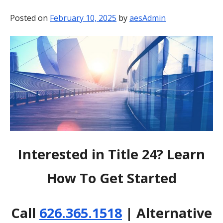
BLOG
Posted on
February 10, 2025
by
aesAdmin
CONTACT
Interested in Title 24? Learn
How To Get Started
Call
626.365.1518
| Alternative