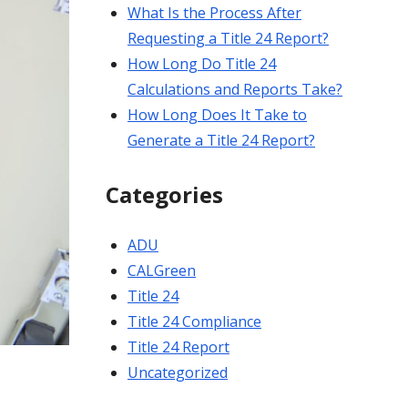
What Is the Process After
Requesting a Title 24 Report?
How Long Do Title 24
Calculations and Reports Take?
How Long Does It Take to
Generate a Title 24 Report?
Categories
ADU
CALGreen
Title 24
Title 24 Compliance
Title 24 Report
Uncategorized