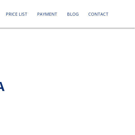
PRICE LIST
PAYMENT
BLOG
CONTACT
A