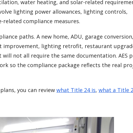
tilation, water heating, and solar-related requirem
olve lighting power allowances, lighting controls,
e-related compliance measures.
mpliance paths. A new home, ADU, garage conversion
t improvement, lighting retrofit, restaurant upgrad
 will not all require the same documentation. AES 
ork so the compliance package reflects the real pro
plans, you can review
what Title 24 is
,
what a Title 