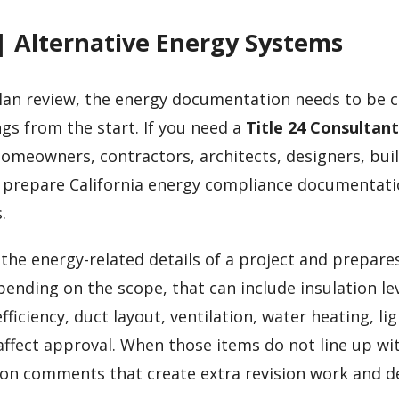
| Alternative Energy Systems
an review, the energy documentation needs to be c
gs from the start. If you need a
Title 24 Consultan
homeowners, contractors, architects, designers, buil
 prepare California energy compliance documentati
.
the energy-related details of a project and prepare
nding on the scope, that can include insulation lev
iciency, duct layout, ventilation, water heating, li
 affect approval. When those items do not line up wi
ion comments that create extra revision work and d