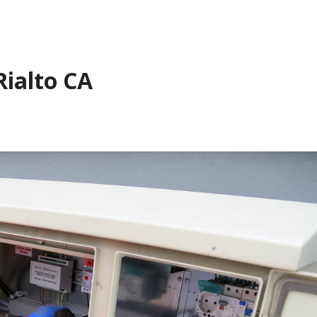
Rialto CA