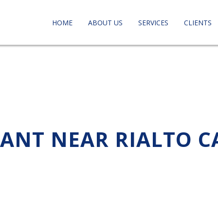
HOME
ABOUT US
SERVICES
CLIENTS
TANT NEAR RIALTO C