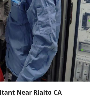
ltant Near Rialto CA