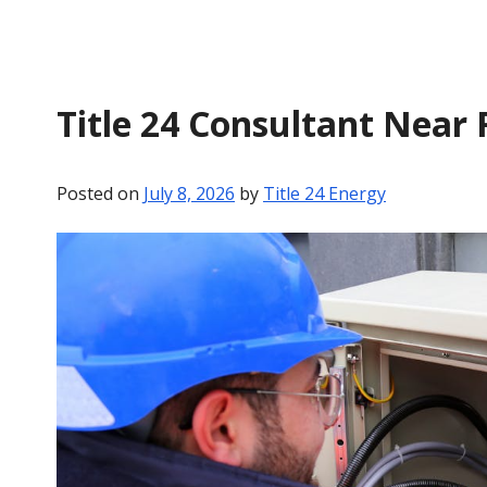
Title 24 Consultant Near 
Posted on
July 8, 2026
by
Title 24 Energy