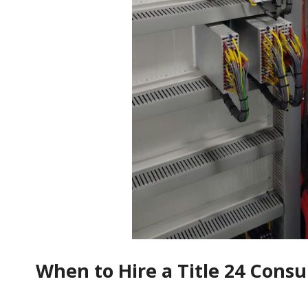
When to Hire a Title 24 Consu