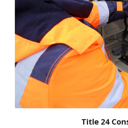
Title 24 Con