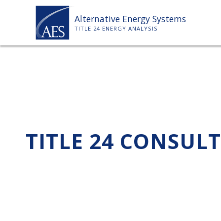
Skip
Alternative Energy Systems
to
TITLE 24 ENERGY ANALYSIS
content
TITLE 24 CONSUL