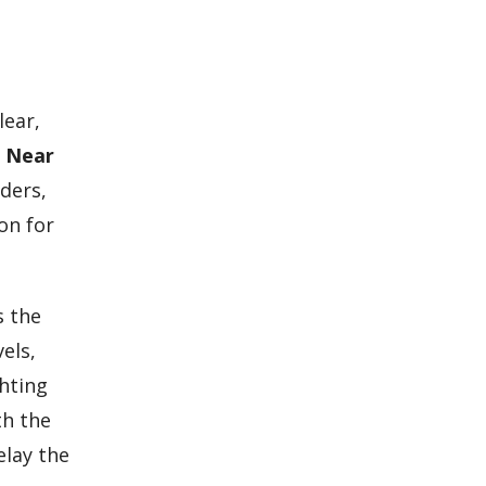
lear,
t Near
ders,
on for
s the
els,
ghting
th the
elay the