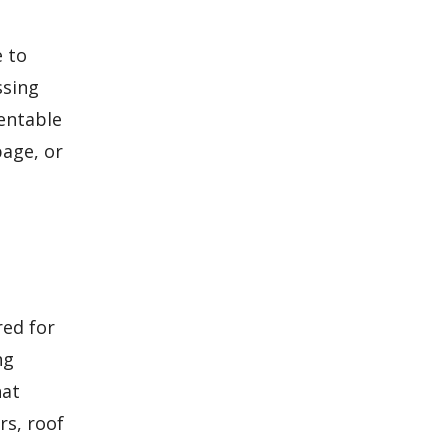
e to
ssing
entable
age, or
ed for
ng
hat
rs, roof