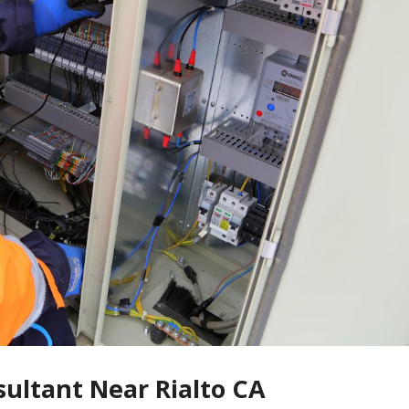
sultant Near Rialto CA