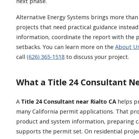
next phase.
Alternative Energy Systems brings more than 
projects that need practical guidance instead
information, coordinate the report with the 
setbacks. You can learn more on the
About U
call
(626) 365-1518
to discuss your project.
What a Title 24 Consultant Ne
A
Title 24 Consultant near Rialto CA
helps p
many California permit applications. That pro
product and system information, preparing ca
supports the permit set. On residential proje