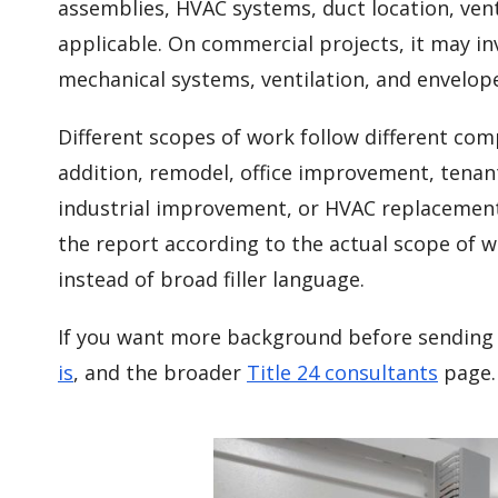
assemblies, HVAC systems, duct location, ven
applicable. On commercial projects, it may inv
mechanical systems, ventilation, and envelop
Different scopes of work follow different co
addition, remodel, office improvement, tenan
industrial improvement, or HVAC replacement
the report according to the actual scope of w
instead of broad filler language.
If you want more background before sending 
is
, and the broader
Title 24 consultants
page.