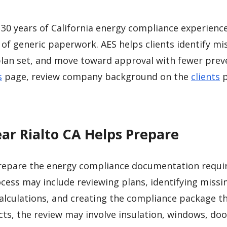
30 years of California energy compliance experienc
 of generic paperwork. AES helps clients identify mi
plan set, and move toward approval with fewer prev
s
page, review company background on the
clients
p
ar Rialto CA Helps Prepare
repare the energy compliance documentation requir
cess may include reviewing plans, identifying missi
lculations, and creating the compliance package t
cts, the review may involve insulation, windows, doo