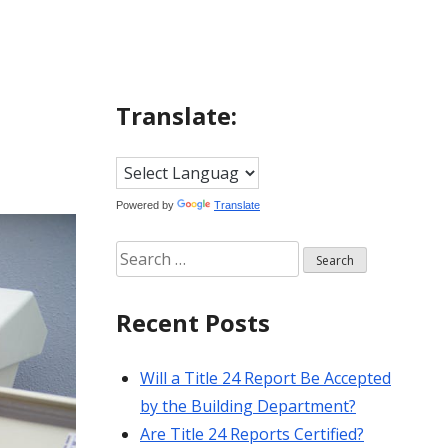
Translate:
Powered by
Translate
Search
for:
Recent Posts
Will a Title 24 Report Be Accepted
by the Building Department?
Are Title 24 Reports Certified?