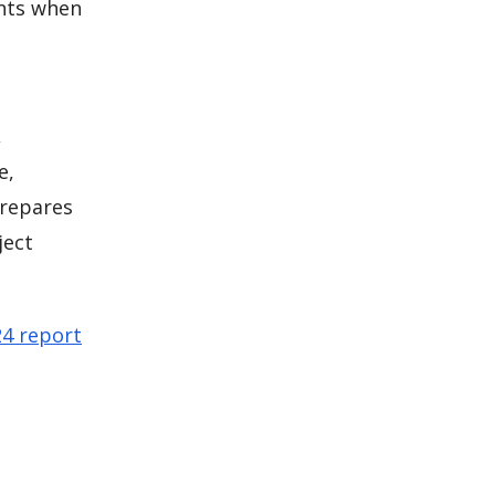
ents when
,
e,
prepares
ject
24 report