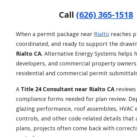
Call
(626) 365-1518
When a permit package near
Rialto
reaches pl
coordinated, and ready to support the drawin
Rialto CA
, Alternative Energy Systems helps 
developers, and commercial property owners
residential and commercial permit submittals
A
Title 24 Consultant near Rialto CA
reviews 
compliance forms needed for plan review. Depe
glazing performance, roof assemblies, HVAC eff
controls, and other code-related details that
plans, projects often come back with correct