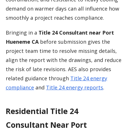
demand on warmer days can all influence how
smoothly a project reaches compliance.
Bringing in a
Title 24 Consultant near Port
Hueneme CA
before submission gives the
project team time to resolve missing details,
align the report with the drawings, and reduce
the risk of late revisions. AES also provides
related guidance through
Title 24 energy
compliance
and
Title 24 energy reports
.
Residential Title 24
Consultant Near Port