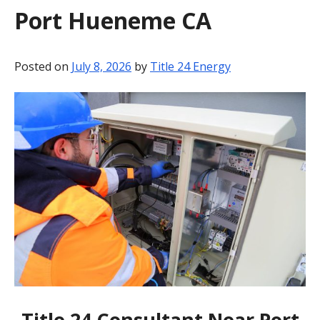
Port Hueneme CA
BLOG
CONTACT
Posted on
July 8, 2026
by
Title 24 Energy
Title 24 Consultant Near Port