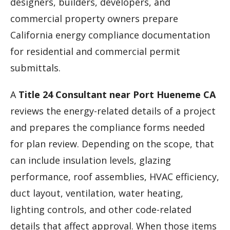
designers, builders, developers, and
commercial property owners prepare
California energy compliance documentation
for residential and commercial permit
submittals.
A
Title 24 Consultant near Port Hueneme CA
reviews the energy-related details of a project
and prepares the compliance forms needed
for plan review. Depending on the scope, that
can include insulation levels, glazing
performance, roof assemblies, HVAC efficiency,
duct layout, ventilation, water heating,
lighting controls, and other code-related
details that affect approval. When those items