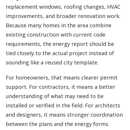
replacement windows, roofing changes, HVAC
improvements, and broader renovation work.
Because many homes in the area combine
existing construction with current code
requirements, the energy report should be
tied closely to the actual project instead of
sounding like a reused city template.
For homeowners, that means clearer permit
support. For contractors, it means a better
understanding of what may need to be
installed or verified in the field. For architects
and designers, it means stronger coordination
between the plans and the energy forms.