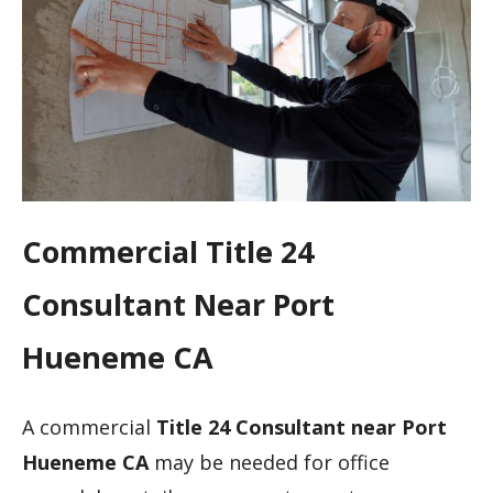
Commercial Title 24
Consultant Near Port
Hueneme CA
A commercial
Title 24 Consultant near Port
Hueneme CA
may be needed for office