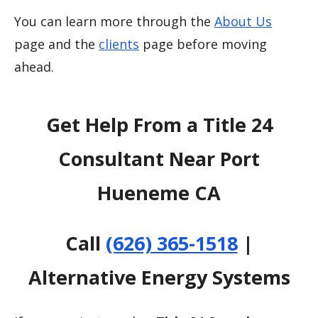
You can learn more through the
About Us
page and the
clients
page before moving
ahead.
Get Help From a Title 24
Consultant Near Port
Hueneme CA
Call
(626) 365-1518
|
Alternative Energy Systems