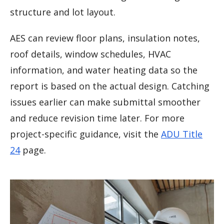
structure and lot layout.
AES can review floor plans, insulation notes,
roof details, window schedules, HVAC
information, and water heating data so the
report is based on the actual design. Catching
issues earlier can make submittal smoother
and reduce revision time later. For more
project-specific guidance, visit the
ADU Title
24
page.