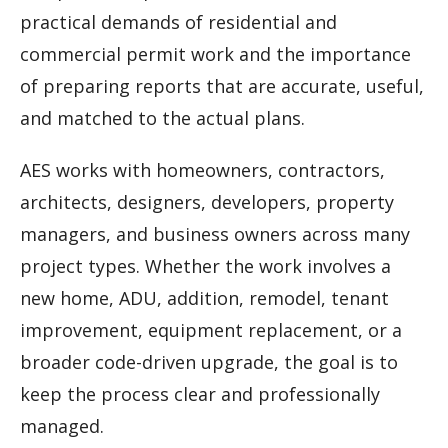
practical demands of residential and
commercial permit work and the importance
of preparing reports that are accurate, useful,
and matched to the actual plans.
AES works with homeowners, contractors,
architects, designers, developers, property
managers, and business owners across many
project types. Whether the work involves a
new home, ADU, addition, remodel, tenant
improvement, equipment replacement, or a
broader code-driven upgrade, the goal is to
keep the process clear and professionally
managed.