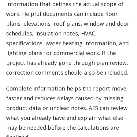
information that defines the actual scope of
work. Helpful documents can include floor
plans, elevations, roof plans, window and door
schedules, insulation notes, HVAC
specifications, water heating information, and
lighting plans for commercial work. If the
project has already gone through plan review,
correction comments should also be included.
Complete information helps the report move
faster and reduces delays caused by missing
product data or unclear notes. AES can review
what you already have and explain what else
may be needed before the calculations are