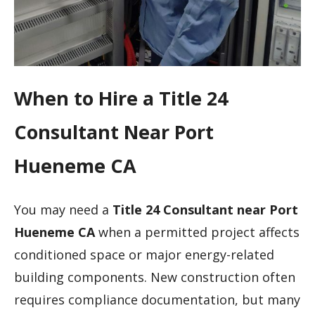
When to Hire a Title 24
Consultant Near Port
Hueneme CA
You may need a
Title 24 Consultant near Port
Hueneme CA
when a permitted project affects
conditioned space or major energy-related
building components. New construction often
requires compliance documentation, but many