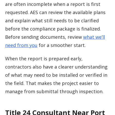
are often incomplete when a report is first
requested. AES can review the available plans
and explain what still needs to be clarified
before the compliance package is finalized.
Before sending documents, review
what we’ll
need from you
for a smoother start.
When the report is prepared early,
contractors also have a clearer understanding
of what may need to be installed or verified in
the field. That makes the project easier to
manage from submittal through inspection.
Title 24 Consultant Near Port