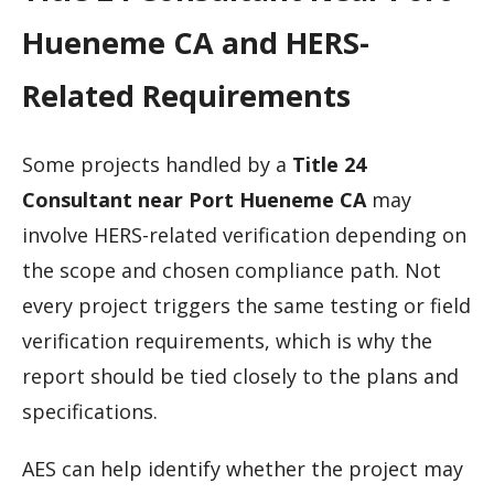
Hueneme CA and HERS-
Related Requirements
Some projects handled by a
Title 24
Consultant near Port Hueneme CA
may
involve HERS-related verification depending on
the scope and chosen compliance path. Not
every project triggers the same testing or field
verification requirements, which is why the
report should be tied closely to the plans and
specifications.
AES can help identify whether the project may