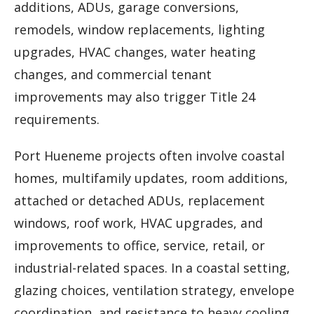
additions, ADUs, garage conversions,
remodels, window replacements, lighting
upgrades, HVAC changes, water heating
changes, and commercial tenant
improvements may also trigger Title 24
requirements.
Port Hueneme projects often involve coastal
homes, multifamily updates, room additions,
attached or detached ADUs, replacement
windows, roof work, HVAC upgrades, and
improvements to office, service, retail, or
industrial-related spaces. In a coastal setting,
glazing choices, ventilation strategy, envelope
coordination, and resistance to heavy cooling