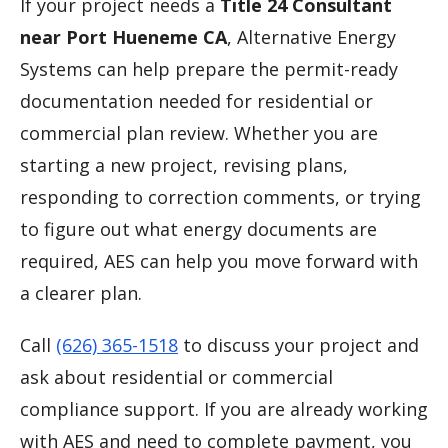
If your project needs a
Title 24 Consultant
near Port Hueneme CA
, Alternative Energy
Systems can help prepare the permit-ready
documentation needed for residential or
commercial plan review. Whether you are
starting a new project, revising plans,
responding to correction comments, or trying
to figure out what energy documents are
required, AES can help you move forward with
a clearer plan.
Call
(626) 365-1518
to discuss your project and
ask about residential or commercial
compliance support. If you are already working
with AES and need to complete payment, you