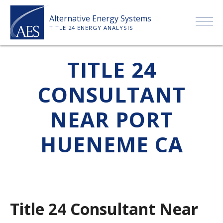
Skip
Alternative Energy Systems
to
TITLE 24 ENERGY ANALYSIS
content
HOME
TITLE 24
CONSULTANT
ABOUT US
NEAR PORT
SERVICES
HUENEME CA
CLIENTS
PRICE LIST
Title 24 Consultant Near
PAYMENT