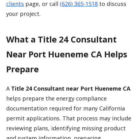
clients
page, or call
(626) 365-1518
to discuss
your project.
What a Title 24 Consultant
Near Port Hueneme CA Helps
Prepare
A
Title 24 Consultant near Port Hueneme CA
helps prepare the energy compliance
documentation required for many California
permit applications. That process may include
reviewing plans, identifying missing product
and system information, preparing