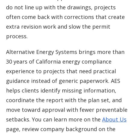
do not line up with the drawings, projects
often come back with corrections that create
extra revision work and slow the permit
process.
Alternative Energy Systems brings more than
30 years of California energy compliance
experience to projects that need practical
guidance instead of generic paperwork. AES
helps clients identify missing information,
coordinate the report with the plan set, and
move toward approval with fewer preventable
setbacks. You can learn more on the
About Us
page, review company background on the