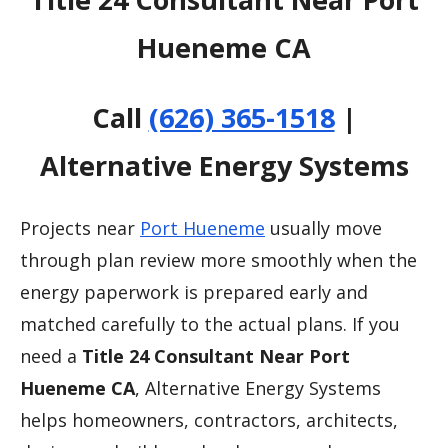
Hueneme CA
Call
(626) 365-1518
|
Alternative Energy Systems
Projects near
Port Hueneme
usually move
through plan review more smoothly when the
energy paperwork is prepared early and
matched carefully to the actual plans. If you
need a
Title 24 Consultant Near Port
Hueneme CA
, Alternative Energy Systems
helps homeowners, contractors, architects,