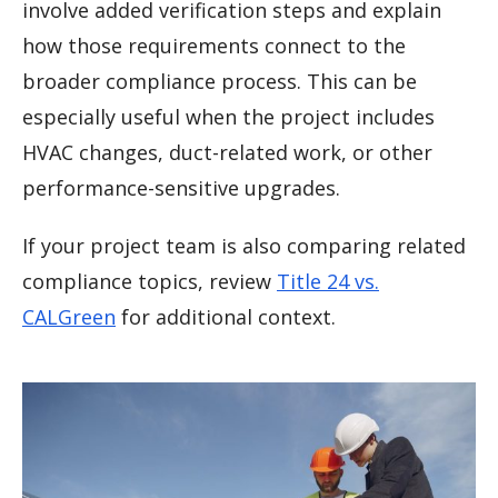
involve added verification steps and explain
how those requirements connect to the
broader compliance process. This can be
especially useful when the project includes
HVAC changes, duct-related work, or other
performance-sensitive upgrades.
If your project team is also comparing related
compliance topics, review
Title 24 vs.
CALGreen
for additional context.