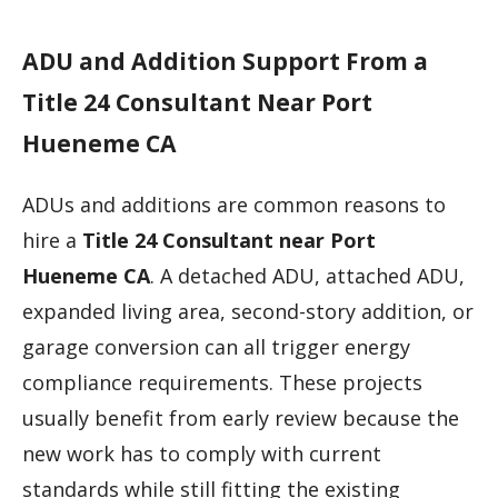
ADU and Addition Support From a
Title 24 Consultant Near Port
Hueneme CA
ADUs and additions are common reasons to
hire a
Title 24 Consultant near Port
Hueneme CA
. A detached ADU, attached ADU,
expanded living area, second-story addition, or
garage conversion can all trigger energy
compliance requirements. These projects
usually benefit from early review because the
new work has to comply with current
standards while still fitting the existing