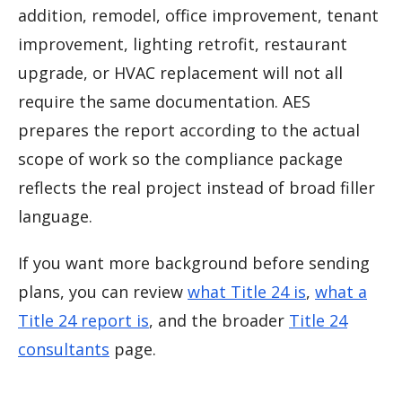
addition, remodel, office improvement, tenant
improvement, lighting retrofit, restaurant
upgrade, or HVAC replacement will not all
require the same documentation. AES
prepares the report according to the actual
scope of work so the compliance package
reflects the real project instead of broad filler
language.
If you want more background before sending
plans, you can review
what Title 24 is
,
what a
Title 24 report is
, and the broader
Title 24
consultants
page.