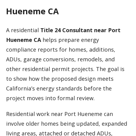
Hueneme CA
A residential
Title 24 Consultant near Port
Hueneme CA
helps prepare energy
compliance reports for homes, additions,
ADUs, garage conversions, remodels, and
other residential permit projects. The goal is
to show how the proposed design meets
California’s energy standards before the
project moves into formal review.
Residential work near Port Hueneme can
involve older homes being updated, expanded
living areas, attached or detached ADUs,