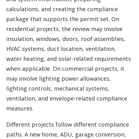
calculations, and creating the compliance
package that supports the permit set. On
residential projects, the review may involve
insulation, windows, doors, roof assemblies,
HVAC systems, duct location, ventilation,
water heating, and solar-related requirements
when applicable. On commercial projects, it
may involve lighting power allowances,
lighting controls, mechanical systems,
ventilation, and envelope-related compliance
measures.
Different projects follow different compliance
paths. A new home, ADU, garage conversion,