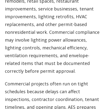
remodels, retail spaces, restaurant
improvements, service businesses, tenant
improvements, lighting retrofits, HVAC
replacements, and other permit-based
nonresidential work. Commercial compliance
may involve lighting power allowances,
lighting controls, mechanical efficiency,
ventilation requirements, and envelope-
related items that must be documented
correctly before permit approval.
Commercial projects often run on tight
schedules because delays can affect
inspections, contractor coordination, tenant
timelines, and opening plans. AES prepares