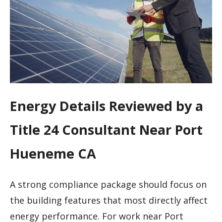
Energy Details Reviewed by a
Title 24 Consultant Near Port
Hueneme CA
A strong compliance package should focus on
the building features that most directly affect
energy performance. For work near Port