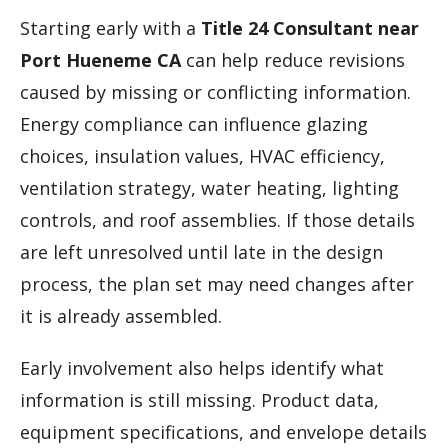
Starting early with a
Title 24 Consultant near
Port Hueneme CA
can help reduce revisions
caused by missing or conflicting information.
Energy compliance can influence glazing
choices, insulation values, HVAC efficiency,
ventilation strategy, water heating, lighting
controls, and roof assemblies. If those details
are left unresolved until late in the design
process, the plan set may need changes after
it is already assembled.
Early involvement also helps identify what
information is still missing. Product data,
equipment specifications, and envelope details