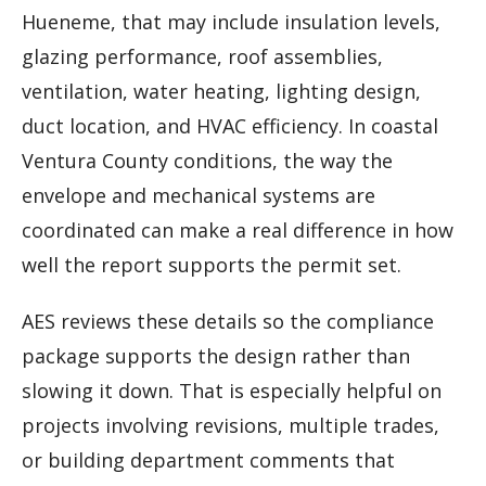
Hueneme, that may include insulation levels,
glazing performance, roof assemblies,
ventilation, water heating, lighting design,
duct location, and HVAC efficiency. In coastal
Ventura County conditions, the way the
envelope and mechanical systems are
coordinated can make a real difference in how
well the report supports the permit set.
AES reviews these details so the compliance
package supports the design rather than
slowing it down. That is especially helpful on
projects involving revisions, multiple trades,
or building department comments that