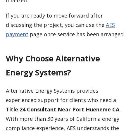
finalized.
If you are ready to move forward after
discussing the project, you can use the
AES
payment
page once service has been arranged.
Why Choose Alternative
Energy Systems?
Alternative Energy Systems provides
experienced support for clients who need a
Title 24 Consultant Near Port Hueneme CA
.
With more than 30 years of California energy
compliance experience, AES understands the