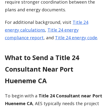
require stronger coordination between the
plans and energy documents.
For additional background, visit
Title 24
energy calculations
,
Title 24 energy
compliance report
, and
Title 24 energy code
.
What to Send a Title 24
Consultant Near Port
Hueneme CA
To begin with a
Title 24 Consultant near Port
Hueneme CA
, AES typically needs the project