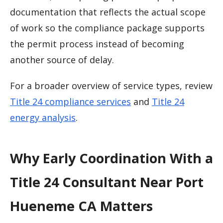
documentation that reflects the actual scope
of work so the compliance package supports
the permit process instead of becoming
another source of delay.
For a broader overview of service types, review
Title 24 compliance services
and
Title 24
energy analysis
.
Why Early Coordination With a
Title 24 Consultant Near Port
Hueneme CA Matters