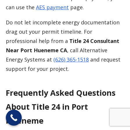
can use the
AES payment
page.
Do not let incomplete energy documentation
drag out your permit timeline. For
professional help from a
Title 24 Consultant
Near Port Hueneme CA
, call Alternative
Energy Systems at
(626) 365-1518
and request
support for your project.
Frequently Asked Questions
About Title 24 in Port
Hueneme