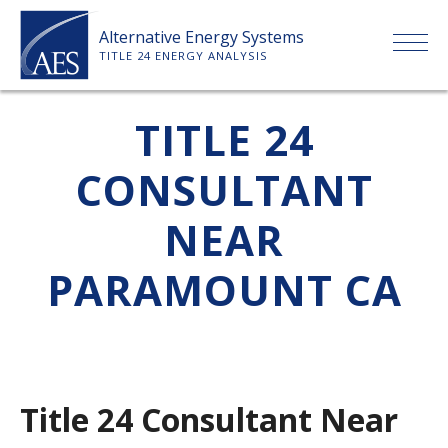
Skip
Alternative Energy Systems
to
TITLE 24 ENERGY ANALYSIS
content
HOME
TITLE 24
CONSULTANT
ABOUT US
NEAR
SERVICES
PARAMOUNT CA
CLIENTS
PRICE LIST
Title 24 Consultant Near
PAYMENT