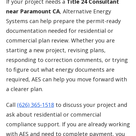
If your project needs a
Title 24 Consultant
near Paramount CA
, Alternative Energy
Systems can help prepare the permit-ready
documentation needed for residential or
commercial plan review. Whether you are
starting a new project, revising plans,
responding to correction comments, or trying
to figure out what energy documents are
required, AES can help you move forward with
a clearer plan.
Call
(626) 365-1518
to discuss your project and
ask about residential or commercial
compliance support. If you are already working
with AES and need to complete payment, you