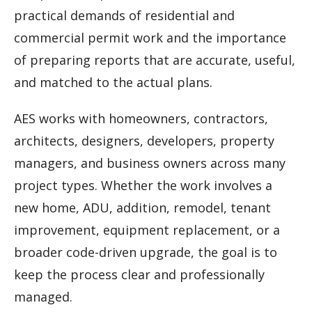
practical demands of residential and
commercial permit work and the importance
of preparing reports that are accurate, useful,
and matched to the actual plans.
AES works with homeowners, contractors,
architects, designers, developers, property
managers, and business owners across many
project types. Whether the work involves a
new home, ADU, addition, remodel, tenant
improvement, equipment replacement, or a
broader code-driven upgrade, the goal is to
keep the process clear and professionally
managed.