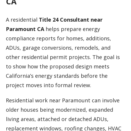
CA
A residential
Title 24 Consultant near
Paramount CA
helps prepare energy
compliance reports for homes, additions,
ADUs, garage conversions, remodels, and
other residential permit projects. The goal is
to show how the proposed design meets
California’s energy standards before the
project moves into formal review.
Residential work near Paramount can involve
older houses being modernized, expanded
living areas, attached or detached ADUs,
replacement windows, roofing changes, HVAC