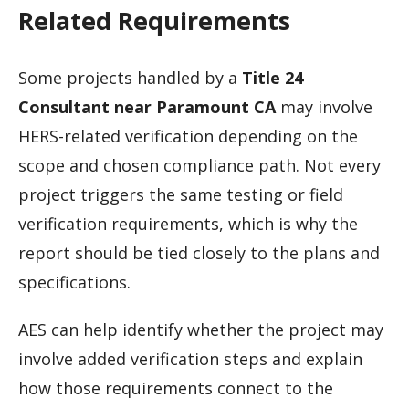
Related Requirements
Some projects handled by a
Title 24
Consultant near Paramount CA
may involve
HERS-related verification depending on the
scope and chosen compliance path. Not every
project triggers the same testing or field
verification requirements, which is why the
report should be tied closely to the plans and
specifications.
AES can help identify whether the project may
involve added verification steps and explain
how those requirements connect to the