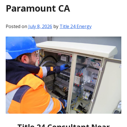
Paramount CA
BLOG
CONTACT
Posted on
July 8, 2026
by
Title 24 Energy
Title 24 Consultant Near