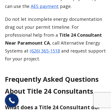
can use the
AES payment
page.
Do not let incomplete energy documentation
drag out your permit timeline. For
professional help from a
Title 24 Consultant
Near Paramount CA
, call Alternative Energy
Systems at
(626) 365-1518
and request support
for your project.
Frequently Asked Questions
About Title 24 Consultants
What does a Title 24 Consultant do?