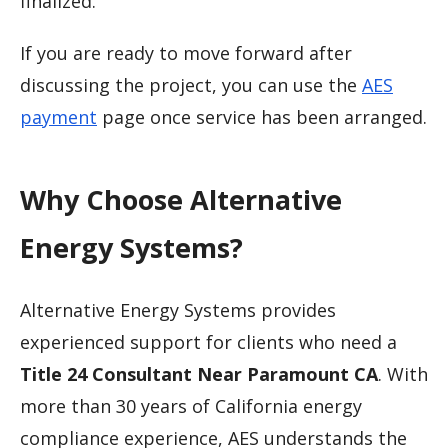
finalized.
If you are ready to move forward after
discussing the project, you can use the
AES
payment
page once service has been arranged.
Why Choose Alternative
Energy Systems?
Alternative Energy Systems provides
experienced support for clients who need a
Title 24 Consultant Near Paramount CA
. With
more than 30 years of California energy
compliance experience, AES understands the