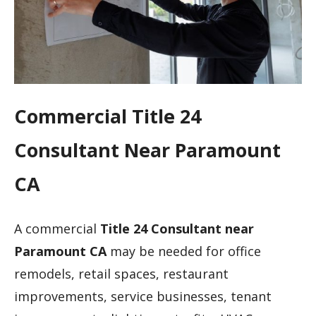
Commercial Title 24
Consultant Near Paramount
CA
A commercial
Title 24 Consultant near
Paramount CA
may be needed for office
remodels, retail spaces, restaurant
improvements, service businesses, tenant