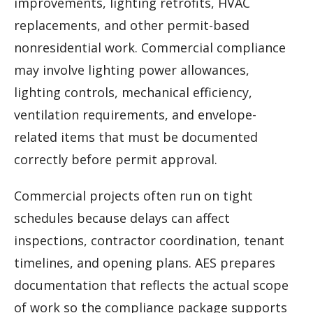
improvements, lighting retrofits, HVAC
replacements, and other permit-based
nonresidential work. Commercial compliance
may involve lighting power allowances,
lighting controls, mechanical efficiency,
ventilation requirements, and envelope-
related items that must be documented
correctly before permit approval.
Commercial projects often run on tight
schedules because delays can affect
inspections, contractor coordination, tenant
timelines, and opening plans. AES prepares
documentation that reflects the actual scope
of work so the compliance package supports