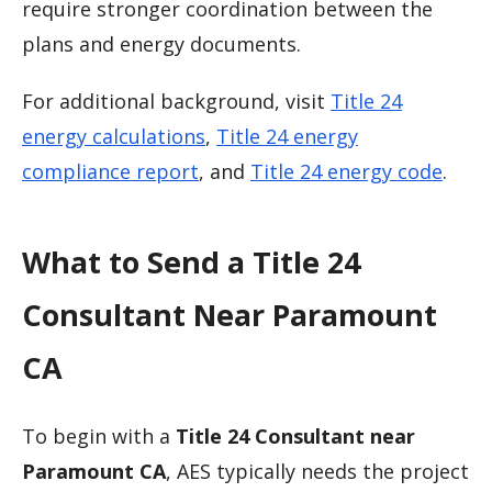
require stronger coordination between the
plans and energy documents.
For additional background, visit
Title 24
energy calculations
,
Title 24 energy
compliance report
, and
Title 24 energy code
.
What to Send a Title 24
Consultant Near Paramount
CA
To begin with a
Title 24 Consultant near
Paramount CA
, AES typically needs the project