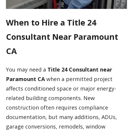
When to Hire a Title 24
Consultant Near Paramount
CA
You may need a
Title 24 Consultant near
Paramount CA
when a permitted project
affects conditioned space or major energy-
related building components. New
construction often requires compliance
documentation, but many additions, ADUs,
garage conversions, remodels, window