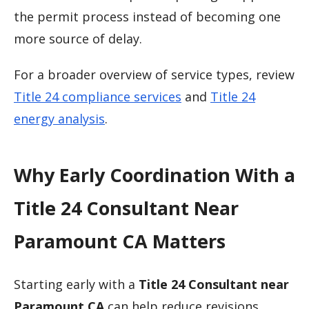
the permit process instead of becoming one
more source of delay.
For a broader overview of service types, review
Title 24 compliance services
and
Title 24
energy analysis
.
Why Early Coordination With a
Title 24 Consultant Near
Paramount CA Matters
Starting early with a
Title 24 Consultant near
Paramount CA
can help reduce revisions