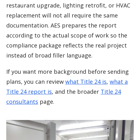
restaurant upgrade, lighting retrofit, or HVAC
replacement will not all require the same
documentation. AES prepares the report
according to the actual scope of work so the
compliance package reflects the real project
instead of broad filler language.
If you want more background before sending
plans, you can review
what Title 24 is
,
what a
Title 24 report is
, and the broader
Title 24
consultants
page.