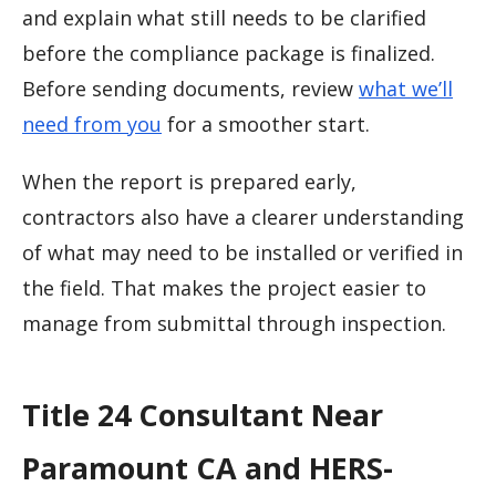
and explain what still needs to be clarified
before the compliance package is finalized.
Before sending documents, review
what we’ll
need from you
for a smoother start.
When the report is prepared early,
contractors also have a clearer understanding
of what may need to be installed or verified in
the field. That makes the project easier to
manage from submittal through inspection.
Title 24 Consultant Near
Paramount CA and HERS-