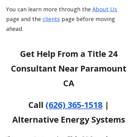
You can learn more through the
About Us
page and the
clients
page before moving
ahead.
Get Help From a Title 24
Consultant Near Paramount
CA
Call
(626) 365-1518
|
Alternative Energy Systems