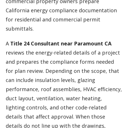
commercial property owners prepare
California energy compliance documentation
for residential and commercial permit
submittals.
A
Title 24 Consultant near Paramount CA
reviews the energy-related details of a project
and prepares the compliance forms needed
for plan review. Depending on the scope, that
can include insulation levels, glazing
performance, roof assemblies, HVAC efficiency,
duct layout, ventilation, water heating,
lighting controls, and other code-related
details that affect approval. When those
details do not line up with the drawings,