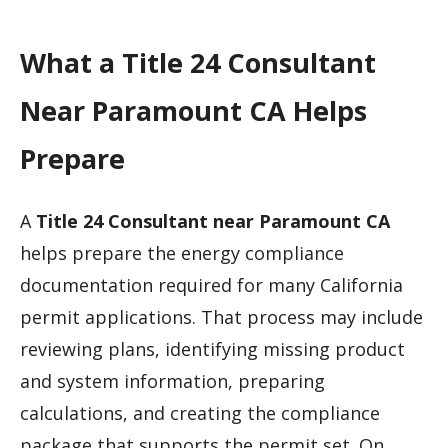
What a Title 24 Consultant
Near Paramount CA Helps
Prepare
A
Title 24 Consultant near Paramount CA
helps prepare the energy compliance
documentation required for many California
permit applications. That process may include
reviewing plans, identifying missing product
and system information, preparing
calculations, and creating the compliance
package that supports the permit set. On