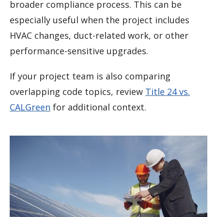
broader compliance process. This can be
especially useful when the project includes
HVAC changes, duct-related work, or other
performance-sensitive upgrades.
If your project team is also comparing
overlapping code topics, review
Title 24 vs.
CALGreen
for additional context.