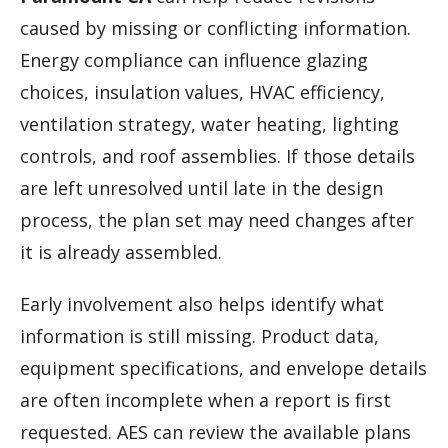
caused by missing or conflicting information.
Energy compliance can influence glazing
choices, insulation values, HVAC efficiency,
ventilation strategy, water heating, lighting
controls, and roof assemblies. If those details
are left unresolved until late in the design
process, the plan set may need changes after
it is already assembled.
Early involvement also helps identify what
information is still missing. Product data,
equipment specifications, and envelope details
are often incomplete when a report is first
requested. AES can review the available plans