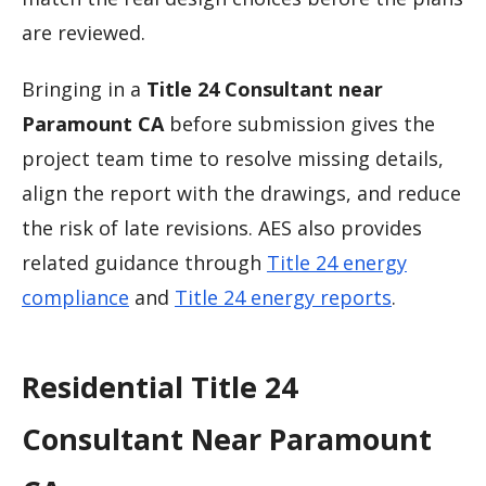
are reviewed.
Bringing in a
Title 24 Consultant near
Paramount CA
before submission gives the
project team time to resolve missing details,
align the report with the drawings, and reduce
the risk of late revisions. AES also provides
related guidance through
Title 24 energy
compliance
and
Title 24 energy reports
.
Residential Title 24
Consultant Near Paramount