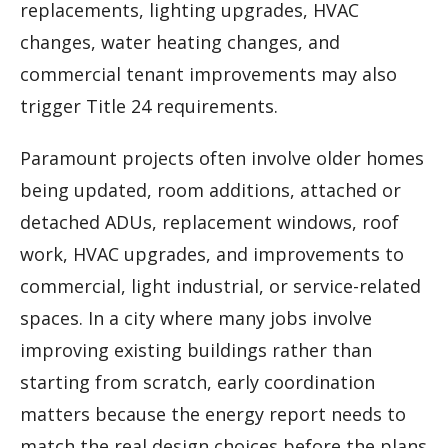
replacements, lighting upgrades, HVAC
changes, water heating changes, and
commercial tenant improvements may also
trigger Title 24 requirements.
Paramount projects often involve older homes
being updated, room additions, attached or
detached ADUs, replacement windows, roof
work, HVAC upgrades, and improvements to
commercial, light industrial, or service-related
spaces. In a city where many jobs involve
improving existing buildings rather than
starting from scratch, early coordination
matters because the energy report needs to
match the real design choices before the plans