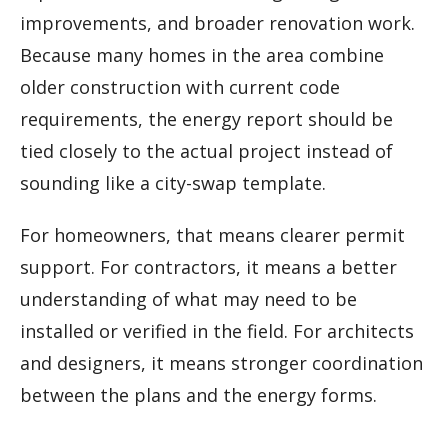
improvements, and broader renovation work.
Because many homes in the area combine
older construction with current code
requirements, the energy report should be
tied closely to the actual project instead of
sounding like a city-swap template.
For homeowners, that means clearer permit
support. For contractors, it means a better
understanding of what may need to be
installed or verified in the field. For architects
and designers, it means stronger coordination
between the plans and the energy forms.