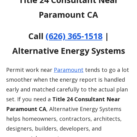
Paramount CA
Call
(626) 365-1518
|
Alternative Energy Systems
Permit work near
Paramount
tends to go a lot
smoother when the energy report is handled
early and matched carefully to the actual plan
set. If you need a
Title 24 Consultant Near
Paramount CA
, Alternative Energy Systems
helps homeowners, contractors, architects,
designers, builders, developers, and