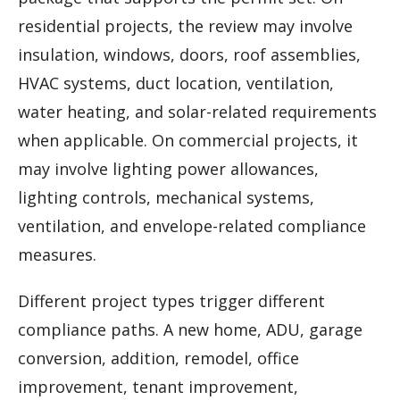
residential projects, the review may involve
insulation, windows, doors, roof assemblies,
HVAC systems, duct location, ventilation,
water heating, and solar-related requirements
when applicable. On commercial projects, it
may involve lighting power allowances,
lighting controls, mechanical systems,
ventilation, and envelope-related compliance
measures.
Different project types trigger different
compliance paths. A new home, ADU, garage
conversion, addition, remodel, office
improvement, tenant improvement,