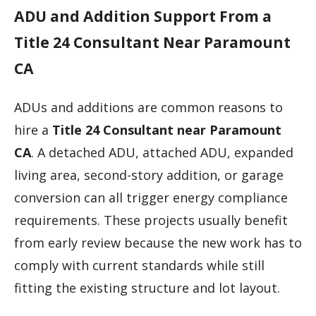
ADU and Addition Support From a
Title 24 Consultant Near Paramount
CA
ADUs and additions are common reasons to
hire a
Title 24 Consultant near Paramount
CA
. A detached ADU, attached ADU, expanded
living area, second-story addition, or garage
conversion can all trigger energy compliance
requirements. These projects usually benefit
from early review because the new work has to
comply with current standards while still
fitting the existing structure and lot layout.