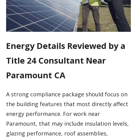
Energy Details Reviewed by a
Title 24 Consultant Near
Paramount CA
A strong compliance package should focus on
the building features that most directly affect
energy performance. For work near
Paramount, that may include insulation levels,
glazing performance, roof assemblies,