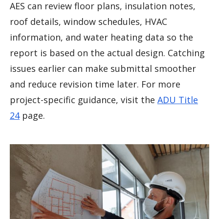
AES can review floor plans, insulation notes,
roof details, window schedules, HVAC
information, and water heating data so the
report is based on the actual design. Catching
issues earlier can make submittal smoother
and reduce revision time later. For more
project-specific guidance, visit the
ADU Title
24
page.