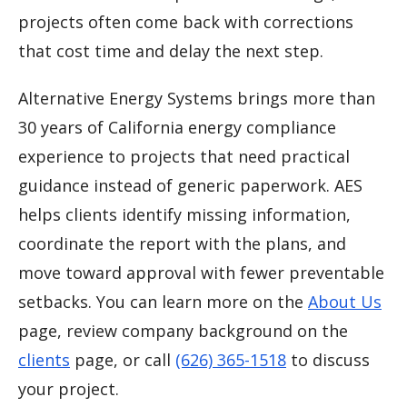
projects often come back with corrections
that cost time and delay the next step.
Alternative Energy Systems brings more than
30 years of California energy compliance
experience to projects that need practical
guidance instead of generic paperwork. AES
helps clients identify missing information,
coordinate the report with the plans, and
move toward approval with fewer preventable
setbacks. You can learn more on the
About Us
page, review company background on the
clients
page, or call
(626) 365-1518
to discuss
your project.