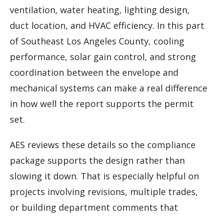
ventilation, water heating, lighting design,
duct location, and HVAC efficiency. In this part
of Southeast Los Angeles County, cooling
performance, solar gain control, and strong
coordination between the envelope and
mechanical systems can make a real difference
in how well the report supports the permit
set.
AES reviews these details so the compliance
package supports the design rather than
slowing it down. That is especially helpful on
projects involving revisions, multiple trades,
or building department comments that