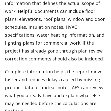
information that defines the actual scope of
work. Helpful documents can include floor
plans, elevations, roof plans, window and door
schedules, insulation notes, HVAC
specifications, water heating information, and
lighting plans for commercial work. If the
project has already gone through plan review,
correction comments should also be included.
Complete information helps the report move
faster and reduces delays caused by missing
product data or unclear notes. AES can review
what you already have and explain what else
may be needed before the calculations are