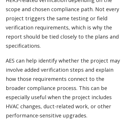
HERS-related verification depending on the
scope and chosen compliance path. Not every
project triggers the same testing or field
verification requirements, which is why the
report should be tied closely to the plans and
specifications.
AES can help identify whether the project may
involve added verification steps and explain
how those requirements connect to the
broader compliance process. This can be
especially useful when the project includes
HVAC changes, duct-related work, or other
performance-sensitive upgrades.