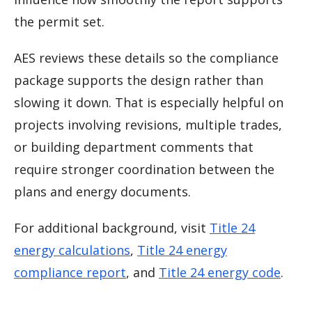
the permit set.
AES reviews these details so the compliance
package supports the design rather than
slowing it down. That is especially helpful on
projects involving revisions, multiple trades,
or building department comments that
require stronger coordination between the
plans and energy documents.
For additional background, visit
Title 24
energy calculations
,
Title 24 energy
compliance report
, and
Title 24 energy code
.