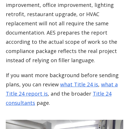
improvement, office improvement, lighting
retrofit, restaurant upgrade, or HVAC
replacement will not all require the same
documentation. AES prepares the report
according to the actual scope of work so the
compliance package reflects the real project
instead of relying on filler language.
If you want more background before sending
plans, you can review
what Title 24 is
,
what a
Title 24 report is
, and the broader
Title 24
consultants
page.