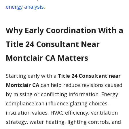
energy analysis
.
Why Early Coordination With a
Title 24 Consultant Near
Montclair CA Matters
Starting early with a
Title 24 Consultant near
Montclair CA
can help reduce revisions caused
by missing or conflicting information. Energy
compliance can influence glazing choices,
insulation values, HVAC efficiency, ventilation
strategy, water heating, lighting controls, and