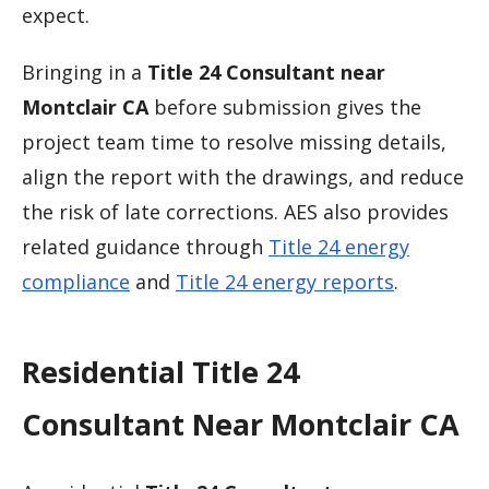
expect.
Bringing in a
Title 24 Consultant near
Montclair CA
before submission gives the
project team time to resolve missing details,
align the report with the drawings, and reduce
the risk of late corrections. AES also provides
related guidance through
Title 24 energy
compliance
and
Title 24 energy reports
.
Residential Title 24
Consultant Near Montclair CA