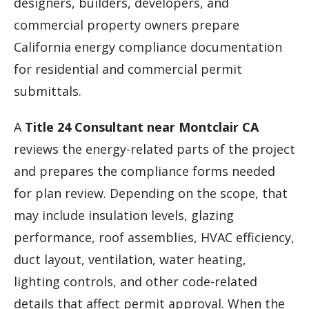
designers, builders, developers, and
commercial property owners prepare
California energy compliance documentation
for residential and commercial permit
submittals.
A
Title 24 Consultant near Montclair CA
reviews the energy-related parts of the project
and prepares the compliance forms needed
for plan review. Depending on the scope, that
may include insulation levels, glazing
performance, roof assemblies, HVAC efficiency,
duct layout, ventilation, water heating,
lighting controls, and other code-related
details that affect permit approval. When the