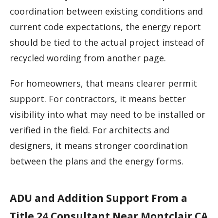
coordination between existing conditions and
current code expectations, the energy report
should be tied to the actual project instead of
recycled wording from another page.
For homeowners, that means clearer permit
support. For contractors, it means better
visibility into what may need to be installed or
verified in the field. For architects and
designers, it means stronger coordination
between the plans and the energy forms.
ADU and Addition Support From a
Title 24 Consultant Near Montclair CA