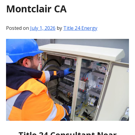
Montclair CA
BLOG
CONTACT
Posted on
July 1, 2026
by
Title 24 Energy
Title 24 Consultant Near