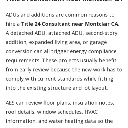
ADUs and additions are common reasons to
hire a
Title 24 Consultant near Montclair CA
.
A detached ADU, attached ADU, second-story
addition, expanded living area, or garage
conversion can all trigger energy compliance
requirements. These projects usually benefit
from early review because the new work has to
comply with current standards while fitting
into the existing structure and lot layout.
AES can review floor plans, insulation notes,
roof details, window schedules, HVAC
information, and water heating data so the