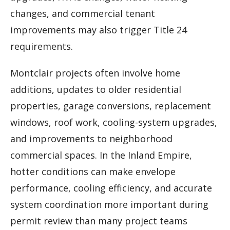
changes, and commercial tenant
improvements may also trigger Title 24
requirements.
Montclair projects often involve home
additions, updates to older residential
properties, garage conversions, replacement
windows, roof work, cooling-system upgrades,
and improvements to neighborhood
commercial spaces. In the Inland Empire,
hotter conditions can make envelope
performance, cooling efficiency, and accurate
system coordination more important during
permit review than many project teams