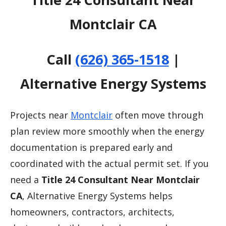
Montclair CA
Call
(626) 365-1518
|
Alternative Energy Systems
Projects near
Montclair
often move through
plan review more smoothly when the energy
documentation is prepared early and
coordinated with the actual permit set. If you
need a
Title 24 Consultant Near Montclair
CA
, Alternative Energy Systems helps
homeowners, contractors, architects,