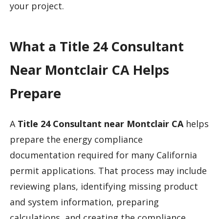
your project.
What a Title 24 Consultant
Near Montclair CA Helps
Prepare
A
Title 24 Consultant near Montclair CA
helps
prepare the energy compliance
documentation required for many California
permit applications. That process may include
reviewing plans, identifying missing product
and system information, preparing
calculations, and creating the compliance