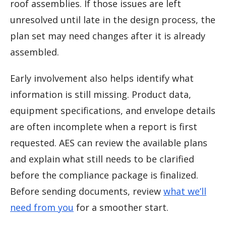
roof assemblies. If those issues are left
unresolved until late in the design process, the
plan set may need changes after it is already
assembled.
Early involvement also helps identify what
information is still missing. Product data,
equipment specifications, and envelope details
are often incomplete when a report is first
requested. AES can review the available plans
and explain what still needs to be clarified
before the compliance package is finalized.
Before sending documents, review
what we’ll
need from you
for a smoother start.