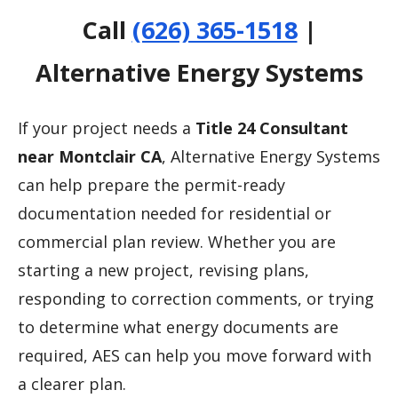
Call
(626) 365-1518
|
Alternative Energy Systems
If your project needs a
Title 24 Consultant
near Montclair CA
, Alternative Energy Systems
can help prepare the permit-ready
documentation needed for residential or
commercial plan review. Whether you are
starting a new project, revising plans,
responding to correction comments, or trying
to determine what energy documents are
required, AES can help you move forward with
a clearer plan.