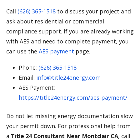
Call
(626) 365-1518
to discuss your project and
ask about residential or commercial
compliance support. If you are already working
with AES and need to complete payment, you
can use the
AES payment
page.
Phone:
(626) 365-1518
Email:
info@title24energy.com
AES Payment:
https://title24energy.com/aes-payment/
Do not let missing energy documentation slow
your permit down. For professional help from
a
Title 24 Consultant Near Montclair CA
, call