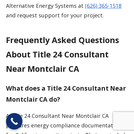
Alternative Energy Systems at
(626) 365-1518
and request support for your project.
Frequently Asked Questions
About Title 24 Consultant
Near Montclair CA
What does a Title 24 Consultant Near
Montclair CA do?
A Title 24 Consultant Near Montclair CA
prepares energy compliance documentation