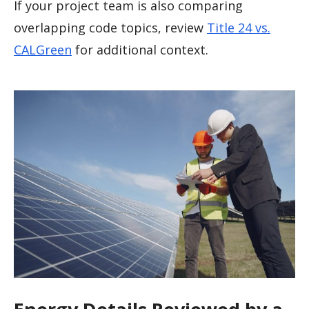
If your project team is also comparing
overlapping code topics, review
Title 24 vs.
CALGreen
for additional context.