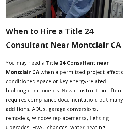
When to Hire a Title 24
Consultant Near Montclair CA
You may need a
Title 24 Consultant near
Montclair CA
when a permitted project affects
conditioned space or key energy-related
building components. New construction often
requires compliance documentation, but many
additions, ADUs, garage conversions,
remodels, window replacements, lighting
upgrades, HVAC changes, water heating