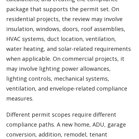
package that supports the permit set. On
residential projects, the review may involve
insulation, windows, doors, roof assemblies,
HVAC systems, duct location, ventilation,
water heating, and solar-related requirements
when applicable. On commercial projects, it
may involve lighting power allowances,
lighting controls, mechanical systems,
ventilation, and envelope-related compliance
measures.
Different permit scopes require different
compliance paths. A new home, ADU, garage
conversion, addition, remodel, tenant