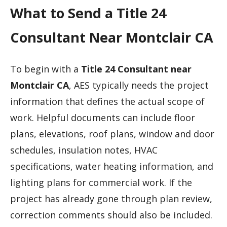
What to Send a Title 24
Consultant Near Montclair CA
To begin with a
Title 24 Consultant near
Montclair CA
, AES typically needs the project
information that defines the actual scope of
work. Helpful documents can include floor
plans, elevations, roof plans, window and door
schedules, insulation notes, HVAC
specifications, water heating information, and
lighting plans for commercial work. If the
project has already gone through plan review,
correction comments should also be included.