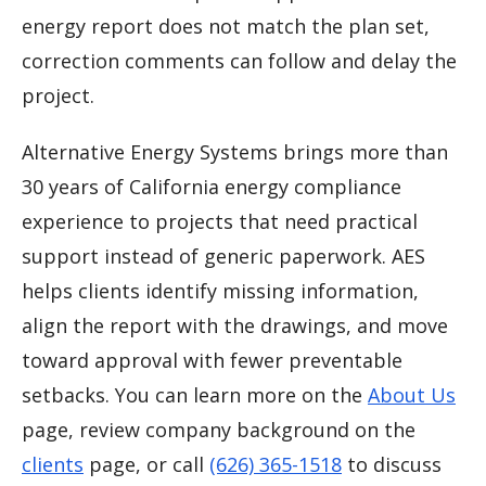
energy report does not match the plan set,
correction comments can follow and delay the
project.
Alternative Energy Systems brings more than
30 years of California energy compliance
experience to projects that need practical
support instead of generic paperwork. AES
helps clients identify missing information,
align the report with the drawings, and move
toward approval with fewer preventable
setbacks. You can learn more on the
About Us
page, review company background on the
clients
page, or call
(626) 365-1518
to discuss