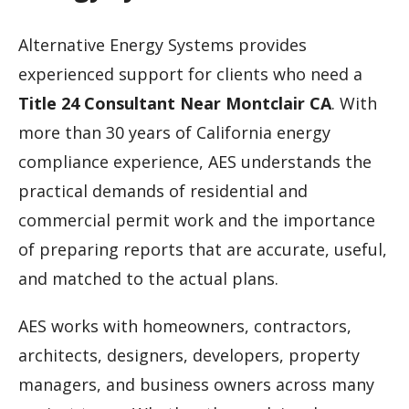
Alternative Energy Systems provides
experienced support for clients who need a
Title 24 Consultant Near Montclair CA
. With
more than 30 years of California energy
compliance experience, AES understands the
practical demands of residential and
commercial permit work and the importance
of preparing reports that are accurate, useful,
and matched to the actual plans.
AES works with homeowners, contractors,
architects, designers, developers, property
managers, and business owners across many