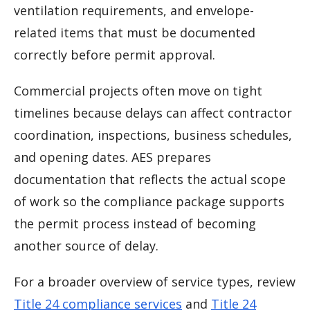
ventilation requirements, and envelope-
related items that must be documented
correctly before permit approval.
Commercial projects often move on tight
timelines because delays can affect contractor
coordination, inspections, business schedules,
and opening dates. AES prepares
documentation that reflects the actual scope
of work so the compliance package supports
the permit process instead of becoming
another source of delay.
For a broader overview of service types, review
Title 24 compliance services
and
Title 24