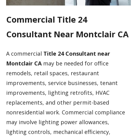
Commercial Title 24
Consultant Near Montclair CA
A commercial
Title 24 Consultant near
Montclair CA
may be needed for office
remodels, retail spaces, restaurant
improvements, service businesses, tenant
improvements, lighting retrofits, HVAC
replacements, and other permit-based
nonresidential work. Commercial compliance
may involve lighting power allowances,
lighting controls, mechanical efficiency,