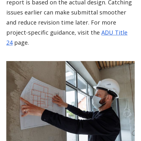
report is based on the actual design. Catching
issues earlier can make submittal smoother
and reduce revision time later. For more
project-specific guidance, visit the
ADU Title
24
page.