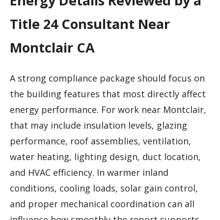
Energy Details Reviewed by a
Title 24 Consultant Near
Montclair CA
A strong compliance package should focus on
the building features that most directly affect
energy performance. For work near Montclair,
that may include insulation levels, glazing
performance, roof assemblies, ventilation,
water heating, lighting design, duct location,
and HVAC efficiency. In warmer inland
conditions, cooling loads, solar gain control,
and proper mechanical coordination can all
influence how smoothly the report supports