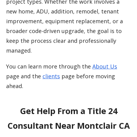
project types. Whether the work involves a
new home, ADU, addition, remodel, tenant
improvement, equipment replacement, or a
broader code-driven upgrade, the goal is to
keep the process clear and professionally
managed.
You can learn more through the
About Us
page and the
clients
page before moving
ahead.
Get Help From a Title 24
Consultant Near Montclair CA