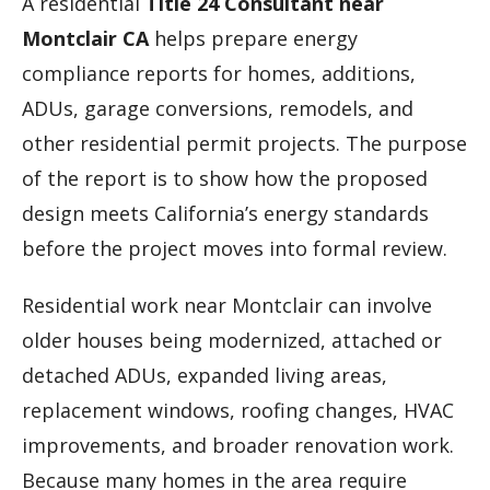
A residential
Title 24 Consultant near
Montclair CA
helps prepare energy
compliance reports for homes, additions,
ADUs, garage conversions, remodels, and
other residential permit projects. The purpose
of the report is to show how the proposed
design meets California’s energy standards
before the project moves into formal review.
Residential work near Montclair can involve
older houses being modernized, attached or
detached ADUs, expanded living areas,
replacement windows, roofing changes, HVAC
improvements, and broader renovation work.
Because many homes in the area require