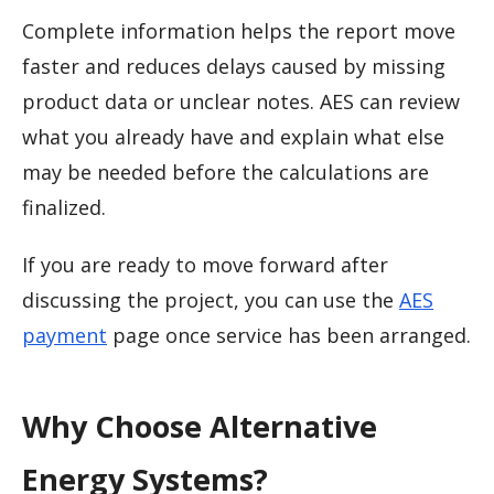
Complete information helps the report move
faster and reduces delays caused by missing
product data or unclear notes. AES can review
what you already have and explain what else
may be needed before the calculations are
finalized.
If you are ready to move forward after
discussing the project, you can use the
AES
payment
page once service has been arranged.
Why Choose Alternative
Energy Systems?