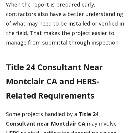
When the report is prepared early,
contractors also have a better understanding
of what may need to be installed or verified in
the field. That makes the project easier to
manage from submittal through inspection.
Title 24 Consultant Near
Montclair CA and HERS-
Related Requirements
Some projects handled by a
Title 24
Consultant near Montclair CA
may involve