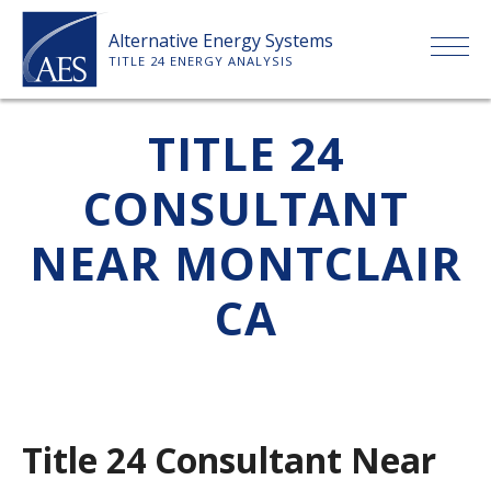
Skip
Alternative Energy Systems
to
TITLE 24 ENERGY ANALYSIS
content
HOME
TITLE 24
CONSULTANT
ABOUT US
NEAR MONTCLAIR
SERVICES
CA
CLIENTS
PRICE LIST
Title 24 Consultant Near
PAYMENT