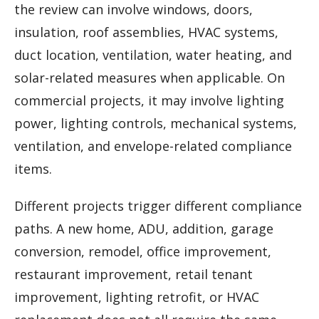
the review can involve windows, doors,
insulation, roof assemblies, HVAC systems,
duct location, ventilation, water heating, and
solar-related measures when applicable. On
commercial projects, it may involve lighting
power, lighting controls, mechanical systems,
ventilation, and envelope-related compliance
items.
Different projects trigger different compliance
paths. A new home, ADU, addition, garage
conversion, remodel, office improvement,
restaurant improvement, retail tenant
improvement, lighting retrofit, or HVAC