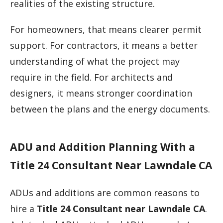
realities of the existing structure.
For homeowners, that means clearer permit
support. For contractors, it means a better
understanding of what the project may
require in the field. For architects and
designers, it means stronger coordination
between the plans and the energy documents.
ADU and Addition Planning With a
Title 24 Consultant Near Lawndale CA
ADUs and additions are common reasons to
hire a
Title 24 Consultant near Lawndale CA
.