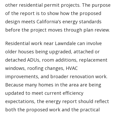
other residential permit projects. The purpose
of the report is to show how the proposed
design meets California’s energy standards
before the project moves through plan review.
Residential work near Lawndale can involve
older houses being upgraded, attached or
detached ADUs, room additions, replacement
windows, roofing changes, HVAC
improvements, and broader renovation work.
Because many homes in the area are being
updated to meet current efficiency
expectations, the energy report should reflect
both the proposed work and the practical