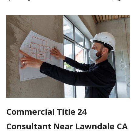
Commercial Title 24
Consultant Near Lawndale CA