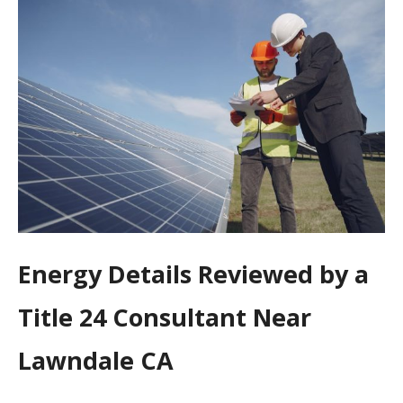
Energy Details Reviewed by a
Title 24 Consultant Near
Lawndale CA