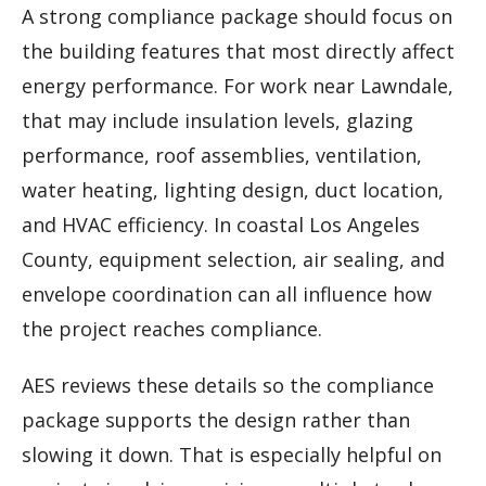
A strong compliance package should focus on
the building features that most directly affect
energy performance. For work near Lawndale,
that may include insulation levels, glazing
performance, roof assemblies, ventilation,
water heating, lighting design, duct location,
and HVAC efficiency. In coastal Los Angeles
County, equipment selection, air sealing, and
envelope coordination can all influence how
the project reaches compliance.
AES reviews these details so the compliance
package supports the design rather than
slowing it down. That is especially helpful on