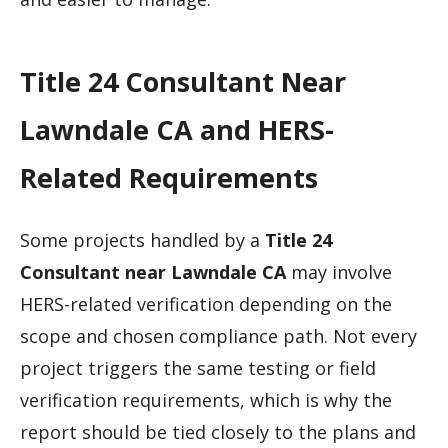
Title 24 Consultant Near
Lawndale CA and HERS-
Related Requirements
Some projects handled by a
Title 24
Consultant near Lawndale CA
may involve
HERS-related verification depending on the
scope and chosen compliance path. Not every
project triggers the same testing or field
verification requirements, which is why the
report should be tied closely to the plans and