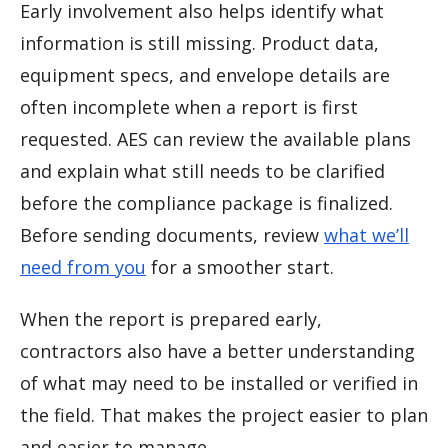
Early involvement also helps identify what
information is still missing. Product data,
equipment specs, and envelope details are
often incomplete when a report is first
requested. AES can review the available plans
and explain what still needs to be clarified
before the compliance package is finalized.
Before sending documents, review
what we’ll
need from you
for a smoother start.
When the report is prepared early,
contractors also have a better understanding
of what may need to be installed or verified in
the field. That makes the project easier to plan
and easier to manage.