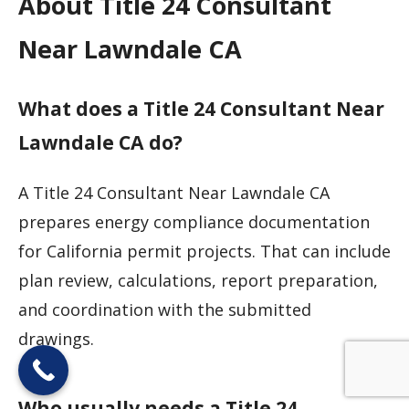
About Title 24 Consultant
Near Lawndale CA
What does a Title 24 Consultant Near
Lawndale CA do?
A Title 24 Consultant Near Lawndale CA
prepares energy compliance documentation
for California permit projects. That can include
plan review, calculations, report preparation,
and coordination with the submitted
drawings.
Who usually needs a Title 24