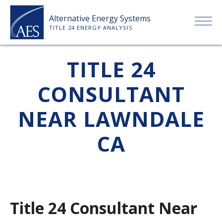
Skip
Alternative Energy Systems
to
TITLE 24 ENERGY ANALYSIS
content
HOME
TITLE 24
CONSULTANT
ABOUT US
NEAR LAWNDALE
SERVICES
CA
CLIENTS
PRICE LIST
Title 24 Consultant Near
PAYMENT