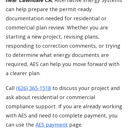
near Lawndale CA
, Alternative Energy Systems
can help prepare the permit-ready
documentation needed for residential or
commercial plan review. Whether you are
starting a new project, revising plans,
responding to correction comments, or trying
to determine what energy documents are
required, AES can help you move forward with
a clearer plan.
Call
(626) 365-1518
to discuss your project and
ask about residential or commercial
compliance support. If you are already working
with AES and need to complete payment, you
can use the
AES payment
page.