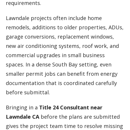
requirements.
Lawndale projects often include home
remodels, additions to older properties, ADUs,
garage conversions, replacement windows,
new air conditioning systems, roof work, and
commercial upgrades in small business
spaces. In a dense South Bay setting, even
smaller permit jobs can benefit from energy
documentation that is coordinated carefully
before submittal.
Bringing in a
Title 24 Consultant near
Lawndale CA
before the plans are submitted
gives the project team time to resolve missing