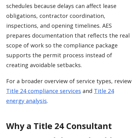
schedules because delays can affect lease
obligations, contractor coordination,
inspections, and opening timelines. AES
prepares documentation that reflects the real
scope of work so the compliance package
supports the permit process instead of
creating avoidable setbacks.
For a broader overview of service types, review
Title 24 compliance services
and
Title 24
energy analysis
.
Why a Title 24 Consultant