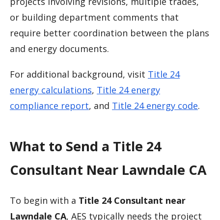
projects involving revisions, multiple trades,
or building department comments that
require better coordination between the plans
and energy documents.
For additional background, visit
Title 24
energy calculations
,
Title 24 energy
compliance report
, and
Title 24 energy code
.
What to Send a Title 24
Consultant Near Lawndale CA
To begin with a
Title 24 Consultant near
Lawndale CA
, AES typically needs the project