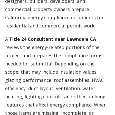
designers, builders, developers, and
commercial property owners prepare
California energy compliance documents for
residential and commercial permit work.
A
Title 24 Consultant near Lawndale CA
reviews the energy-related portions of the
project and prepares the compliance forms
needed for submittal. Depending on the
scope, that may include insulation values,
glazing performance, roof assemblies, HVAC
efficiency, duct layout, ventilation, water
heating, lighting controls, and other building
features that affect energy compliance. When
those items are missing, incomplete, or