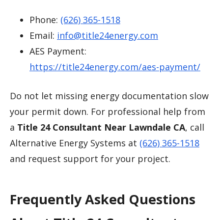
Phone:
(626) 365-1518
Email:
info@title24energy.com
AES Payment:
https://title24energy.com/aes-payment/
Do not let missing energy documentation slow
your permit down. For professional help from
a
Title 24 Consultant Near Lawndale CA
, call
Alternative Energy Systems at
(626) 365-1518
and request support for your project.
Frequently Asked Questions