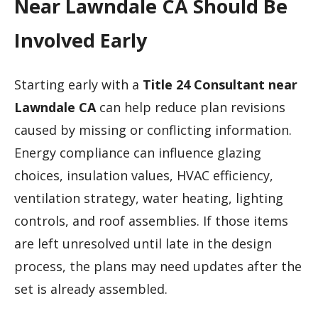
Near Lawndale CA Should Be
Involved Early
Starting early with a
Title 24 Consultant near
Lawndale CA
can help reduce plan revisions
caused by missing or conflicting information.
Energy compliance can influence glazing
choices, insulation values, HVAC efficiency,
ventilation strategy, water heating, lighting
controls, and roof assemblies. If those items
are left unresolved until late in the design
process, the plans may need updates after the
set is already assembled.