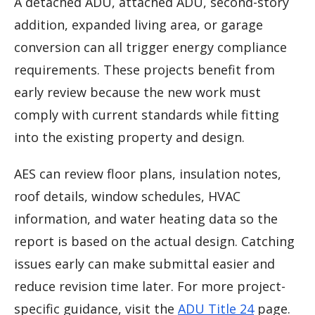
A detached ADU, attached ADU, second-story
addition, expanded living area, or garage
conversion can all trigger energy compliance
requirements. These projects benefit from
early review because the new work must
comply with current standards while fitting
into the existing property and design.
AES can review floor plans, insulation notes,
roof details, window schedules, HVAC
information, and water heating data so the
report is based on the actual design. Catching
issues early can make submittal easier and
reduce revision time later. For more project-
specific guidance, visit the
ADU Title 24
page.