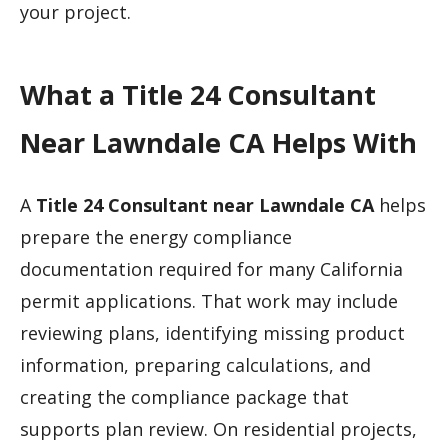
your project.
What a Title 24 Consultant
Near Lawndale CA Helps With
A
Title 24 Consultant near Lawndale CA
helps
prepare the energy compliance
documentation required for many California
permit applications. That work may include
reviewing plans, identifying missing product
information, preparing calculations, and
creating the compliance package that
supports plan review. On residential projects,