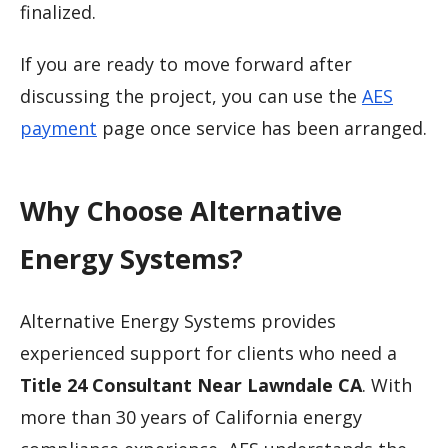
finalized.
If you are ready to move forward after
discussing the project, you can use the
AES
payment
page once service has been arranged.
Why Choose Alternative
Energy Systems?
Alternative Energy Systems provides
experienced support for clients who need a
Title 24 Consultant Near Lawndale CA
. With
more than 30 years of California energy