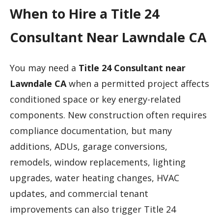
When to Hire a Title 24
Consultant Near Lawndale CA
You may need a
Title 24 Consultant near
Lawndale CA
when a permitted project affects
conditioned space or key energy-related
components. New construction often requires
compliance documentation, but many
additions, ADUs, garage conversions,
remodels, window replacements, lighting
upgrades, water heating changes, HVAC
updates, and commercial tenant
improvements can also trigger Title 24