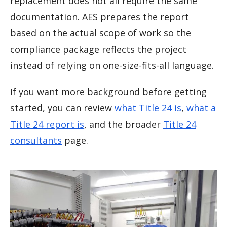
replacement does not all require the same
documentation. AES prepares the report
based on the actual scope of work so the
compliance package reflects the project
instead of relying on one-size-fits-all language.
If you want more background before getting
started, you can review
what Title 24 is
,
what a
Title 24 report is
, and the broader
Title 24
consultants
page.