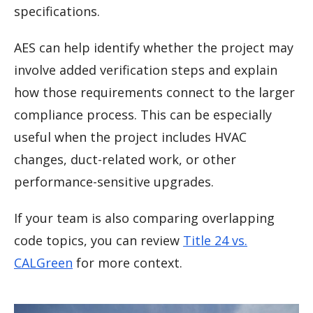
specifications.
AES can help identify whether the project may
involve added verification steps and explain
how those requirements connect to the larger
compliance process. This can be especially
useful when the project includes HVAC
changes, duct-related work, or other
performance-sensitive upgrades.
If your team is also comparing overlapping
code topics, you can review
Title 24 vs.
CALGreen
for more context.