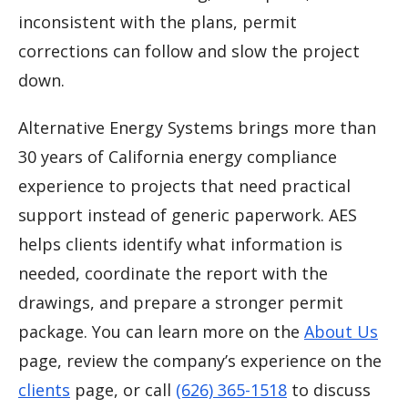
inconsistent with the plans, permit
corrections can follow and slow the project
down.
Alternative Energy Systems brings more than
30 years of California energy compliance
experience to projects that need practical
support instead of generic paperwork. AES
helps clients identify what information is
needed, coordinate the report with the
drawings, and prepare a stronger permit
package. You can learn more on the
About Us
page, review the company’s experience on the
clients
page, or call
(626) 365-1518
to discuss