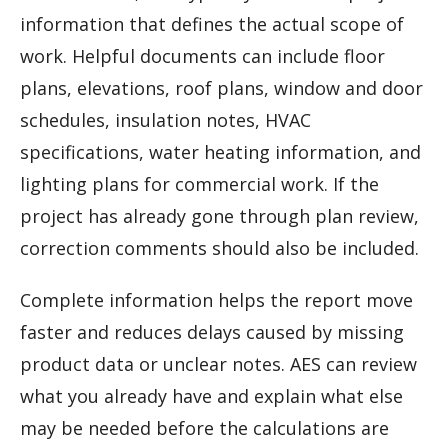
information that defines the actual scope of
work. Helpful documents can include floor
plans, elevations, roof plans, window and door
schedules, insulation notes, HVAC
specifications, water heating information, and
lighting plans for commercial work. If the
project has already gone through plan review,
correction comments should also be included.
Complete information helps the report move
faster and reduces delays caused by missing
product data or unclear notes. AES can review
what you already have and explain what else
may be needed before the calculations are