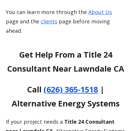
You can learn more through the
About Us
page and the
clients
page before moving
ahead.
Get Help From a Title 24
Consultant Near Lawndale CA
Call
(626) 365-1518
|
Alternative Energy Systems
If your project needs a
Title 24 Consultant