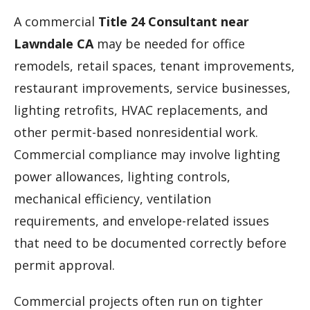
A commercial
Title 24 Consultant near
Lawndale CA
may be needed for office
remodels, retail spaces, tenant improvements,
restaurant improvements, service businesses,
lighting retrofits, HVAC replacements, and
other permit-based nonresidential work.
Commercial compliance may involve lighting
power allowances, lighting controls,
mechanical efficiency, ventilation
requirements, and envelope-related issues
that need to be documented correctly before
permit approval.
Commercial projects often run on tighter