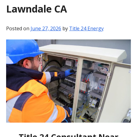
Lawndale CA
BLOG
CONTACT
Posted on
June 27, 2026
by
Title 24 Energy
Title 24 Consultant Near