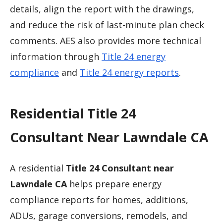
details, align the report with the drawings,
and reduce the risk of last-minute plan check
comments. AES also provides more technical
information through
Title 24 energy
compliance
and
Title 24 energy reports
.
Residential Title 24
Consultant Near Lawndale CA
A residential
Title 24 Consultant near
Lawndale CA
helps prepare energy
compliance reports for homes, additions,
ADUs, garage conversions, remodels, and