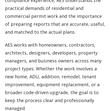
compliance experience, AES understands the
practical demands of residential and
commercial permit work and the importance
of preparing reports that are accurate, useful,
and matched to the actual plans.
AES works with homeowners, contractors,
architects, designers, developers, property
managers, and business owners across many
project types. Whether the work involves a
new home, ADU, addition, remodel, tenant
improvement, equipment replacement, or a
broader code-driven upgrade, the goal is to
keep the process clear and professionally
managed.