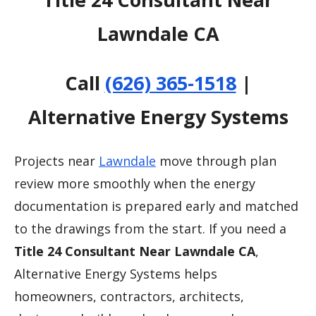
Lawndale CA
Call
(626) 365-1518
|
Alternative Energy Systems
Projects near
Lawndale
move through plan
review more smoothly when the energy
documentation is prepared early and matched
to the drawings from the start. If you need a
Title 24 Consultant Near Lawndale CA
,
Alternative Energy Systems helps
homeowners, contractors, architects,