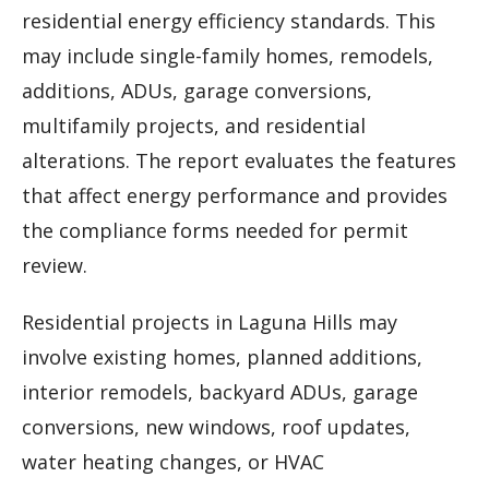
residential energy efficiency standards. This
may include single-family homes, remodels,
additions, ADUs, garage conversions,
multifamily projects, and residential
alterations. The report evaluates the features
that affect energy performance and provides
the compliance forms needed for permit
review.
Residential projects in Laguna Hills may
involve existing homes, planned additions,
interior remodels, backyard ADUs, garage
conversions, new windows, roof updates,
water heating changes, or HVAC