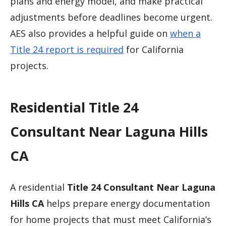
plans and energy model, and make practical
adjustments before deadlines become urgent.
AES also provides a helpful guide on
when a
Title 24 report is required
for California
projects.
Residential Title 24
Consultant Near Laguna Hills
CA
A residential
Title 24 Consultant Near Laguna
Hills CA
helps prepare energy documentation
for home projects that must meet California’s