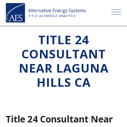
Skip
Alternative Energy Systems
to
TITLE 24 ENERGY ANALYSIS
content
HOME
TITLE 24
CONSULTANT
ABOUT US
NEAR LAGUNA
SERVICES
HILLS CA
CLIENTS
PRICE LIST
Title 24 Consultant Near
PAYMENT