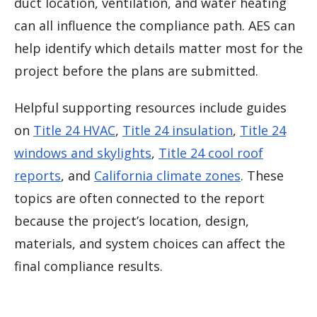
duct location, ventilation, and water heating
can all influence the compliance path. AES can
help identify which details matter most for the
project before the plans are submitted.
Helpful supporting resources include guides
on
Title 24 HVAC
,
Title 24 insulation
,
Title 24
windows and skylights
,
Title 24 cool roof
reports
, and
California climate zones
. These
topics are often connected to the report
because the project’s location, design,
materials, and system choices can affect the
final compliance results.