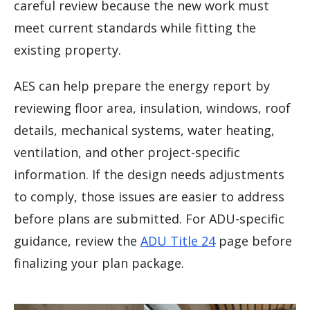
careful review because the new work must
meet current standards while fitting the
existing property.
AES can help prepare the energy report by
reviewing floor area, insulation, windows, roof
details, mechanical systems, water heating,
ventilation, and other project-specific
information. If the design needs adjustments
to comply, those issues are easier to address
before plans are submitted. For ADU-specific
guidance, review the
ADU Title 24
page before
finalizing your plan package.