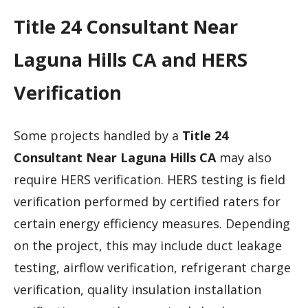
Title 24 Consultant Near
Laguna Hills CA and HERS
Verification
Some projects handled by a
Title 24
Consultant Near Laguna Hills CA
may also
require HERS verification. HERS testing is field
verification performed by certified raters for
certain energy efficiency measures. Depending
on the project, this may include duct leakage
testing, airflow verification, refrigerant charge
verification, quality insulation installation