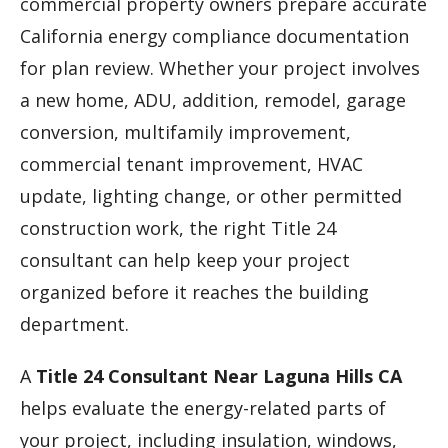
commercial property owners prepare accurate
California energy compliance documentation
for plan review. Whether your project involves
a new home, ADU, addition, remodel, garage
conversion, multifamily improvement,
commercial tenant improvement, HVAC
update, lighting change, or other permitted
construction work, the right Title 24
consultant can help keep your project
organized before it reaches the building
department.
A
Title 24 Consultant Near Laguna Hills CA
helps evaluate the energy-related parts of
your project, including insulation, windows,