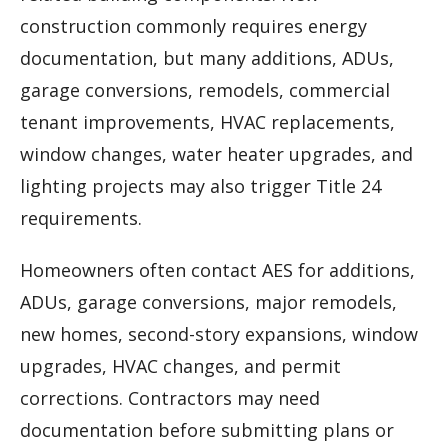
construction commonly requires energy
documentation, but many additions, ADUs,
garage conversions, remodels, commercial
tenant improvements, HVAC replacements,
window changes, water heater upgrades, and
lighting projects may also trigger Title 24
requirements.
Homeowners often contact AES for additions,
ADUs, garage conversions, major remodels,
new homes, second-story expansions, window
upgrades, HVAC changes, and permit
corrections. Contractors may need
documentation before submitting plans or