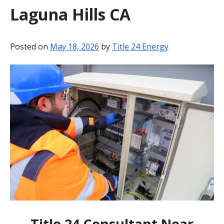
Laguna Hills CA
BLOG
CONTACT
Posted on
May 18, 2026
by
Title 24 Energy
Title 24 Consultant Near