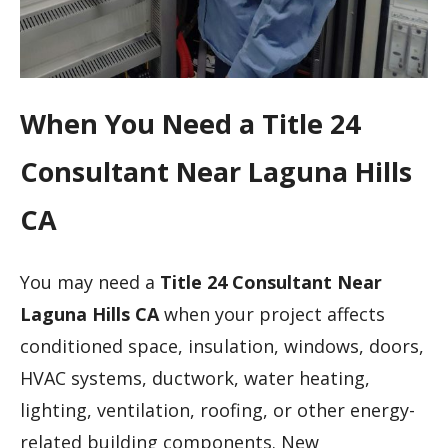
When You Need a Title 24
Consultant Near Laguna Hills
CA
You may need a
Title 24 Consultant Near
Laguna Hills CA
when your project affects
conditioned space, insulation, windows, doors,
HVAC systems, ductwork, water heating,
lighting, ventilation, roofing, or other energy-
related building components. New