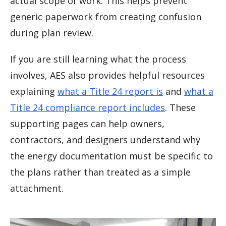
actual scope of work. This helps prevent
generic paperwork from creating confusion
during plan review.
If you are still learning what the process
involves, AES also provides helpful resources
explaining
what a Title 24 report is
and
what a
Title 24 compliance report includes
. These
supporting pages can help owners,
contractors, and designers understand why
the energy documentation must be specific to
the plans rather than treated as a simple
attachment.