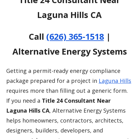
Laguna Hills CA
Call
(626) 365-1518
|
Alternative Energy Systems
Getting a permit-ready energy compliance
package prepared for a project in
Laguna Hills
requires more than filling out a generic form.
If you need a
Title 24 Consultant Near
Laguna Hills CA
, Alternative Energy Systems
helps homeowners, contractors, architects,
designers, builders, developers, and