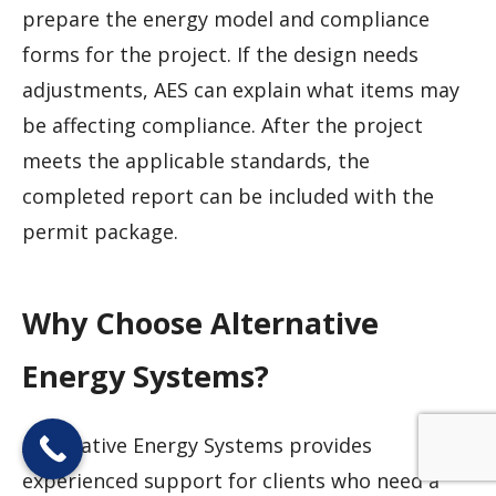
prepare the energy model and compliance
forms for the project. If the design needs
adjustments, AES can explain what items may
be affecting compliance. After the project
meets the applicable standards, the
completed report can be included with the
permit package.
Why Choose Alternative
Energy Systems?
Alternative Energy Systems provides
experienced support for clients who need a