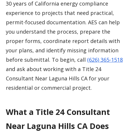
30 years of California energy compliance
experience to projects that need practical,
permit-focused documentation. AES can help
you understand the process, prepare the
proper forms, coordinate report details with
your plans, and identify missing information
before submittal. To begin, call
(626) 365-1518
and ask about working with a Title 24
Consultant Near Laguna Hills CA for your
residential or commercial project.
What a Title 24 Consultant
Near Laguna Hills CA Does