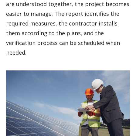
are understood together, the project becomes
easier to manage. The report identifies the
required measures, the contractor installs
them according to the plans, and the
verification process can be scheduled when
needed.