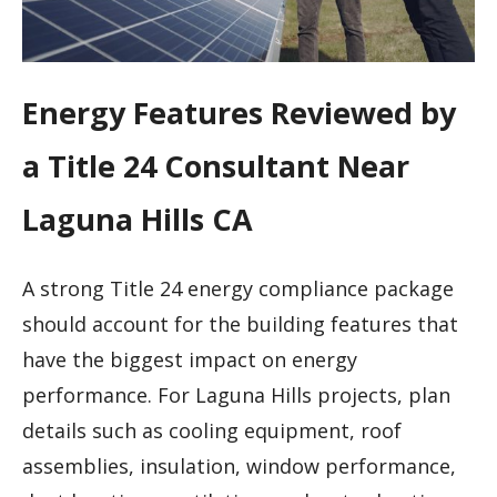
Energy Features Reviewed by
a Title 24 Consultant Near
Laguna Hills CA
A strong Title 24 energy compliance package
should account for the building features that
have the biggest impact on energy
performance. For Laguna Hills projects, plan
details such as cooling equipment, roof
assemblies, insulation, window performance,