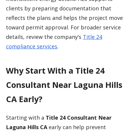
clients by preparing documentation that
reflects the plans and helps the project move
toward permit approval. For broader service
details, review the company’s
Title 24
compliance services
.
Why Start With a Title 24
Consultant Near Laguna Hills
CA Early?
Starting with a
Title 24 Consultant Near
Laguna Hills CA
early can help prevent