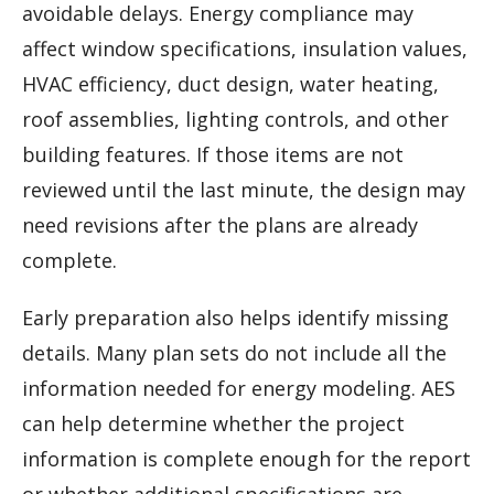
avoidable delays. Energy compliance may
affect window specifications, insulation values,
HVAC efficiency, duct design, water heating,
roof assemblies, lighting controls, and other
building features. If those items are not
reviewed until the last minute, the design may
need revisions after the plans are already
complete.
Early preparation also helps identify missing
details. Many plan sets do not include all the
information needed for energy modeling. AES
can help determine whether the project
information is complete enough for the report