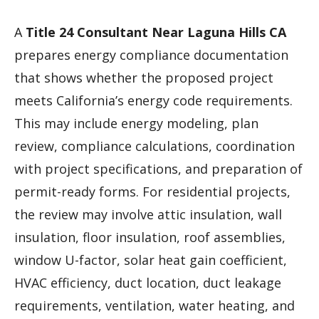
A
Title 24 Consultant Near Laguna Hills CA
prepares energy compliance documentation
that shows whether the proposed project
meets California’s energy code requirements.
This may include energy modeling, plan
review, compliance calculations, coordination
with project specifications, and preparation of
permit-ready forms. For residential projects,
the review may involve attic insulation, wall
insulation, floor insulation, roof assemblies,
window U-factor, solar heat gain coefficient,
HVAC efficiency, duct location, duct leakage
requirements, ventilation, water heating, and