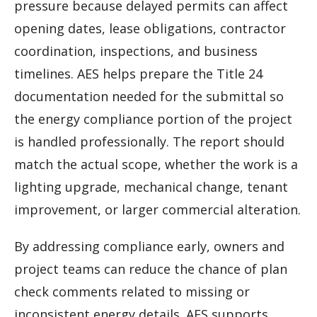
pressure because delayed permits can affect
opening dates, lease obligations, contractor
coordination, inspections, and business
timelines. AES helps prepare the Title 24
documentation needed for the submittal so
the energy compliance portion of the project
is handled professionally. The report should
match the actual scope, whether the work is a
lighting upgrade, mechanical change, tenant
improvement, or larger commercial alteration.
By addressing compliance early, owners and
project teams can reduce the chance of plan
check comments related to missing or
inconsistent energy details. AES supports