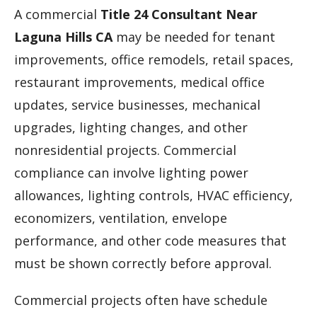
A commercial
Title 24 Consultant Near
Laguna Hills CA
may be needed for tenant
improvements, office remodels, retail spaces,
restaurant improvements, medical office
updates, service businesses, mechanical
upgrades, lighting changes, and other
nonresidential projects. Commercial
compliance can involve lighting power
allowances, lighting controls, HVAC efficiency,
economizers, ventilation, envelope
performance, and other code measures that
must be shown correctly before approval.
Commercial projects often have schedule