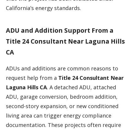
California’s energy standards.
ADU and Addition Support From a
Title 24 Consultant Near Laguna Hills
CA
ADUs and additions are common reasons to
request help from a
Title 24 Consultant Near
Laguna Hills CA
. A detached ADU, attached
ADU, garage conversion, bedroom addition,
second-story expansion, or new conditioned
living area can trigger energy compliance
documentation. These projects often require