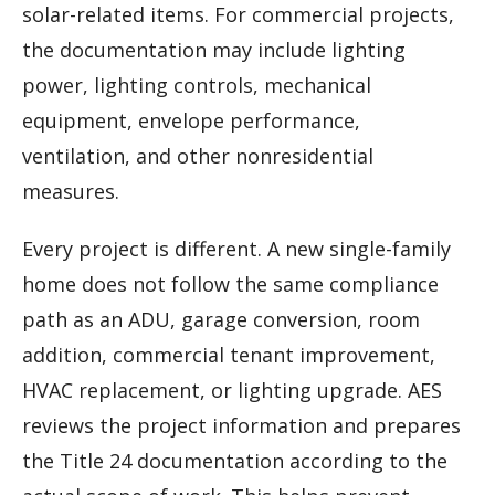
solar-related items. For commercial projects,
the documentation may include lighting
power, lighting controls, mechanical
equipment, envelope performance,
ventilation, and other nonresidential
measures.
Every project is different. A new single-family
home does not follow the same compliance
path as an ADU, garage conversion, room
addition, commercial tenant improvement,
HVAC replacement, or lighting upgrade. AES
reviews the project information and prepares
the Title 24 documentation according to the