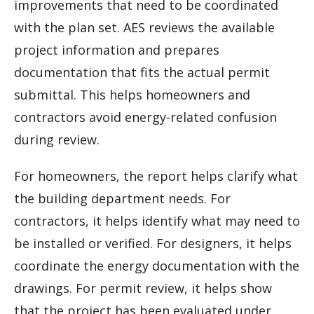
improvements that need to be coordinated
with the plan set. AES reviews the available
project information and prepares
documentation that fits the actual permit
submittal. This helps homeowners and
contractors avoid energy-related confusion
during review.
For homeowners, the report helps clarify what
the building department needs. For
contractors, it helps identify what may need to
be installed or verified. For designers, it helps
coordinate the energy documentation with the
drawings. For permit review, it helps show
that the project has been evaluated under