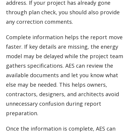
address. If your project has already gone
through plan check, you should also provide
any correction comments.
Complete information helps the report move
faster. If key details are missing, the energy
model may be delayed while the project team
gathers specifications. AES can review the
available documents and let you know what
else may be needed. This helps owners,
contractors, designers, and architects avoid
unnecessary confusion during report
preparation.
Once the information is complete, AES can