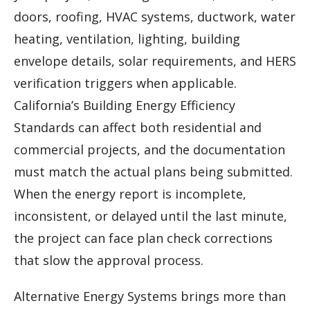
doors, roofing, HVAC systems, ductwork, water
heating, ventilation, lighting, building
envelope details, solar requirements, and HERS
verification triggers when applicable.
California’s Building Energy Efficiency
Standards can affect both residential and
commercial projects, and the documentation
must match the actual plans being submitted.
When the energy report is incomplete,
inconsistent, or delayed until the last minute,
the project can face plan check corrections
that slow the approval process.
Alternative Energy Systems brings more than