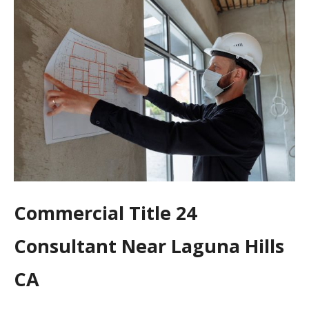
Commercial Title 24
Consultant Near Laguna Hills
CA