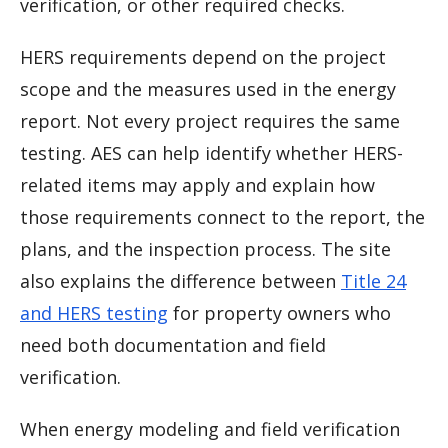
verification, or other required checks.
HERS requirements depend on the project
scope and the measures used in the energy
report. Not every project requires the same
testing. AES can help identify whether HERS-
related items may apply and explain how
those requirements connect to the report, the
plans, and the inspection process. The site
also explains the difference between
Title 24
and HERS testing
for property owners who
need both documentation and field
verification.
When energy modeling and field verification