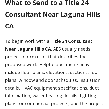
What to Send to a Title 24
Consultant Near Laguna Hills
CA
To begin work with a
Title 24 Consultant
Near Laguna Hills CA
, AES usually needs
project information that describes the
proposed work. Helpful documents may
include floor plans, elevations, sections, roof
plans, window and door schedules, insulation
details, HVAC equipment specifications, duct
information, water heating details, lighting
plans for commercial projects, and the project