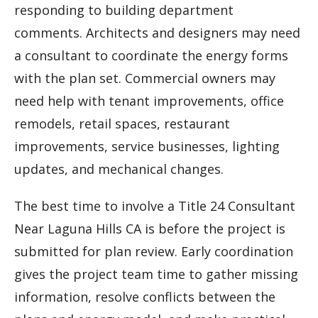
responding to building department
comments. Architects and designers may need
a consultant to coordinate the energy forms
with the plan set. Commercial owners may
need help with tenant improvements, office
remodels, retail spaces, restaurant
improvements, service businesses, lighting
updates, and mechanical changes.
The best time to involve a Title 24 Consultant
Near Laguna Hills CA is before the project is
submitted for plan review. Early coordination
gives the project team time to gather missing
information, resolve conflicts between the