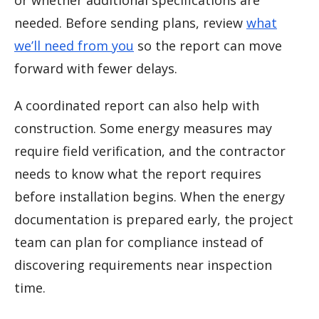
or whether additional specifications are
needed. Before sending plans, review
what
we’ll need from you
so the report can move
forward with fewer delays.
A coordinated report can also help with
construction. Some energy measures may
require field verification, and the contractor
needs to know what the report requires
before installation begins. When the energy
documentation is prepared early, the project
team can plan for compliance instead of
discovering requirements near inspection
time.