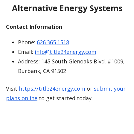
Alternative Energy Systems
Contact Information
Phone:
626.365.1518
Email:
info@title24energy.com
Address: 145 South Glenoaks Blvd. #1009,
Burbank, CA 91502
Visit
https://title24energy.com
or
submit your
plans online
to get started today.