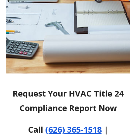
Request Your HVAC Title 24
Compliance Report Now
Call
(626) 365-1518
|