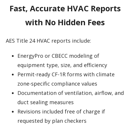
Fast, Accurate HVAC Reports
with No Hidden Fees
AES Title 24 HVAC reports include:
EnergyPro or CBECC modeling of
equipment type, size, and efficiency
Permit-ready CF-1R forms with climate
zone-specific compliance values
Documentation of ventilation, airflow, and
duct sealing measures
Revisions included free of charge if
requested by plan checkers