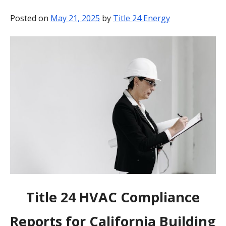
BLOG
Posted on
May 21, 2025
by
Title 24 Energy
CONTACT
Title 24 HVAC Compliance
Reports for California Building