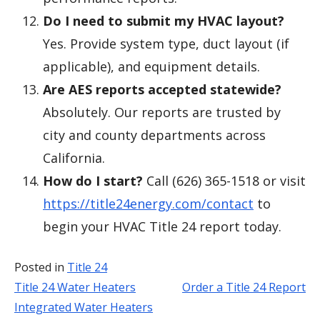
Do I need to submit my HVAC layout?
Yes. Provide system type, duct layout (if
applicable), and equipment details.
Are AES reports accepted statewide?
Absolutely. Our reports are trusted by
city and county departments across
California.
How do I start?
Call (626) 365-1518 or visit
https://title24energy.com/contact
to
begin your HVAC Title 24 report today.
Posted in
Title 24
Title 24 Water Heaters
Order a Title 24 Report
Post
Integrated Water Heaters