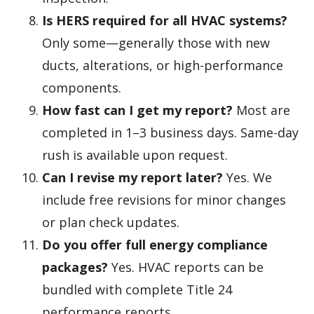
Is HERS required for all HVAC systems?
Only some—generally those with new
ducts, alterations, or high-performance
components.
How fast can I get my report?
Most are
completed in 1–3 business days. Same-day
rush is available upon request.
Can I revise my report later?
Yes. We
include free revisions for minor changes
or plan check updates.
Do you offer full energy compliance
packages?
Yes. HVAC reports can be
bundled with complete Title 24
performance reports.