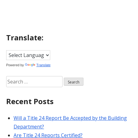
navigation
Translate:
Powered by
Translate
Search
for:
Recent Posts
Will a Title 24 Report Be Accepted by the Building
Department?
Are Title 24 Reports Certified?