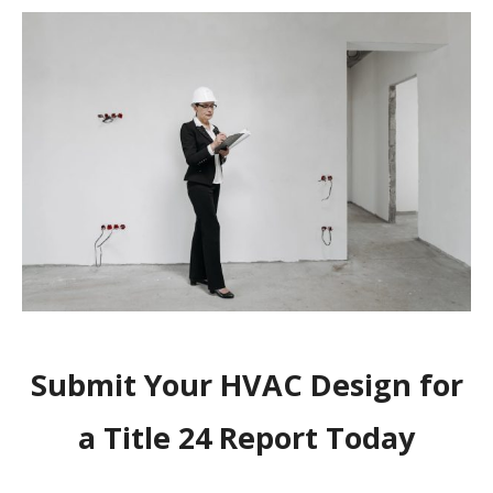
Submit Your HVAC Design for
a Title 24 Report Today