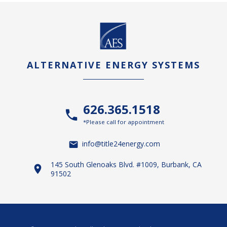
ALTERNATIVE ENERGY SYSTEMS
626.365.1518
*Please call for appointment
info@title24energy.com
145 South Glenoaks Blvd. #1009, Burbank, CA
91502