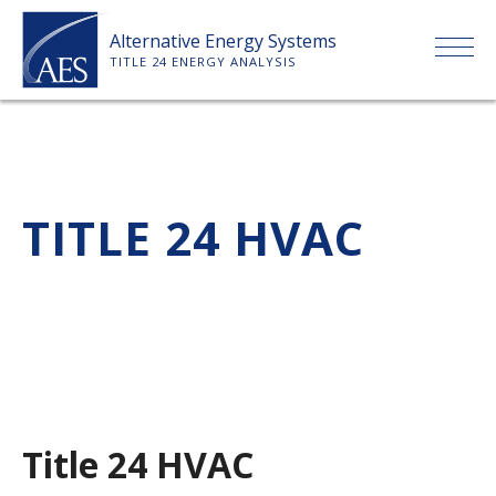
Skip
Alternative Energy Systems
to
TITLE 24 ENERGY ANALYSIS
content
HOME
ABOUT US
TITLE 24 HVAC
SERVICES
CLIENTS
PRICE LIST
Title 24 HVAC
PAYMENT