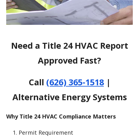
Need a Title 24 HVAC Report
Approved Fast?
Call
(626) 365-1518
|
Alternative Energy Systems
Why Title 24 HVAC Compliance Matters
Permit Requirement