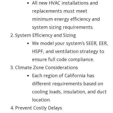
All new HVAC installations and
replacements must meet
minimum energy efficiency and
system sizing requirements.
System Efficiency and Sizing
We model your system’s SEER, EER,
HSPF, and ventilation strategy to
ensure full code compliance.
Climate Zone Considerations
Each region of California has
different requirements based on
cooling loads, insulation, and duct
location.
Prevent Costly Delays