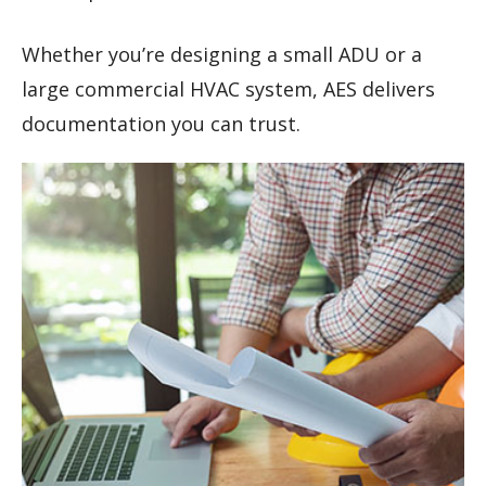
Whether you’re designing a small ADU or a
large commercial HVAC system, AES delivers
documentation you can trust.