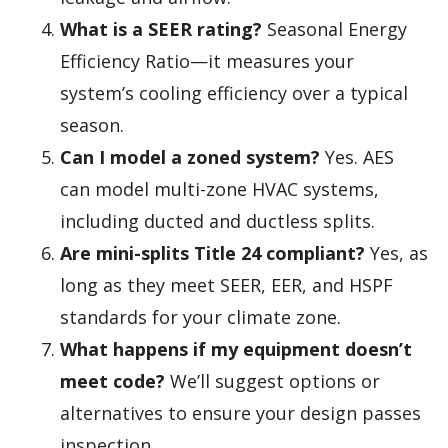
What is a SEER rating?
Seasonal Energy
Efficiency Ratio—it measures your
system’s cooling efficiency over a typical
season.
Can I model a zoned system?
Yes. AES
can model multi-zone HVAC systems,
including ducted and ductless splits.
Are mini-splits Title 24 compliant?
Yes, as
long as they meet SEER, EER, and HSPF
standards for your climate zone.
What happens if my equipment doesn’t
meet code?
We’ll suggest options or
alternatives to ensure your design passes
inspection.