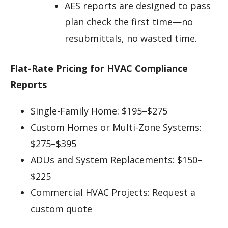
AES reports are designed to pass
plan check the first time—no
resubmittals, no wasted time.
Flat-Rate Pricing for HVAC Compliance
Reports
Single-Family Home: $195–$275
Custom Homes or Multi-Zone Systems:
$275–$395
ADUs and System Replacements: $150–
$225
Commercial HVAC Projects: Request a
custom quote