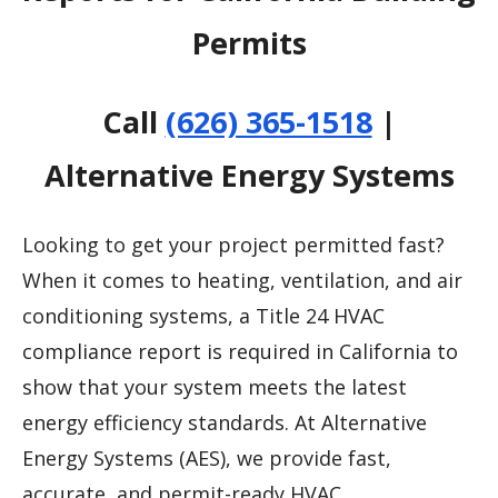
Permits
Call
(626) 365-1518
|
Alternative Energy Systems
Looking to get your project permitted fast?
When it comes to heating, ventilation, and air
conditioning systems, a Title 24 HVAC
compliance report is required in California to
show that your system meets the latest
energy efficiency standards. At Alternative
Energy Systems (AES), we provide fast,
accurate, and permit-ready HVAC