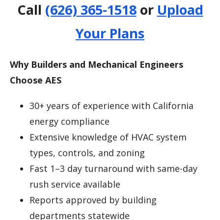
Call
(626) 365-1518
or
Upload
Your Plans
Why Builders and Mechanical Engineers
Choose AES
30+ years of experience with California
energy compliance
Extensive knowledge of HVAC system
types, controls, and zoning
Fast 1–3 day turnaround with same-day
rush service available
Reports approved by building
departments statewide