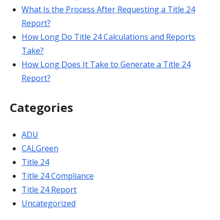
What Is the Process After Requesting a Title 24
Report?
How Long Do Title 24 Calculations and Reports
Take?
How Long Does It Take to Generate a Title 24
Report?
Categories
ADU
CALGreen
Title 24
Title 24 Compliance
Title 24 Report
Uncategorized