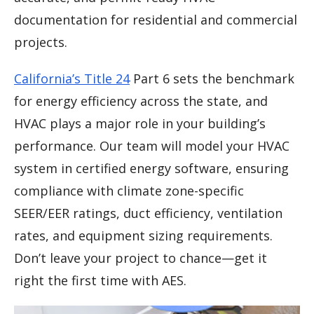
documentation for residential and commercial
projects.
California’s Title 24
Part 6 sets the benchmark
for energy efficiency across the state, and
HVAC plays a major role in your building’s
performance. Our team will model your HVAC
system in certified energy software, ensuring
compliance with climate zone-specific
SEER/EER ratings, duct efficiency, ventilation
rates, and equipment sizing requirements.
Don’t leave your project to chance—get it
right the first time with AES.