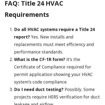
FAQ: Title 24 HVAC
Requirements
Do all HVAC systems require a Title 24
report?
Yes. New installs and
replacements must meet efficiency and
performance standards.
What is the CF-1R form?
It’s the
Certificate of Compliance required for
permit application showing your HVAC
system’s code compliance.
Do I need duct testing?
Possibly. Some
projects require HERS verification for duct
leakage and airflow.