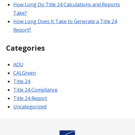
How Long Do Title 24 Calculations and Reports
Take?
How Long Does It Take to Generate a Title 24
Report?
Categories
ADU
CALGreen
Title 24
Title 24 Compliance
Title 24 Report
Uncategorized