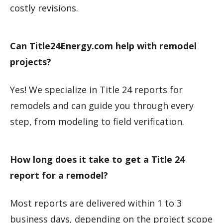
costly revisions.
Can Title24Energy.com help with remodel
projects?
Yes! We specialize in Title 24 reports for
remodels and can guide you through every
step, from modeling to field verification.
How long does it take to get a Title 24
report for a remodel?
Most reports are delivered within 1 to 3
business days, depending on the project scope