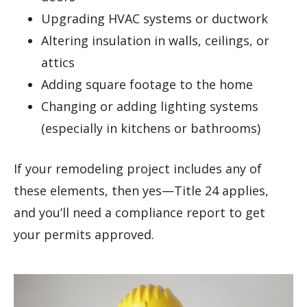
Upgrading HVAC systems or ductwork
Altering insulation in walls, ceilings, or
attics
Adding square footage to the home
Changing or adding lighting systems
(especially in kitchens or bathrooms)
If your remodeling project includes any of
these elements, then yes—Title 24 applies,
and you’ll need a compliance report to get
your permits approved.