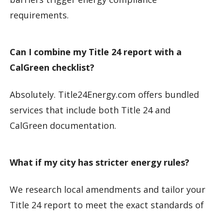
requirements.
Can I combine my Title 24 report with a
CalGreen checklist?
Absolutely. Title24Energy.com offers bundled
services that include both Title 24 and
CalGreen documentation.
What if my city has stricter energy rules?
We research local amendments and tailor your
Title 24 report to meet the exact standards of