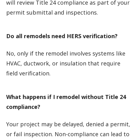
will review Title 24 compliance as part of your
permit submittal and inspections.
Do all remodels need HERS verification?
No, only if the remodel involves systems like
HVAC, ductwork, or insulation that require
field verification.
What happens if I remodel without Title 24
compliance?
Your project may be delayed, denied a permit,
or fail inspection. Non-compliance can lead to