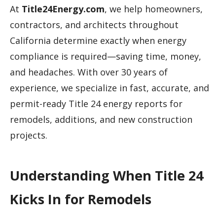
At
Title24Energy.com
, we help homeowners,
contractors, and architects throughout
California determine exactly when energy
compliance is required—saving time, money,
and headaches. With over 30 years of
experience, we specialize in fast, accurate, and
permit-ready Title 24 energy reports for
remodels, additions, and new construction
projects.
Understanding When Title 24
Kicks In for Remodels