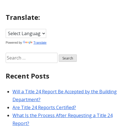
Translate:
Powered by
Translate
Search
for:
Recent Posts
Will a Title 24 Report Be Accepted by the Building
Department?
Are Title 24 Reports Certified?
What Is the Process After Requesting a Title 24
Report?