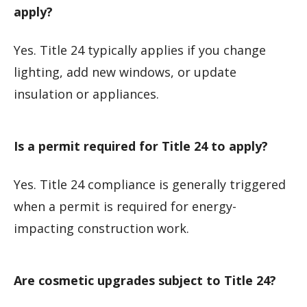
apply?
Yes. Title 24 typically applies if you change
lighting, add new windows, or update
insulation or appliances.
Is a permit required for Title 24 to apply?
Yes. Title 24 compliance is generally triggered
when a permit is required for energy-
impacting construction work.
Are cosmetic upgrades subject to Title 24?