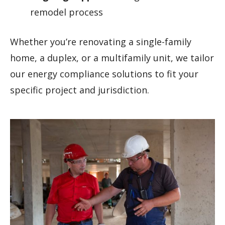
remodel process
Whether you’re renovating a single-family
home, a duplex, or a multifamily unit, we tailor
our energy compliance solutions to fit your
specific project and jurisdiction.