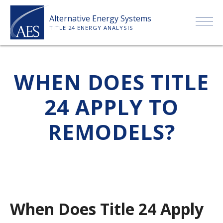
Skip
Alternative Energy Systems
to
TITLE 24 ENERGY ANALYSIS
content
HOME
WHEN DOES TITLE
ABOUT US
24 APPLY TO
SERVICES
REMODELS?
CLIENTS
PRICE LIST
When Does Title 24 Apply
PAYMENT