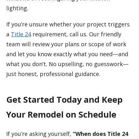
lighting.
If you’re unsure whether your project triggers
a
Title 24
requirement, call us. Our friendly
team will review your plans or scope of work
and let you know exactly what you need—and
what you don’t. No upselling, no guesswork—
just honest, professional guidance.
Get Started Today and Keep
Your Remodel on Schedule
If you’re asking yourself,
“When does Title 24