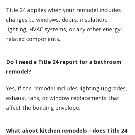
Title 24 applies when your remodel includes
changes to windows, doors, insulation,
lighting, HVAC systems, or any other energy-
related components.
Do I need a Title 24 report for a bathroom
remodel?
Yes, if the remodel includes lighting upgrades,
exhaust fans, or window replacements that
affect the building envelope.
What about kitchen remodels—does Title 24