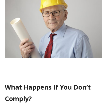
What Happens If You Don’t
Comply?