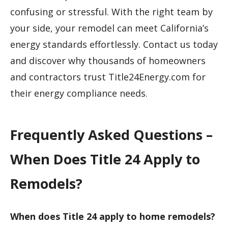
confusing or stressful. With the right team by
your side, your remodel can meet California’s
energy standards effortlessly. Contact us today
and discover why thousands of homeowners
and contractors trust Title24Energy.com for
their energy compliance needs.
Frequently Asked Questions –
When Does Title 24 Apply to
Remodels?
When does Title 24 apply to home remodels?