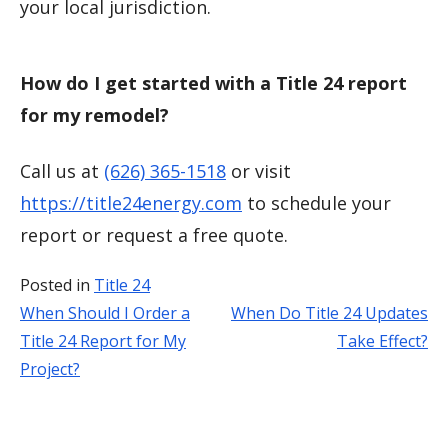
your local jurisdiction.
How do I get started with a Title 24 report
for my remodel?
Call us at
(626) 365-1518
or visit
https://title24energy.com
to schedule your
report or request a free quote.
Posted in
Title 24
When Should I Order a
When Do Title 24 Updates
Post
Title 24 Report for My
Take Effect?
navigation
Project?