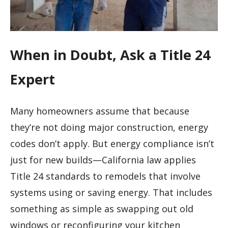
When in Doubt, Ask a Title 24
Expert
Many homeowners assume that because
they’re not doing major construction, energy
codes don’t apply. But energy compliance isn’t
just for new builds—California law applies
Title 24 standards to remodels that involve
systems using or saving energy. That includes
something as simple as swapping out old
windows or reconfiguring your kitchen