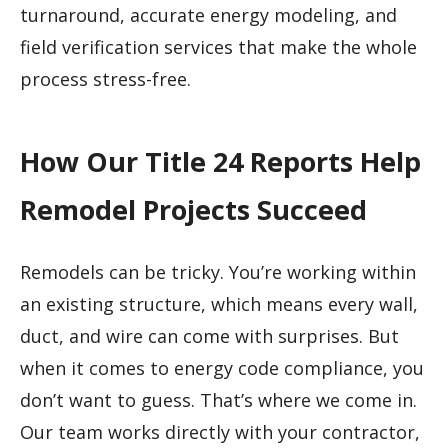
turnaround, accurate energy modeling, and
field verification services that make the whole
process stress-free.
How Our Title 24 Reports Help
Remodel Projects Succeed
Remodels can be tricky. You’re working within
an existing structure, which means every wall,
duct, and wire can come with surprises. But
when it comes to energy code compliance, you
don’t want to guess. That’s where we come in.
Our team works directly with your contractor,