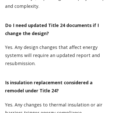
and complexity.
Do I need updated Title 24 documents if I
change the design?
Yes. Any design changes that affect energy
systems will require an updated report and
resubmission.
Is insulation replacement considered a
remodel under Title 24?
Yes. Any changes to thermal insulation or air
barriers trigger energy compliance