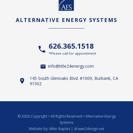
ALTERNATIVE ENERGY SYSTEMS
626.365.1518
*Please call for appointment
info@title24energy.com
145 South Glenoaks Blvd. #1009, Burbank, CA
91502
© 2026 Copyright
•
All Rights Reserved
•
Alternative Energy
Systems
Website by:
Mike Staples | drawn2design.net