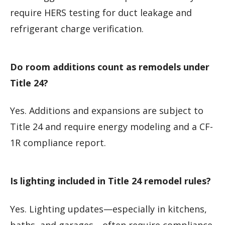
require HERS testing for duct leakage and
refrigerant charge verification.
Do room additions count as remodels under
Title 24?
Yes. Additions and expansions are subject to
Title 24 and require energy modeling and a CF-
1R compliance report.
Is lighting included in Title 24 remodel rules?
Yes. Lighting updates—especially in kitchens,