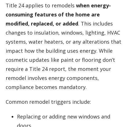
Title 24 applies to remodels
when energy-
consuming features of the home are
modified, replaced, or added
. This includes
changes to insulation, windows, lighting, HVAC
systems, water heaters, or any alterations that
impact how the building uses energy. While
cosmetic updates like paint or flooring don’t
require a Title 24 report, the moment your
remodel involves energy components,
compliance becomes mandatory.
Common remodel triggers include:
Replacing or adding new windows and
doors