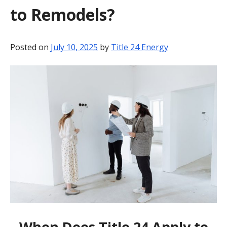
to Remodels?
BLOG
CONTACT
Posted on
July 10, 2025
by
Title 24 Energy
When Does Title 24 Apply to