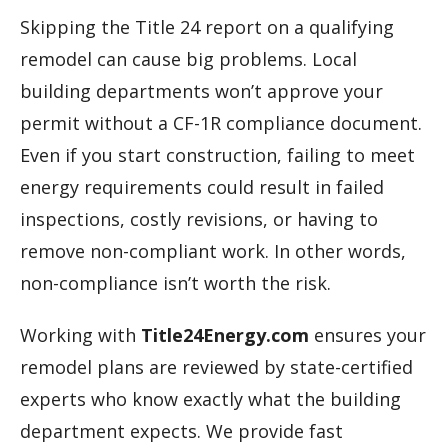
Skipping the Title 24 report on a qualifying
remodel can cause big problems. Local
building departments won’t approve your
permit without a CF-1R compliance document.
Even if you start construction, failing to meet
energy requirements could result in failed
inspections, costly revisions, or having to
remove non-compliant work. In other words,
non-compliance isn’t worth the risk.
Working with
Title24Energy.com
ensures your
remodel plans are reviewed by state-certified
experts who know exactly what the building
department expects. We provide fast