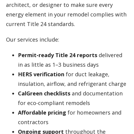
architect, or designer to make sure every
energy element in your remodel complies with
current Title 24 standards.
Our services include:
Permit-ready Title 24 reports
delivered
in as little as 1–3 business days
HERS verification
for duct leakage,
insulation, airflow, and refrigerant charge
CalGreen checklists
and documentation
for eco-compliant remodels
Affordable pricing
for homeowners and
contractors
Ongoing support
throughout the