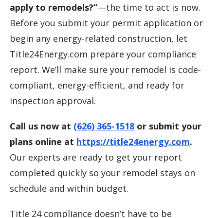
apply to remodels?”
—the time to act is now.
Before you submit your permit application or
begin any energy-related construction, let
Title24Energy.com prepare your compliance
report. We’ll make sure your remodel is code-
compliant, energy-efficient, and ready for
inspection approval.
Call us now at
(626) 365-1518
or submit your
plans online at
https://title24energy.com
.
Our experts are ready to get your report
completed quickly so your remodel stays on
schedule and within budget.
Title 24 compliance doesn’t have to be