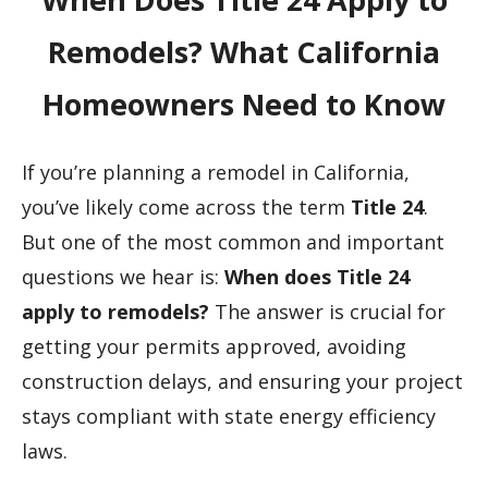
Remodels? What California
Homeowners Need to Know
If you’re planning a remodel in California,
you’ve likely come across the term
Title 24
.
But one of the most common and important
questions we hear is:
When does Title 24
apply to remodels?
The answer is crucial for
getting your permits approved, avoiding
construction delays, and ensuring your project
stays compliant with state energy efficiency
laws.