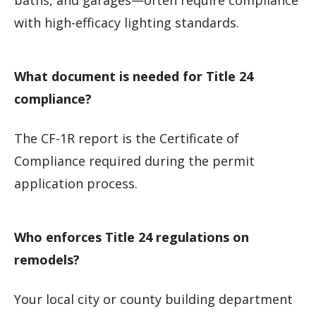
baths, and garages—often require compliance
with high-efficacy lighting standards.
What document is needed for Title 24
compliance?
The CF-1R report is the Certificate of
Compliance required during the permit
application process.
Who enforces Title 24 regulations on
remodels?
Your local city or county building department