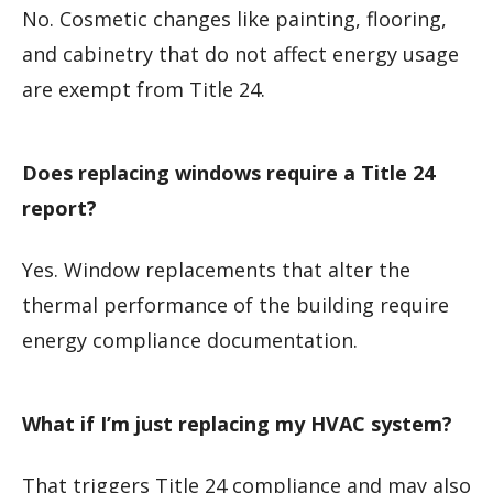
No. Cosmetic changes like painting, flooring,
and cabinetry that do not affect energy usage
are exempt from Title 24.
Does replacing windows require a Title 24
report?
Yes. Window replacements that alter the
thermal performance of the building require
energy compliance documentation.
What if I’m just replacing my HVAC system?
That triggers Title 24 compliance and may also