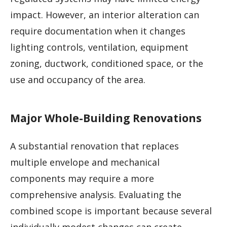
impact. However, an interior alteration can
require documentation when it changes
lighting controls, ventilation, equipment
zoning, ductwork, conditioned space, or the
use and occupancy of the area.
Major Whole-Building Renovations
A substantial renovation that replaces
multiple envelope and mechanical
components may require a more
comprehensive analysis. Evaluating the
combined scope is important because several