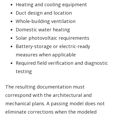
Heating and cooling equipment
Duct design and location
Whole-building ventilation
Domestic water heating
Solar photovoltaic requirements
Battery-storage or electric-ready
measures when applicable
Required field verification and diagnostic
testing
The resulting documentation must
correspond with the architectural and
mechanical plans. A passing model does not
eliminate corrections when the modeled