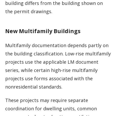
building differs from the building shown on
the permit drawings.
New Multifamily Buildings
Multifamily documentation depends partly on
the building classification. Low-rise multifamily
projects use the applicable LM document
series, while certain high-rise multifamily
projects use forms associated with the
nonresidential standards.
These projects may require separate
coordination for dwelling units, common