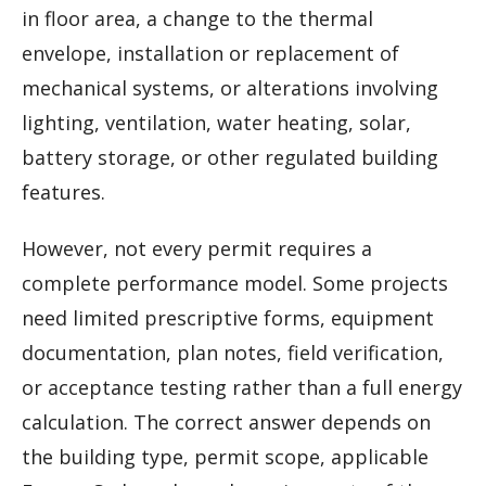
in floor area, a change to the thermal
envelope, installation or replacement of
mechanical systems, or alterations involving
lighting, ventilation, water heating, solar,
battery storage, or other regulated building
features.
However, not every permit requires a
complete performance model. Some projects
need limited prescriptive forms, equipment
documentation, plan notes, field verification,
or acceptance testing rather than a full energy
calculation. The correct answer depends on
the building type, permit scope, applicable