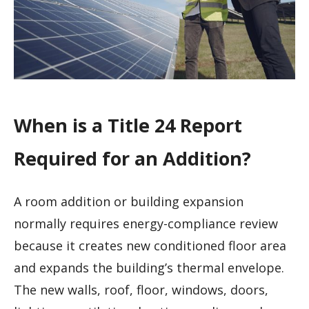
When is a Title 24 Report
Required for an Addition?
A room addition or building expansion
normally requires energy-compliance review
because it creates new conditioned floor area
and expands the building’s thermal envelope.
The new walls, roof, floor, windows, doors,