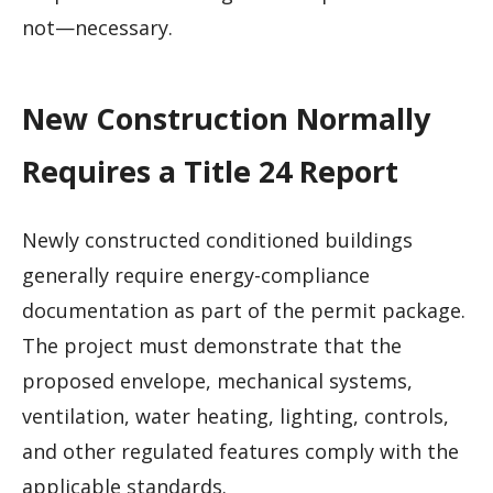
not—necessary.
New Construction Normally
Requires a Title 24 Report
Newly constructed conditioned buildings
generally require energy-compliance
documentation as part of the permit package.
The project must demonstrate that the
proposed envelope, mechanical systems,
ventilation, water heating, lighting, controls,
and other regulated features comply with the
applicable standards.