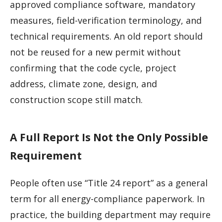
approved compliance software, mandatory
measures, field-verification terminology, and
technical requirements. An old report should
not be reused for a new permit without
confirming that the code cycle, project
address, climate zone, design, and
construction scope still match.
A Full Report Is Not the Only Possible
Requirement
People often use “Title 24 report” as a general
term for all energy-compliance paperwork. In
practice, the building department may require