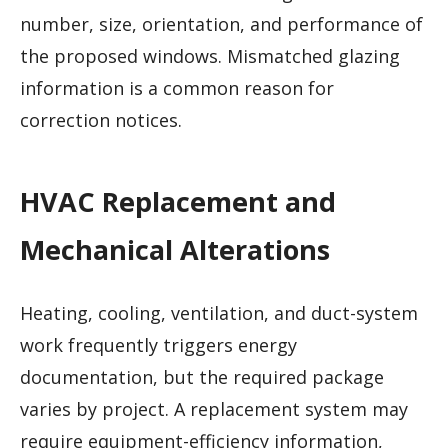
number, size, orientation, and performance of
the proposed windows. Mismatched glazing
information is a common reason for
correction notices.
HVAC Replacement and
Mechanical Alterations
Heating, cooling, ventilation, and duct-system
work frequently triggers energy
documentation, but the required package
varies by project. A replacement system may
require equipment-efficiency information,