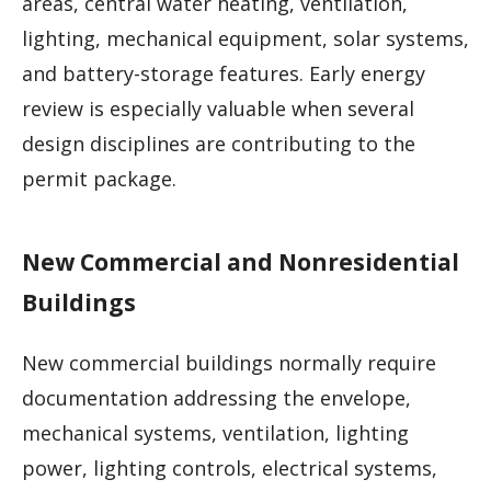
areas, central water heating, ventilation,
lighting, mechanical equipment, solar systems,
and battery-storage features. Early energy
review is especially valuable when several
design disciplines are contributing to the
permit package.
New Commercial and Nonresidential
Buildings
New commercial buildings normally require
documentation addressing the envelope,
mechanical systems, ventilation, lighting
power, lighting controls, electrical systems,