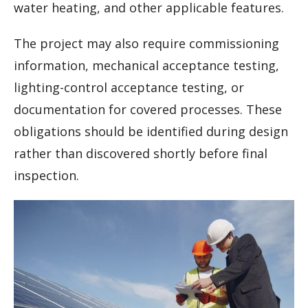
water heating, and other applicable features.
The project may also require commissioning
information, mechanical acceptance testing,
lighting-control acceptance testing, or
documentation for covered processes. These
obligations should be identified during design
rather than discovered shortly before final
inspection.