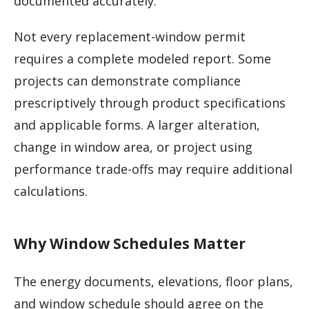
documented accurately.
Not every replacement-window permit
requires a complete modeled report. Some
projects can demonstrate compliance
prescriptively through product specifications
and applicable forms. A larger alteration,
change in window area, or project using
performance trade-offs may require additional
calculations.
Why Window Schedules Matter
The energy documents, elevations, floor plans,
and window schedule should agree on the