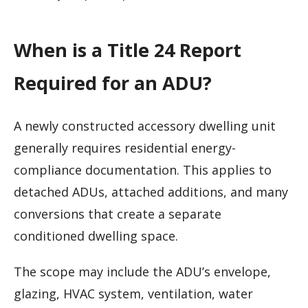
When is a Title 24 Report
Required for an ADU?
A newly constructed accessory dwelling unit
generally requires residential energy-
compliance documentation. This applies to
detached ADUs, attached additions, and many
conversions that create a separate
conditioned dwelling space.
The scope may include the ADU’s envelope,
glazing, HVAC system, ventilation, water