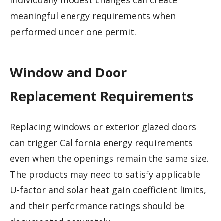
individually modest changes can create
meaningful energy requirements when
performed under one permit.
Window and Door
Replacement Requirements
Replacing windows or exterior glazed doors
can trigger California energy requirements
even when the openings remain the same size.
The products may need to satisfy applicable
U-factor and solar heat gain coefficient limits,
and their performance ratings should be