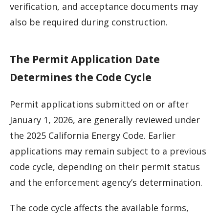
verification, and acceptance documents may
also be required during construction.
The Permit Application Date
Determines the Code Cycle
Permit applications submitted on or after
January 1, 2026, are generally reviewed under
the 2025 California Energy Code. Earlier
applications may remain subject to a previous
code cycle, depending on their permit status
and the enforcement agency’s determination.
The code cycle affects the available forms,