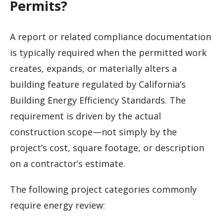
Permits?
A report or related compliance documentation
is typically required when the permitted work
creates, expands, or materially alters a
building feature regulated by California’s
Building Energy Efficiency Standards. The
requirement is driven by the actual
construction scope—not simply by the
project’s cost, square footage, or description
on a contractor’s estimate.
The following project categories commonly
require energy review: