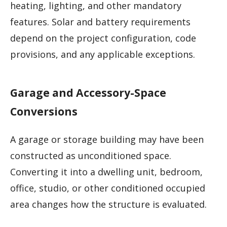
heating, lighting, and other mandatory
features. Solar and battery requirements
depend on the project configuration, code
provisions, and any applicable exceptions.
Garage and Accessory-Space
Conversions
A garage or storage building may have been
constructed as unconditioned space.
Converting it into a dwelling unit, bedroom,
office, studio, or other conditioned occupied
area changes how the structure is evaluated.