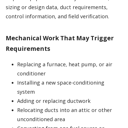
sizing or design data, duct requirements,
control information, and field verification.
Mechanical Work That May Trigger
Requirements
Replacing a furnace, heat pump, or air
conditioner
Installing a new space-conditioning
system
Adding or replacing ductwork
Relocating ducts into an attic or other
unconditioned area