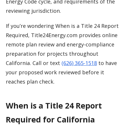
Energy Code cycle, and requirements of the
reviewing jurisdiction.
If you’re wondering When is a Title 24 Report
Required, Title24Energy.com provides online
remote plan review and energy-compliance
preparation for projects throughout
California. Call or text
(626) 365-1518
to have
your proposed work reviewed before it
reaches plan check.
When is a Title 24 Report
Required for California