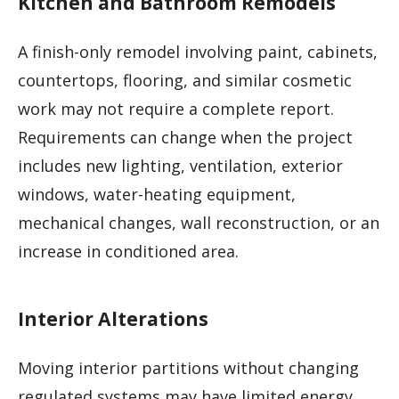
Kitchen and Bathroom Remodels
A finish-only remodel involving paint, cabinets,
countertops, flooring, and similar cosmetic
work may not require a complete report.
Requirements can change when the project
includes new lighting, ventilation, exterior
windows, water-heating equipment,
mechanical changes, wall reconstruction, or an
increase in conditioned area.
Interior Alterations
Moving interior partitions without changing
regulated systems may have limited energy