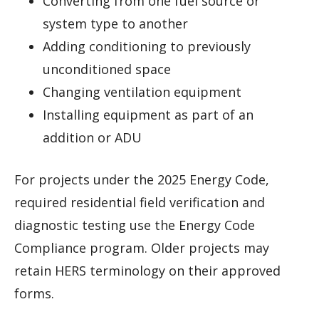
Converting from one fuel source or
system type to another
Adding conditioning to previously
unconditioned space
Changing ventilation equipment
Installing equipment as part of an
addition or ADU
For projects under the 2025 Energy Code,
required residential field verification and
diagnostic testing use the Energy Code
Compliance program. Older projects may
retain HERS terminology on their approved
forms.