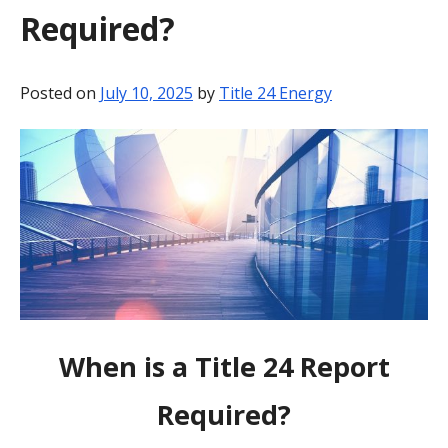
Required?
BLOG
CONTACT
Posted on
July 10, 2025
by
Title 24 Energy
When is a Title 24 Report
Required?