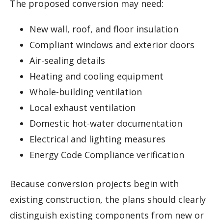
The proposed conversion may need:
New wall, roof, and floor insulation
Compliant windows and exterior doors
Air-sealing details
Heating and cooling equipment
Whole-building ventilation
Local exhaust ventilation
Domestic hot-water documentation
Electrical and lighting measures
Energy Code Compliance verification
Because conversion projects begin with
existing construction, the plans should clearly
distinguish existing components from new or