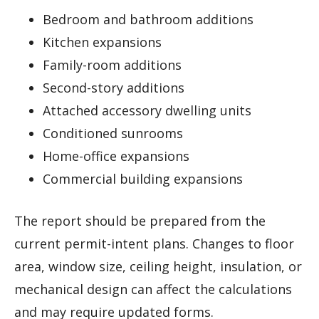
Bedroom and bathroom additions
Kitchen expansions
Family-room additions
Second-story additions
Attached accessory dwelling units
Conditioned sunrooms
Home-office expansions
Commercial building expansions
The report should be prepared from the
current permit-intent plans. Changes to floor
area, window size, ceiling height, insulation, or
mechanical design can affect the calculations
and may require updated forms.