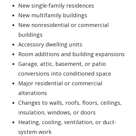
New single-family residences
New multifamily buildings
New nonresidential or commercial
buildings
Accessory dwelling units
Room additions and building expansions
Garage, attic, basement, or patio
conversions into conditioned space
Major residential or commercial
alterations
Changes to walls, roofs, floors, ceilings,
insulation, windows, or doors
Heating, cooling, ventilation, or duct-
system work