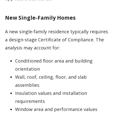
New Single-Family Homes
A new single-family residence typically requires
a design-stage Certificate of Compliance. The
analysis may account for:
Conditioned floor area and building
orientation
Wall, roof, ceiling, floor, and slab
assemblies
Insulation values and installation
requirements
Window area and performance values