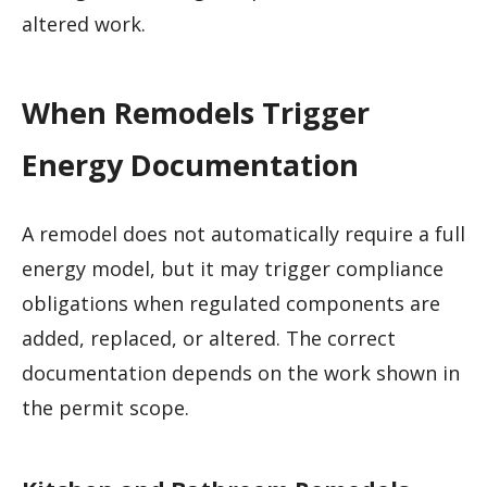
altered work.
When Remodels Trigger
Energy Documentation
A remodel does not automatically require a full
energy model, but it may trigger compliance
obligations when regulated components are
added, replaced, or altered. The correct
documentation depends on the work shown in
the permit scope.