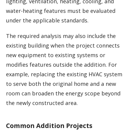
lighting, ventilation, heating, cooling, and
water-heating features must be evaluated
under the applicable standards.
The required analysis may also include the
existing building when the project connects
new equipment to existing systems or
modifies features outside the addition. For
example, replacing the existing HVAC system
to serve both the original home and a new
room can broaden the energy scope beyond
the newly constructed area.
Common Addition Projects