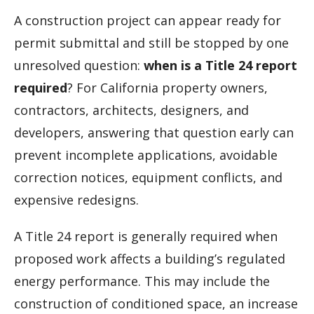
A construction project can appear ready for
permit submittal and still be stopped by one
unresolved question:
when is a Title 24 report
required
? For California property owners,
contractors, architects, designers, and
developers, answering that question early can
prevent incomplete applications, avoidable
correction notices, equipment conflicts, and
expensive redesigns.
A Title 24 report is generally required when
proposed work affects a building’s regulated
energy performance. This may include the
construction of conditioned space, an increase