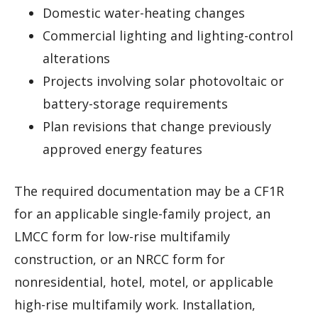
Domestic water-heating changes
Commercial lighting and lighting-control
alterations
Projects involving solar photovoltaic or
battery-storage requirements
Plan revisions that change previously
approved energy features
The required documentation may be a CF1R
for an applicable single-family project, an
LMCC form for low-rise multifamily
construction, or an NRCC form for
nonresidential, hotel, motel, or applicable
high-rise multifamily work. Installation,