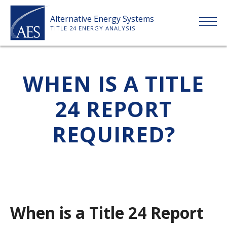
Skip
Alternative Energy Systems
to
TITLE 24 ENERGY ANALYSIS
content
HOME
WHEN IS A TITLE
ABOUT US
24 REPORT
SERVICES
REQUIRED?
CLIENTS
PRICE LIST
When is a Title 24 Report
PAYMENT