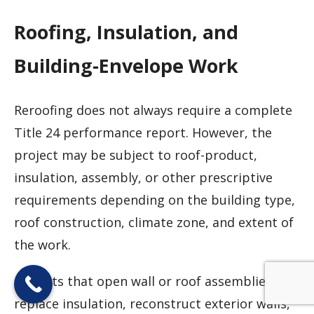
Roofing, Insulation, and
Building-Envelope Work
Reroofing does not always require a complete
Title 24 performance report. However, the
project may be subject to roof-product,
insulation, assembly, or other prescriptive
requirements depending on the building type,
roof construction, climate zone, and extent of
the work.
Projects that open wall or roof assemblies,
replace insulation, reconstruct exterior walls,