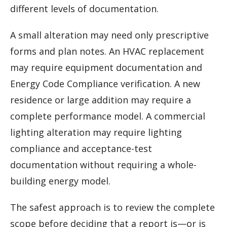
different levels of documentation.
A small alteration may need only prescriptive
forms and plan notes. An HVAC replacement
may require equipment documentation and
Energy Code Compliance verification. A new
residence or large addition may require a
complete performance model. A commercial
lighting alteration may require lighting
compliance and acceptance-test
documentation without requiring a whole-
building energy model.
The safest approach is to review the complete
scope before deciding that a report is—or is