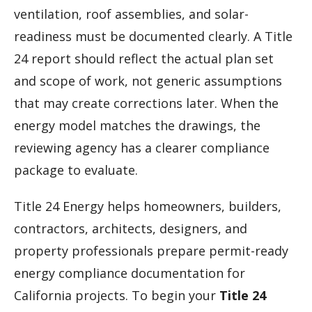
ventilation, roof assemblies, and solar-
readiness must be documented clearly. A Title
24 report should reflect the actual plan set
and scope of work, not generic assumptions
that may create corrections later. When the
energy model matches the drawings, the
reviewing agency has a clearer compliance
package to evaluate.
Title 24 Energy helps homeowners, builders,
contractors, architects, designers, and
property professionals prepare permit-ready
energy compliance documentation for
California projects. To begin your
Title 24