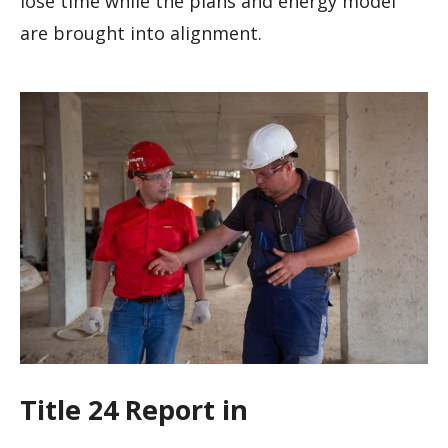
lose time while the plans and energy model
are brought into alignment.
Title 24 Report in