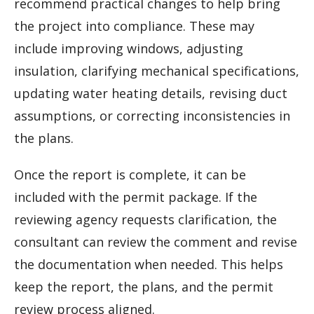
recommend practical changes to help bring
the project into compliance. These may
include improving windows, adjusting
insulation, clarifying mechanical specifications,
updating water heating details, revising duct
assumptions, or correcting inconsistencies in
the plans.
Once the report is complete, it can be
included with the permit package. If the
reviewing agency requests clarification, the
consultant can review the comment and revise
the documentation when needed. This helps
keep the report, the plans, and the permit
review process aligned.