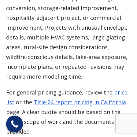
conversion, storage-related improvement,
hospitality-adjacent project, or commercial
improvement. Projects with unusual envelope
details, multiple HVAC systems, large glazing
areas, rural-site design considerations,
wildfire-conscious details, lake-area exposure,
incomplete plans, or repeated revisions may
require more modeling time.
For general pricing guidance, review the
price
list
or the
Title 24 report pricing in California
page. A clear quote should be based on the
actual scope of work and the documents
provided.