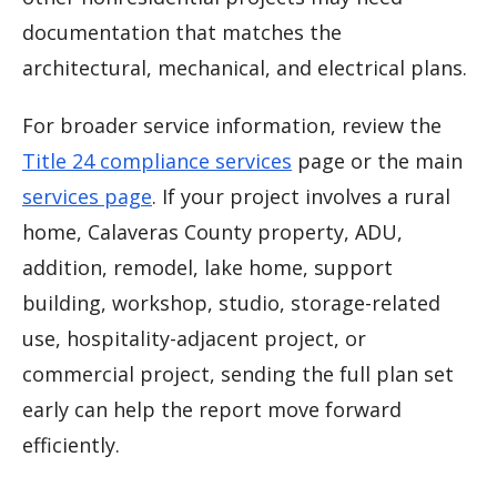
documentation that matches the
architectural, mechanical, and electrical plans.
For broader service information, review the
Title 24 compliance services
page or the main
services page
. If your project involves a rural
home, Calaveras County property, ADU,
addition, remodel, lake home, support
building, workshop, studio, storage-related
use, hospitality-adjacent project, or
commercial project, sending the full plan set
early can help the report move forward
efficiently.