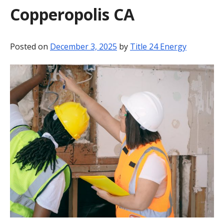
Copperopolis CA
BLOG
CONTACT
Posted on
December 3, 2025
by
Title 24 Energy