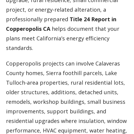
upgrade, rural residence, small commercial
project, or energy-related alteration, a
professionally prepared
Title 24 Report in
Copperopolis CA
helps document that your
plans meet California’s energy efficiency
standards.
Copperopolis projects can involve Calaveras
County homes, Sierra foothill parcels, Lake
Tulloch-area properties, rural residential lots,
older structures, additions, detached units,
remodels, workshop buildings, small business
improvements, support buildings, and
residential upgrades where insulation, window
performance, HVAC equipment, water heating,