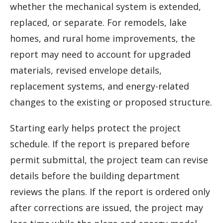
whether the mechanical system is extended,
replaced, or separate. For remodels, lake
homes, and rural home improvements, the
report may need to account for upgraded
materials, revised envelope details,
replacement systems, and energy-related
changes to the existing or proposed structure.
Starting early helps protect the project
schedule. If the report is prepared before
permit submittal, the project team can revise
details before the building department
reviews the plans. If the report is ordered only
after corrections are issued, the project may