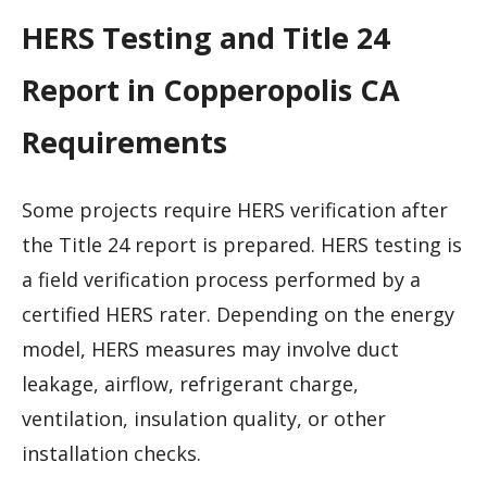
HERS Testing and Title 24
Report in Copperopolis CA
Requirements
Some projects require HERS verification after
the Title 24 report is prepared. HERS testing is
a field verification process performed by a
certified HERS rater. Depending on the energy
model, HERS measures may involve duct
leakage, airflow, refrigerant charge,
ventilation, insulation quality, or other
installation checks.