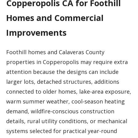
Copperopolis CA for Foothill
Homes and Commercial
Improvements
Foothill homes and Calaveras County
properties in Copperopolis may require extra
attention because the designs can include
larger lots, detached structures, additions
connected to older homes, lake-area exposure,
warm summer weather, cool-season heating
demand, wildfire-conscious construction
details, rural utility conditions, or mechanical
systems selected for practical year-round