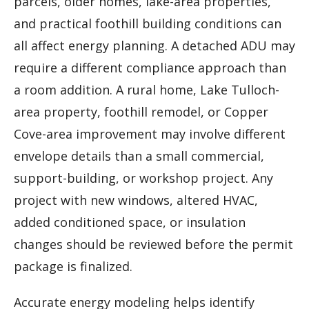
parcels, older homes, lake-area properties,
and practical foothill building conditions can
all affect energy planning. A detached ADU may
require a different compliance approach than
a room addition. A rural home, Lake Tulloch-
area property, foothill remodel, or Copper
Cove-area improvement may involve different
envelope details than a small commercial,
support-building, or workshop project. Any
project with new windows, altered HVAC,
added conditioned space, or insulation
changes should be reviewed before the permit
package is finalized.
Accurate energy modeling helps identify