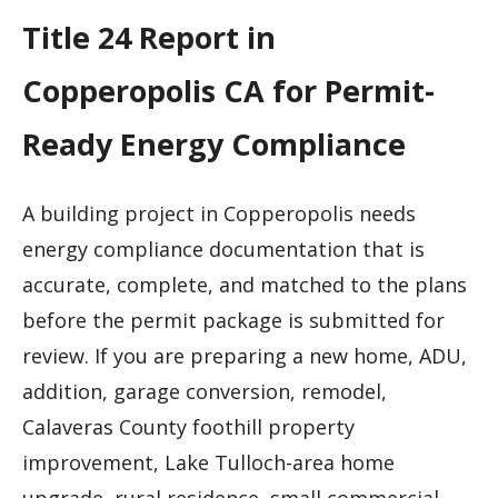
Title 24 Report in
Copperopolis CA for Permit-
Ready Energy Compliance
A building project in Copperopolis needs
energy compliance documentation that is
accurate, complete, and matched to the plans
before the permit package is submitted for
review. If you are preparing a new home, ADU,
addition, garage conversion, remodel,
Calaveras County foothill property
improvement, Lake Tulloch-area home