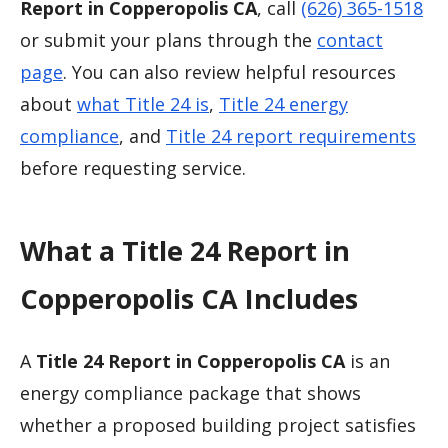
Report in Copperopolis CA
, call
(626) 365-1518
or submit your plans through the
contact
page
. You can also review helpful resources
about
what Title 24 is
,
Title 24 energy
compliance
, and
Title 24 report requirements
before requesting service.
What a Title 24 Report in
Copperopolis CA Includes
A
Title 24 Report in Copperopolis CA
is an
energy compliance package that shows
whether a proposed building project satisfies