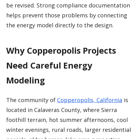
be revised. Strong compliance documentation
helps prevent those problems by connecting
the energy model directly to the design.
Why Copperopolis Projects
Need Careful Energy
Modeling
The community of
Copperopolis, California
is
located in Calaveras County, where Sierra
foothill terrain, hot summer afternoons, cool
winter evenings, rural roads, larger residential