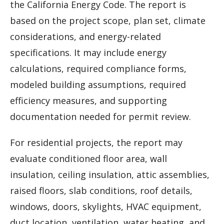
the California Energy Code. The report is
based on the project scope, plan set, climate
considerations, and energy-related
specifications. It may include energy
calculations, required compliance forms,
modeled building assumptions, required
efficiency measures, and supporting
documentation needed for permit review.
For residential projects, the report may
evaluate conditioned floor area, wall
insulation, ceiling insulation, attic assemblies,
raised floors, slab conditions, roof details,
windows, doors, skylights, HVAC equipment,
duct location, ventilation, water heating, and