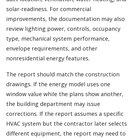
solar-readiness. For commercial
improvements, the documentation may also
review lighting power, controls, occupancy
type, mechanical system performance,
envelope requirements, and other
nonresidential energy features.
The report should match the construction
drawings. If the energy model uses one
window value while the plans show another,
the building department may issue
corrections. If the report assumes a specific
HVAC system but the contractor later selects
different equipment, the report may need to