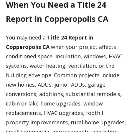
When You Need a Title 24
Report in Copperopolis CA
You may need a
Title 24 Report in
Copperopolis CA
when your project affects
conditioned space, insulation, windows, HVAC
systems, water heating, ventilation, or the
building envelope. Common projects include
new homes, ADUs, junior ADUs, garage
conversions, additions, substantial remodels,
cabin or lake-home upgrades, window
replacements, HVAC upgrades, foothill
property improvements, rural home upgrades,
small commercial improvements, workshop