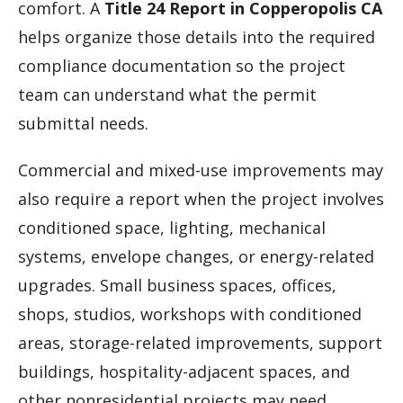
comfort. A
Title 24 Report in Copperopolis CA
helps organize those details into the required
compliance documentation so the project
team can understand what the permit
submittal needs.
Commercial and mixed-use improvements may
also require a report when the project involves
conditioned space, lighting, mechanical
systems, envelope changes, or energy-related
upgrades. Small business spaces, offices,
shops, studios, workshops with conditioned
areas, storage-related improvements, support
buildings, hospitality-adjacent spaces, and
other nonresidential projects may need