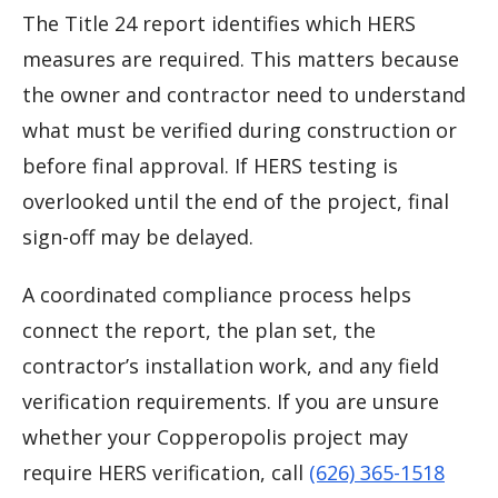
The Title 24 report identifies which HERS
measures are required. This matters because
the owner and contractor need to understand
what must be verified during construction or
before final approval. If HERS testing is
overlooked until the end of the project, final
sign-off may be delayed.
A coordinated compliance process helps
connect the report, the plan set, the
contractor’s installation work, and any field
verification requirements. If you are unsure
whether your Copperopolis project may
require HERS verification, call
(626) 365-1518