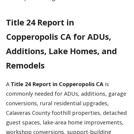
Title 24 Report in
Copperopolis CA for ADUs,
Additions, Lake Homes, and
Remodels
A
Title 24 Report in Copperopolis CA
is
commonly needed for ADUs, additions, garage
conversions, rural residential upgrades,
Calaveras County foothill properties, detached
guest spaces, lake-area home improvements,
workshop conversions, support-building