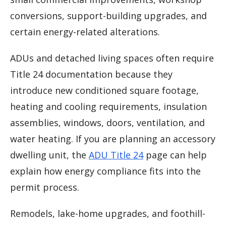
conversions, support-building upgrades, and
certain energy-related alterations.
ADUs and detached living spaces often require
Title 24 documentation because they
introduce new conditioned square footage,
heating and cooling requirements, insulation
assemblies, windows, doors, ventilation, and
water heating. If you are planning an accessory
dwelling unit, the
ADU Title 24
page can help
explain how energy compliance fits into the
permit process.
Remodels, lake-home upgrades, and foothill-