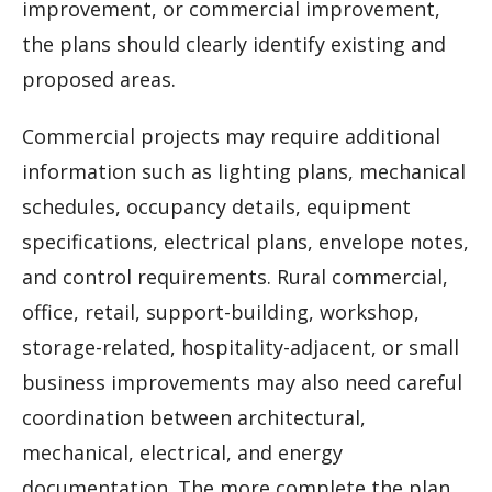
improvement, or commercial improvement,
the plans should clearly identify existing and
proposed areas.
Commercial projects may require additional
information such as lighting plans, mechanical
schedules, occupancy details, equipment
specifications, electrical plans, envelope notes,
and control requirements. Rural commercial,
office, retail, support-building, workshop,
storage-related, hospitality-adjacent, or small
business improvements may also need careful
coordination between architectural,
mechanical, electrical, and energy
documentation. The more complete the plan