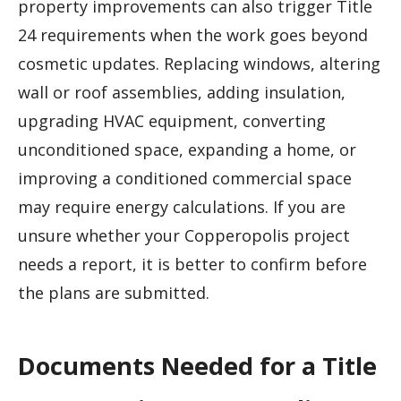
property improvements can also trigger Title
24 requirements when the work goes beyond
cosmetic updates. Replacing windows, altering
wall or roof assemblies, adding insulation,
upgrading HVAC equipment, converting
unconditioned space, expanding a home, or
improving a conditioned commercial space
may require energy calculations. If you are
unsure whether your Copperopolis project
needs a report, it is better to confirm before
the plans are submitted.
Documents Needed for a Title