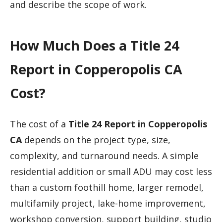
and describe the scope of work.
How Much Does a Title 24
Report in Copperopolis CA
Cost?
The cost of a
Title 24 Report in Copperopolis
CA
depends on the project type, size,
complexity, and turnaround needs. A simple
residential addition or small ADU may cost less
than a custom foothill home, larger remodel,
multifamily project, lake-home improvement,
workshop conversion, support building, studio