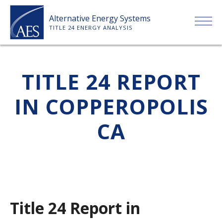
Skip
Alternative Energy Systems
to
TITLE 24 ENERGY ANALYSIS
content
HOME
TITLE 24 REPORT
ABOUT US
IN COPPEROPOLIS
SERVICES
CA
CLIENTS
PRICE LIST
Title 24 Report in
PAYMENT