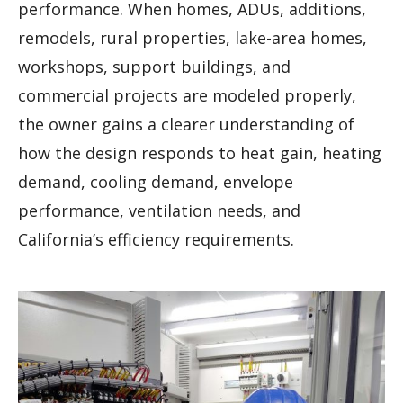
performance. When homes, ADUs, additions,
remodels, rural properties, lake-area homes,
workshops, support buildings, and
commercial projects are modeled properly,
the owner gains a clearer understanding of
how the design responds to heat gain, heating
demand, cooling demand, envelope
performance, ventilation needs, and
California’s efficiency requirements.