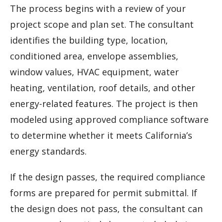
The process begins with a review of your
project scope and plan set. The consultant
identifies the building type, location,
conditioned area, envelope assemblies,
window values, HVAC equipment, water
heating, ventilation, roof details, and other
energy-related features. The project is then
modeled using approved compliance software
to determine whether it meets California’s
energy standards.
If the design passes, the required compliance
forms are prepared for permit submittal. If
the design does not pass, the consultant can