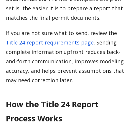
set is, the easier it is to prepare a report that
matches the final permit documents.
If you are not sure what to send, review the
Title 24 report requirements page
. Sending
complete information upfront reduces back-
and-forth communication, improves modeling
accuracy, and helps prevent assumptions that
may need correction later.
How the Title 24 Report
Process Works