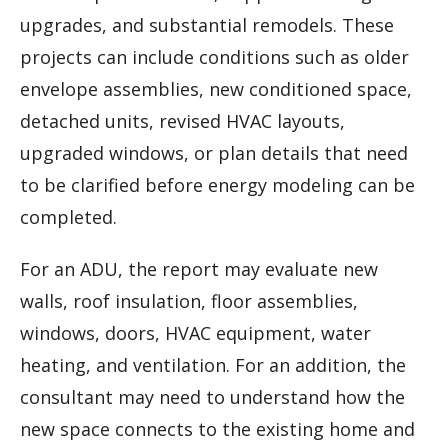
upgrades, and substantial remodels. These
projects can include conditions such as older
envelope assemblies, new conditioned space,
detached units, revised HVAC layouts,
upgraded windows, or plan details that need
to be clarified before energy modeling can be
completed.
For an ADU, the report may evaluate new
walls, roof insulation, floor assemblies,
windows, doors, HVAC equipment, water
heating, and ventilation. For an addition, the
consultant may need to understand how the
new space connects to the existing home and