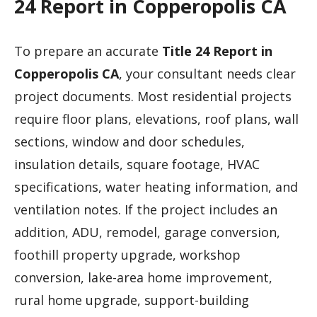
24 Report in Copperopolis CA
To prepare an accurate
Title 24 Report in
Copperopolis CA
, your consultant needs clear
project documents. Most residential projects
require floor plans, elevations, roof plans, wall
sections, window and door schedules,
insulation details, square footage, HVAC
specifications, water heating information, and
ventilation notes. If the project includes an
addition, ADU, remodel, garage conversion,
foothill property upgrade, workshop
conversion, lake-area home improvement,
rural home upgrade, support-building