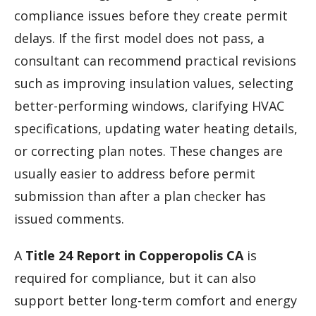
compliance issues before they create permit
delays. If the first model does not pass, a
consultant can recommend practical revisions
such as improving insulation values, selecting
better-performing windows, clarifying HVAC
specifications, updating water heating details,
or correcting plan notes. These changes are
usually easier to address before permit
submission than after a plan checker has
issued comments.
A
Title 24 Report in Copperopolis CA
is
required for compliance, but it can also
support better long-term comfort and energy