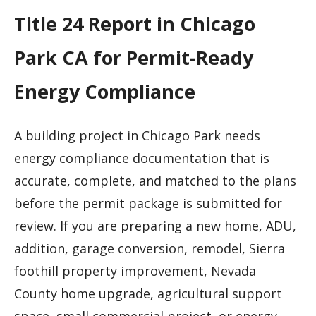
Title 24 Report in Chicago
Park CA for Permit-Ready
Energy Compliance
A building project in Chicago Park needs
energy compliance documentation that is
accurate, complete, and matched to the plans
before the permit package is submitted for
review. If you are preparing a new home, ADU,
addition, garage conversion, remodel, Sierra
foothill property improvement, Nevada
County home upgrade, agricultural support