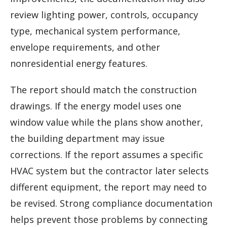
review lighting power, controls, occupancy
type, mechanical system performance,
envelope requirements, and other
nonresidential energy features.
The report should match the construction
drawings. If the energy model uses one
window value while the plans show another,
the building department may issue
corrections. If the report assumes a specific
HVAC system but the contractor later selects
different equipment, the report may need to
be revised. Strong compliance documentation
helps prevent those problems by connecting