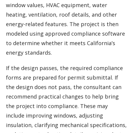
window values, HVAC equipment, water
heating, ventilation, roof details, and other
energy-related features. The project is then
modeled using approved compliance software
to determine whether it meets California’s
energy standards.
If the design passes, the required compliance
forms are prepared for permit submittal. If
the design does not pass, the consultant can
recommend practical changes to help bring
the project into compliance. These may
include improving windows, adjusting
insulation, clarifying mechanical specifications,