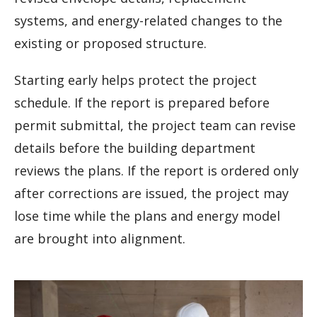
systems, and energy-related changes to the
existing or proposed structure.
Starting early helps protect the project
schedule. If the report is prepared before
permit submittal, the project team can revise
details before the building department
reviews the plans. If the report is ordered only
after corrections are issued, the project may
lose time while the plans and energy model
are brought into alignment.