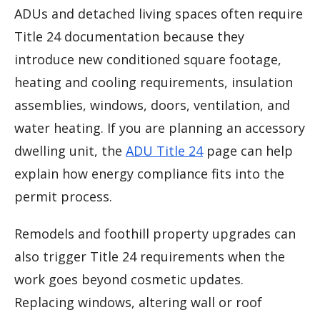
ADUs and detached living spaces often require
Title 24 documentation because they
introduce new conditioned square footage,
heating and cooling requirements, insulation
assemblies, windows, doors, ventilation, and
water heating. If you are planning an accessory
dwelling unit, the
ADU Title 24
page can help
explain how energy compliance fits into the
permit process.
Remodels and foothill property upgrades can
also trigger Title 24 requirements when the
work goes beyond cosmetic updates.
Replacing windows, altering wall or roof