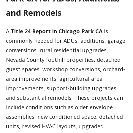
and Remodels
A
Title 24 Report in Chicago Park CA
is
commonly needed for ADUs, additions, garage
conversions, rural residential upgrades,
Nevada County foothill properties, detached
guest spaces, workshop conversions, orchard-
area improvements, agricultural-area
improvements, support-building upgrades,
and substantial remodels. These projects can
include conditions such as older envelope
assemblies, new conditioned space, detached
units, revised HVAC layouts, upgraded