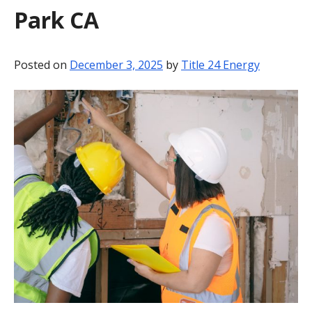
Park CA
BLOG
CONTACT
Posted on
December 3, 2025
by
Title 24 Energy