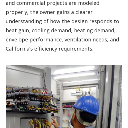
and commercial projects are modeled
properly, the owner gains a clearer
understanding of how the design responds to
heat gain, cooling demand, heating demand,
envelope performance, ventilation needs, and
California’s efficiency requirements.