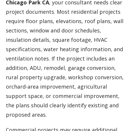
Chicago Park CA
, your consultant needs clear
project documents. Most residential projects
require floor plans, elevations, roof plans, wall
sections, window and door schedules,
insulation details, square footage, HVAC
specifications, water heating information, and
ventilation notes. If the project includes an
addition, ADU, remodel, garage conversion,
rural property upgrade, workshop conversion,
orchard-area improvement, agricultural
support space, or commercial improvement,
the plans should clearly identify existing and
proposed areas.
Commercial projects may require additional