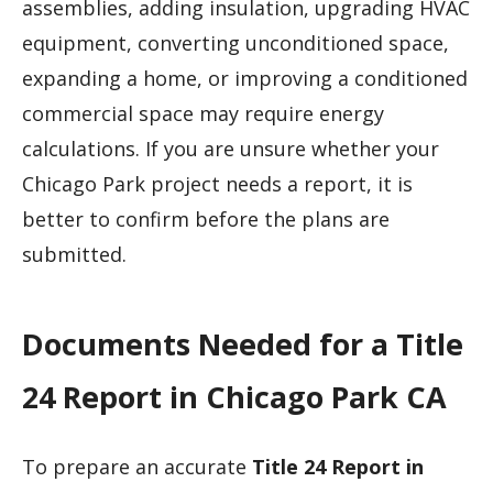
assemblies, adding insulation, upgrading HVAC
equipment, converting unconditioned space,
expanding a home, or improving a conditioned
commercial space may require energy
calculations. If you are unsure whether your
Chicago Park project needs a report, it is
better to confirm before the plans are
submitted.
Documents Needed for a Title
24 Report in Chicago Park CA
To prepare an accurate
Title 24 Report in