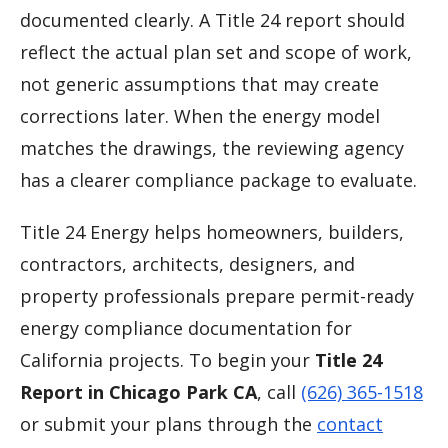
documented clearly. A Title 24 report should
reflect the actual plan set and scope of work,
not generic assumptions that may create
corrections later. When the energy model
matches the drawings, the reviewing agency
has a clearer compliance package to evaluate.
Title 24 Energy helps homeowners, builders,
contractors, architects, designers, and
property professionals prepare permit-ready
energy compliance documentation for
California projects. To begin your
Title 24
Report in Chicago Park CA
, call
(626) 365-1518
or submit your plans through the
contact