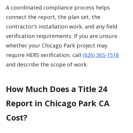
A coordinated compliance process helps
connect the report, the plan set, the
contractor’s installation work, and any field
verification requirements. If you are unsure
whether your Chicago Park project may
require HERS verification, call
(626) 365-1518
and describe the scope of work.
How Much Does a Title 24
Report in Chicago Park CA
Cost?