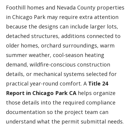
Foothill homes and Nevada County properties
in Chicago Park may require extra attention
because the designs can include larger lots,
detached structures, additions connected to
older homes, orchard surroundings, warm
summer weather, cool-season heating
demand, wildfire-conscious construction
details, or mechanical systems selected for
practical year-round comfort. A
Title 24
Report in Chicago Park CA
helps organize
those details into the required compliance
documentation so the project team can
understand what the permit submittal needs.