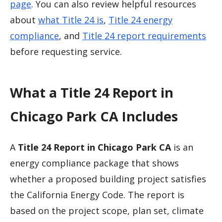
page
. You can also review helpful resources
about
what Title 24 is
,
Title 24 energy
compliance
, and
Title 24 report requirements
before requesting service.
What a Title 24 Report in
Chicago Park CA Includes
A
Title 24 Report in Chicago Park CA
is an
energy compliance package that shows
whether a proposed building project satisfies
the California Energy Code. The report is
based on the project scope, plan set, climate