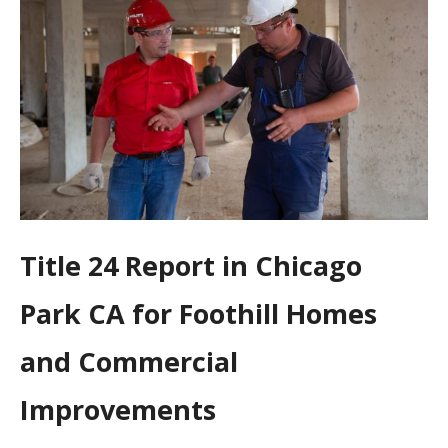
Title 24 Report in Chicago
Park CA for Foothill Homes
and Commercial
Improvements