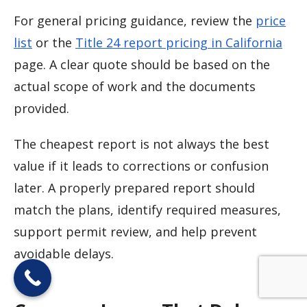
For general pricing guidance, review the
price
list
or the
Title 24 report pricing in California
page. A clear quote should be based on the
actual scope of work and the documents
provided.
The cheapest report is not always the best
value if it leads to corrections or confusion
later. A properly prepared report should
match the plans, identify required measures,
support permit review, and help prevent
avoidable delays.