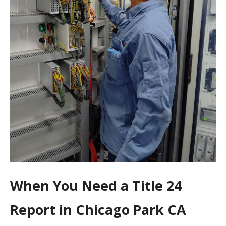
When You Need a Title 24
Report in Chicago Park CA