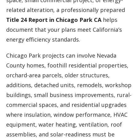
space, small commercial project, or energy-
related alteration, a professionally prepared
Title 24 Report in Chicago Park CA
helps
document that your plans meet California’s
energy efficiency standards.
Chicago Park projects can involve Nevada
County homes, foothill residential properties,
orchard-area parcels, older structures,
additions, detached units, remodels, workshop
buildings, small business improvements, rural-
commercial spaces, and residential upgrades
where insulation, window performance, HVAC
equipment, water heating, ventilation, roof
assemblies, and solar-readiness must be