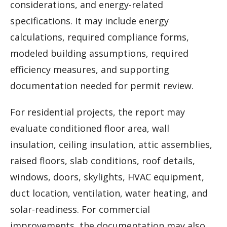
considerations, and energy-related
specifications. It may include energy
calculations, required compliance forms,
modeled building assumptions, required
efficiency measures, and supporting
documentation needed for permit review.
For residential projects, the report may
evaluate conditioned floor area, wall
insulation, ceiling insulation, attic assemblies,
raised floors, slab conditions, roof details,
windows, doors, skylights, HVAC equipment,
duct location, ventilation, water heating, and
solar-readiness. For commercial
improvements, the documentation may also