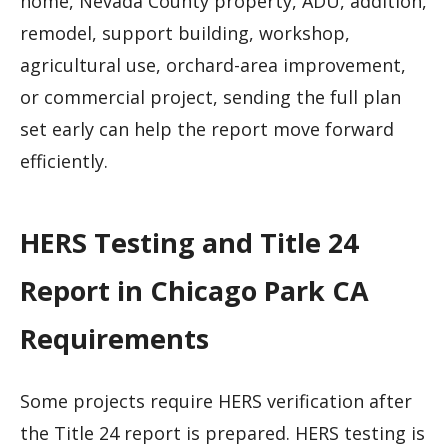
home, Nevada County property, ADU, addition,
remodel, support building, workshop,
agricultural use, orchard-area improvement,
or commercial project, sending the full plan
set early can help the report move forward
efficiently.
HERS Testing and Title 24
Report in Chicago Park CA
Requirements
Some projects require HERS verification after
the Title 24 report is prepared. HERS testing is