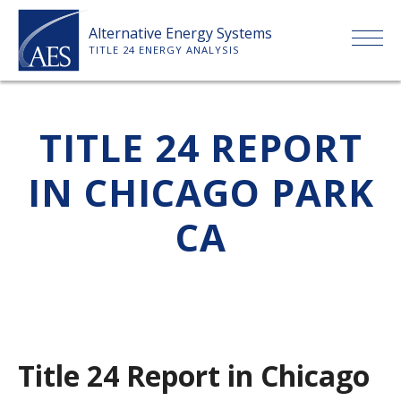
Skip
Alternative Energy Systems
to
TITLE 24 ENERGY ANALYSIS
content
HOME
TITLE 24 REPORT
ABOUT US
IN CHICAGO PARK
SERVICES
CA
CLIENTS
PRICE LIST
Title 24 Report in Chicago
PAYMENT