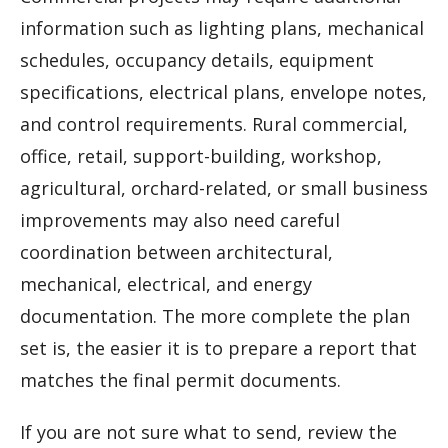
information such as lighting plans, mechanical
schedules, occupancy details, equipment
specifications, electrical plans, envelope notes,
and control requirements. Rural commercial,
office, retail, support-building, workshop,
agricultural, orchard-related, or small business
improvements may also need careful
coordination between architectural,
mechanical, electrical, and energy
documentation. The more complete the plan
set is, the easier it is to prepare a report that
matches the final permit documents.
If you are not sure what to send, review the