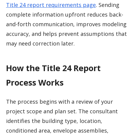
Title 24 report requirements page
. Sending
complete information upfront reduces back-
and-forth communication, improves modeling
accuracy, and helps prevent assumptions that
may need correction later.
How the Title 24 Report
Process Works
The process begins with a review of your
project scope and plan set. The consultant
identifies the building type, location,
conditioned area, envelope assemblies,