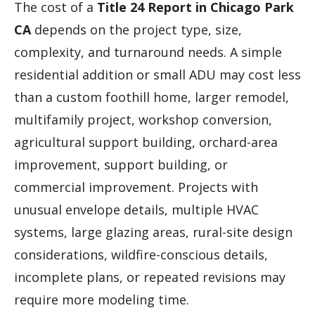
The cost of a
Title 24 Report in Chicago Park
CA
depends on the project type, size,
complexity, and turnaround needs. A simple
residential addition or small ADU may cost less
than a custom foothill home, larger remodel,
multifamily project, workshop conversion,
agricultural support building, orchard-area
improvement, support building, or
commercial improvement. Projects with
unusual envelope details, multiple HVAC
systems, large glazing areas, rural-site design
considerations, wildfire-conscious details,
incomplete plans, or repeated revisions may
require more modeling time.