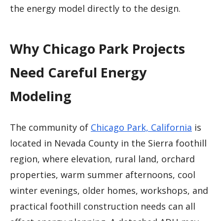
the energy model directly to the design.
Why Chicago Park Projects
Need Careful Energy
Modeling
The community of
Chicago Park, California
is
located in Nevada County in the Sierra foothill
region, where elevation, rural land, orchard
properties, warm summer afternoons, cool
winter evenings, older homes, workshops, and
practical foothill construction needs can all