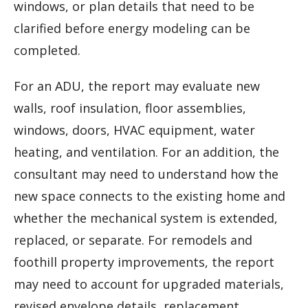
windows, or plan details that need to be
clarified before energy modeling can be
completed.
For an ADU, the report may evaluate new
walls, roof insulation, floor assemblies,
windows, doors, HVAC equipment, water
heating, and ventilation. For an addition, the
consultant may need to understand how the
new space connects to the existing home and
whether the mechanical system is extended,
replaced, or separate. For remodels and
foothill property improvements, the report
may need to account for upgraded materials,
revised envelope details, replacement