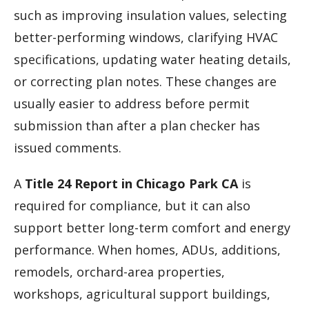
such as improving insulation values, selecting
better-performing windows, clarifying HVAC
specifications, updating water heating details,
or correcting plan notes. These changes are
usually easier to address before permit
submission than after a plan checker has
issued comments.
A
Title 24 Report in Chicago Park CA
is
required for compliance, but it can also
support better long-term comfort and energy
performance. When homes, ADUs, additions,
remodels, orchard-area properties,
workshops, agricultural support buildings,