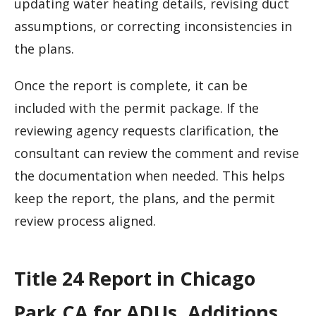
updating water heating details, revising duct
assumptions, or correcting inconsistencies in
the plans.
Once the report is complete, it can be
included with the permit package. If the
reviewing agency requests clarification, the
consultant can review the comment and revise
the documentation when needed. This helps
keep the report, the plans, and the permit
review process aligned.
Title 24 Report in Chicago
Park CA for ADUs, Additions,