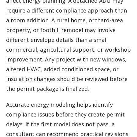
affect energy planning. A detached ADU may
require a different compliance approach than
a room addition. A rural home, orchard-area
property, or foothill remodel may involve
different envelope details than a small
commercial, agricultural support, or workshop
improvement. Any project with new windows,
altered HVAC, added conditioned space, or
insulation changes should be reviewed before
the permit package is finalized.
Accurate energy modeling helps identify
compliance issues before they create permit
delays. If the first model does not pass, a
consultant can recommend practical revisions