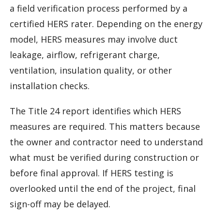
a field verification process performed by a
certified HERS rater. Depending on the energy
model, HERS measures may involve duct
leakage, airflow, refrigerant charge,
ventilation, insulation quality, or other
installation checks.
The Title 24 report identifies which HERS
measures are required. This matters because
the owner and contractor need to understand
what must be verified during construction or
before final approval. If HERS testing is
overlooked until the end of the project, final
sign-off may be delayed.