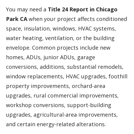
You may need a
Title 24 Report in Chicago
Park CA
when your project affects conditioned
space, insulation, windows, HVAC systems,
water heating, ventilation, or the building
envelope. Common projects include new
homes, ADUs, junior ADUs, garage
conversions, additions, substantial remodels,
window replacements, HVAC upgrades, foothill
property improvements, orchard-area
upgrades, rural commercial improvements,
workshop conversions, support-building
upgrades, agricultural-area improvements,
and certain energy-related alterations.