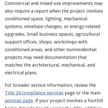
Commercial and mixed-use improvements may
also require a report when the project involves
conditioned space, lighting, mechanical
systems, envelope changes, or energy-related
upgrades. Small business spaces, agricultural
support offices, shops, workshops with
conditioned areas, and other nonresidential
projects may need documentation that
matches the architectural, mechanical, and
electrical plans.
For broader service information, review the
Title 24 compliance services
page or the main
services page
. If your project involves a foothill