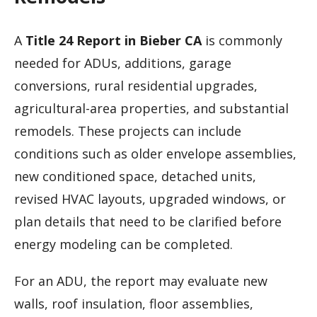
A
Title 24 Report in Bieber CA
is commonly
needed for ADUs, additions, garage
conversions, rural residential upgrades,
agricultural-area properties, and substantial
remodels. These projects can include
conditions such as older envelope assemblies,
new conditioned space, detached units,
revised HVAC layouts, upgraded windows, or
plan details that need to be clarified before
energy modeling can be completed.
For an ADU, the report may evaluate new
walls, roof insulation, floor assemblies,