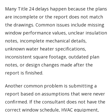
Many Title 24 delays happen because the plans
are incomplete or the report does not match
the drawings. Common issues include missing
window performance values, unclear insulation
notes, incomplete mechanical details,
unknown water heater specifications,
inconsistent square footage, outdated plan
notes, or design changes made after the
report is finished.
Another common problem is submitting a
report based on assumptions that were never
confirmed. If the consultant does not have the
correct window schedule, HVAC equipment,