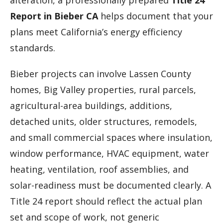
alteration, a professionally prepared
Title 24
Report in Bieber CA
helps document that your
plans meet California’s energy efficiency
standards.
Bieber projects can involve Lassen County
homes, Big Valley properties, rural parcels,
agricultural-area buildings, additions,
detached units, older structures, remodels,
and small commercial spaces where insulation,
window performance, HVAC equipment, water
heating, ventilation, roof assemblies, and
solar-readiness must be documented clearly. A
Title 24 report should reflect the actual plan
set and scope of work, not generic