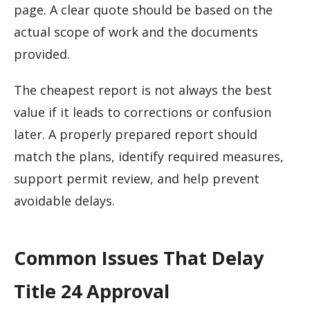
page. A clear quote should be based on the
actual scope of work and the documents
provided.
The cheapest report is not always the best
value if it leads to corrections or confusion
later. A properly prepared report should
match the plans, identify required measures,
support permit review, and help prevent
avoidable delays.
Common Issues That Delay
Title 24 Approval