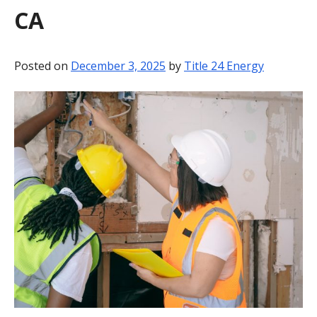
CA
BLOG
CONTACT
Posted on
December 3, 2025
by
Title 24 Energy