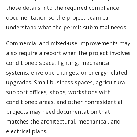
those details into the required compliance
documentation so the project team can
understand what the permit submittal needs.
Commercial and mixed-use improvements may
also require a report when the project involves
conditioned space, lighting, mechanical
systems, envelope changes, or energy-related
upgrades. Small business spaces, agricultural
support offices, shops, workshops with
conditioned areas, and other nonresidential
projects may need documentation that
matches the architectural, mechanical, and
electrical plans.