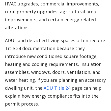
HVAC upgrades, commercial improvements,
rural property upgrades, agricultural-area
improvements, and certain energy-related
alterations.
ADUs and detached living spaces often require
Title 24 documentation because they
introduce new conditioned square footage,
heating and cooling requirements, insulation
assemblies, windows, doors, ventilation, and
water heating. If you are planning an accessory
dwelling unit, the
ADU Title 24
page can help
explain how energy compliance fits into the
permit process.