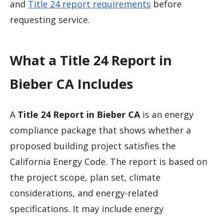
and
Title 24 report requirements
before
requesting service.
What a Title 24 Report in
Bieber CA Includes
A
Title 24 Report in Bieber CA
is an energy
compliance package that shows whether a
proposed building project satisfies the
California Energy Code. The report is based on
the project scope, plan set, climate
considerations, and energy-related
specifications. It may include energy