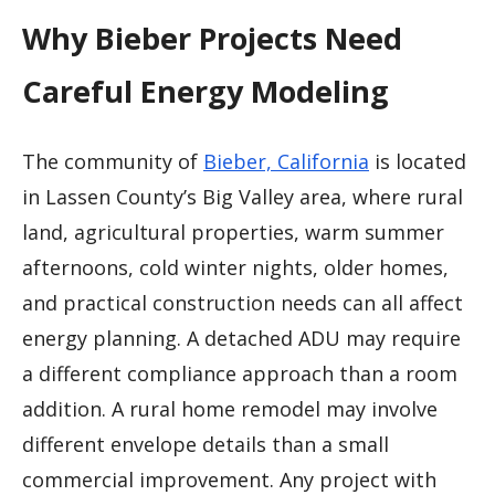
Why Bieber Projects Need
Careful Energy Modeling
The community of
Bieber, California
is located
in Lassen County’s Big Valley area, where rural
land, agricultural properties, warm summer
afternoons, cold winter nights, older homes,
and practical construction needs can all affect
energy planning. A detached ADU may require
a different compliance approach than a room
addition. A rural home remodel may involve
different envelope details than a small
commercial improvement. Any project with