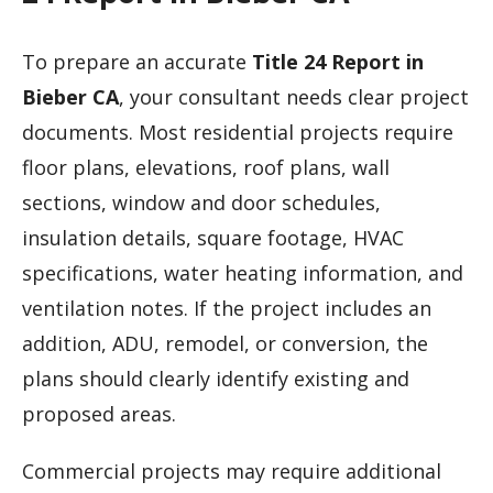
To prepare an accurate
Title 24 Report in
Bieber CA
, your consultant needs clear project
documents. Most residential projects require
floor plans, elevations, roof plans, wall
sections, window and door schedules,
insulation details, square footage, HVAC
specifications, water heating information, and
ventilation notes. If the project includes an
addition, ADU, remodel, or conversion, the
plans should clearly identify existing and
proposed areas.
Commercial projects may require additional