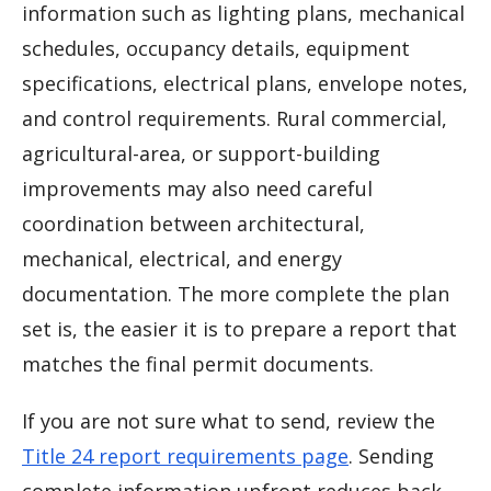
information such as lighting plans, mechanical
schedules, occupancy details, equipment
specifications, electrical plans, envelope notes,
and control requirements. Rural commercial,
agricultural-area, or support-building
improvements may also need careful
coordination between architectural,
mechanical, electrical, and energy
documentation. The more complete the plan
set is, the easier it is to prepare a report that
matches the final permit documents.
If you are not sure what to send, review the
Title 24 report requirements page
. Sending
complete information upfront reduces back-