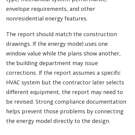
envelope requirements, and other
nonresidential energy features.
The report should match the construction
drawings. If the energy model uses one
window value while the plans show another,
the building department may issue
corrections. If the report assumes a specific
HVAC system but the contractor later selects
different equipment, the report may need to
be revised. Strong compliance documentation
helps prevent those problems by connecting
the energy model directly to the design.