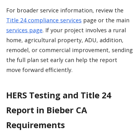
For broader service information, review the
Title 24 compliance services
page or the main
services page
. If your project involves a rural
home, agricultural property, ADU, addition,
remodel, or commercial improvement, sending
the full plan set early can help the report
move forward efficiently.
HERS Testing and Title 24
Report in Bieber CA
Requirements