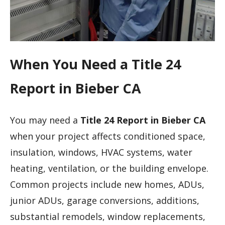
When You Need a Title 24
Report in Bieber CA
You may need a
Title 24 Report in Bieber CA
when your project affects conditioned space,
insulation, windows, HVAC systems, water
heating, ventilation, or the building envelope.
Common projects include new homes, ADUs,
junior ADUs, garage conversions, additions,
substantial remodels, window replacements,