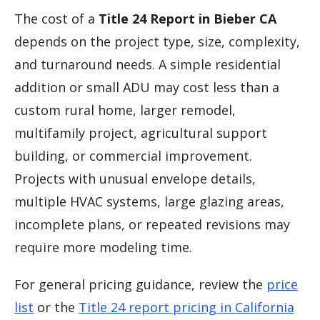
The cost of a
Title 24 Report in Bieber CA
depends on the project type, size, complexity,
and turnaround needs. A simple residential
addition or small ADU may cost less than a
custom rural home, larger remodel,
multifamily project, agricultural support
building, or commercial improvement.
Projects with unusual envelope details,
multiple HVAC systems, large glazing areas,
incomplete plans, or repeated revisions may
require more modeling time.
For general pricing guidance, review the
price
list
or the
Title 24 report pricing in California