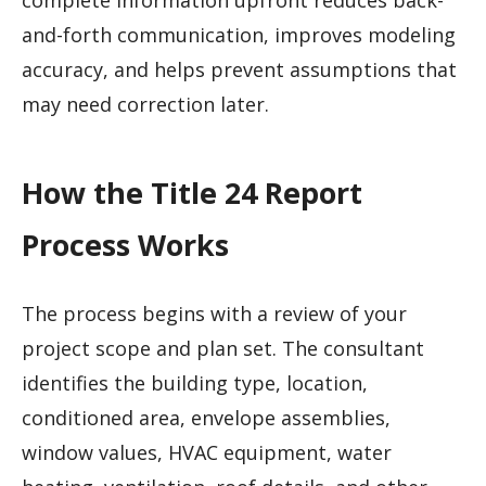
and-forth communication, improves modeling
accuracy, and helps prevent assumptions that
may need correction later.
How the Title 24 Report
Process Works
The process begins with a review of your
project scope and plan set. The consultant
identifies the building type, location,
conditioned area, envelope assemblies,
window values, HVAC equipment, water