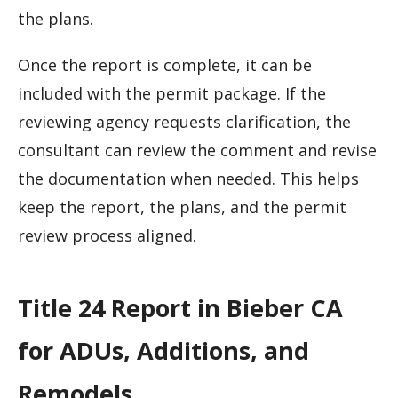
the plans.
Once the report is complete, it can be
included with the permit package. If the
reviewing agency requests clarification, the
consultant can review the comment and revise
the documentation when needed. This helps
keep the report, the plans, and the permit
review process aligned.
Title 24 Report in Bieber CA
for ADUs, Additions, and
Remodels