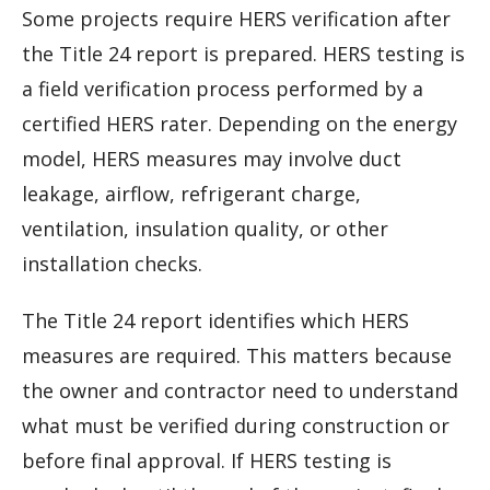
Some projects require HERS verification after
the Title 24 report is prepared. HERS testing is
a field verification process performed by a
certified HERS rater. Depending on the energy
model, HERS measures may involve duct
leakage, airflow, refrigerant charge,
ventilation, insulation quality, or other
installation checks.
The Title 24 report identifies which HERS
measures are required. This matters because
the owner and contractor need to understand
what must be verified during construction or
before final approval. If HERS testing is