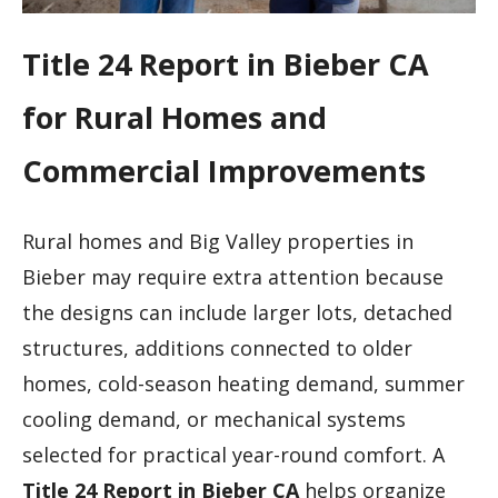
Title 24 Report in Bieber CA
for Rural Homes and
Commercial Improvements
Rural homes and Big Valley properties in
Bieber may require extra attention because
the designs can include larger lots, detached
structures, additions connected to older
homes, cold-season heating demand, summer
cooling demand, or mechanical systems
selected for practical year-round comfort. A
Title 24 Report in Bieber CA
helps organize