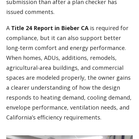
submission than after a plan checker has
issued comments.
A
Title 24 Report in Bieber CA
is required for
compliance, but it can also support better
long-term comfort and energy performance.
When homes, ADUs, additions, remodels,
agricultural-area buildings, and commercial
spaces are modeled properly, the owner gains
a clearer understanding of how the design
responds to heating demand, cooling demand,
envelope performance, ventilation needs, and
California’s efficiency requirements.