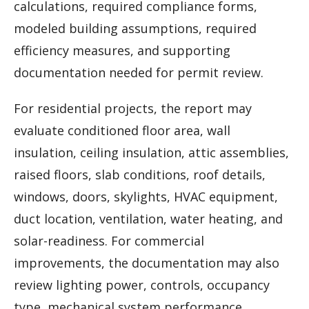
calculations, required compliance forms,
modeled building assumptions, required
efficiency measures, and supporting
documentation needed for permit review.
For residential projects, the report may
evaluate conditioned floor area, wall
insulation, ceiling insulation, attic assemblies,
raised floors, slab conditions, roof details,
windows, doors, skylights, HVAC equipment,
duct location, ventilation, water heating, and
solar-readiness. For commercial
improvements, the documentation may also
review lighting power, controls, occupancy
type, mechanical system performance,