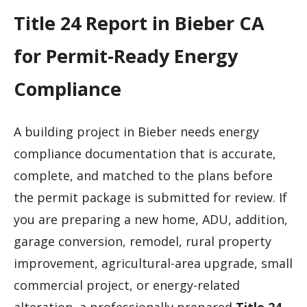
Title 24 Report in Bieber CA
for Permit-Ready Energy
Compliance
A building project in Bieber needs energy
compliance documentation that is accurate,
complete, and matched to the plans before
the permit package is submitted for review. If
you are preparing a new home, ADU, addition,
garage conversion, remodel, rural property
improvement, agricultural-area upgrade, small
commercial project, or energy-related