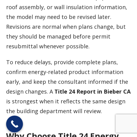
roof assembly, or wall insulation information,
the model may need to be revised later.
Revisions are normal when plans change, but
they should be managed before permit
resubmittal whenever possible.
To reduce delays, provide complete plans,
confirm energy-related product information
early, and keep the consultant informed if the
design changes. A
Title 24 Report in Bieber CA
is strongest when it reflects the same design
the building department will review.
Why Choose Title 24 Energy