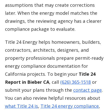
assumptions that may create corrections
later. When the energy model matches the
drawings, the reviewing agency has a clearer
compliance package to evaluate.
Title 24 Energy helps homeowners, builders,
contractors, architects, designers, and
property professionals prepare permit-ready
energy compliance documentation for
California projects. To begin your
Title 24
Report in Bieber CA
, call
(626) 365-1518
or
submit your plans through the
contact page
.
You can also review helpful resources about
what Title 24 is
,
Title 24 energy compliance
,