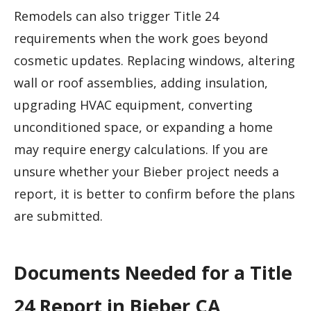
Remodels can also trigger Title 24
requirements when the work goes beyond
cosmetic updates. Replacing windows, altering
wall or roof assemblies, adding insulation,
upgrading HVAC equipment, converting
unconditioned space, or expanding a home
may require energy calculations. If you are
unsure whether your Bieber project needs a
report, it is better to confirm before the plans
are submitted.
Documents Needed for a Title
24 Report in Bieber CA