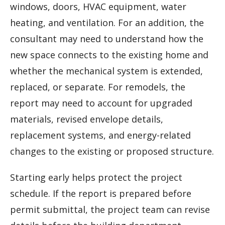
windows, doors, HVAC equipment, water
heating, and ventilation. For an addition, the
consultant may need to understand how the
new space connects to the existing home and
whether the mechanical system is extended,
replaced, or separate. For remodels, the
report may need to account for upgraded
materials, revised envelope details,
replacement systems, and energy-related
changes to the existing or proposed structure.
Starting early helps protect the project
schedule. If the report is prepared before
permit submittal, the project team can revise