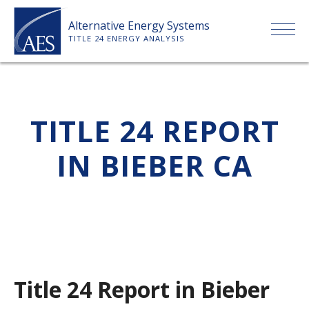
Skip
Alternative Energy Systems
to
TITLE 24 ENERGY ANALYSIS
content
HOME
TITLE 24 REPORT
ABOUT US
IN BIEBER CA
SERVICES
CLIENTS
PRICE LIST
Title 24 Report in Bieber
PAYMENT