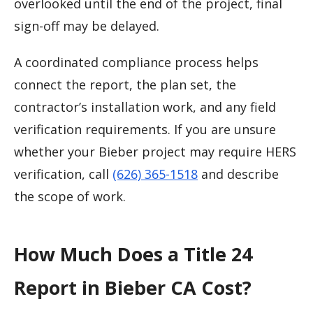
overlooked until the end of the project, final
sign-off may be delayed.
A coordinated compliance process helps
connect the report, the plan set, the
contractor’s installation work, and any field
verification requirements. If you are unsure
whether your Bieber project may require HERS
verification, call
(626) 365-1518
and describe
the scope of work.
How Much Does a Title 24
Report in Bieber CA Cost?