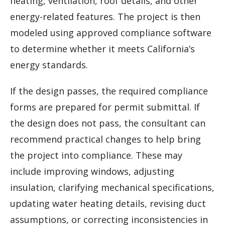
heating, ventilation, roof details, and other
energy-related features. The project is then
modeled using approved compliance software
to determine whether it meets California’s
energy standards.
If the design passes, the required compliance
forms are prepared for permit submittal. If
the design does not pass, the consultant can
recommend practical changes to help bring
the project into compliance. These may
include improving windows, adjusting
insulation, clarifying mechanical specifications,
updating water heating details, revising duct
assumptions, or correcting inconsistencies in