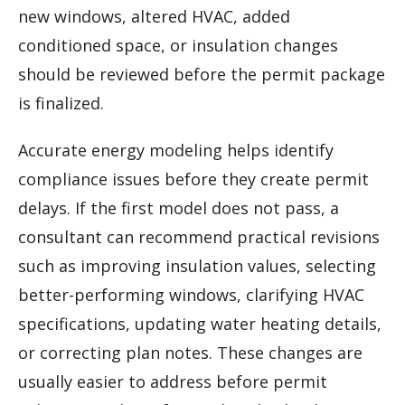
new windows, altered HVAC, added
conditioned space, or insulation changes
should be reviewed before the permit package
is finalized.
Accurate energy modeling helps identify
compliance issues before they create permit
delays. If the first model does not pass, a
consultant can recommend practical revisions
such as improving insulation values, selecting
better-performing windows, clarifying HVAC
specifications, updating water heating details,
or correcting plan notes. These changes are
usually easier to address before permit