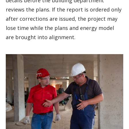
details before the building department
reviews the plans. If the report is ordered only
after corrections are issued, the project may
lose time while the plans and energy model
are brought into alignment.