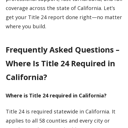
coverage across the state of California. Let’s
get your Title 24 report done right—no matter
where you build.
Frequently Asked Questions –
Where Is Title 24 Required in
California?
Where is Title 24 required in California?
Title 24 is required statewide in California. It
applies to all 58 counties and every city or