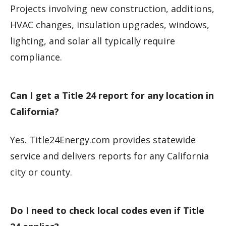
Projects involving new construction, additions,
HVAC changes, insulation upgrades, windows,
lighting, and solar all typically require
compliance.
Can I get a Title 24 report for any location in
California?
Yes. Title24Energy.com provides statewide
service and delivers reports for any California
city or county.
Do I need to check local codes even if Title