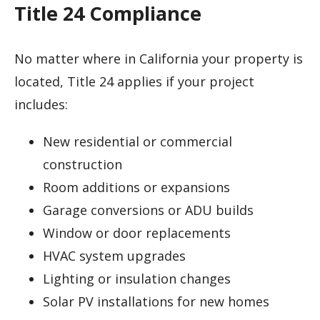
Title 24 Compliance
No matter where in California your property is
located, Title 24 applies if your project
includes:
New residential or commercial
construction
Room additions or expansions
Garage conversions or ADU builds
Window or door replacements
HVAC system upgrades
Lighting or insulation changes
Solar PV installations for new homes