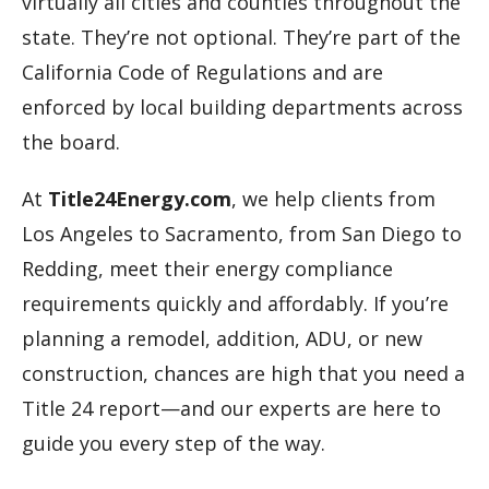
virtually all cities and counties throughout the
state. They’re not optional. They’re part of the
California Code of Regulations and are
enforced by local building departments across
the board.
At
Title24Energy.com
, we help clients from
Los Angeles to Sacramento, from San Diego to
Redding, meet their energy compliance
requirements quickly and affordably. If you’re
planning a remodel, addition, ADU, or new
construction, chances are high that you need a
Title 24 report—and our experts are here to
guide you every step of the way.