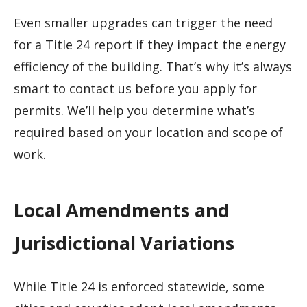
Even smaller upgrades can trigger the need
for a Title 24 report if they impact the energy
efficiency of the building. That’s why it’s always
smart to contact us before you apply for
permits. We’ll help you determine what’s
required based on your location and scope of
work.
Local Amendments and
Jurisdictional Variations
While Title 24 is enforced statewide, some