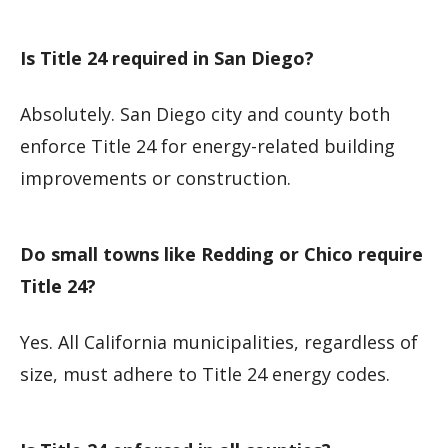
Is Title 24 required in San Diego?
Absolutely. San Diego city and county both
enforce Title 24 for energy-related building
improvements or construction.
Do small towns like Redding or Chico require
Title 24?
Yes. All California municipalities, regardless of
size, must adhere to Title 24 energy codes.