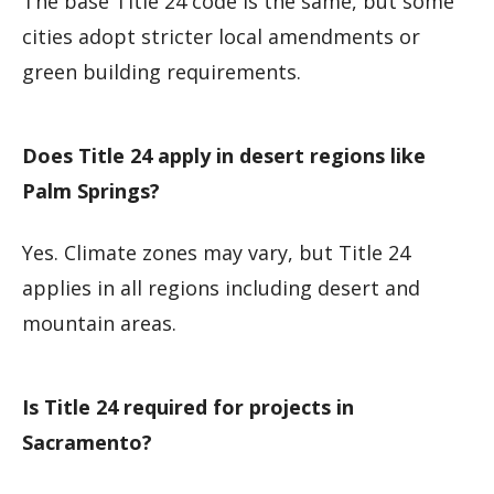
The base Title 24 code is the same, but some
cities adopt stricter local amendments or
green building requirements.
Does Title 24 apply in desert regions like
Palm Springs?
Yes. Climate zones may vary, but Title 24
applies in all regions including desert and
mountain areas.
Is Title 24 required for projects in
Sacramento?