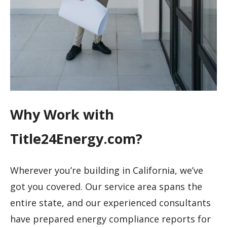
Why Work with
Title24Energy.com?
Wherever you’re building in California, we’ve
got you covered. Our service area spans the
entire state, and our experienced consultants
have prepared energy compliance reports for