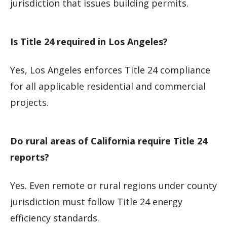
jurisdiction that issues building permits.
Is Title 24 required in Los Angeles?
Yes, Los Angeles enforces Title 24 compliance
for all applicable residential and commercial
projects.
Do rural areas of California require Title 24
reports?
Yes. Even remote or rural regions under county
jurisdiction must follow Title 24 energy
efficiency standards.