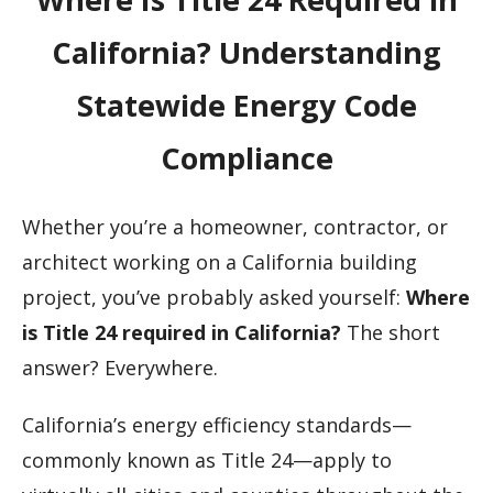
California? Understanding
Statewide Energy Code
Compliance
Whether you’re a homeowner, contractor, or
architect working on a California building
project, you’ve probably asked yourself:
Where
is Title 24 required in California?
The short
answer? Everywhere.
California’s energy efficiency standards—
commonly known as Title 24—apply to