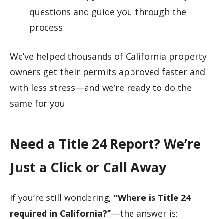
questions and guide you through the
process
We’ve helped thousands of California property
owners get their permits approved faster and
with less stress—and we’re ready to do the
same for you.
Need a Title 24 Report? We’re
Just a Click or Call Away
If you’re still wondering,
“Where is Title 24
required in California?”
—the answer is: