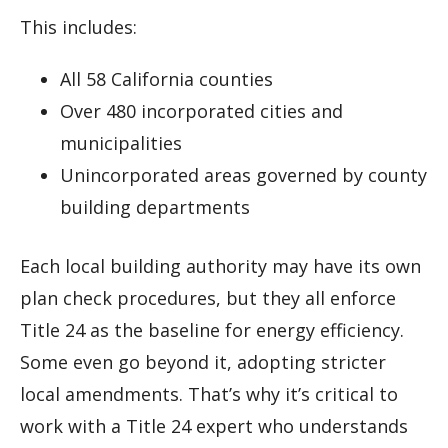
This includes:
All 58 California counties
Over 480 incorporated cities and
municipalities
Unincorporated areas governed by county
building departments
Each local building authority may have its own
plan check procedures, but they all enforce
Title 24 as the baseline for energy efficiency.
Some even go beyond it, adopting stricter
local amendments. That’s why it’s critical to
work with a Title 24 expert who understands