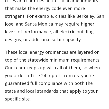
cities and counties adopt local amendments
that make the energy code even more
stringent. For example, cities like Berkeley, San
Jose, and Santa Monica may require higher
levels of performance, all-electric building
designs, or additional solar capacity.
These local energy ordinances are layered on
top of the statewide minimum requirements.
Our team keeps up with all of them, so when
you order a Title 24 report from us, you’re
guaranteed full compliance with both the
state and local standards that apply to your
specific site.