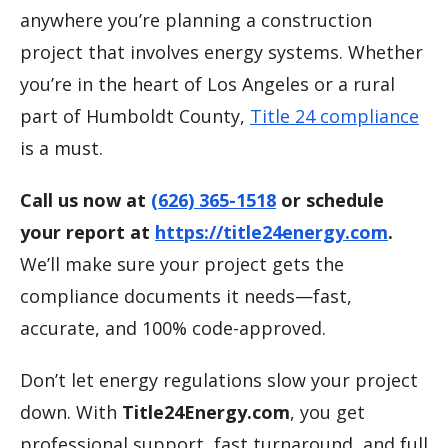
anywhere you’re planning a construction
project that involves energy systems. Whether
you’re in the heart of Los Angeles or a rural
part of Humboldt County,
Title 24 compliance
is a must.
Call us now at
(626) 365-1518
or schedule
your report at
https://title24energy.com
.
We’ll make sure your project gets the
compliance documents it needs—fast,
accurate, and 100% code-approved.
Don’t let energy regulations slow your project
down. With
Title24Energy.com
, you get
professional support, fast turnaround, and full