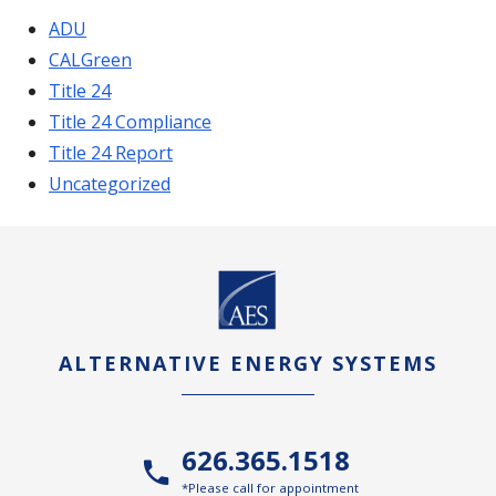
ADU
CALGreen
Title 24
Title 24 Compliance
Title 24 Report
Uncategorized
ALTERNATIVE ENERGY SYSTEMS
626.365.1518
*Please call for appointment