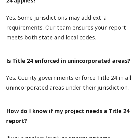
24 applies?
Yes. Some jurisdictions may add extra
requirements. Our team ensures your report
meets both state and local codes.
Is Title 24 enforced in unincorporated areas?
Yes. County governments enforce Title 24 in all
unincorporated areas under their jurisdiction.
How do I know if my project needs a Title 24
report?