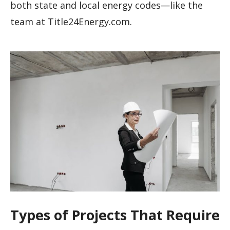
both state and local energy codes—like the
team at Title24Energy.com.
Types of Projects That Require