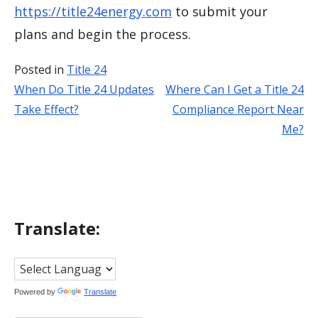
https://title24energy.com
to submit your
plans and begin the process.
Posted in
Title 24
When Do Title 24 Updates
Where Can I Get a Title 24
Post
Take Effect?
Compliance Report Near
navigation
Me?
Translate:
Powered by
Translate