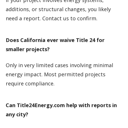
If your project involves energy systems,
additions, or structural changes, you likely
need a report. Contact us to confirm.
Does California ever waive Title 24 for
smaller projects?
Only in very limited cases involving minimal
energy impact. Most permitted projects
require compliance.
Can Title24Energy.com help with reports in
any city?