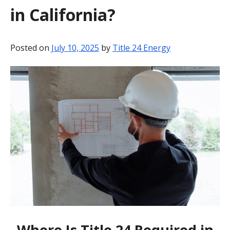
in California?
BLOG
CONTACT
Posted on
July 10, 2025
by
Title 24 Energy
Where Is Title 24 Required in