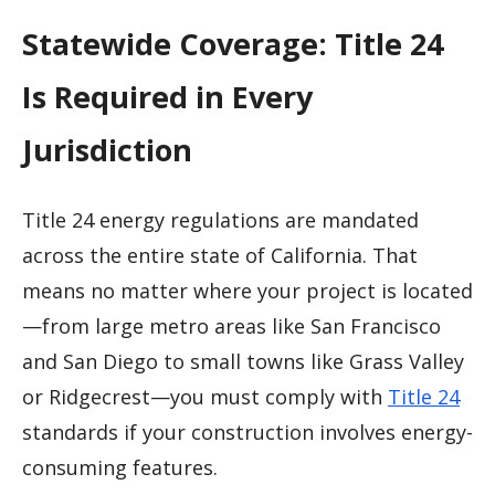
Statewide Coverage: Title 24
Is Required in Every
Jurisdiction
Title 24 energy regulations are mandated
across the entire state of California. That
means no matter where your project is located
—from large metro areas like San Francisco
and San Diego to small towns like Grass Valley
or Ridgecrest—you must comply with
Title 24
standards if your construction involves energy-
consuming features.