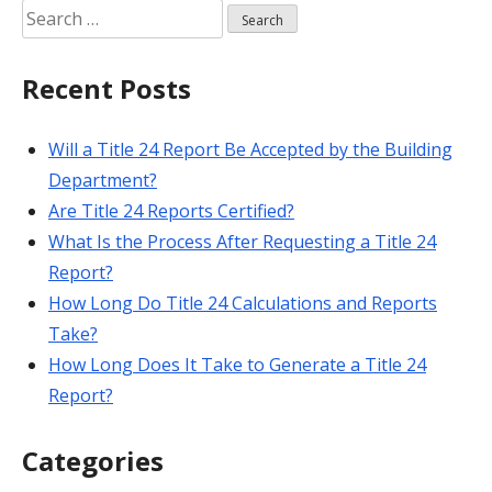
Search
for:
Recent Posts
Will a Title 24 Report Be Accepted by the Building
Department?
Are Title 24 Reports Certified?
What Is the Process After Requesting a Title 24
Report?
How Long Do Title 24 Calculations and Reports
Take?
How Long Does It Take to Generate a Title 24
Report?
Categories