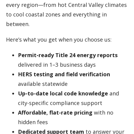
every region—from hot Central Valley climates
to cool coastal zones and everything in
between.
Here’s what you get when you choose us:
Permit-ready Title 24 energy reports
delivered in 1–3 business days
HERS testing and field verification
available statewide
Up-to-date local code knowledge
and
city-specific compliance support
Affordable, flat-rate pricing
with no
hidden fees
Dedicated support team
to answer your