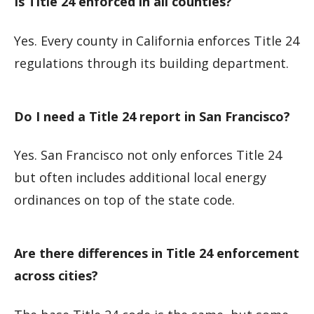
Is Title 24 enforced in all counties?
Yes. Every county in California enforces Title 24
regulations through its building department.
Do I need a Title 24 report in San Francisco?
Yes. San Francisco not only enforces Title 24
but often includes additional local energy
ordinances on top of the state code.
Are there differences in Title 24 enforcement
across cities?