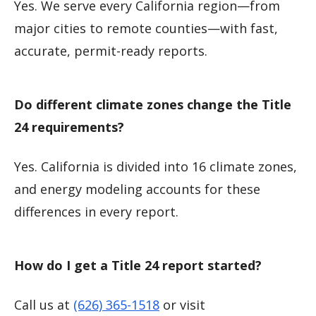
Yes. We serve every California region—from
major cities to remote counties—with fast,
accurate, permit-ready reports.
Do different climate zones change the Title
24 requirements?
Yes. California is divided into 16 climate zones,
and energy modeling accounts for these
differences in every report.
How do I get a Title 24 report started?
Call us at
(626) 365-1518
or visit