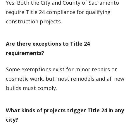
Yes. Both the City and County of Sacramento
require Title 24 compliance for qualifying
construction projects.
Are there exceptions to Title 24
requirements?
Some exemptions exist for minor repairs or
cosmetic work, but most remodels and all new
builds must comply.
What kinds of projects trigger Title 24 in any
city?