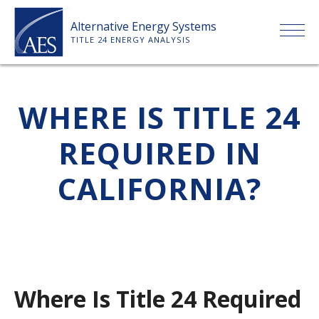
Skip
Alternative Energy Systems
to
TITLE 24 ENERGY ANALYSIS
content
HOME
WHERE IS TITLE 24
ABOUT US
REQUIRED IN
SERVICES
CALIFORNIA?
CLIENTS
PRICE LIST
Where Is Title 24 Required
PAYMENT