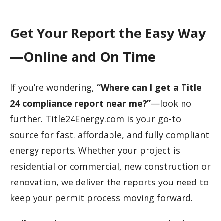
Get Your Report the Easy Way
—Online and On Time
If you’re wondering,
“Where can I get a Title
24 compliance report near me?”
—look no
further. Title24Energy.com is your go-to
source for fast, affordable, and fully compliant
energy reports. Whether your project is
residential or commercial, new construction or
renovation, we deliver the reports you need to
keep your permit process moving forward.