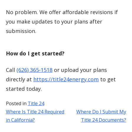
No problem. We offer affordable revisions if
you make updates to your plans after
submission.
How do I get started?
Call
(626) 365-1518
or upload your plans
directly at
https://title24energy.com
to get
started today.
Posted in
Title 24
Where Is Title 24 Required
Where Do I Submit My
Post
in California?
Title 24 Documents?
navigation