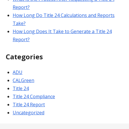
Report?
How Long Do Title 24 Calculations and Reports
Take?
How Long Does It Take to Generate a Title 24
Report?
Categories
ADU
CALGreen
Title 24
Title 24 Compliance
Title 24 Report
Uncategorized