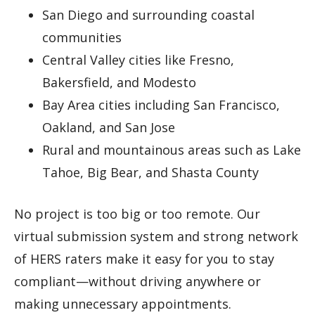
San Diego and surrounding coastal
communities
Central Valley cities like Fresno,
Bakersfield, and Modesto
Bay Area cities including San Francisco,
Oakland, and San Jose
Rural and mountainous areas such as Lake
Tahoe, Big Bear, and Shasta County
No project is too big or too remote. Our
virtual submission system and strong network
of HERS raters make it easy for you to stay
compliant—without driving anywhere or
making unnecessary appointments.