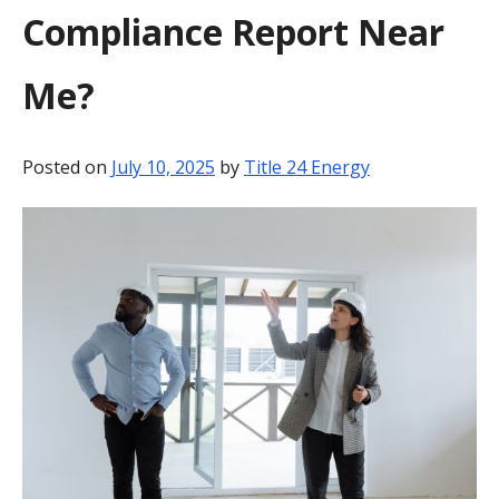
Compliance Report Near
BLOG
Me?
CONTACT
Posted on
July 10, 2025
by
Title 24 Energy