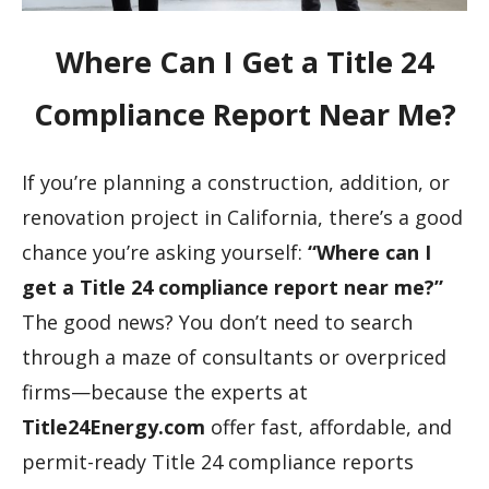
Where Can I Get a Title 24
Compliance Report Near Me?
If you’re planning a construction, addition, or
renovation project in California, there’s a good
chance you’re asking yourself:
“Where can I
get a Title 24 compliance report near me?”
The good news? You don’t need to search
through a maze of consultants or overpriced
firms—because the experts at
Title24Energy.com
offer fast, affordable, and
permit-ready Title 24 compliance reports