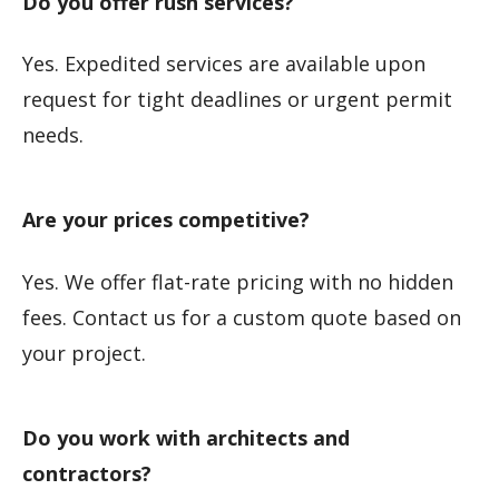
Do you offer rush services?
Yes. Expedited services are available upon
request for tight deadlines or urgent permit
needs.
Are your prices competitive?
Yes. We offer flat-rate pricing with no hidden
fees. Contact us for a custom quote based on
your project.
Do you work with architects and
contractors?