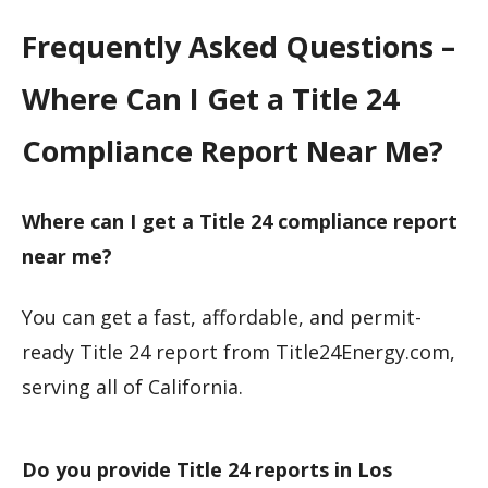
Frequently Asked Questions –
Where Can I Get a Title 24
Compliance Report Near Me?
Where can I get a Title 24 compliance report
near me?
You can get a fast, affordable, and permit-
ready Title 24 report from Title24Energy.com,
serving all of California.
Do you provide Title 24 reports in Los