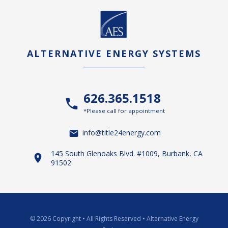
ALTERNATIVE ENERGY SYSTEMS
626.365.1518
*Please call for appointment
info@title24energy.com
145 South Glenoaks Blvd. #1009, Burbank, CA
91502
© 2026 Copyright
•
All Rights Reserved
•
Alternative Energy