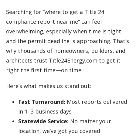
Searching for “where to get a Title 24
compliance report near me” can feel
overwhelming, especially when time is tight
and the permit deadline is approaching. That’s
why thousands of homeowners, builders, and
architects trust Title24Energy.com to get it
right the first time—on time.
Here’s what makes us stand out:
Fast Turnaround:
Most reports delivered
in 1–3 business days
Statewide Service:
No matter your
location, we’ve got you covered