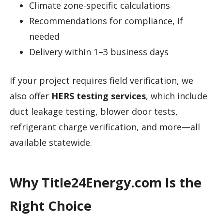
Climate zone-specific calculations
Recommendations for compliance, if
needed
Delivery within 1–3 business days
If your project requires field verification, we
also offer
HERS testing services
, which include
duct leakage testing, blower door tests,
refrigerant charge verification, and more—all
available statewide.
Why Title24Energy.com Is the
Right Choice