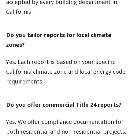
accepted by every building department in
California.
Do you tailor reports for local climate
zones?
Yes. Each report is based on your specific
California climate zone and local energy code
requirements.
Do you offer commercial Title 24 reports?
Yes. We offer compliance documentation for
both residential and non-residential projects.