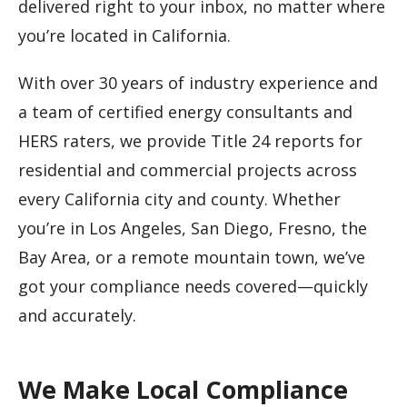
delivered right to your inbox, no matter where
you’re located in California.
With over 30 years of industry experience and
a team of certified energy consultants and
HERS raters, we provide Title 24 reports for
residential and commercial projects across
every California city and county. Whether
you’re in Los Angeles, San Diego, Fresno, the
Bay Area, or a remote mountain town, we’ve
got your compliance needs covered—quickly
and accurately.
We Make Local Compliance