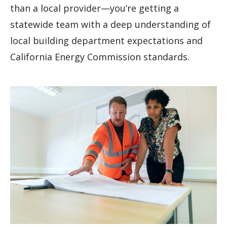
than a local provider—you’re getting a
statewide team with a deep understanding of
local building department expectations and
California Energy Commission standards.