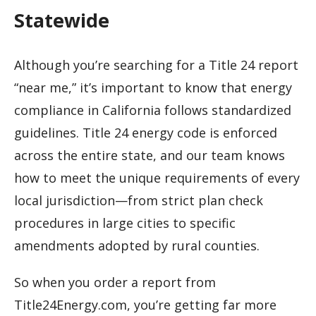
Statewide
Although you’re searching for a Title 24 report
“near me,” it’s important to know that energy
compliance in California follows standardized
guidelines. Title 24 energy code is enforced
across the entire state, and our team knows
how to meet the unique requirements of every
local jurisdiction—from strict plan check
procedures in large cities to specific
amendments adopted by rural counties.
So when you order a report from
Title24Energy.com, you’re getting far more