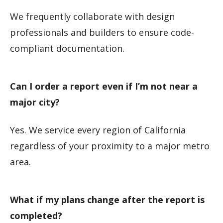
We frequently collaborate with design
professionals and builders to ensure code-
compliant documentation.
Can I order a report even if I’m not near a
major city?
Yes. We service every region of California
regardless of your proximity to a major metro
area.
What if my plans change after the report is
completed?