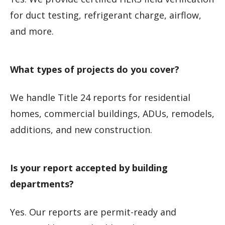
for duct testing, refrigerant charge, airflow,
and more.
What types of projects do you cover?
We handle Title 24 reports for residential
homes, commercial buildings, ADUs, remodels,
additions, and new construction.
Is your report accepted by building
departments?
Yes. Our reports are permit-ready and