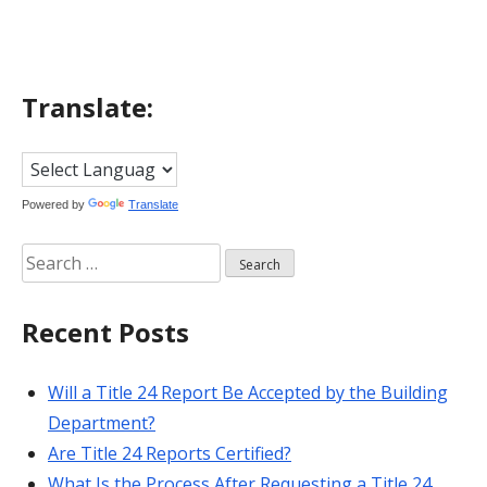
Translate:
Powered by
Translate
Search
for:
Recent Posts
Will a Title 24 Report Be Accepted by the Building
Department?
Are Title 24 Reports Certified?
What Is the Process After Requesting a Title 24