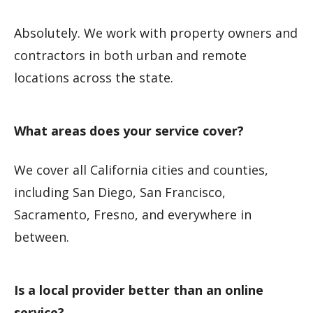
Absolutely. We work with property owners and
contractors in both urban and remote
locations across the state.
What areas does your service cover?
We cover all California cities and counties,
including San Diego, San Francisco,
Sacramento, Fresno, and everywhere in
between.
Is a local provider better than an online
service?