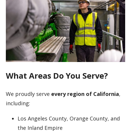
What Areas Do You Serve?
We proudly serve
every region of California
,
including:
Los Angeles County, Orange County, and
the Inland Empire