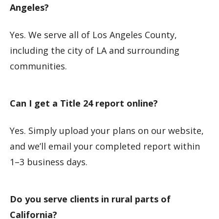
Angeles?
Yes. We serve all of Los Angeles County,
including the city of LA and surrounding
communities.
Can I get a Title 24 report online?
Yes. Simply upload your plans on our website,
and we’ll email your completed report within
1–3 business days.
Do you serve clients in rural parts of
California?