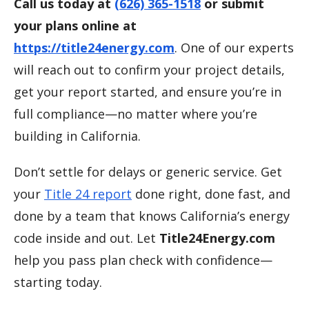
Call us today at
(626) 365-1518
or submit
your plans online at
https://title24energy.com
. One of our experts
will reach out to confirm your project details,
get your report started, and ensure you’re in
full compliance—no matter where you’re
building in California.
Don’t settle for delays or generic service. Get
your
Title 24 report
done right, done fast, and
done by a team that knows California’s energy
code inside and out. Let
Title24Energy.com
help you pass plan check with confidence—
starting today.