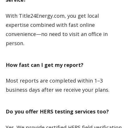
With Title24Energy.com, you get local
expertise combined with fast online
convenience—no need to visit an office in
person.
How fast can I get my report?
Most reports are completed within 1–3
business days after we receive your plans.
Do you offer HERS testing services too?
Yes. We provide certified HERS field verification