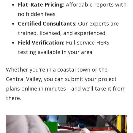
Flat-Rate Pricing:
Affordable reports with
no hidden fees
Certified Consultants:
Our experts are
trained, licensed, and experienced
Field Verification:
Full-service HERS
testing available in your area
Whether you’re in a coastal town or the
Central Valley, you can submit your project
plans online in minutes—and we’ll take it from
there.