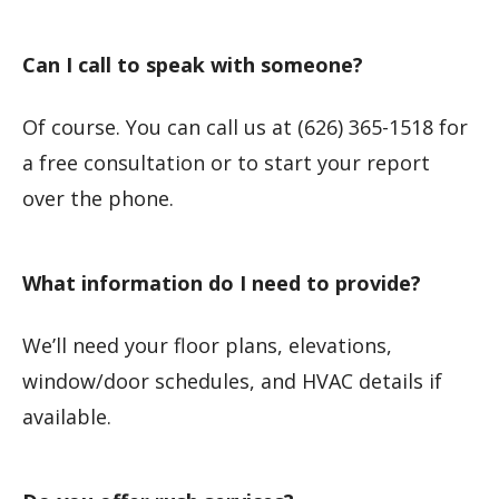
Can I call to speak with someone?
Of course. You can call us at (626) 365-1518 for
a free consultation or to start your report
over the phone.
What information do I need to provide?
We’ll need your floor plans, elevations,
window/door schedules, and HVAC details if
available.