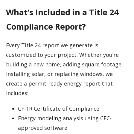
What’s Included in a Title 24
Compliance Report?
Every Title 24 report we generate is
customized to your project. Whether you’re
building a new home, adding square footage,
installing solar, or replacing windows, we
create a permit-ready energy report that
includes:
CF-1R Certificate of Compliance
Energy modeling analysis using CEC-
approved software