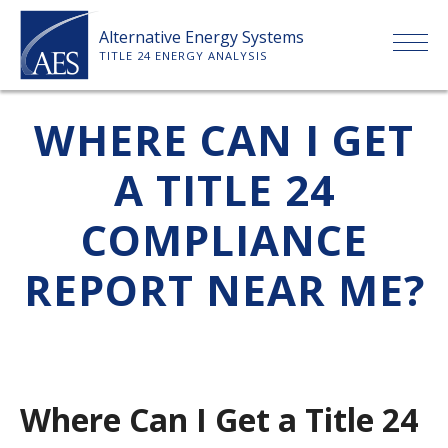
Skip
Alternative Energy Systems
to
TITLE 24 ENERGY ANALYSIS
content
HOME
WHERE CAN I GET
A TITLE 24
ABOUT US
COMPLIANCE
SERVICES
REPORT NEAR ME?
CLIENTS
PRICE LIST
Where Can I Get a Title 24
PAYMENT