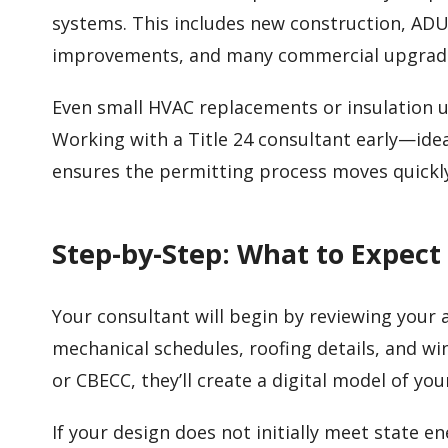
systems. This includes new construction, ADU
improvements, and many commercial upgrad
Even small HVAC replacements or insulation
Working with a Title 24 consultant early—idea
ensures the permitting process moves quickl
Step-by-Step: What to Expect
Your consultant will begin by reviewing your ar
mechanical schedules, roofing details, and w
or CBECC, they’ll create a digital model of yo
If your design does not initially meet state 