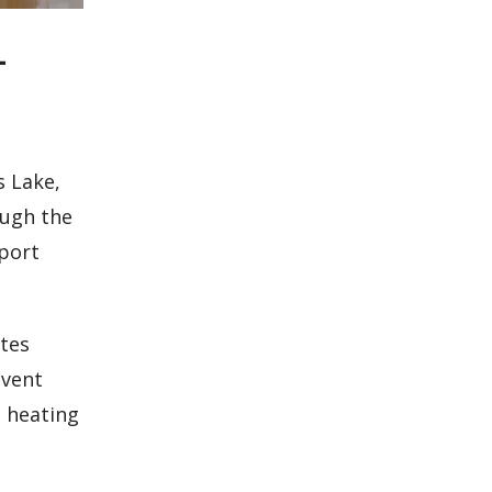
-
s Lake,
ough the
eport
ates
event
n heating