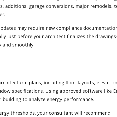
s, additions, garage conversions, major remodels, 
es.
 updates may require new compliance documentation
lly just before your architect finalizes the drawing
y and smoothly.
chitectural plans, including floor layouts, elevation
indow specifications. Using approved software like 
ur building to analyze energy performance.
energy thresholds, your consultant will recommend