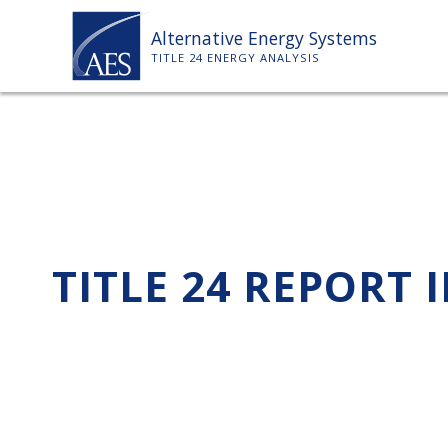
Skip
Alternative Energy Systems
to
TITLE 24 ENERGY ANALYSIS
content
TITLE 24 REPORT 