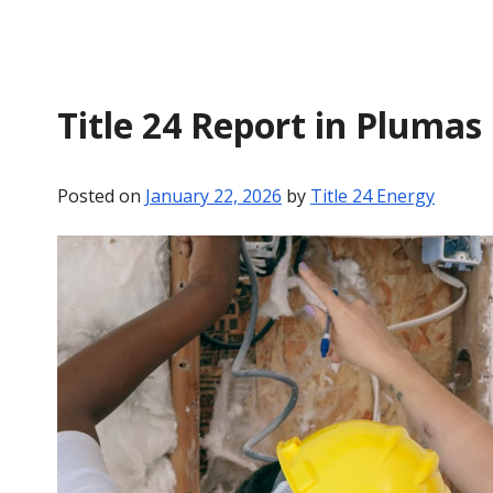
Title 24 Report in Plumas
Posted on
January 22, 2026
by
Title 24 Energy