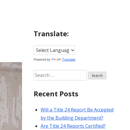
Translate:
Powered by
Translate
Search
for:
Recent Posts
Will a Title 24 Report Be Accepted
by the Building Department?
Are Title 24 Reports Certified?