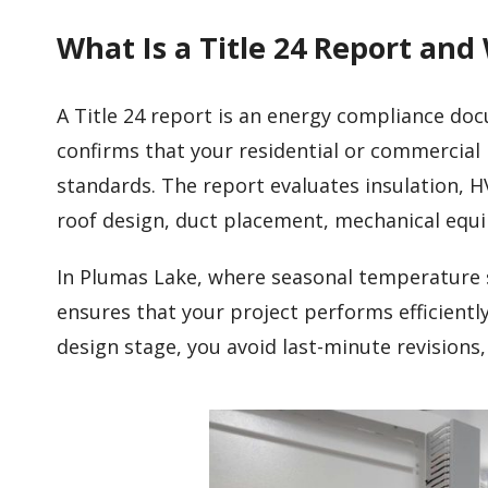
What Is a Title 24 Report and
A Title 24 report is an energy compliance do
confirms that your residential or commercial 
standards. The report evaluates insulation, H
roof design, duct placement, mechanical eq
In Plumas Lake, where seasonal temperature s
ensures that your project performs efficient
design stage, you avoid last-minute revisions