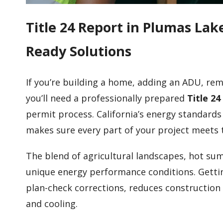
Title 24 Report in Plumas La
Ready Solutions
If you’re building a home, adding an ADU, re
you’ll need a professionally prepared
Title 2
permit process. California’s energy standards
makes sure every part of your project meets 
The blend of agricultural landscapes, hot su
unique energy performance conditions. Gettin
plan-check corrections, reduces construction
and cooling.