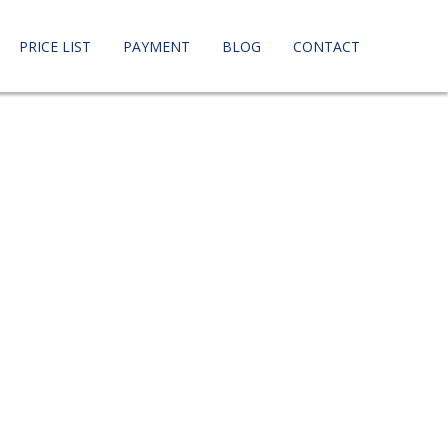
PRICE LIST
PAYMENT
BLOG
CONTACT