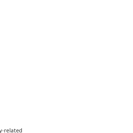
y-related