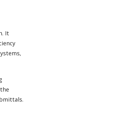
. It
ciency
systems,
g
 the
bmittals.