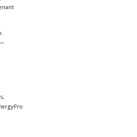
tenant
.
s—
s,
EnergyPro