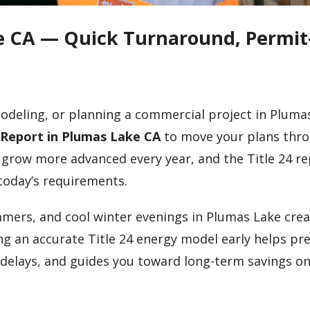
ke CA — Quick Turnaround, Permit
modeling, or planning a commercial project in Pluma
4 Report in Plumas Lake CA
to move your plans thr
 grow more advanced every year, and the Title 24 r
today’s requirements.
mmers, and cool winter evenings in Plumas Lake cre
g an accurate Title 24 energy model early helps pr
 delays, and guides you toward long-term savings o