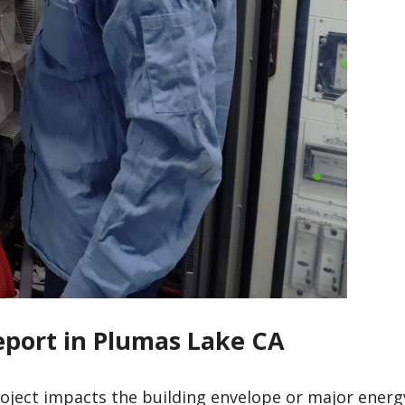
Report in Plumas Lake CA
roject impacts the building envelope or major energ