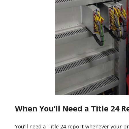
When You’ll Need a Title 24 
You’ll need a Title 24 report whenever your p