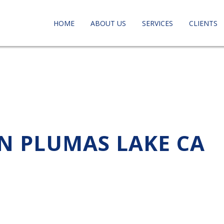
HOME
ABOUT US
SERVICES
CLIENTS
IN PLUMAS LAKE CA