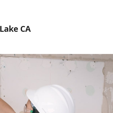
 Lake CA