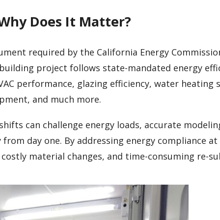
 Why Does It Matter?
cument required by the California Energy Commission
building project follows state-mandated energy effi
VAC performance, glazing efficiency, water heating 
uipment, and much more.
hifts can challenge energy loads, accurate modelin
ly from day one. By addressing energy compliance at
, costly material changes, and time-consuming re-su