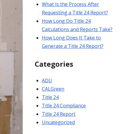
What Is the Process After
Requesting a Title 24 Report?
How Long Do Title 24
Calculations and Reports Take?
How Long Does It Take to
Generate a Title 24 Report?
Categories
ADU
CALGreen
Title 24
Title 24 Compliance
Title 24 Report
Uncategorized