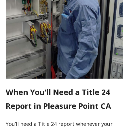
When You’ll Need a Title 24
Report in Pleasure Point CA
You’ll need a Title 24 report whenever your