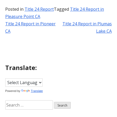
Posted in
Title 24 Report
Tagged
Title 24 Report in
Pleasure Point CA
Title 24 Report in Pioneer
Title 24 Report in Plumas
Post
CA
Lake CA
navigation
Translate:
Powered by
Translate
Search
for: