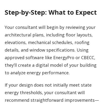
Step-by-Step: What to Expect
Your consultant will begin by reviewing your
architectural plans, including floor layouts,
elevations, mechanical schedules, roofing
details, and window specifications. Using
approved software like EnergyPro or CBECC,
they’ll create a digital model of your building
to analyze energy performance.
If your design does not initially meet state
energy thresholds, your consultant will
recommend straightforward improvements—