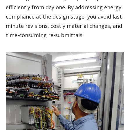
efficiently from day one. By addressing energy
compliance at the design stage, you avoid last-
minute revisions, costly material changes, and
time-consuming re-submittals.