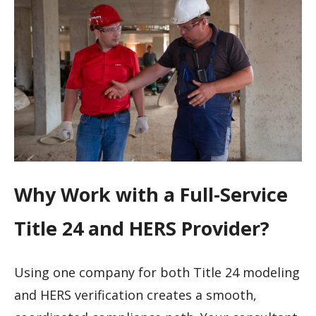
Why Work with a Full-Service
Title 24 and HERS Provider?
Using one company for both Title 24 modeling
and HERS verification creates a smooth,