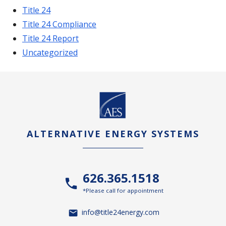
Title 24
Title 24 Compliance
Title 24 Report
Uncategorized
ALTERNATIVE ENERGY SYSTEMS
626.365.1518
*Please call for appointment
info@title24energy.com