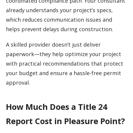
coordinated compliance path. Your consultant
already understands your project’s specs,
which reduces communication issues and
helps prevent delays during construction.
A skilled provider doesn’t just deliver
paperwork—they help optimize your project
with practical recommendations that protect
your budget and ensure a hassle-free permit
approval.
How Much Does a Title 24
Report Cost in Pleasure Point?