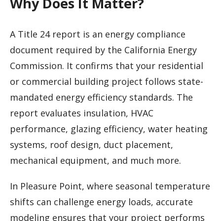
Why Does It Matter?
A Title 24 report is an energy compliance
document required by the California Energy
Commission. It confirms that your residential
or commercial building project follows state-
mandated energy efficiency standards. The
report evaluates insulation, HVAC
performance, glazing efficiency, water heating
systems, roof design, duct placement,
mechanical equipment, and much more.
In Pleasure Point, where seasonal temperature
shifts can challenge energy loads, accurate
modeling ensures that your project performs