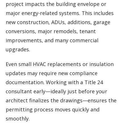
project impacts the building envelope or
major energy-related systems. This includes
new construction, ADUs, additions, garage
conversions, major remodels, tenant
improvements, and many commercial
upgrades.
Even small HVAC replacements or insulation
updates may require new compliance
documentation. Working with a Title 24
consultant early—ideally just before your
architect finalizes the drawings—ensures the
permitting process moves quickly and
smoothly.