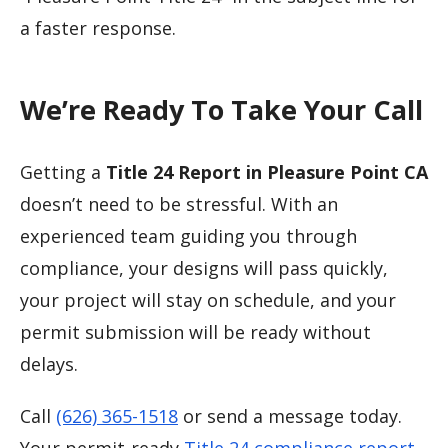
a faster response.
We’re Ready To Take Your Call
Getting a
Title 24 Report in Pleasure Point CA
doesn’t need to be stressful. With an
experienced team guiding you through
compliance, your designs will pass quickly,
your project will stay on schedule, and your
permit submission will be ready without
delays.
Call
(626) 365-1518
or send a message today.