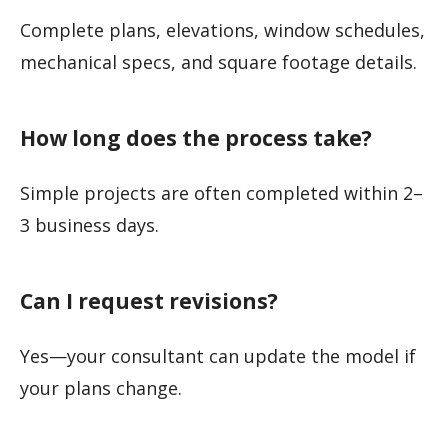
Complete plans, elevations, window schedules,
mechanical specs, and square footage details.
How long does the process take?
Simple projects are often completed within 2–
3 business days.
Can I request revisions?
Yes—your consultant can update the model if
your plans change.