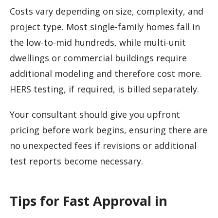
Costs vary depending on size, complexity, and
project type. Most single-family homes fall in
the low-to-mid hundreds, while multi-unit
dwellings or commercial buildings require
additional modeling and therefore cost more.
HERS testing, if required, is billed separately.
Your consultant should give you upfront
pricing before work begins, ensuring there are
no unexpected fees if revisions or additional
test reports become necessary.
Tips for Fast Approval in