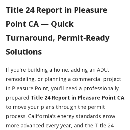
Title 24 Report in Pleasure
Point CA — Quick
Turnaround, Permit-Ready
Solutions
If you’re building a home, adding an ADU,
remodeling, or planning a commercial project
in Pleasure Point, you’ll need a professionally
prepared
Title 24 Report in Pleasure Point CA
to move your plans through the permit
process. California’s energy standards grow
more advanced every year, and the Title 24