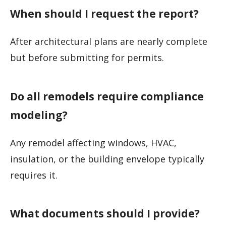
When should I request the report?
After architectural plans are nearly complete
but before submitting for permits.
Do all remodels require compliance
modeling?
Any remodel affecting windows, HVAC,
insulation, or the building envelope typically
requires it.
What documents should I provide?