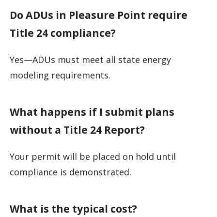
Do ADUs in Pleasure Point require
Title 24 compliance?
Yes—ADUs must meet all state energy
modeling requirements.
What happens if I submit plans
without a Title 24 Report?
Your permit will be placed on hold until
compliance is demonstrated.
What is the typical cost?