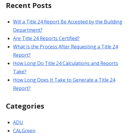
Recent Posts
Will a Title 24 Report Be Accepted by the Building
Department?
Are Title 24 Reports Certified?
What Is the Process After Requesting a Title 24
Report?
How Long Do Title 24 Calculations and Reports
Take?
How Long Does It Take to Generate a Title 24
Report?
Categories
ADU
CALGreen