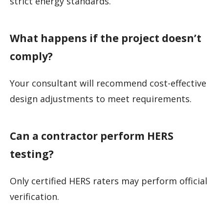
strict energy standards.
What happens if the project doesn’t
comply?
Your consultant will recommend cost-effective
design adjustments to meet requirements.
Can a contractor perform HERS
testing?
Only certified HERS raters may perform official
verification.