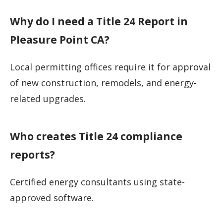
Why do I need a Title 24 Report in
Pleasure Point CA?
Local permitting offices require it for approval
of new construction, remodels, and energy-
related upgrades.
Who creates Title 24 compliance
reports?
Certified energy consultants using state-
approved software.