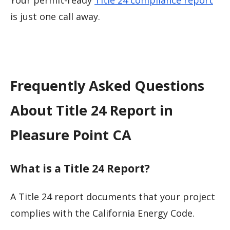
Your permit-ready
Title 24 compliance report
is just one call away.
Frequently Asked Questions
About Title 24 Report in
Pleasure Point CA
What is a Title 24 Report?
A Title 24 report documents that your project
complies with the California Energy Code.