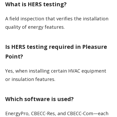
What is HERS testing?
A field inspection that verifies the installation
quality of energy features.
Is HERS testing required in Pleasure
Point?
Yes, when installing certain HVAC equipment
or insulation features.
Which software is used?
EnergyPro, CBECC-Res, and CBECC-Com—each