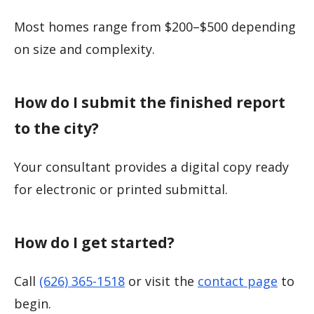
Most homes range from $200–$500 depending
on size and complexity.
How do I submit the finished report
to the city?
Your consultant provides a digital copy ready
for electronic or printed submittal.
How do I get started?
Call
(626) 365-1518
or visit the
contact page
to
begin.