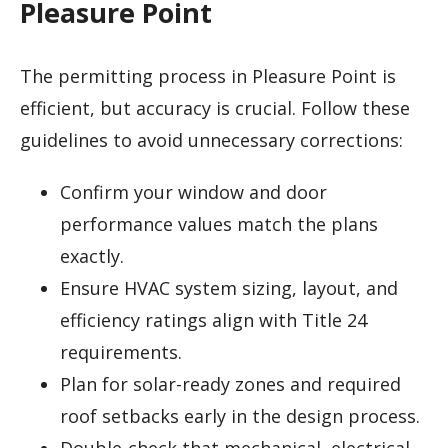
Pleasure Point
The permitting process in Pleasure Point is
efficient, but accuracy is crucial. Follow these
guidelines to avoid unnecessary corrections:
Confirm your window and door
performance values match the plans
exactly.
Ensure HVAC system sizing, layout, and
efficiency ratings align with Title 24
requirements.
Plan for solar-ready zones and required
roof setbacks early in the design process.
Double-check that mechanical, electrical,