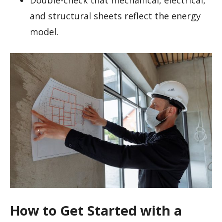
and structural sheets reflect the energy
model.
How to Get Started with a