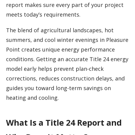
report makes sure every part of your project
meets today’s requirements.
The blend of agricultural landscapes, hot
summers, and cool winter evenings in Pleasure
Point creates unique energy performance
conditions. Getting an accurate Title 24 energy
model early helps prevent plan-check
corrections, reduces construction delays, and
guides you toward long-term savings on
heating and cooling.
What Is a Title 24 Report and