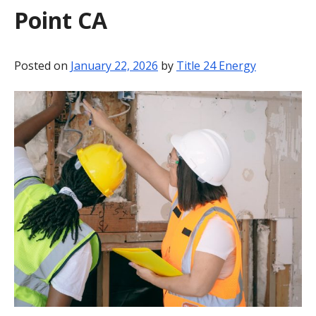
Point CA
BLOG
CONTACT
Posted on
January 22, 2026
by
Title 24 Energy