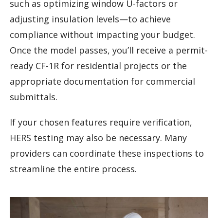
such as optimizing window U-factors or
adjusting insulation levels—to achieve
compliance without impacting your budget.
Once the model passes, you’ll receive a permit-
ready CF-1R for residential projects or the
appropriate documentation for commercial
submittals.
If your chosen features require verification,
HERS testing may also be necessary. Many
providers can coordinate these inspections to
streamline the entire process.