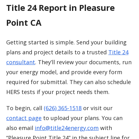
Title 24 Report in Pleasure
Point CA
Getting started is simple. Send your building
plans and project details to a trusted
Title 24
consultant
. They’ll review your documents, run
your energy model, and provide every form
required for submittal. They can also schedule
HERS tests if your project needs them.
To begin, call
(626) 365-1518
or visit our
contact page
to upload your plans. You can
also email
info@title24energy.com
with
“Pleasure Point Title 24” in the subject line for