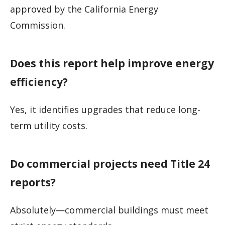
approved by the California Energy
Commission.
Does this report help improve energy
efficiency?
Yes, it identifies upgrades that reduce long-
term utility costs.
Do commercial projects need Title 24
reports?
Absolutely—commercial buildings must meet