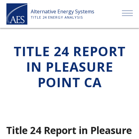
Skip
Alternative Energy Systems
to
TITLE 24 ENERGY ANALYSIS
content
HOME
TITLE 24 REPORT
ABOUT US
IN PLEASURE
SERVICES
POINT CA
CLIENTS
PRICE LIST
Title 24 Report in Pleasure
PAYMENT