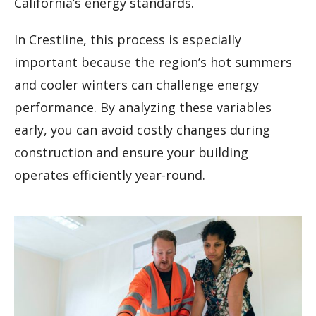
California’s energy standards.
In Crestline, this process is especially
important because the region’s hot summers
and cooler winters can challenge energy
performance. By analyzing these variables
early, you can avoid costly changes during
construction and ensure your building
operates efficiently year-round.