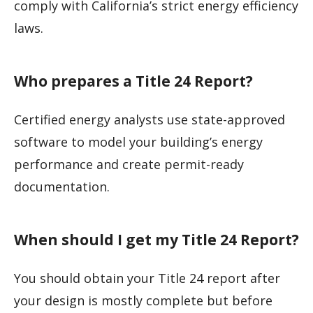
comply with California’s strict energy efficiency
laws.
Who prepares a Title 24 Report?
Certified energy analysts use state-approved
software to model your building’s energy
performance and create permit-ready
documentation.
When should I get my Title 24 Report?
You should obtain your Title 24 report after
your design is mostly complete but before