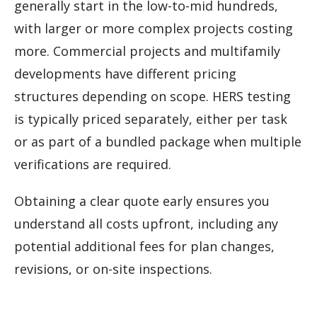
generally start in the low-to-mid hundreds,
with larger or more complex projects costing
more. Commercial projects and multifamily
developments have different pricing
structures depending on scope. HERS testing
is typically priced separately, either per task
or as part of a bundled package when multiple
verifications are required.
Obtaining a clear quote early ensures you
understand all costs upfront, including any
potential additional fees for plan changes,
revisions, or on-site inspections.