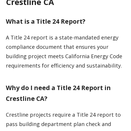
Crestline CA
What is a Title 24 Report?
A Title 24 report is a state-mandated energy
compliance document that ensures your
building project meets California Energy Code
requirements for efficiency and sustainability.
Why do I need a Title 24 Report in
Crestline CA?
Crestline projects require a Title 24 report to
pass building department plan check and