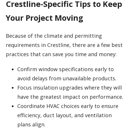
Crestline-Specific Tips to Keep
Your Project Moving
Because of the climate and permitting
requirements in Crestline, there are a few best
practices that can save you time and money:
Confirm window specifications early to
avoid delays from unavailable products.
Focus insulation upgrades where they will
have the greatest impact on performance.
Coordinate HVAC choices early to ensure
efficiency, duct layout, and ventilation
plans align.