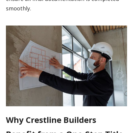
smoothly.
Why Crestline Builders