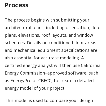
Process
The process begins with submitting your
architectural plans, including orientation, floor
plans, elevations, roof layouts, and window
schedules. Details on conditioned floor areas
and mechanical equipment specifications are
also essential for accurate modeling. A
certified energy analyst will then use California
Energy Commission–approved software, such
as EnergyPro or CBECC, to create a detailed
energy model of your project.
This model is used to compare your design