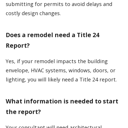
submitting for permits to avoid delays and
costly design changes.
Does a remodel need a Title 24
Report?
Yes, if your remodel impacts the building
envelope, HVAC systems, windows, doors, or
lighting, you will likely need a Title 24 report.
What information is needed to start
the report?
Your consultant will need architectural