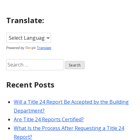
Translate:
Powered by
Translate
Search
for:
Recent Posts
Will a Title 24 Report Be Accepted by the Building
Department?
Are Title 24 Reports Certified?
What Is the Process After Requesting a Title 24
Report?