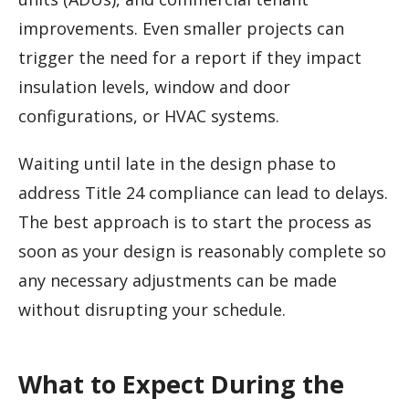
improvements. Even smaller projects can
trigger the need for a report if they impact
insulation levels, window and door
configurations, or HVAC systems.
Waiting until late in the design phase to
address Title 24 compliance can lead to delays.
The best approach is to start the process as
soon as your design is reasonably complete so
any necessary adjustments can be made
without disrupting your schedule.
What to Expect During the