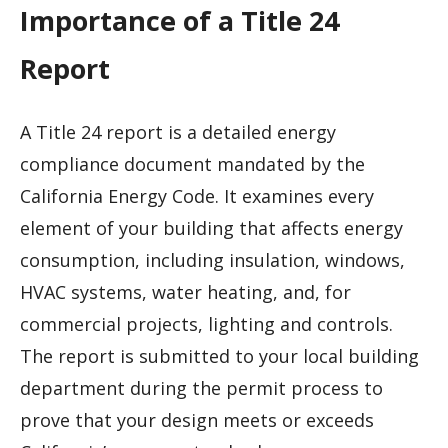
Importance of a Title 24
Report
A Title 24 report is a detailed energy
compliance document mandated by the
California Energy Code. It examines every
element of your building that affects energy
consumption, including insulation, windows,
HVAC systems, water heating, and, for
commercial projects, lighting and controls.
The report is submitted to your local building
department during the permit process to
prove that your design meets or exceeds