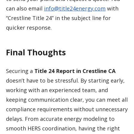
can also email
info@title24energy.com
with
“Crestline Title 24” in the subject line for
quicker response.
Final Thoughts
Securing a
Title 24 Report in Crestline CA
doesn’t have to be stressful. By starting early,
working with an experienced team, and
keeping communication clear, you can meet all
compliance requirements without unnecessary
delays. From accurate energy modeling to
smooth HERS coordination, having the right