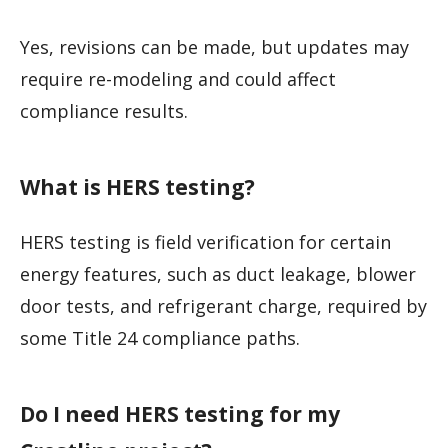
Yes, revisions can be made, but updates may
require re-modeling and could affect
compliance results.
What is HERS testing?
HERS testing is field verification for certain
energy features, such as duct leakage, blower
door tests, and refrigerant charge, required by
some Title 24 compliance paths.
Do I need HERS testing for my