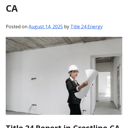
CA
BLOG
CONTACT
Posted on
August 14, 2025
by
Title 24 Energy
Title 24 Report in Crestline CA