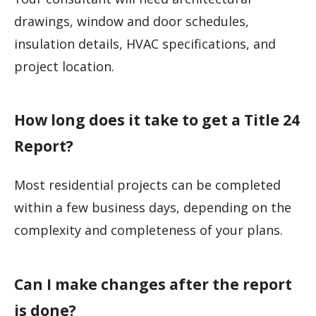
drawings, window and door schedules,
insulation details, HVAC specifications, and
project location.
How long does it take to get a Title 24
Report?
Most residential projects can be completed
within a few business days, depending on the
complexity and completeness of your plans.
Can I make changes after the report
is done?