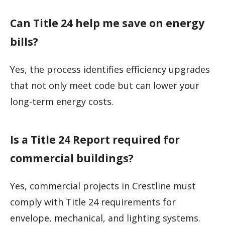
Can Title 24 help me save on energy
bills?
Yes, the process identifies efficiency upgrades
that not only meet code but can lower your
long-term energy costs.
Is a Title 24 Report required for
commercial buildings?
Yes, commercial projects in Crestline must
comply with Title 24 requirements for
envelope, mechanical, and lighting systems.