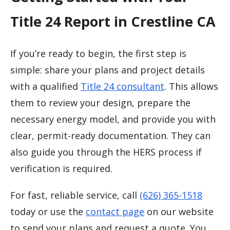
Title 24 Report in Crestline CA
If you’re ready to begin, the first step is
simple: share your plans and project details
with a qualified
Title 24 consultant
. This allows
them to review your design, prepare the
necessary energy model, and provide you with
clear, permit-ready documentation. They can
also guide you through the HERS process if
verification is required.
For fast, reliable service, call
(626) 365-1518
today or use the
contact page
on our website
to send your plans and request a quote. You