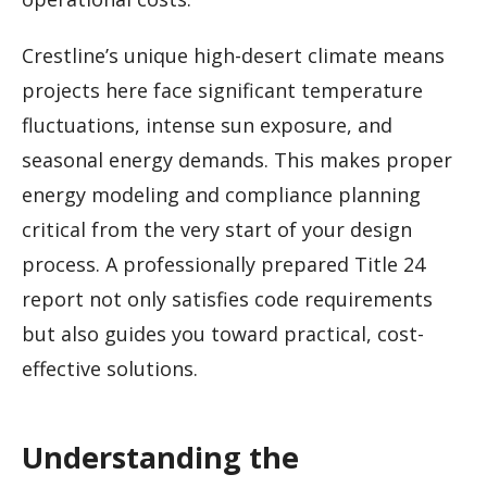
Crestline’s unique high-desert climate means
projects here face significant temperature
fluctuations, intense sun exposure, and
seasonal energy demands. This makes proper
energy modeling and compliance planning
critical from the very start of your design
process. A professionally prepared Title 24
report not only satisfies code requirements
but also guides you toward practical, cost-
effective solutions.
Understanding the