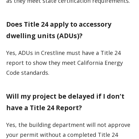
as they meet state certification requirements.
Does Title 24 apply to accessory
dwelling units (ADUs)?
Yes, ADUs in Crestline must have a Title 24
report to show they meet California Energy
Code standards.
Will my project be delayed if I don’t
have a Title 24 Report?
Yes, the building department will not approve
your permit without a completed Title 24