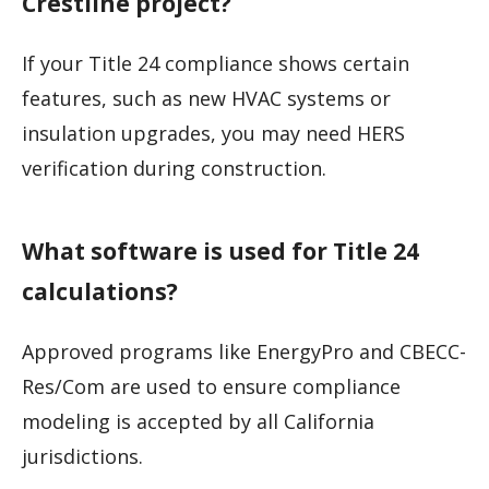
Crestline project?
If your Title 24 compliance shows certain
features, such as new HVAC systems or
insulation upgrades, you may need HERS
verification during construction.
What software is used for Title 24
calculations?
Approved programs like EnergyPro and CBECC-
Res/Com are used to ensure compliance
modeling is accepted by all California
jurisdictions.