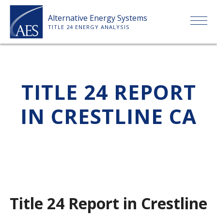
Skip
Alternative Energy Systems
to
TITLE 24 ENERGY ANALYSIS
content
HOME
TITLE 24 REPORT
ABOUT US
IN CRESTLINE CA
SERVICES
CLIENTS
PRICE LIST
Title 24 Report in Crestline
PAYMENT