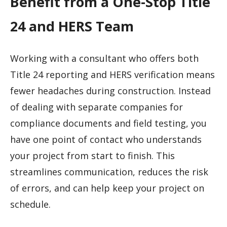
Benefit from a One-Stop Title
24 and HERS Team
Working with a consultant who offers both
Title 24 reporting and HERS verification means
fewer headaches during construction. Instead
of dealing with separate companies for
compliance documents and field testing, you
have one point of contact who understands
your project from start to finish. This
streamlines communication, reduces the risk
of errors, and can help keep your project on
schedule.