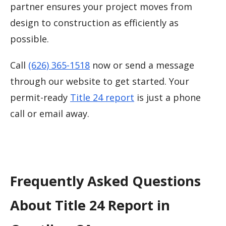
partner ensures your project moves from
design to construction as efficiently as
possible.
Call
(626) 365-1518
now or send a message
through our website to get started. Your
permit-ready
Title 24 report
is just a phone
call or email away.
Frequently Asked Questions
About Title 24 Report in