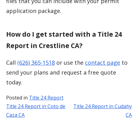
files that you can include with your permit
application package.
How do I get started with a Title 24
Report in Crestline CA?
Call
(626) 365-1518
or use the
contact page
to
send your plans and request a free quote
today.
Posted in
Title 24 Report
Title 24 Report in Coto de
Title 24 Report in Cudahy
Post
Caza CA
CA
navigation