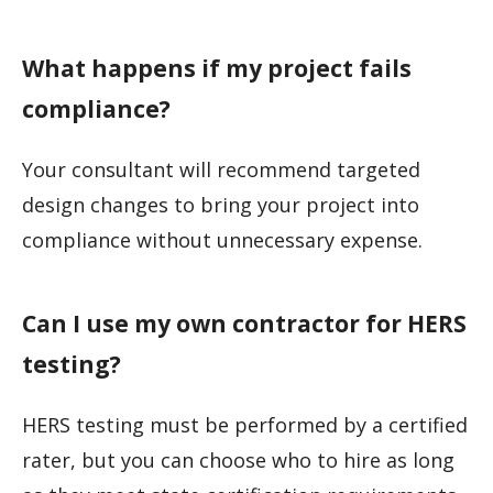
What happens if my project fails
compliance?
Your consultant will recommend targeted
design changes to bring your project into
compliance without unnecessary expense.
Can I use my own contractor for HERS
testing?
HERS testing must be performed by a certified
rater, but you can choose who to hire as long