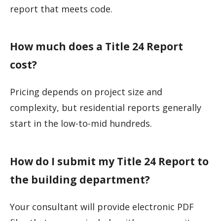
report that meets code.
How much does a Title 24 Report
cost?
Pricing depends on project size and
complexity, but residential reports generally
start in the low-to-mid hundreds.
How do I submit my Title 24 Report to
the building department?
Your consultant will provide electronic PDF