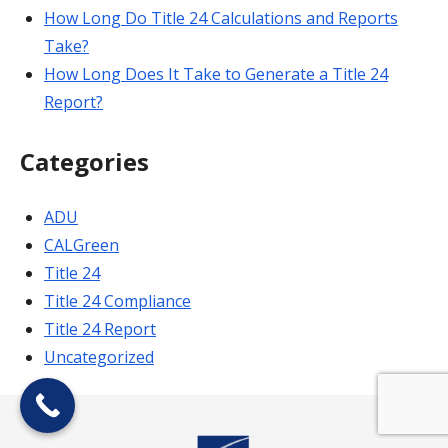
How Long Do Title 24 Calculations and Reports
Take?
How Long Does It Take to Generate a Title 24
Report?
Categories
ADU
CALGreen
Title 24
Title 24 Compliance
Title 24 Report
Uncategorized