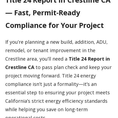
— Fast, Permit-Ready
Compliance for Your Project
If you’re planning a new build, addition, ADU,
remodel, or tenant improvement in the
Crestline area, you’ll need a
Title 24 Report in
Crestline CA
to pass plan check and keep your
project moving forward. Title 24 energy
compliance isn’t just a formality—it’s an
essential step to ensuring your project meets
California’s strict energy efficiency standards
while helping you save on long-term
operational costs.