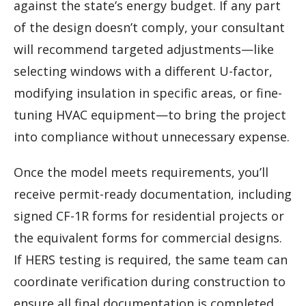
against the state’s energy budget. If any part
of the design doesn’t comply, your consultant
will recommend targeted adjustments—like
selecting windows with a different U-factor,
modifying insulation in specific areas, or fine-
tuning HVAC equipment—to bring the project
into compliance without unnecessary expense.
Once the model meets requirements, you’ll
receive permit-ready documentation, including
signed CF-1R forms for residential projects or
the equivalent forms for commercial designs.
If HERS testing is required, the same team can
coordinate verification during construction to
ensure all final documentation is completed