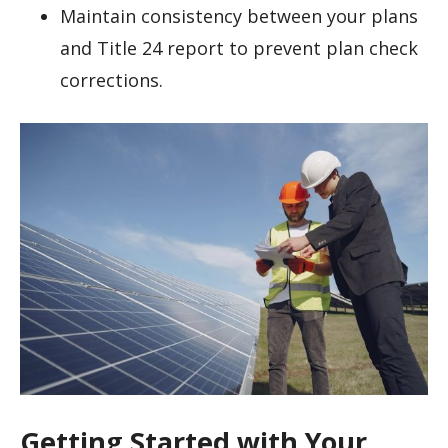
Maintain consistency between your plans
and Title 24 report to prevent plan check
corrections.
Getting Started with Your