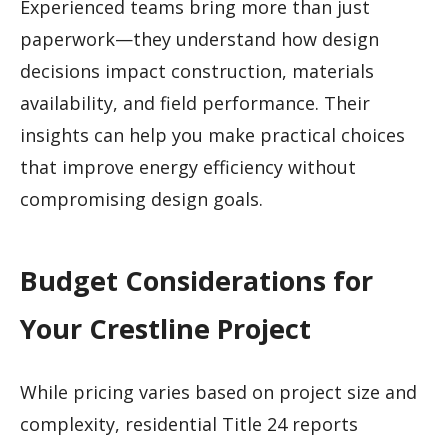
Experienced teams bring more than just
paperwork—they understand how design
decisions impact construction, materials
availability, and field performance. Their
insights can help you make practical choices
that improve energy efficiency without
compromising design goals.
Budget Considerations for
Your Crestline Project
While pricing varies based on project size and
complexity, residential Title 24 reports