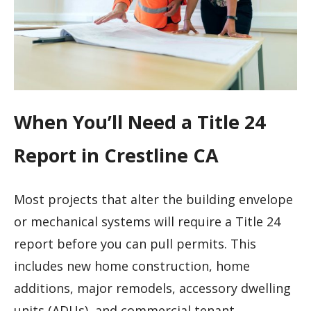
When You’ll Need a Title 24
Report in Crestline CA
Most projects that alter the building envelope
or mechanical systems will require a Title 24
report before you can pull permits. This
includes new home construction, home
additions, major remodels, accessory dwelling
units (ADUs), and commercial tenant