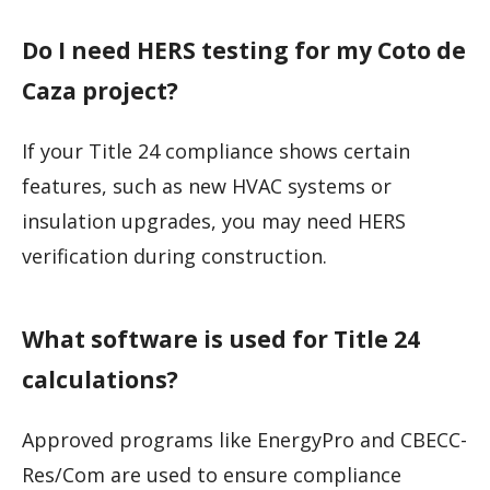
Do I need HERS testing for my Coto de
Caza project?
If your Title 24 compliance shows certain
features, such as new HVAC systems or
insulation upgrades, you may need HERS
verification during construction.
What software is used for Title 24
calculations?
Approved programs like EnergyPro and CBECC-
Res/Com are used to ensure compliance