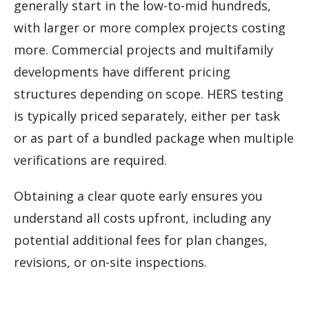
generally start in the low-to-mid hundreds,
with larger or more complex projects costing
more. Commercial projects and multifamily
developments have different pricing
structures depending on scope. HERS testing
is typically priced separately, either per task
or as part of a bundled package when multiple
verifications are required.
Obtaining a clear quote early ensures you
understand all costs upfront, including any
potential additional fees for plan changes,
revisions, or on-site inspections.