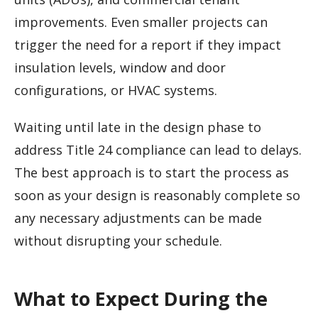
improvements. Even smaller projects can
trigger the need for a report if they impact
insulation levels, window and door
configurations, or HVAC systems.
Waiting until late in the design phase to
address Title 24 compliance can lead to delays.
The best approach is to start the process as
soon as your design is reasonably complete so
any necessary adjustments can be made
without disrupting your schedule.
What to Expect During the