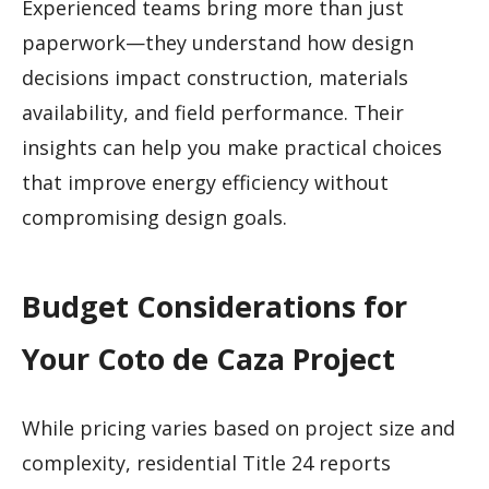
Experienced teams bring more than just
paperwork—they understand how design
decisions impact construction, materials
availability, and field performance. Their
insights can help you make practical choices
that improve energy efficiency without
compromising design goals.
Budget Considerations for
Your Coto de Caza Project
While pricing varies based on project size and
complexity, residential Title 24 reports