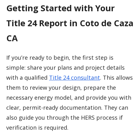
Getting Started with Your
Title 24 Report in Coto de Caza
CA
If you’re ready to begin, the first step is
simple: share your plans and project details
with a qualified
Title 24 consultant
. This allows
them to review your design, prepare the
necessary energy model, and provide you with
clear, permit-ready documentation. They can
also guide you through the HERS process if
verification is required.