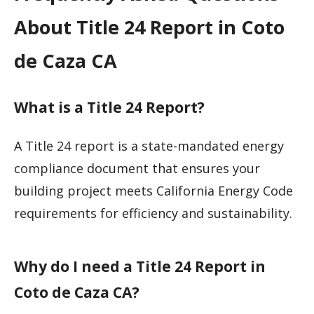
About Title 24 Report in Coto
de Caza CA
What is a Title 24 Report?
A Title 24 report is a state-mandated energy
compliance document that ensures your
building project meets California Energy Code
requirements for efficiency and sustainability.
Why do I need a Title 24 Report in
Coto de Caza CA?