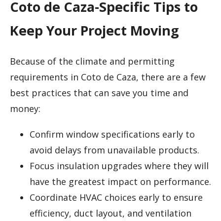
Coto de Caza-Specific Tips to
Keep Your Project Moving
Because of the climate and permitting
requirements in Coto de Caza, there are a few
best practices that can save you time and
money:
Confirm window specifications early to
avoid delays from unavailable products.
Focus insulation upgrades where they will
have the greatest impact on performance.
Coordinate HVAC choices early to ensure
efficiency, duct layout, and ventilation