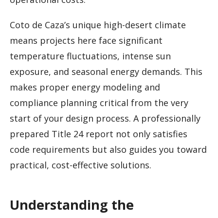
Coto de Caza’s unique high-desert climate
means projects here face significant
temperature fluctuations, intense sun
exposure, and seasonal energy demands. This
makes proper energy modeling and
compliance planning critical from the very
start of your design process. A professionally
prepared Title 24 report not only satisfies
code requirements but also guides you toward
practical, cost-effective solutions.
Understanding the