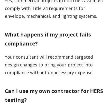
Yes, commercial projects in Coto de Caza must
comply with Title 24 requirements for
envelope, mechanical, and lighting systems.
What happens if my project fails
compliance?
Your consultant will recommend targeted
design changes to bring your project into
compliance without unnecessary expense.
Can I use my own contractor for HERS
testing?