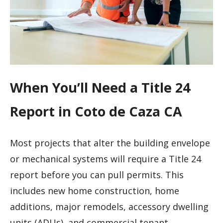
When You’ll Need a Title 24
Report in Coto de Caza CA
Most projects that alter the building envelope
or mechanical systems will require a Title 24
report before you can pull permits. This
includes new home construction, home
additions, major remodels, accessory dwelling
units (ADUs), and commercial tenant