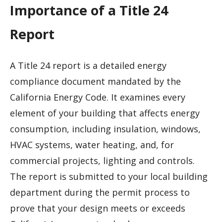
Importance of a Title 24
Report
A Title 24 report is a detailed energy
compliance document mandated by the
California Energy Code. It examines every
element of your building that affects energy
consumption, including insulation, windows,
HVAC systems, water heating, and, for
commercial projects, lighting and controls.
The report is submitted to your local building
department during the permit process to
prove that your design meets or exceeds