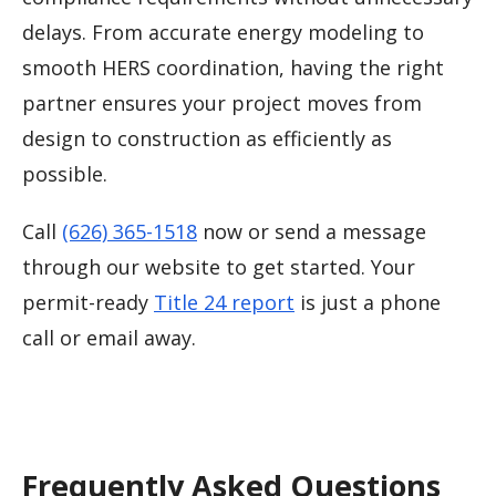
delays. From accurate energy modeling to
smooth HERS coordination, having the right
partner ensures your project moves from
design to construction as efficiently as
possible.
Call
(626) 365-1518
now or send a message
through our website to get started. Your
permit-ready
Title 24 report
is just a phone
call or email away.
Frequently Asked Questions