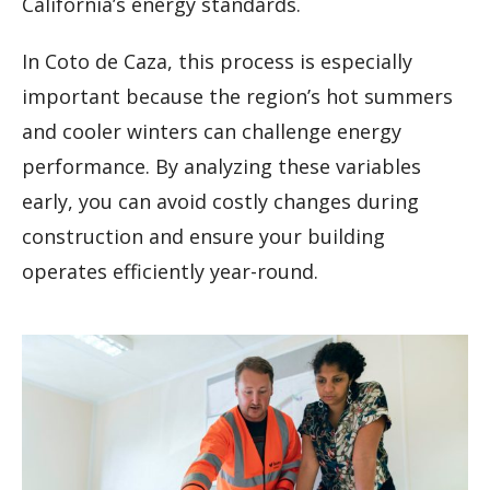
California’s energy standards.
In Coto de Caza, this process is especially
important because the region’s hot summers
and cooler winters can challenge energy
performance. By analyzing these variables
early, you can avoid costly changes during
construction and ensure your building
operates efficiently year-round.