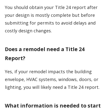
You should obtain your Title 24 report after
your design is mostly complete but before
submitting for permits to avoid delays and
costly design changes.
Does a remodel need a Title 24
Report?
Yes, if your remodel impacts the building
envelope, HVAC systems, windows, doors, or
lighting, you will likely need a Title 24 report.
What information is needed to start