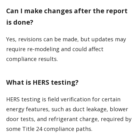
Can I make changes after the report
is done?
Yes, revisions can be made, but updates may
require re-modeling and could affect
compliance results.
What is HERS testing?
HERS testing is field verification for certain
energy features, such as duct leakage, blower
door tests, and refrigerant charge, required by
some Title 24 compliance paths.