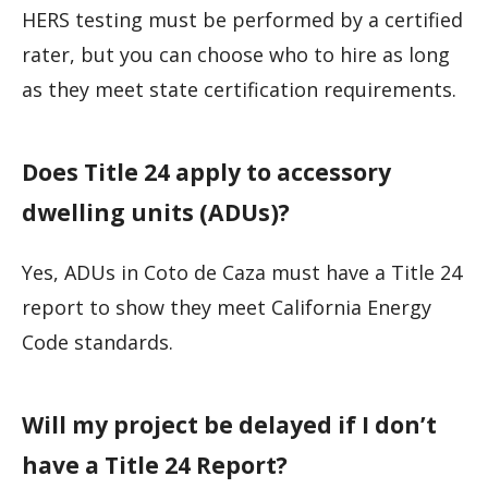
HERS testing must be performed by a certified
rater, but you can choose who to hire as long
as they meet state certification requirements.
Does Title 24 apply to accessory
dwelling units (ADUs)?
Yes, ADUs in Coto de Caza must have a Title 24
report to show they meet California Energy
Code standards.
Will my project be delayed if I don’t
have a Title 24 Report?