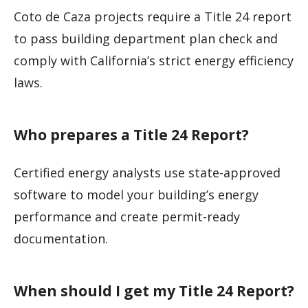
Coto de Caza projects require a Title 24 report
to pass building department plan check and
comply with California’s strict energy efficiency
laws.
Who prepares a Title 24 Report?
Certified energy analysts use state-approved
software to model your building’s energy
performance and create permit-ready
documentation.
When should I get my Title 24 Report?