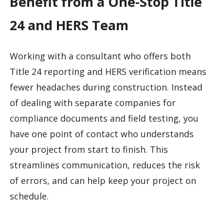
Benefit from a One-Stop Title
24 and HERS Team
Working with a consultant who offers both
Title 24 reporting and HERS verification means
fewer headaches during construction. Instead
of dealing with separate companies for
compliance documents and field testing, you
have one point of contact who understands
your project from start to finish. This
streamlines communication, reduces the risk
of errors, and can help keep your project on
schedule.