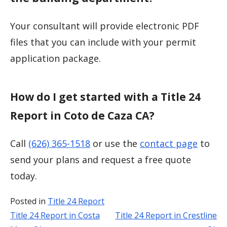
Your consultant will provide electronic PDF
files that you can include with your permit
application package.
How do I get started with a Title 24
Report in Coto de Caza CA?
Call
(626) 365-1518
or use the
contact page
to
send your plans and request a free quote
today.
Posted in
Title 24 Report
Title 24 Report in Costa
Title 24 Report in Crestline
Post