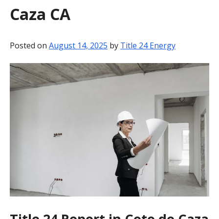
Caza CA
BLOG
CONTACT
Posted on
August 14, 2025
by
Title 24 Energy
Title 24 Report in Coto de Caza