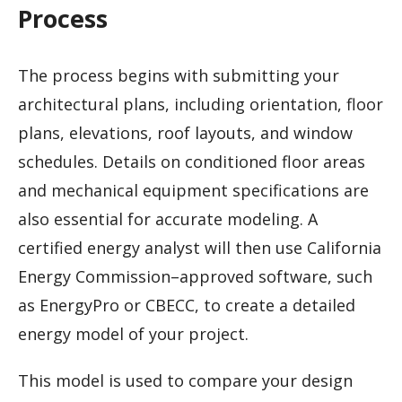
Process
The process begins with submitting your
architectural plans, including orientation, floor
plans, elevations, roof layouts, and window
schedules. Details on conditioned floor areas
and mechanical equipment specifications are
also essential for accurate modeling. A
certified energy analyst will then use California
Energy Commission–approved software, such
as EnergyPro or CBECC, to create a detailed
energy model of your project.
This model is used to compare your design