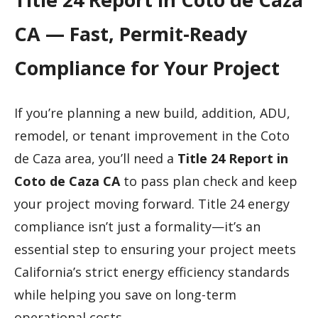
CA — Fast, Permit-Ready
Compliance for Your Project
If you’re planning a new build, addition, ADU,
remodel, or tenant improvement in the Coto
de Caza area, you’ll need a
Title 24 Report in
Coto de Caza CA
to pass plan check and keep
your project moving forward. Title 24 energy
compliance isn’t just a formality—it’s an
essential step to ensuring your project meets
California’s strict energy efficiency standards
while helping you save on long-term
operational costs.