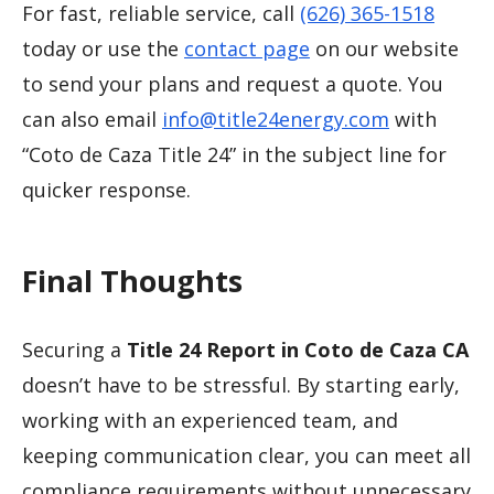
For fast, reliable service, call
(626) 365-1518
today or use the
contact page
on our website
to send your plans and request a quote. You
can also email
info@title24energy.com
with
“Coto de Caza Title 24” in the subject line for
quicker response.
Final Thoughts
Securing a
Title 24 Report in Coto de Caza CA
doesn’t have to be stressful. By starting early,
working with an experienced team, and
keeping communication clear, you can meet all
compliance requirements without unnecessary