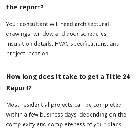
the report?
Your consultant will need architectural
drawings, window and door schedules,
insulation details, HVAC specifications, and
project location.
How long does it take to get a Title 24
Report?
Most residential projects can be completed
within a few business days, depending on the
complexity and completeness of your plans.