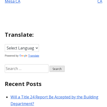
Mesa CA
CA
navigation
Translate:
Powered by
Translate
Search
for:
Recent Posts
Will a Title 24 Report Be Accepted by the Building
Department?