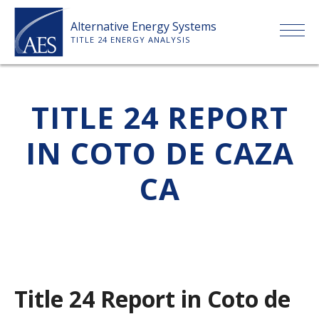
Skip
Alternative Energy Systems
to
TITLE 24 ENERGY ANALYSIS
content
HOME
TITLE 24 REPORT
ABOUT US
IN COTO DE CAZA
SERVICES
CA
CLIENTS
PRICE LIST
Title 24 Report in Coto de
PAYMENT