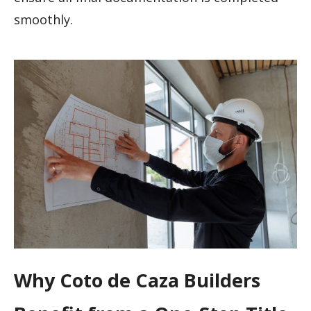
smoothly.
Why Coto de Caza Builders