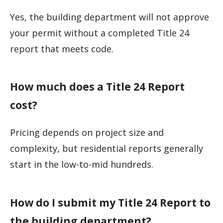
Yes, the building department will not approve
your permit without a completed Title 24
report that meets code.
How much does a Title 24 Report
cost?
Pricing depends on project size and
complexity, but residential reports generally
start in the low-to-mid hundreds.
How do I submit my Title 24 Report to
the building department?