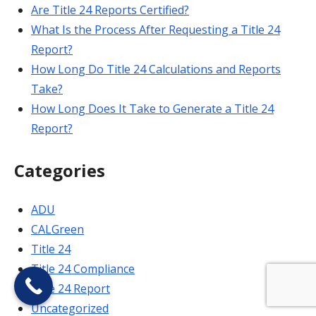
Are Title 24 Reports Certified?
What Is the Process After Requesting a Title 24
Report?
How Long Do Title 24 Calculations and Reports
Take?
How Long Does It Take to Generate a Title 24
Report?
Categories
ADU
CALGreen
Title 24
Title 24 Compliance
Title 24 Report
Uncategorized