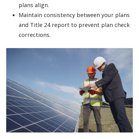
plans align.
Maintain consistency between your plans
and Title 24 report to prevent plan check
corrections.