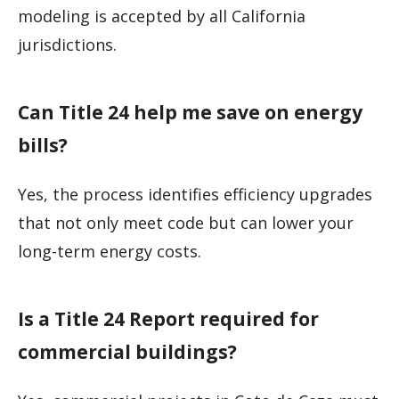
modeling is accepted by all California
jurisdictions.
Can Title 24 help me save on energy
bills?
Yes, the process identifies efficiency upgrades
that not only meet code but can lower your
long-term energy costs.
Is a Title 24 Report required for
commercial buildings?