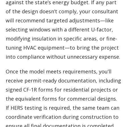
against the state’s energy budget. If any part
of the design doesn’t comply, your consultant
will recommend targeted adjustments—like
selecting windows with a different U-factor,
modifying insulation in specific areas, or fine-
tuning HVAC equipment—to bring the project
into compliance without unnecessary expense.
Once the model meets requirements, you’ll
receive permit-ready documentation, including
signed CF-1R forms for residential projects or
the equivalent forms for commercial designs.
If HERS testing is required, the same team can
coordinate verification during construction to
ensure all final documentation is completed