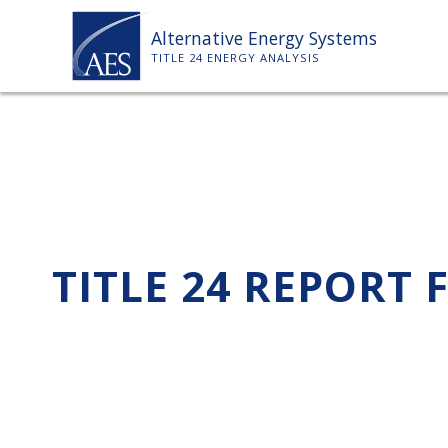
Skip
Alternative Energy Systems
to
TITLE 24 ENERGY ANALYSIS
content
TITLE 24 REPORT