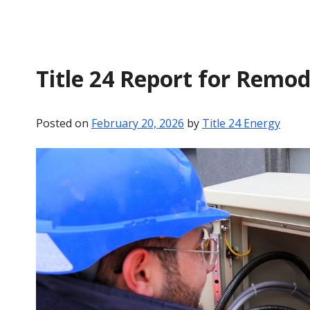
Title 24 Report for Remod
Posted on
February 20, 2026
by
Title 24 Energy