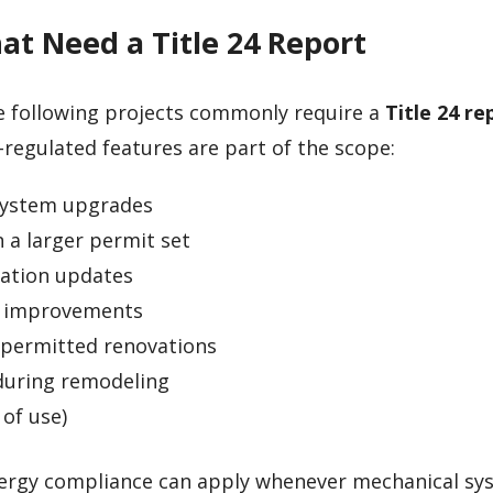
t Need a Title 24 Report
e following projects commonly require a
Title 24 re
regulated features are part of the scope:
system upgrades
 a larger permit set
lation updates
n improvements
 permitted renovations
 during remodeling
of use)
energy compliance can apply whenever mechanical sy