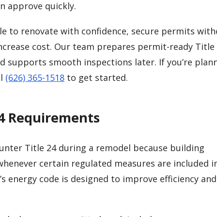
n approve quickly.
le to renovate with confidence, secure permits wit
increase cost. Our team prepares permit-ready Title
d supports smooth inspections later. If you’re plan
ll
(626) 365-1518
to get started.
24 Requirements
nter Title 24 during a remodel because building
enever certain regulated measures are included i
a’s energy code is designed to improve efficiency an