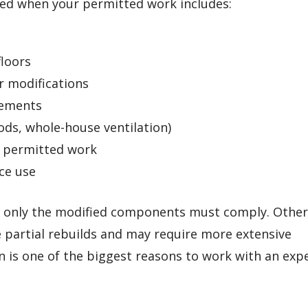
ed when your permitted work includes:
floors
r modifications
rements
ods, whole-house ventilation)
r permitted work
ce use
re only the modified components must comply. Othe
 partial rebuilds and may require more extensive
 is one of the biggest reasons to work with an exp