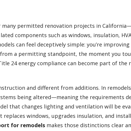
r many permitted renovation projects in California
gulated components such as windows, insulation, HV
odels can feel deceptively simple: you’re improving
ut from a permitting standpoint, the moment you to
 Title 24 energy compliance can become part of the 
struction and different from additions. In remodels
c systems being altered—meaning the requirements 
del that changes lighting and ventilation will be ev
t replaces windows, upgrades insulation, and instal
eport for remodels
makes those distinctions clear a