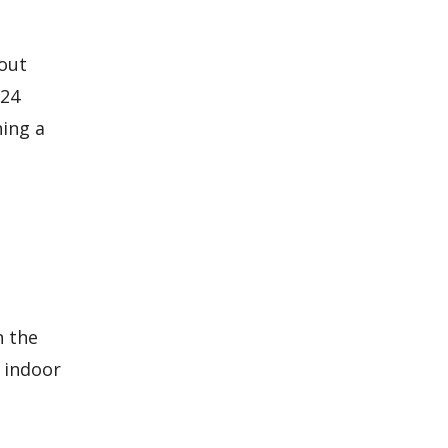
hout
 24
ning a
n the
d indoor