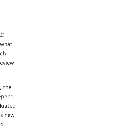
—
AC
 what
uch
review
, the
depend
aluated
ls new
nd