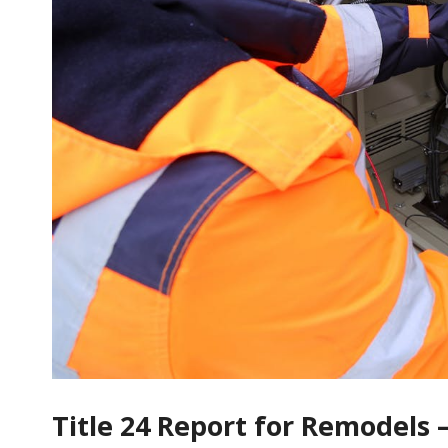
Title 24 Report for Remodels