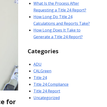
What Is the Process After
Requesting a Title 24 Report?
How Long Do Title 24
Calculations and Reports Take?
How Long Does It Take to
Generate a Title 24 Report?
Categories
ADU
CALGreen
Title 24
Title 24 Compliance
Title 24 Report
Uncategorized
e for