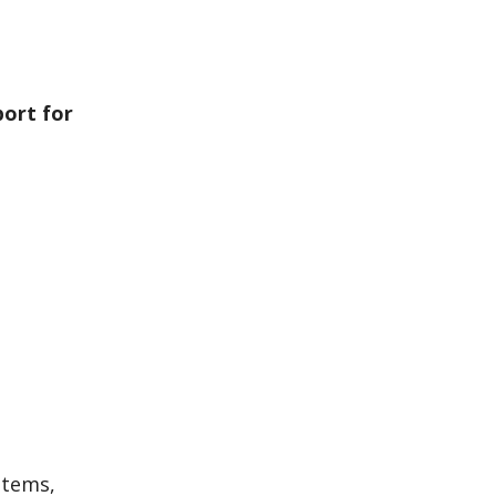
port for
stems,