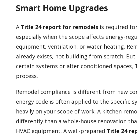
Smart Home Upgrades
A
Title 24 report for remodels
is required fo
especially when the scope affects energy-re
equipment, ventilation, or water heating. Rem
already exists, not building from scratch. B
certain systems or alter conditioned spaces,
process.
Remodel compliance is different from new con
energy code is often applied to the specifi
heavily on your scope of work. A kitchen remo
differently than a whole-house renovation tha
HVAC equipment. A well-prepared
Title 24 r