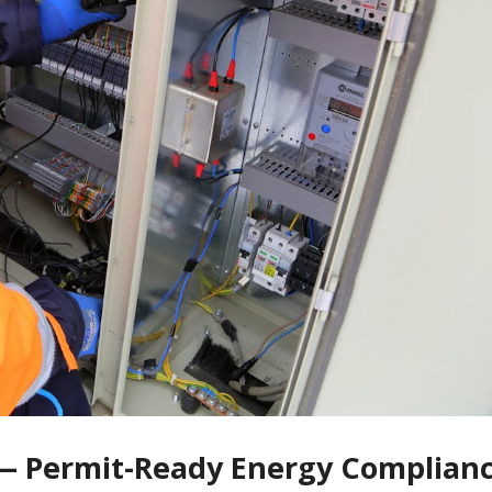
 — Permit-Ready Energy Complianc