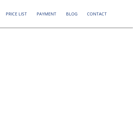
PRICE LIST
PAYMENT
BLOG
CONTACT