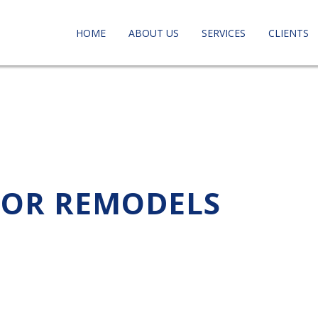
HOME
ABOUT US
SERVICES
CLIENTS
 FOR REMODELS