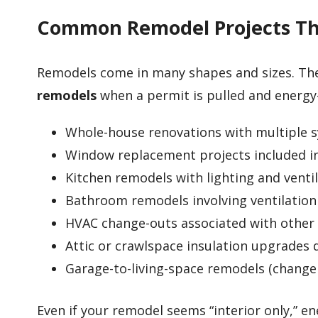
Common Remodel Projects Tha
Remodels come in many shapes and sizes. Th
remodels
when a permit is pulled and energy-
Whole-house renovations with multiple 
Window replacement projects included in
Kitchen remodels with lighting and venti
Bathroom remodels involving ventilatio
HVAC change-outs associated with other
Attic or crawlspace insulation upgrades
Garage-to-living-space remodels (change 
Even if your remodel seems “interior only,” 