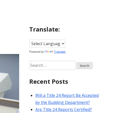
Translate:
Powered by
Translate
Search
for:
Recent Posts
Will a Title 24 Report Be Accepted
by the Building Department?
Are Title 24 Reports Certified?