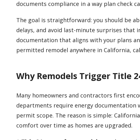
documents compliance in a way plan check ca
The goal is straightforward: you should be ab
delays, and avoid last-minute surprises that 
documentation that aligns with your plans an
permitted remodel anywhere in California, ca
Why Remodels Trigger Title 
Many homeowners and contractors first encou
departments require energy documentation wh
permit scope. The reason is simple: Californi
comfort over time as homes are upgraded.