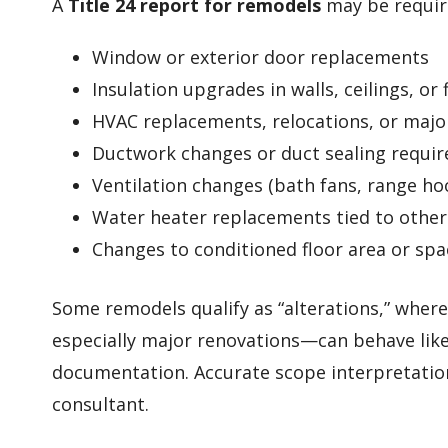
A
Title 24 report for remodels
may be requir
Window or exterior door replacements
Insulation upgrades in walls, ceilings, or 
HVAC replacements, relocations, or majo
Ductwork changes or duct sealing requi
Ventilation changes (bath fans, range ho
Water heater replacements tied to othe
Changes to conditioned floor area or spa
Some remodels qualify as “alterations,” whe
especially major renovations—can behave like
documentation. Accurate scope interpretation
consultant.