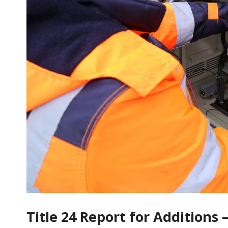
Title 24 Report for Addition