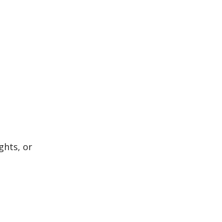
ghts, or