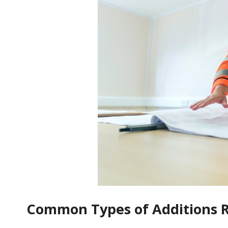
Common Types of Additions Re