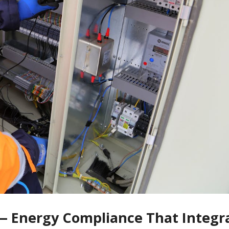
s — Energy Compliance That Integr