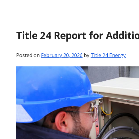
Title 24 Report for Additi
Posted on
February 20, 2026
by
Title 24 Energy