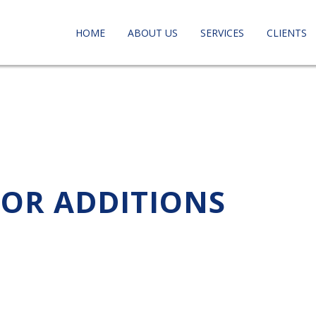
HOME
ABOUT US
SERVICES
CLIENTS
FOR ADDITIONS