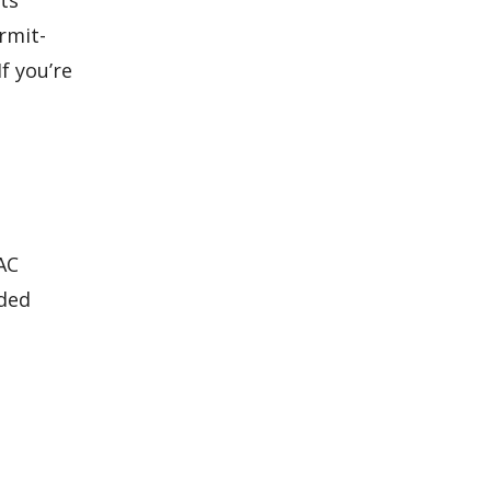
ts
rmit-
f you’re
AC
dded