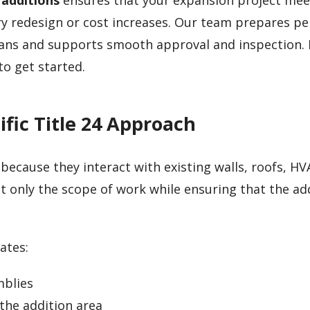
 additions
ensures that your expansion project mee
 redesign or cost increases. Our team prepares pe
ans and supports smooth approval and inspection. I
to get started.
fic Title 24 Approach
ecause they interact with existing walls, roofs, HV
ct only the scope of work while ensuring that the a
ates:
mblies
the addition area