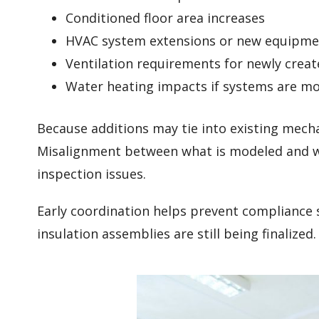
Conditioned floor area increases
HVAC system extensions or new equipmen
Ventilation requirements for newly crea
Water heating impacts if systems are mo
Because additions may tie into existing mecha
Misalignment between what is modeled and what
inspection issues.
Early coordination helps prevent compliance 
insulation assemblies are still being finalized.