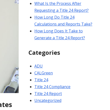
What Is the Process After
Requesting a Title 24 Report?
How Long Do Title 24
Calculations and Reports Take?
How Long Does It Take to
Generate a Title 24 Report?
Categories
ADU
CALGreen
Title 24
Title 24 Compliance
Title 24 Report
Uncategorized
ates