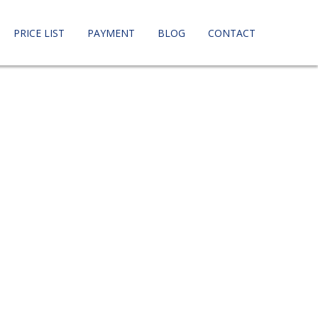
PRICE LIST
PAYMENT
BLOG
CONTACT