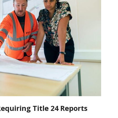
quiring Title 24 Reports