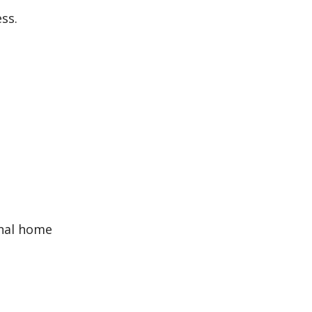
ss.
inal home