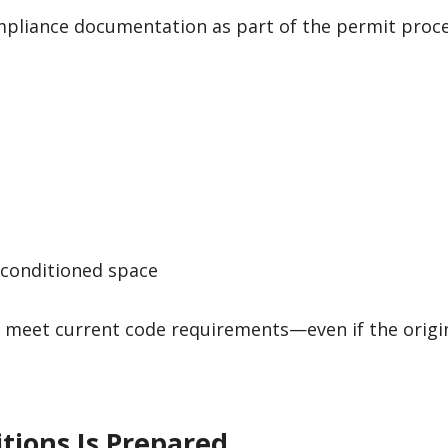
mpliance documentation as part of the permit proce
 conditioned space
t meet current code requirements—even if the orig
itions Is Prepared