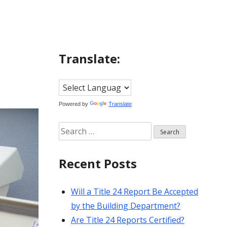
Translate:
Powered by
Translate
Search
for:
Recent Posts
Will a Title 24 Report Be Accepted
by the Building Department?
Are Title 24 Reports Certified?