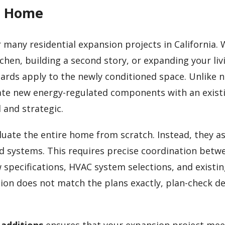
ng Home
r many residential expansion projects in California.
hen, building a second story, or expanding your liv
ndards apply to the newly conditioned space. Unlike 
rate new energy-regulated components with an exist
and strategic.
luate the entire home from scratch. Instead, they a
d systems. This requires precise coordination betw
w specifications, HVAC system selections, and existi
ion does not match the plans exactly, plan-check de