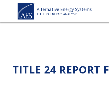
Skip
Alternative Energy Systems
to
TITLE 24 ENERGY ANALYSIS
content
TITLE 24 REPORT 