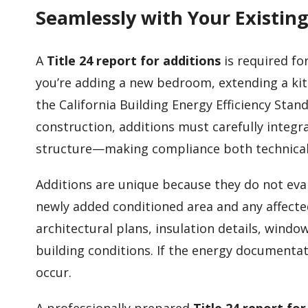
Seamlessly with Your Existi
A
Title 24 report for additions
is required fo
you’re adding a new bedroom, extending a kitc
the California Building Energy Efficiency Sta
construction, additions must carefully integ
structure—making compliance both technical 
Additions are unique because they do not eva
newly added conditioned area and any affecte
architectural plans, insulation details, windo
building conditions. If the energy documentat
occur.