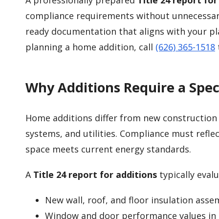
A professionally prepared
Title 24 report for
compliance requirements without unnecessary
ready documentation that aligns with your pl
planning a home addition, call
(626) 365-1518
Why Additions Require a Speci
Home additions differ from new construction b
systems, and utilities. Compliance must refle
space meets current energy standards.
A
Title 24 report for additions
typically evalu
New wall, roof, and floor insulation asse
Window and door performance values in 