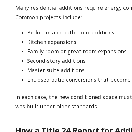
Many residential additions require energy co
Common projects include:
Bedroom and bathroom additions
Kitchen expansions
Family room or great room expansions
Second-story additions
Master suite additions
Enclosed patio conversions that become
In each case, the new conditioned space mus
was built under older standards.
How a Title 24 Report for Add