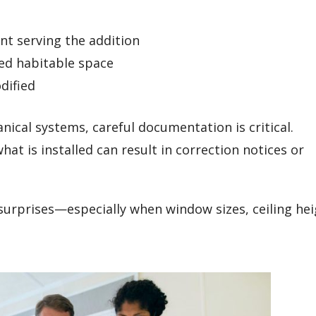
t serving the addition
ted habitable space
dified
nical systems, careful documentation is critical.
 is installed can result in correction notices or
surprises—especially when window sizes, ceiling hei