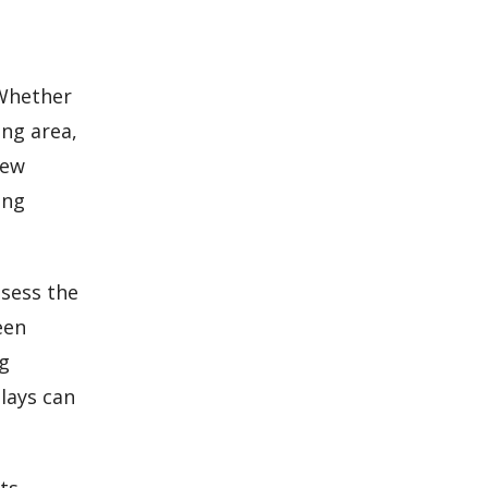
 Whether
ing area,
new
ing
ssess the
een
ng
lays can