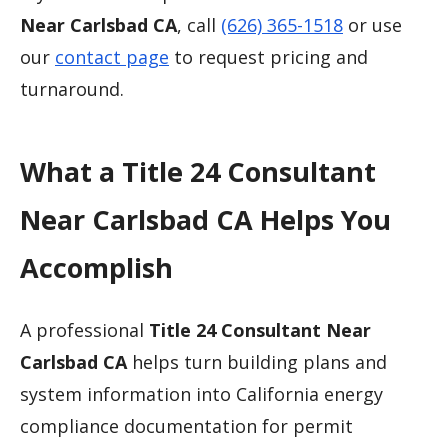
Near Carlsbad CA
, call
(626) 365-1518
or use
our
contact page
to request pricing and
turnaround.
What a Title 24 Consultant
Near Carlsbad CA Helps You
Accomplish
A professional
Title 24 Consultant Near
Carlsbad CA
helps turn building plans and
system information into California energy
compliance documentation for permit