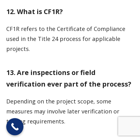
12. What is CF1R?
CF1R refers to the Certificate of Compliance
used in the Title 24 process for applicable
projects.
13. Are inspections or field
verification ever part of the process?
Depending on the project scope, some
measures may involve later verification or
testing requirements.