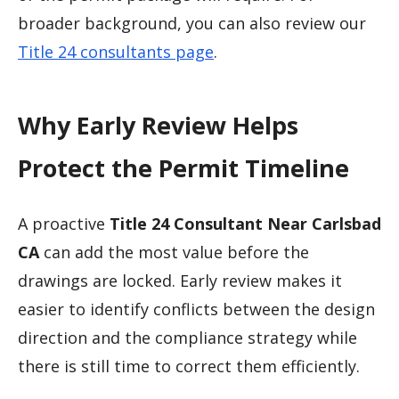
broader background, you can also review our
Title 24 consultants page
.
Why Early Review Helps
Protect the Permit Timeline
A proactive
Title 24 Consultant Near Carlsbad
CA
can add the most value before the
drawings are locked. Early review makes it
easier to identify conflicts between the design
direction and the compliance strategy while
there is still time to correct them efficiently.