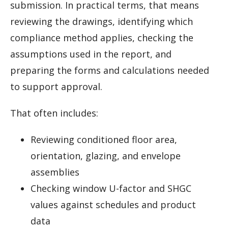
submission. In practical terms, that means
reviewing the drawings, identifying which
compliance method applies, checking the
assumptions used in the report, and
preparing the forms and calculations needed
to support approval.
That often includes:
Reviewing conditioned floor area,
orientation, glazing, and envelope
assemblies
Checking window U-factor and SHGC
values against schedules and product
data