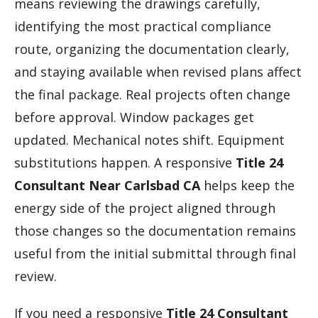
means reviewing the drawings carefully,
identifying the most practical compliance
route, organizing the documentation clearly,
and staying available when revised plans affect
the final package. Real projects often change
before approval. Window packages get
updated. Mechanical notes shift. Equipment
substitutions happen. A responsive
Title 24
Consultant Near Carlsbad CA
helps keep the
energy side of the project aligned through
those changes so the documentation remains
useful from the initial submittal through final
review.
If you need a responsive
Title 24 Consultant