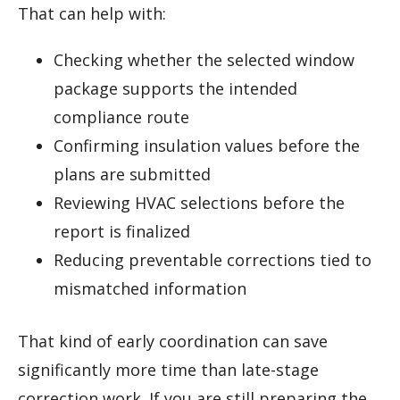
That can help with:
Checking whether the selected window
package supports the intended
compliance route
Confirming insulation values before the
plans are submitted
Reviewing HVAC selections before the
report is finalized
Reducing preventable corrections tied to
mismatched information
That kind of early coordination can save
significantly more time than late-stage
correction work. If you are still preparing the