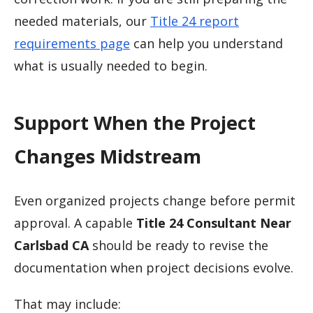
needed materials, our
Title 24 report
requirements page
can help you understand
what is usually needed to begin.
Support When the Project
Changes Midstream
Even organized projects change before permit
approval. A capable
Title 24 Consultant Near
Carlsbad CA
should be ready to revise the
documentation when project decisions evolve.
That may include: