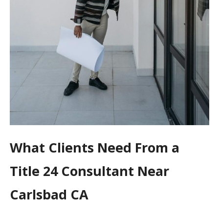
What Clients Need From a
Title 24 Consultant Near
Carlsbad CA