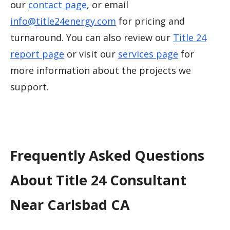
our
contact page
, or email
info@title24energy.com
for pricing and
turnaround. You can also review our
Title 24
report page
or visit our
services page
for
more information about the projects we
support.
Frequently Asked Questions
About Title 24 Consultant
Near Carlsbad CA