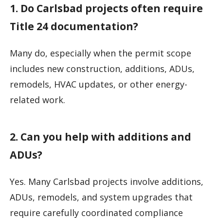
1. Do Carlsbad projects often require
Title 24 documentation?
Many do, especially when the permit scope
includes new construction, additions, ADUs,
remodels, HVAC updates, or other energy-
related work.
2. Can you help with additions and
ADUs?
Yes. Many Carlsbad projects involve additions,
ADUs, remodels, and system upgrades that
require carefully coordinated compliance