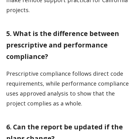
make remote support practical for California
projects.
5. What is the difference between
prescriptive and performance
compliance?
Prescriptive compliance follows direct code
requirements, while performance compliance
uses approved analysis to show that the
project complies as a whole.
6. Can the report be updated if the
plans change?