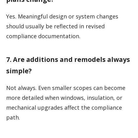
Yes. Meaningful design or system changes
should usually be reflected in revised
compliance documentation.
7. Are additions and remodels always
simple?
Not always. Even smaller scopes can become
more detailed when windows, insulation, or
mechanical upgrades affect the compliance
path.