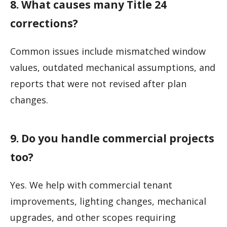
8. What causes many Title 24
corrections?
Common issues include mismatched window
values, outdated mechanical assumptions, and
reports that were not revised after plan
changes.
9. Do you handle commercial projects
too?
Yes. We help with commercial tenant
improvements, lighting changes, mechanical
upgrades, and other scopes requiring