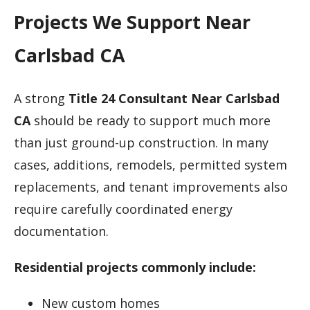
Projects We Support Near
Carlsbad CA
A strong
Title 24 Consultant Near Carlsbad
CA
should be ready to support much more
than just ground-up construction. In many
cases, additions, remodels, permitted system
replacements, and tenant improvements also
require carefully coordinated energy
documentation.
Residential projects commonly include:
New custom homes