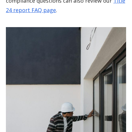
compliance questions can also review our
Title
24 report FAQ page
.