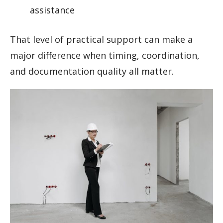
assistance
That level of practical support can make a
major difference when timing, coordination,
and documentation quality all matter.