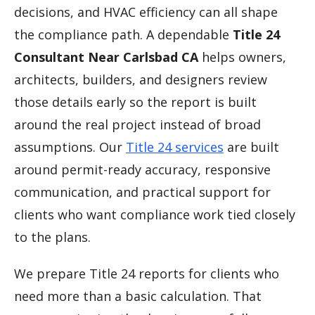
decisions, and HVAC efficiency can all shape
the compliance path. A dependable
Title 24
Consultant Near Carlsbad CA
helps owners,
architects, builders, and designers review
those details early so the report is built
around the real project instead of broad
assumptions. Our
Title 24 services
are built
around permit-ready accuracy, responsive
communication, and practical support for
clients who want compliance work tied closely
to the plans.
We prepare Title 24 reports for clients who
need more than a basic calculation. That