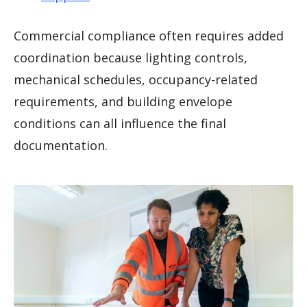
Commercial compliance often requires added
coordination because lighting controls,
mechanical schedules, occupancy-related
requirements, and building envelope
conditions can all influence the final
documentation.