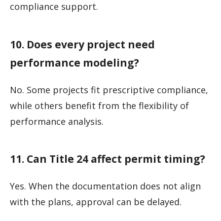
compliance support.
10. Does every project need
performance modeling?
No. Some projects fit prescriptive compliance,
while others benefit from the flexibility of
performance analysis.
11. Can Title 24 affect permit timing?
Yes. When the documentation does not align
with the plans, approval can be delayed.