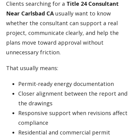
Clients searching for a
Title 24 Consultant
Near Carlsbad CA
usually want to know
whether the consultant can support a real
project, communicate clearly, and help the
plans move toward approval without
unnecessary friction.
That usually means:
Permit-ready energy documentation
Closer alignment between the report and
the drawings
Responsive support when revisions affect
compliance
Residential and commercial permit