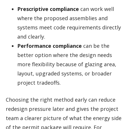
Prescriptive compliance
can work well
where the proposed assemblies and
systems meet code requirements directly
and clearly.
Performance compliance
can be the
better option where the design needs
more flexibility because of glazing area,
layout, upgraded systems, or broader
project tradeoffs.
Choosing the right method early can reduce
redesign pressure later and gives the project
team a clearer picture of what the energy side
of the permit package will require. For