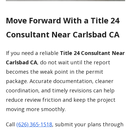
Move Forward With a Title 24
Consultant Near Carlsbad CA
If you need a reliable
Title 24 Consultant Near
Carlsbad CA
, do not wait until the report
becomes the weak point in the permit
package. Accurate documentation, cleaner
coordination, and timely revisions can help
reduce review friction and keep the project
moving more smoothly.
Call
(626) 365-1518
, submit your plans through