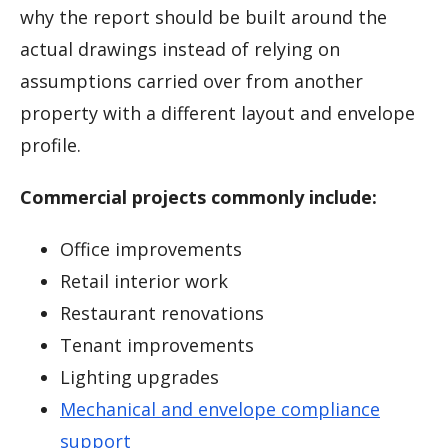
why the report should be built around the
actual drawings instead of relying on
assumptions carried over from another
property with a different layout and envelope
profile.
Commercial projects commonly include:
Office improvements
Retail interior work
Restaurant renovations
Tenant improvements
Lighting upgrades
Mechanical and envelope compliance
support