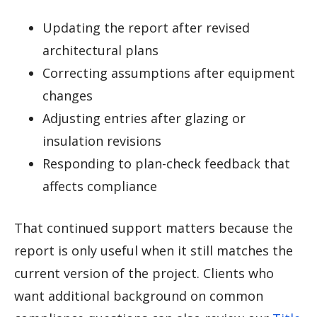
Updating the report after revised
architectural plans
Correcting assumptions after equipment
changes
Adjusting entries after glazing or
insulation revisions
Responding to plan-check feedback that
affects compliance
That continued support matters because the
report is only useful when it still matches the
current version of the project. Clients who
want additional background on common