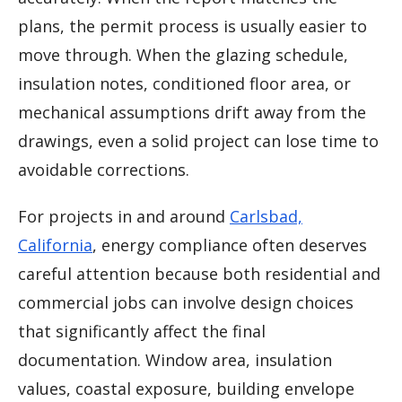
plans, the permit process is usually easier to
move through. When the glazing schedule,
insulation notes, conditioned floor area, or
mechanical assumptions drift away from the
drawings, even a solid project can lose time to
avoidable corrections.
For projects in and around
Carlsbad,
California
, energy compliance often deserves
careful attention because both residential and
commercial jobs can involve design choices
that significantly affect the final
documentation. Window area, insulation
values, coastal exposure, building envelope