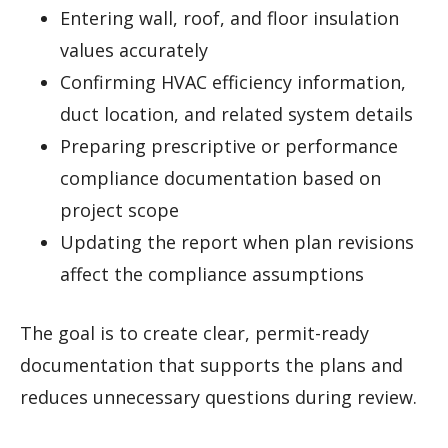
Entering wall, roof, and floor insulation
values accurately
Confirming HVAC efficiency information,
duct location, and related system details
Preparing prescriptive or performance
compliance documentation based on
project scope
Updating the report when plan revisions
affect the compliance assumptions
The goal is to create clear, permit-ready
documentation that supports the plans and
reduces unnecessary questions during review.