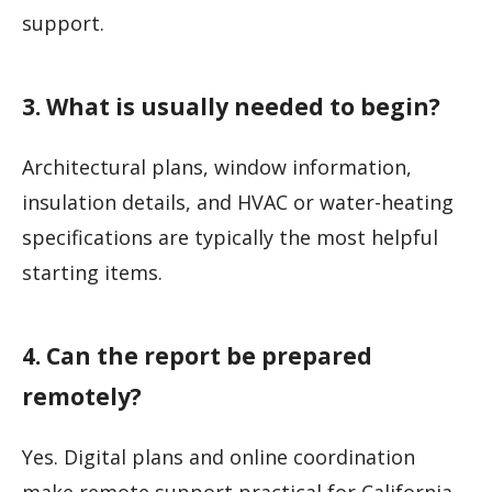
support.
3. What is usually needed to begin?
Architectural plans, window information,
insulation details, and HVAC or water-heating
specifications are typically the most helpful
starting items.
4. Can the report be prepared
remotely?
Yes. Digital plans and online coordination