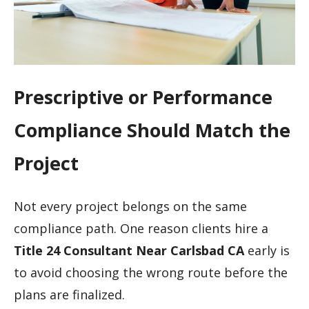
Prescriptive or Performance
Compliance Should Match the
Project
Not every project belongs on the same
compliance path. One reason clients hire a
Title 24 Consultant Near Carlsbad CA
early is
to avoid choosing the wrong route before the
plans are finalized.