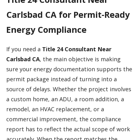
Carlsbad CA for Permit-Ready
Energy Compliance
If you need a
Title 24 Consultant Near
Carlsbad CA
, the main objective is making
sure your energy documentation supports the
permit package instead of turning into a
source of delays. Whether the project involves
a custom home, an ADU, a room addition, a
remodel, an HVAC replacement, or a
commercial improvement, the compliance
report has to reflect the actual scope of work
accurately. When the report matches the