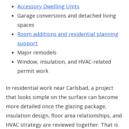
Accessory Dwelling Units
Garage conversions and detached living
spaces
Room additions and residential planning
support
Major remodels
Window, insulation, and HVAC-related
permit work
In residential work near Carlsbad, a project
that looks simple on the surface can become
more detailed once the glazing package,
insulation design, floor area relationships, and
HVAC strategy are reviewed together. That is