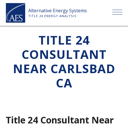
Skip
Alternative Energy Systems
to
TITLE 24 ENERGY ANALYSIS
content
HOME
TITLE 24
CONSULTANT
ABOUT US
NEAR CARLSBAD
SERVICES
CA
CLIENTS
PRICE LIST
Title 24 Consultant Near
PAYMENT