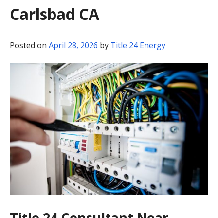
Carlsbad CA
BLOG
CONTACT
Posted on
April 28, 2026
by
Title 24 Energy
Title 24 Consultant Near