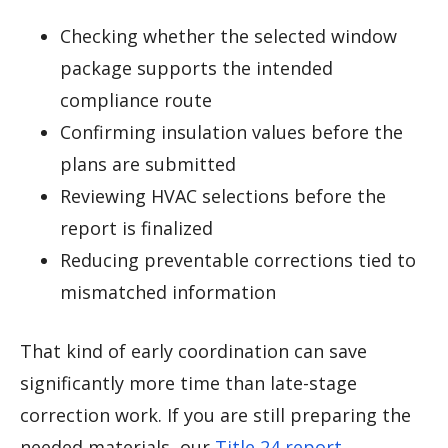
Checking whether the selected window
package supports the intended
compliance route
Confirming insulation values before the
plans are submitted
Reviewing HVAC selections before the
report is finalized
Reducing preventable corrections tied to
mismatched information
That kind of early coordination can save
significantly more time than late-stage
correction work. If you are still preparing the
needed materials, our
Title 24 report