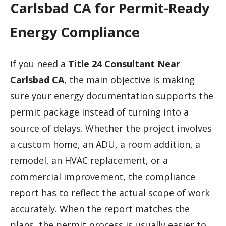
Carlsbad CA for Permit-Ready
Energy Compliance
If you need a
Title 24 Consultant Near
Carlsbad CA
, the main objective is making
sure your energy documentation supports the
permit package instead of turning into a
source of delays. Whether the project involves
a custom home, an ADU, a room addition, a
remodel, an HVAC replacement, or a
commercial improvement, the compliance
report has to reflect the actual scope of work
accurately. When the report matches the
plans, the permit process is usually easier to