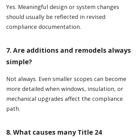
Yes. Meaningful design or system changes
should usually be reflected in revised
compliance documentation.
7. Are additions and remodels always
simple?
Not always. Even smaller scopes can become
more detailed when windows, insulation, or
mechanical upgrades affect the compliance
path.
8. What causes many Title 24