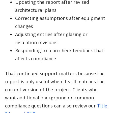
Updating the report after revised
architectural plans
Correcting assumptions after equipment
changes
Adjusting entries after glazing or
insulation revisions
Responding to plan-check feedback that
affects compliance
That continued support matters because the
report is only useful when it still matches the
current version of the project. Clients who
want additional background on common
compliance questions can also review our
Title