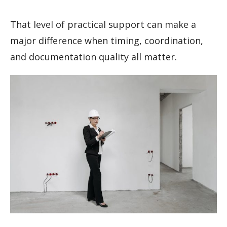
That level of practical support can make a
major difference when timing, coordination,
and documentation quality all matter.