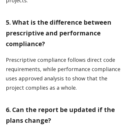
projects.
5. What is the difference between
prescriptive and performance
compliance?
Prescriptive compliance follows direct code
requirements, while performance compliance
uses approved analysis to show that the
project complies as a whole.
6. Can the report be updated if the
plans change?