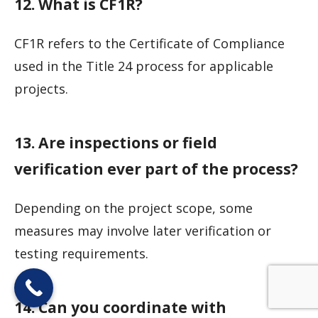
12. What is CF1R?
CF1R refers to the Certificate of Compliance
used in the Title 24 process for applicable
projects.
13. Are inspections or field
verification ever part of the process?
Depending on the project scope, some
measures may involve later verification or
testing requirements.
14. Can you coordinate with