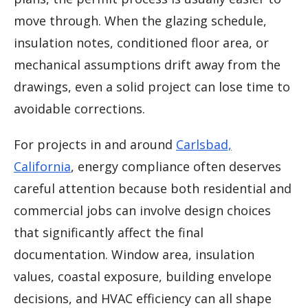
move through. When the glazing schedule,
insulation notes, conditioned floor area, or
mechanical assumptions drift away from the
drawings, even a solid project can lose time to
avoidable corrections.
For projects in and around
Carlsbad,
California
, energy compliance often deserves
careful attention because both residential and
commercial jobs can involve design choices
that significantly affect the final
documentation. Window area, insulation
values, coastal exposure, building envelope
decisions, and HVAC efficiency can all shape