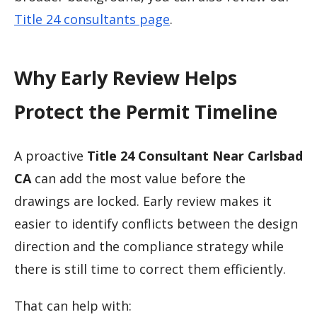
Title 24 consultants page
.
Why Early Review Helps
Protect the Permit Timeline
A proactive
Title 24 Consultant Near Carlsbad
CA
can add the most value before the
drawings are locked. Early review makes it
easier to identify conflicts between the design
direction and the compliance strategy while
there is still time to correct them efficiently.
That can help with: