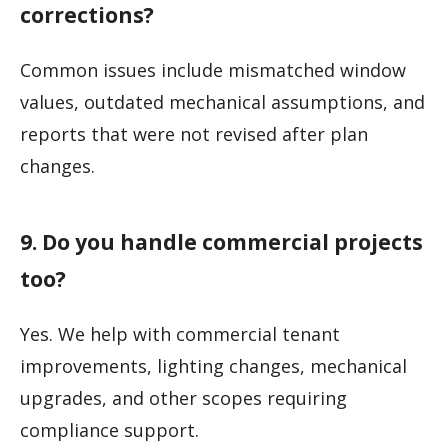
corrections?
Common issues include mismatched window
values, outdated mechanical assumptions, and
reports that were not revised after plan
changes.
9. Do you handle commercial projects
too?
Yes. We help with commercial tenant
improvements, lighting changes, mechanical
upgrades, and other scopes requiring
compliance support.