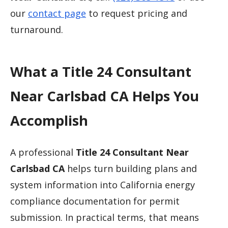
our
contact page
to request pricing and
turnaround.
What a Title 24 Consultant
Near Carlsbad CA Helps You
Accomplish
A professional
Title 24 Consultant Near
Carlsbad CA
helps turn building plans and
system information into California energy
compliance documentation for permit
submission. In practical terms, that means