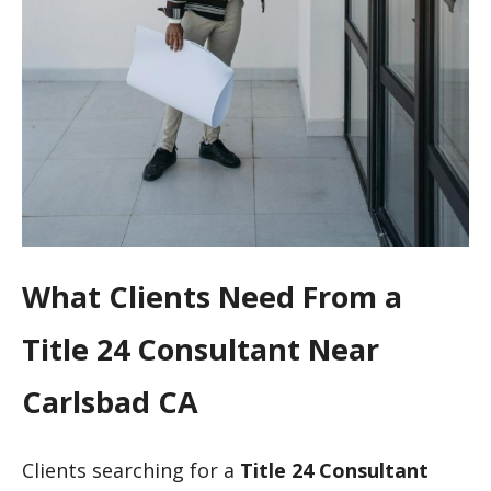
What Clients Need From a
Title 24 Consultant Near
Carlsbad CA
Clients searching for a
Title 24 Consultant