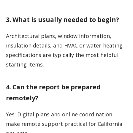
3. What is usually needed to begin?
Architectural plans, window information,
insulation details, and HVAC or water-heating
specifications are typically the most helpful
starting items.
4. Can the report be prepared
remotely?
Yes. Digital plans and online coordination
make remote support practical for California