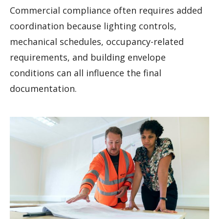
Commercial compliance often requires added
coordination because lighting controls,
mechanical schedules, occupancy-related
requirements, and building envelope
conditions can all influence the final
documentation.