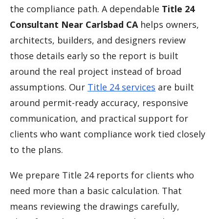
the compliance path. A dependable
Title 24
Consultant Near Carlsbad CA
helps owners,
architects, builders, and designers review
those details early so the report is built
around the real project instead of broad
assumptions. Our
Title 24 services
are built
around permit-ready accuracy, responsive
communication, and practical support for
clients who want compliance work tied closely
to the plans.
We prepare Title 24 reports for clients who
need more than a basic calculation. That
means reviewing the drawings carefully,