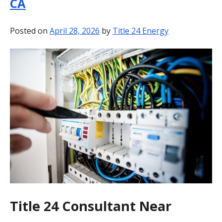
CA
BLOG
Posted on
April 28, 2026
by
Title 24 Energy
CONTACT
Title 24 Consultant Near