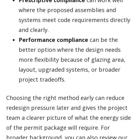
Prescriptive compliance
can work well
where the proposed assemblies and
systems meet code requirements directly
and clearly.
Performance compliance
can be the
better option where the design needs
more flexibility because of glazing area,
layout, upgraded systems, or broader
project tradeoffs.
Choosing the right method early can reduce
redesign pressure later and gives the project
team a clearer picture of what the energy side
of the permit package will require. For
broader background, you can also review our