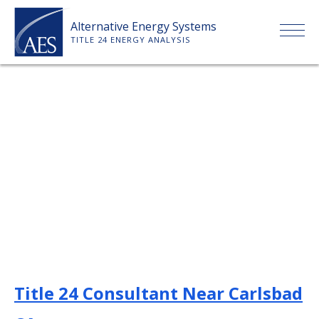
Skip
Alternative Energy Systems
to
TITLE 24 ENERGY ANALYSIS
content
HOME
ABOUT US
SERVICES
CLIENTS
PRICE LIST
Title 24 Consultant Near Carlsbad
PAYMENT