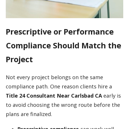
Prescriptive or Performance
Compliance Should Match the
Project
Not every project belongs on the same
compliance path. One reason clients hire a
Title 24 Consultant Near Carlsbad CA
early is
to avoid choosing the wrong route before the
plans are finalized.