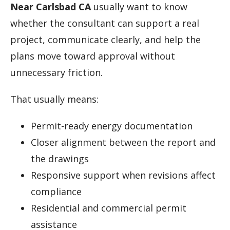
Near Carlsbad CA
usually want to know
whether the consultant can support a real
project, communicate clearly, and help the
plans move toward approval without
unnecessary friction.
That usually means:
Permit-ready energy documentation
Closer alignment between the report and
the drawings
Responsive support when revisions affect
compliance
Residential and commercial permit
assistance