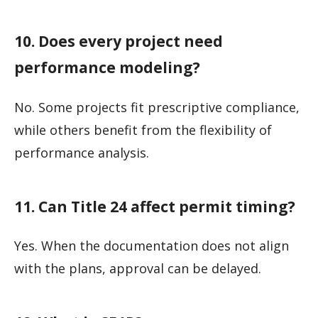
10. Does every project need
performance modeling?
No. Some projects fit prescriptive compliance,
while others benefit from the flexibility of
performance analysis.
11. Can Title 24 affect permit timing?
Yes. When the documentation does not align
with the plans, approval can be delayed.