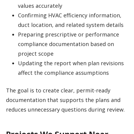
values accurately
Confirming HVAC efficiency information,
duct location, and related system details
Preparing prescriptive or performance
compliance documentation based on
project scope
Updating the report when plan revisions
affect the compliance assumptions
The goal is to create clear, permit-ready
documentation that supports the plans and
reduces unnecessary questions during review.