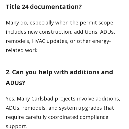
Title 24 documentation?
Many do, especially when the permit scope
includes new construction, additions, ADUs,
remodels, HVAC updates, or other energy-
related work.
2. Can you help with additions and
ADUs?
Yes. Many Carlsbad projects involve additions,
ADUs, remodels, and system upgrades that
require carefully coordinated compliance
support.