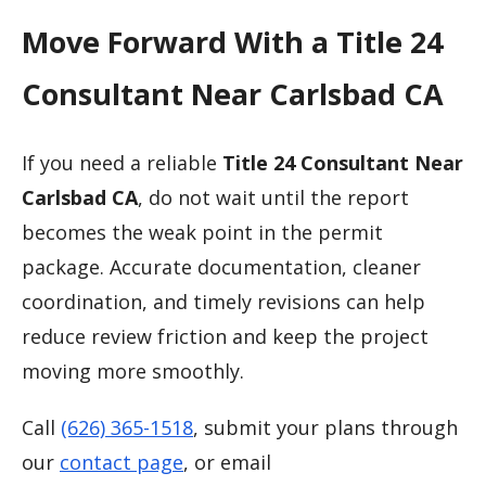
Move Forward With a Title 24
Consultant Near Carlsbad CA
If you need a reliable
Title 24 Consultant Near
Carlsbad CA
, do not wait until the report
becomes the weak point in the permit
package. Accurate documentation, cleaner
coordination, and timely revisions can help
reduce review friction and keep the project
moving more smoothly.
Call
(626) 365-1518
, submit your plans through
our
contact page
, or email