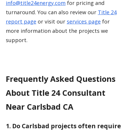
info@title24energy.com
for pricing and
turnaround. You can also review our
Title 24
report page
or visit our
services page
for
more information about the projects we
support.
Frequently Asked Questions
About Title 24 Consultant
Near Carlsbad CA
1. Do Carlsbad projects often require