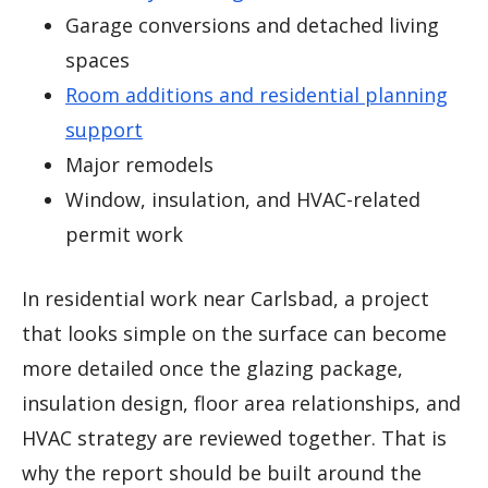
Garage conversions and detached living
spaces
Room additions and residential planning
support
Major remodels
Window, insulation, and HVAC-related
permit work
In residential work near Carlsbad, a project
that looks simple on the surface can become
more detailed once the glazing package,
insulation design, floor area relationships, and
HVAC strategy are reviewed together. That is
why the report should be built around the