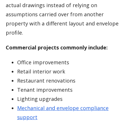
actual drawings instead of relying on
assumptions carried over from another
property with a different layout and envelope
profile.
Commercial projects commonly include:
Office improvements
Retail interior work
Restaurant renovations
Tenant improvements
Lighting upgrades
Mechanical and envelope compliance
support