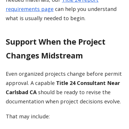
requirements page
can help you understand
what is usually needed to begin.
Support When the Project
Changes Midstream
Even organized projects change before permit
approval. A capable
Title 24 Consultant Near
Carlsbad CA
should be ready to revise the
documentation when project decisions evolve.
That may include: