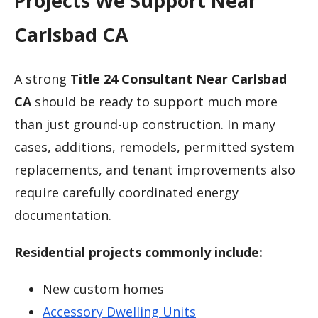
Projects We Support Near
Carlsbad CA
A strong
Title 24 Consultant Near Carlsbad
CA
should be ready to support much more
than just ground-up construction. In many
cases, additions, remodels, permitted system
replacements, and tenant improvements also
require carefully coordinated energy
documentation.
Residential projects commonly include:
New custom homes
Accessory Dwelling Units