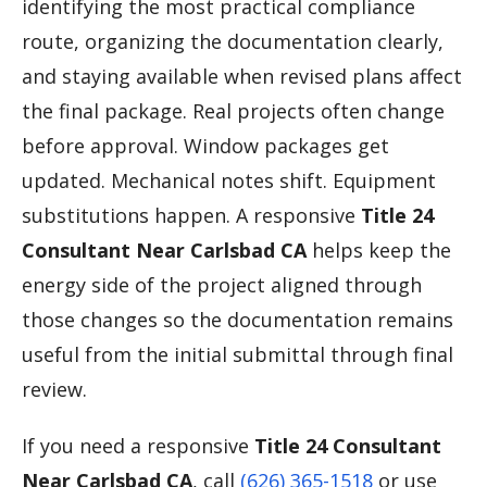
identifying the most practical compliance
route, organizing the documentation clearly,
and staying available when revised plans affect
the final package. Real projects often change
before approval. Window packages get
updated. Mechanical notes shift. Equipment
substitutions happen. A responsive
Title 24
Consultant Near Carlsbad CA
helps keep the
energy side of the project aligned through
those changes so the documentation remains
useful from the initial submittal through final
review.
If you need a responsive
Title 24 Consultant
Near Carlsbad CA
, call
(626) 365-1518
or use