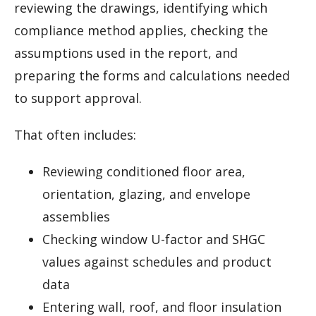
reviewing the drawings, identifying which
compliance method applies, checking the
assumptions used in the report, and
preparing the forms and calculations needed
to support approval.
That often includes:
Reviewing conditioned floor area,
orientation, glazing, and envelope
assemblies
Checking window U-factor and SHGC
values against schedules and product
data
Entering wall, roof, and floor insulation