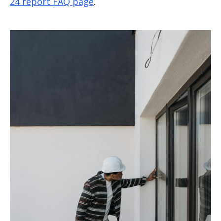
24 report FAQ page
.