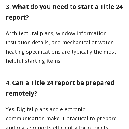
3. What do you need to start a Title 24
report?
Architectural plans, window information,
insulation details, and mechanical or water-
heating specifications are typically the most
helpful starting items.
4. Can a Title 24 report be prepared
remotely?
Yes. Digital plans and electronic
communication make it practical to prepare
and revise reports efficiently for projects