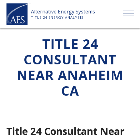
Skip
Alternative Energy Systems
to
TITLE 24 ENERGY ANALYSIS
content
HOME
TITLE 24
CONSULTANT
ABOUT US
NEAR ANAHEIM
SERVICES
CA
CLIENTS
PRICE LIST
Title 24 Consultant Near
PAYMENT