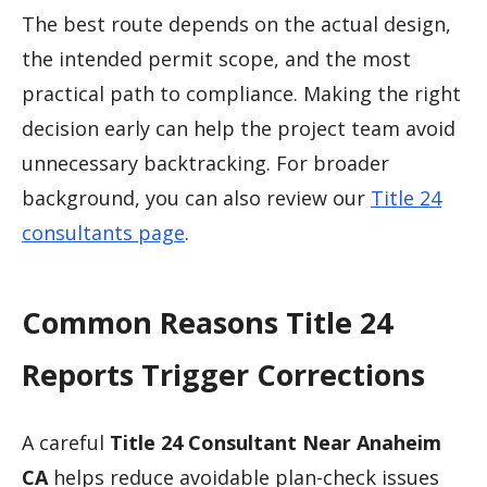
The best route depends on the actual design,
the intended permit scope, and the most
practical path to compliance. Making the right
decision early can help the project team avoid
unnecessary backtracking. For broader
background, you can also review our
Title 24
consultants page
.
Common Reasons Title 24
Reports Trigger Corrections
A careful
Title 24 Consultant Near Anaheim
CA
helps reduce avoidable plan-check issues