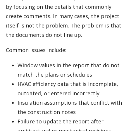
by focusing on the details that commonly
create comments. In many cases, the project
itself is not the problem. The problem is that
the documents do not line up.
Common issues include:
Window values in the report that do not
match the plans or schedules
HVAC efficiency data that is incomplete,
outdated, or entered incorrectly
Insulation assumptions that conflict with
the construction notes
Failure to update the report after
architectural or mechanical revisions