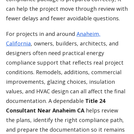
can help the project move through review with
fewer delays and fewer avoidable questions.
For projects in and around
Anaheim,
California
, owners, builders, architects, and
designers often need practical energy
compliance support that reflects real project
conditions. Remodels, additions, commercial
improvements, glazing choices, insulation
values, and HVAC design can all affect the final
documentation. A dependable
Title 24
Consultant Near Anaheim CA
helps review
the plans, identify the right compliance path,
and prepare the documentation so it remains