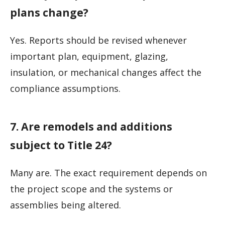
plans change?
Yes. Reports should be revised whenever
important plan, equipment, glazing,
insulation, or mechanical changes affect the
compliance assumptions.
7. Are remodels and additions
subject to Title 24?
Many are. The exact requirement depends on
the project scope and the systems or
assemblies being altered.