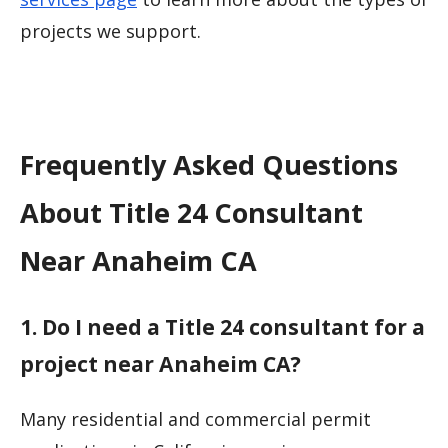
projects we support.
Frequently Asked Questions
About Title 24 Consultant
Near Anaheim CA
1. Do I need a Title 24 consultant for a
project near Anaheim CA?
Many residential and commercial permit