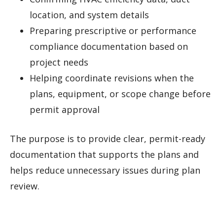
location, and system details
Preparing prescriptive or performance
compliance documentation based on
project needs
Helping coordinate revisions when the
plans, equipment, or scope change before
permit approval
The purpose is to provide clear, permit-ready
documentation that supports the plans and
helps reduce unnecessary issues during plan
review.