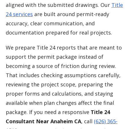
aligned with the submitted drawings. Our
Title
24 services
are built around permit-ready
accuracy, clear communication, and
documentation prepared for real projects.
We prepare Title 24 reports that are meant to
support the permit package instead of
becoming a source of friction during review.
That includes checking assumptions carefully,
reviewing the project scope, preparing the
proper forms and calculations, and staying
available when plan changes affect the final
package. If you need a responsive
Title 24
Consultant Near Anaheim CA
, call
(626) 365-