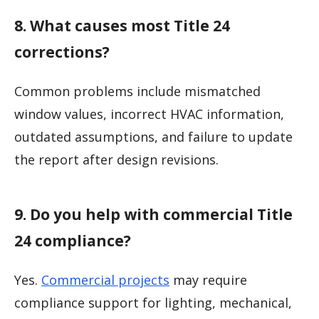
8. What causes most Title 24
corrections?
Common problems include mismatched
window values, incorrect HVAC information,
outdated assumptions, and failure to update
the report after design revisions.
9. Do you help with commercial Title
24 compliance?
Yes.
Commercial projects
may require
compliance support for lighting, mechanical,