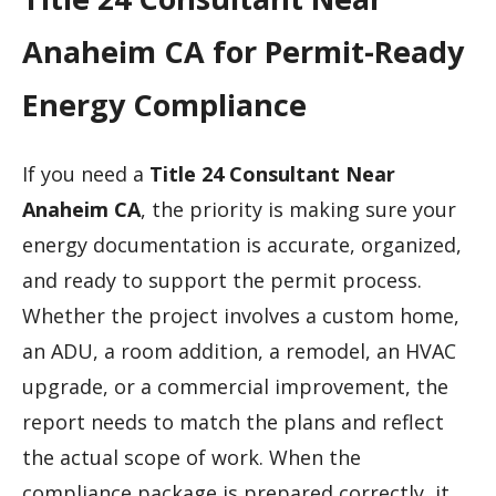
Anaheim CA for Permit-Ready
Energy Compliance
If you need a
Title 24 Consultant Near
Anaheim CA
, the priority is making sure your
energy documentation is accurate, organized,
and ready to support the permit process.
Whether the project involves a custom home,
an ADU, a room addition, a remodel, an HVAC
upgrade, or a commercial improvement, the
report needs to match the plans and reflect
the actual scope of work. When the
compliance package is prepared correctly, it