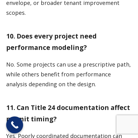
envelope, or broader tenant improvement
scopes.
10. Does every project need
performance modeling?
No. Some projects can use a prescriptive path,
while others benefit from performance
analysis depending on the design.
11. Can Title 24 documentation affect
permit timing?
Yes. Poorly coordinated documentation can