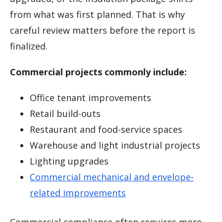
from what was first planned. That is why
careful review matters before the report is
finalized.
Commercial projects commonly include:
Office tenant improvements
Retail build-outs
Restaurant and food-service spaces
Warehouse and light industrial projects
Lighting upgrades
Commercial mechanical and envelope-
related improvements