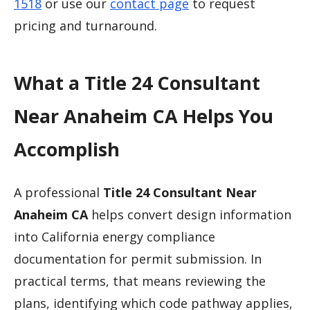
1518
or use our
contact page
to request
pricing and turnaround.
What a Title 24 Consultant
Near Anaheim CA Helps You
Accomplish
A professional
Title 24 Consultant Near
Anaheim CA
helps convert design information
into California energy compliance
documentation for permit submission. In
practical terms, that means reviewing the
plans, identifying which code pathway applies,