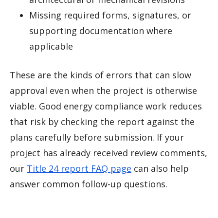
Missing required forms, signatures, or
supporting documentation where
applicable
These are the kinds of errors that can slow
approval even when the project is otherwise
viable. Good energy compliance work reduces
that risk by checking the report against the
plans carefully before submission. If your
project has already received review comments,
our
Title 24 report FAQ page
can also help
answer common follow-up questions.