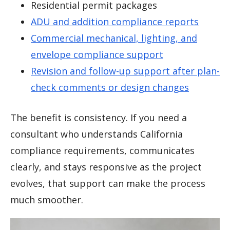
Residential permit packages
ADU and addition compliance reports
Commercial mechanical, lighting, and
envelope compliance support
Revision and follow-up support after plan-
check comments or design changes
The benefit is consistency. If you need a
consultant who understands California
compliance requirements, communicates
clearly, and stays responsive as the project
evolves, that support can make the process
much smoother.