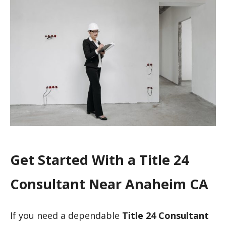
Get Started With a Title 24
Consultant Near Anaheim CA
If you need a dependable
Title 24 Consultant