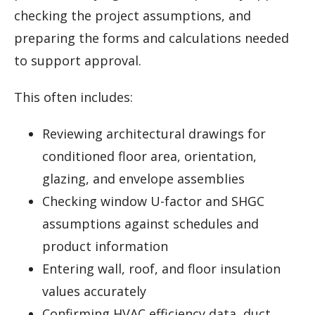
checking the project assumptions, and
preparing the forms and calculations needed
to support approval.
This often includes:
Reviewing architectural drawings for
conditioned floor area, orientation,
glazing, and envelope assemblies
Checking window U-factor and SHGC
assumptions against schedules and
product information
Entering wall, roof, and floor insulation
values accurately
Confirming HVAC efficiency data, duct