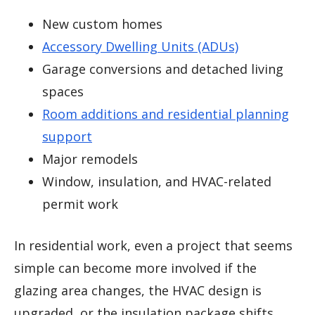
New custom homes
Accessory Dwelling Units (ADUs)
Garage conversions and detached living
spaces
Room additions and residential planning
support
Major remodels
Window, insulation, and HVAC-related
permit work
In residential work, even a project that seems
simple can become more involved if the
glazing area changes, the HVAC design is
upgraded, or the insulation package shifts