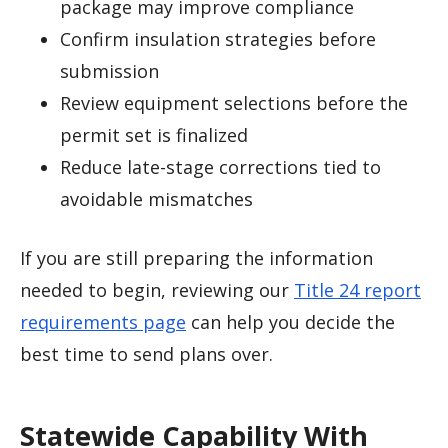
package may improve compliance
Confirm insulation strategies before
submission
Review equipment selections before the
permit set is finalized
Reduce late-stage corrections tied to
avoidable mismatches
If you are still preparing the information
needed to begin, reviewing our
Title 24 report
requirements page
can help you decide the
best time to send plans over.
Statewide Capability With