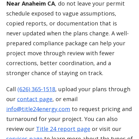
Near Anaheim CA
, do not leave your permit
schedule exposed to vague assumptions,
copied reports, or documentation that is
never updated when the plans change. A well-
prepared compliance package can help your
project move through review with fewer
corrections, better coordination, and a
stronger chance of staying on track.
Call
(626) 365-1518
, upload your plans through
our
contact page
, or email
info@title24energy.com
to request pricing and
turnaround for your project. You can also
review our
Title 24 report page
or visit our
services page
to learn more about the types of