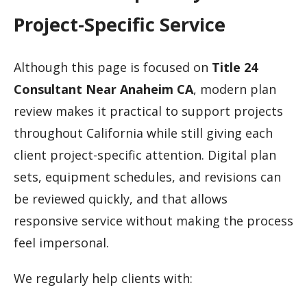
Project-Specific Service
Although this page is focused on
Title 24
Consultant Near Anaheim CA
, modern plan
review makes it practical to support projects
throughout California while still giving each
client project-specific attention. Digital plan
sets, equipment schedules, and revisions can
be reviewed quickly, and that allows
responsive service without making the process
feel impersonal.
We regularly help clients with: