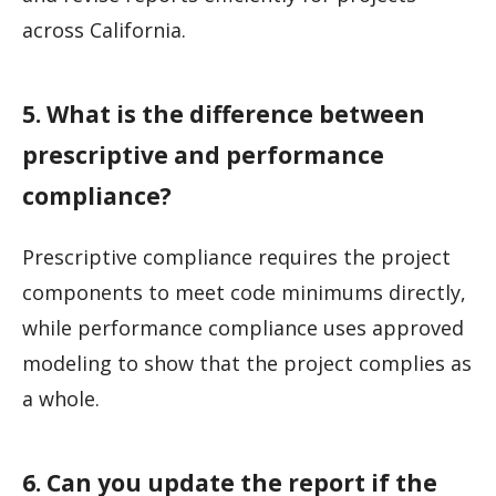
across California.
5. What is the difference between
prescriptive and performance
compliance?
Prescriptive compliance requires the project
components to meet code minimums directly,
while performance compliance uses approved
modeling to show that the project complies as
a whole.
6. Can you update the report if the