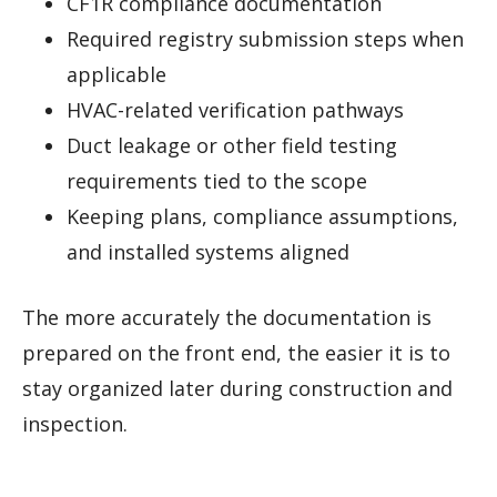
CF1R compliance documentation
Required registry submission steps when
applicable
HVAC-related verification pathways
Duct leakage or other field testing
requirements tied to the scope
Keeping plans, compliance assumptions,
and installed systems aligned
The more accurately the documentation is
prepared on the front end, the easier it is to
stay organized later during construction and
inspection.