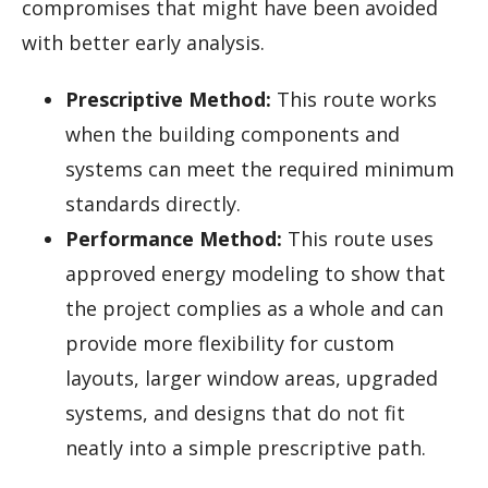
compromises that might have been avoided
with better early analysis.
Prescriptive Method:
This route works
when the building components and
systems can meet the required minimum
standards directly.
Performance Method:
This route uses
approved energy modeling to show that
the project complies as a whole and can
provide more flexibility for custom
layouts, larger window areas, upgraded
systems, and designs that do not fit
neatly into a simple prescriptive path.