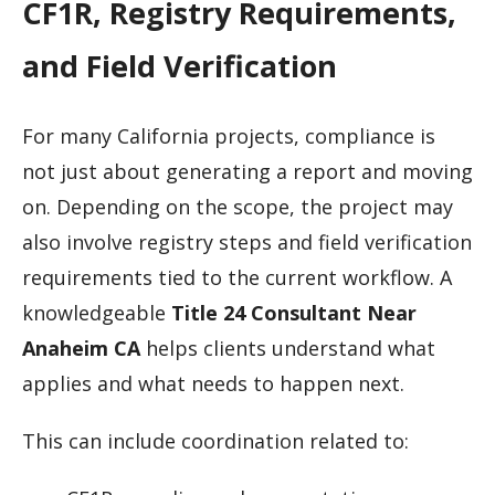
CF1R, Registry Requirements,
and Field Verification
For many California projects, compliance is
not just about generating a report and moving
on. Depending on the scope, the project may
also involve registry steps and field verification
requirements tied to the current workflow. A
knowledgeable
Title 24 Consultant Near
Anaheim CA
helps clients understand what
applies and what needs to happen next.
This can include coordination related to: