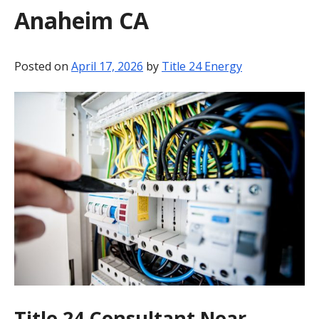
Anaheim CA
BLOG
CONTACT
Posted on
April 17, 2026
by
Title 24 Energy
Title 24 Consultant Near