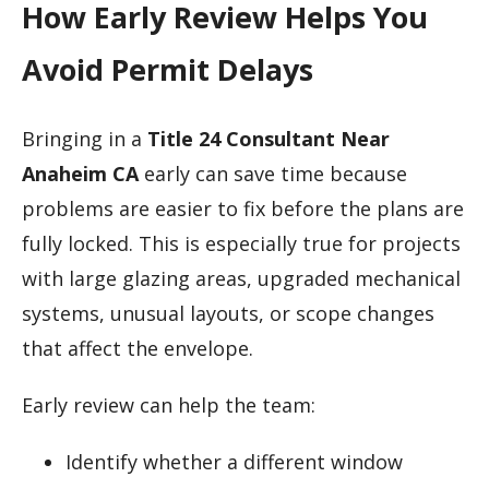
How Early Review Helps You
Avoid Permit Delays
Bringing in a
Title 24 Consultant Near
Anaheim CA
early can save time because
problems are easier to fix before the plans are
fully locked. This is especially true for projects
with large glazing areas, upgraded mechanical
systems, unusual layouts, or scope changes
that affect the envelope.
Early review can help the team:
Identify whether a different window