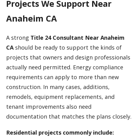
Projects We Support Near
Anaheim CA
A strong
Title 24 Consultant Near Anaheim
CA
should be ready to support the kinds of
projects that owners and design professionals
actually need permitted. Energy compliance
requirements can apply to more than new
construction. In many cases, additions,
remodels, equipment replacements, and
tenant improvements also need
documentation that matches the plans closely.
Residential projects commonly include: