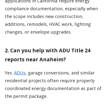
applications in California require energy
compliance documentation, especially when
the scope includes new construction,
additions, remodels, HVAC work, lighting
changes, or envelope upgrades.
2. Can you help with ADU Title 24
reports near Anaheim?
Yes.
ADUs
, garage conversions, and similar
residential projects often require properly
coordinated energy documentation as part of
the permit package.