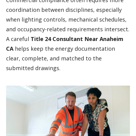
Commercial compliance often requires more
coordination between disciplines, especially
when lighting controls, mechanical schedules,
and occupancy-related requirements intersect.
A careful
Title 24 Consultant Near Anaheim
CA
helps keep the energy documentation
clear, complete, and matched to the
submitted drawings.