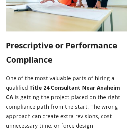
Prescriptive or Performance
Compliance
One of the most valuable parts of hiring a
qualified
Title 24 Consultant Near Anaheim
CA
is getting the project placed on the right
compliance path from the start. The wrong
approach can create extra revisions, cost
unnecessary time, or force design