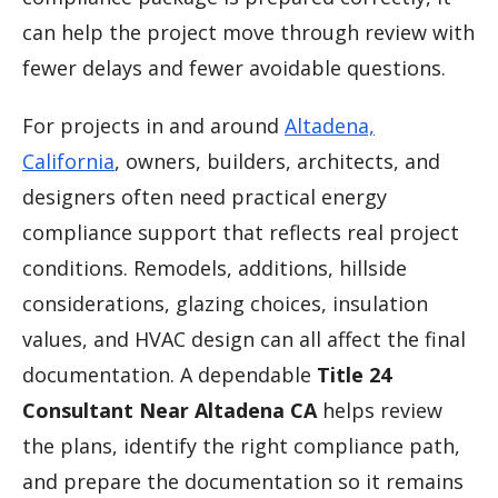
can help the project move through review with
fewer delays and fewer avoidable questions.
For projects in and around
Altadena,
California
, owners, builders, architects, and
designers often need practical energy
compliance support that reflects real project
conditions. Remodels, additions, hillside
considerations, glazing choices, insulation
values, and HVAC design can all affect the final
documentation. A dependable
Title 24
Consultant Near Altadena CA
helps review
the plans, identify the right compliance path,
and prepare the documentation so it remains