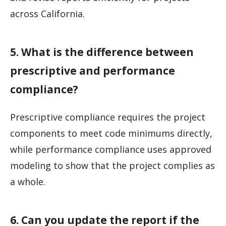
across California.
5. What is the difference between
prescriptive and performance
compliance?
Prescriptive compliance requires the project
components to meet code minimums directly,
while performance compliance uses approved
modeling to show that the project complies as
a whole.
6. Can you update the report if the