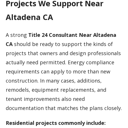
Projects We Support Near
Altadena CA
A strong
Title 24 Consultant Near Altadena
CA
should be ready to support the kinds of
projects that owners and design professionals
actually need permitted. Energy compliance
requirements can apply to more than new
construction. In many cases, additions,
remodels, equipment replacements, and
tenant improvements also need
documentation that matches the plans closely.
Residential projects commonly include: