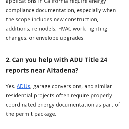
applications in California require energy
compliance documentation, especially when
the scope includes new construction,
additions, remodels, HVAC work, lighting
changes, or envelope upgrades.
2. Can you help with ADU Title 24
reports near Altadena?
Yes.
ADUs
, garage conversions, and similar
residential projects often require properly
coordinated energy documentation as part of
the permit package.