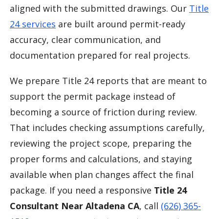
aligned with the submitted drawings. Our
Title
24 services
are built around permit-ready
accuracy, clear communication, and
documentation prepared for real projects.
We prepare Title 24 reports that are meant to
support the permit package instead of
becoming a source of friction during review.
That includes checking assumptions carefully,
reviewing the project scope, preparing the
proper forms and calculations, and staying
available when plan changes affect the final
package. If you need a responsive
Title 24
Consultant Near Altadena CA
, call
(626) 365-