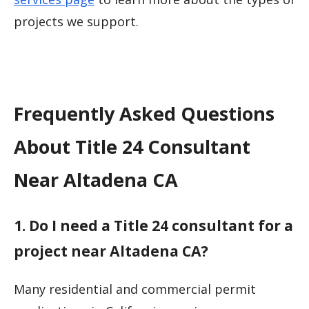
projects we support.
Frequently Asked Questions
About Title 24 Consultant
Near Altadena CA
1. Do I need a Title 24 consultant for a
project near Altadena CA?
Many residential and commercial permit