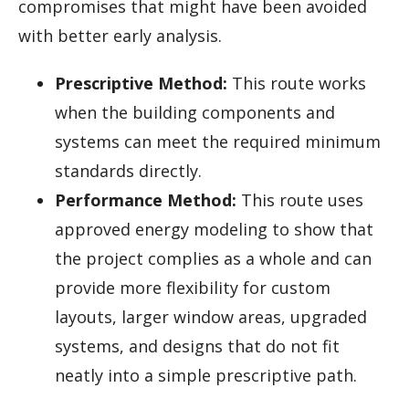
compromises that might have been avoided
with better early analysis.
Prescriptive Method:
This route works
when the building components and
systems can meet the required minimum
standards directly.
Performance Method:
This route uses
approved energy modeling to show that
the project complies as a whole and can
provide more flexibility for custom
layouts, larger window areas, upgraded
systems, and designs that do not fit
neatly into a simple prescriptive path.