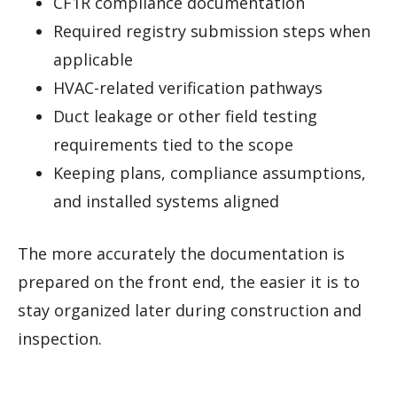
CF1R compliance documentation
Required registry submission steps when
applicable
HVAC-related verification pathways
Duct leakage or other field testing
requirements tied to the scope
Keeping plans, compliance assumptions,
and installed systems aligned
The more accurately the documentation is
prepared on the front end, the easier it is to
stay organized later during construction and
inspection.