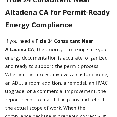
Altadena CA for Permit-Ready
Energy Compliance
If you need a
Title 24 Consultant Near
Altadena CA
, the priority is making sure your
energy documentation is accurate, organized,
and ready to support the permit process.
Whether the project involves a custom home,
an ADU, a room addition, a remodel, an HVAC
upgrade, or a commercial improvement, the
report needs to match the plans and reflect
the actual scope of work. When the
compliance package is prepared correctly, it