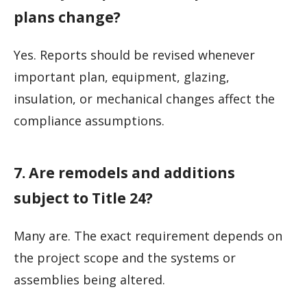
plans change?
Yes. Reports should be revised whenever
important plan, equipment, glazing,
insulation, or mechanical changes affect the
compliance assumptions.
7. Are remodels and additions
subject to Title 24?
Many are. The exact requirement depends on
the project scope and the systems or
assemblies being altered.