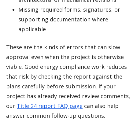
Missing required forms, signatures, or
supporting documentation where
applicable
These are the kinds of errors that can slow
approval even when the project is otherwise
viable. Good energy compliance work reduces
that risk by checking the report against the
plans carefully before submission. If your
project has already received review comments,
our
Title 24 report FAQ page
can also help
answer common follow-up questions.