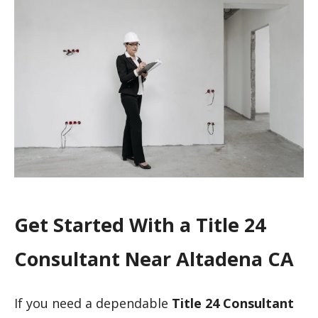
Get Started With a Title 24
Consultant Near Altadena CA
If you need a dependable
Title 24 Consultant