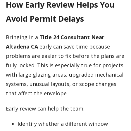
How Early Review Helps You
Avoid Permit Delays
Bringing in a
Title 24 Consultant Near
Altadena CA
early can save time because
problems are easier to fix before the plans are
fully locked. This is especially true for projects
with large glazing areas, upgraded mechanical
systems, unusual layouts, or scope changes
that affect the envelope.
Early review can help the team:
Identify whether a different window