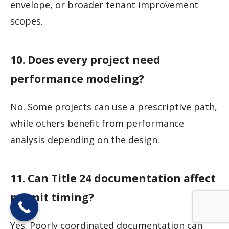
envelope, or broader tenant improvement
scopes.
10. Does every project need
performance modeling?
No. Some projects can use a prescriptive path,
while others benefit from performance
analysis depending on the design.
11. Can Title 24 documentation affect
permit timing?
Yes. Poorly coordinated documentation can