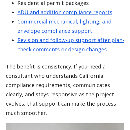
Residential permit packages
ADU and addition compliance reports
Commercial mechanical, lighting, and
envelope compliance support
Revision and follow-up support after plan-
check comments or design changes
The benefit is consistency. If you need a
consultant who understands California
compliance requirements, communicates
clearly, and stays responsive as the project
evolves, that support can make the process
much smoother.