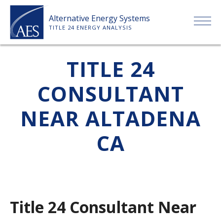
Skip
Alternative Energy Systems
to
TITLE 24 ENERGY ANALYSIS
content
HOME
TITLE 24
CONSULTANT
ABOUT US
NEAR ALTADENA
SERVICES
CA
CLIENTS
PRICE LIST
Title 24 Consultant Near
PAYMENT