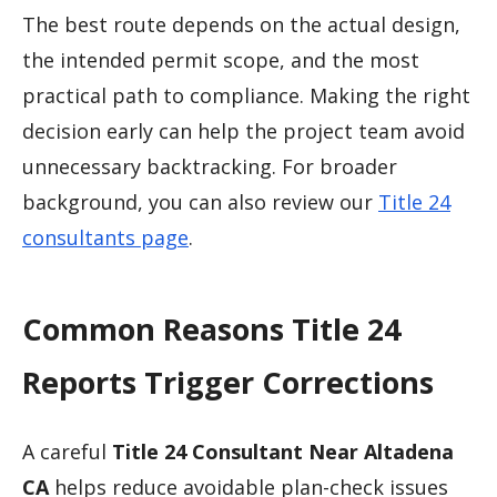
The best route depends on the actual design,
the intended permit scope, and the most
practical path to compliance. Making the right
decision early can help the project team avoid
unnecessary backtracking. For broader
background, you can also review our
Title 24
consultants page
.
Common Reasons Title 24
Reports Trigger Corrections
A careful
Title 24 Consultant Near Altadena
CA
helps reduce avoidable plan-check issues