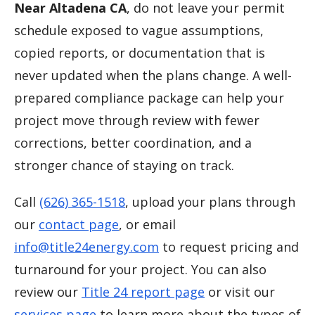
Near Altadena CA
, do not leave your permit
schedule exposed to vague assumptions,
copied reports, or documentation that is
never updated when the plans change. A well-
prepared compliance package can help your
project move through review with fewer
corrections, better coordination, and a
stronger chance of staying on track.
Call
(626) 365-1518
, upload your plans through
our
contact page
, or email
info@title24energy.com
to request pricing and
turnaround for your project. You can also
review our
Title 24 report page
or visit our
services page
to learn more about the types of