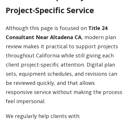
Project-Specific Service
Although this page is focused on
Title 24
Consultant Near Altadena CA
, modern plan
review makes it practical to support projects
throughout California while still giving each
client project-specific attention. Digital plan
sets, equipment schedules, and revisions can
be reviewed quickly, and that allows
responsive service without making the process
feel impersonal.
We regularly help clients with: