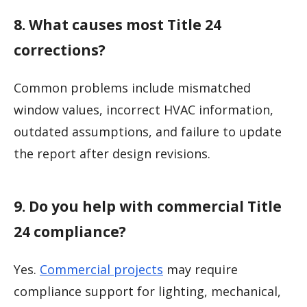
8. What causes most Title 24
corrections?
Common problems include mismatched
window values, incorrect HVAC information,
outdated assumptions, and failure to update
the report after design revisions.
9. Do you help with commercial Title
24 compliance?
Yes.
Commercial projects
may require
compliance support for lighting, mechanical,