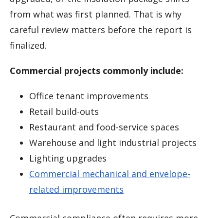
from what was first planned. That is why
careful review matters before the report is
finalized.
Commercial projects commonly include:
Office tenant improvements
Retail build-outs
Restaurant and food-service spaces
Warehouse and light industrial projects
Lighting upgrades
Commercial mechanical and envelope-
related improvements