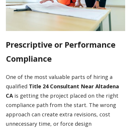
Prescriptive or Performance
Compliance
One of the most valuable parts of hiring a
qualified
Title 24 Consultant Near Altadena
CA
is getting the project placed on the right
compliance path from the start. The wrong
approach can create extra revisions, cost
unnecessary time, or force design