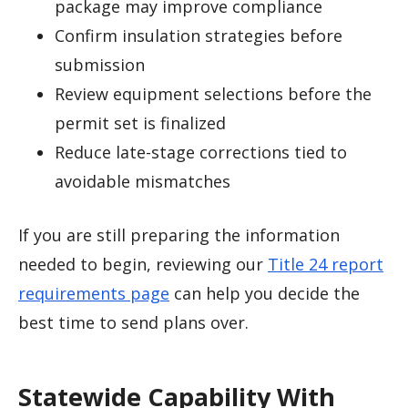
package may improve compliance
Confirm insulation strategies before
submission
Review equipment selections before the
permit set is finalized
Reduce late-stage corrections tied to
avoidable mismatches
If you are still preparing the information
needed to begin, reviewing our
Title 24 report
requirements page
can help you decide the
best time to send plans over.
Statewide Capability With