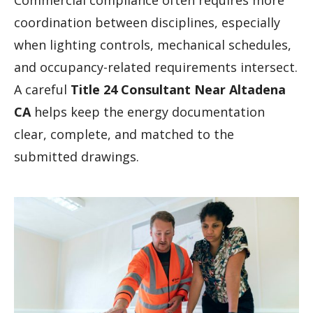
Commercial compliance often requires more
coordination between disciplines, especially
when lighting controls, mechanical schedules,
and occupancy-related requirements intersect.
A careful
Title 24 Consultant Near Altadena
CA
helps keep the energy documentation
clear, complete, and matched to the
submitted drawings.