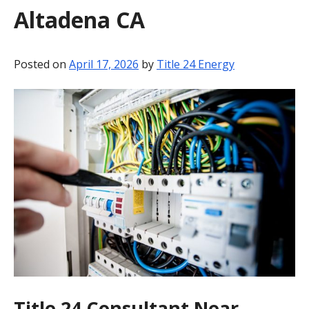
Altadena CA
BLOG
CONTACT
Posted on
April 17, 2026
by
Title 24 Energy
Title 24 Consultant Near