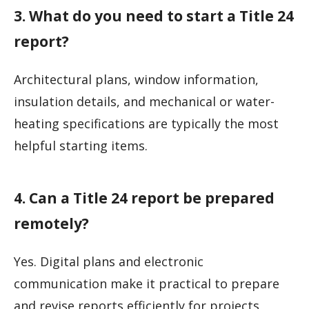
3. What do you need to start a Title 24
report?
Architectural plans, window information,
insulation details, and mechanical or water-
heating specifications are typically the most
helpful starting items.
4. Can a Title 24 report be prepared
remotely?
Yes. Digital plans and electronic
communication make it practical to prepare
and revise reports efficiently for projects