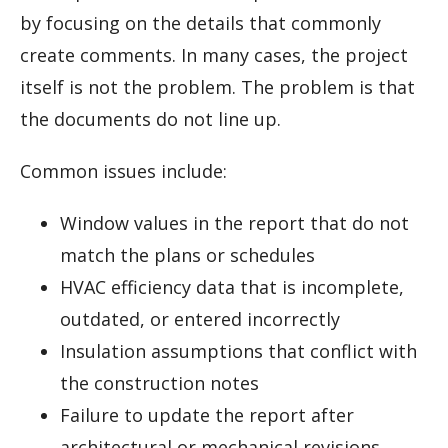
by focusing on the details that commonly
create comments. In many cases, the project
itself is not the problem. The problem is that
the documents do not line up.
Common issues include:
Window values in the report that do not
match the plans or schedules
HVAC efficiency data that is incomplete,
outdated, or entered incorrectly
Insulation assumptions that conflict with
the construction notes
Failure to update the report after
architectural or mechanical revisions