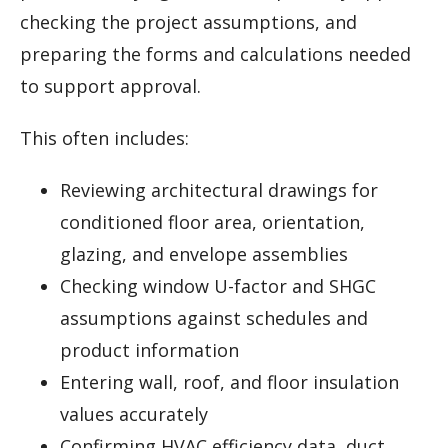
checking the project assumptions, and
preparing the forms and calculations needed
to support approval.
This often includes:
Reviewing architectural drawings for
conditioned floor area, orientation,
glazing, and envelope assemblies
Checking window U-factor and SHGC
assumptions against schedules and
product information
Entering wall, roof, and floor insulation
values accurately
Confirming HVAC efficiency data, duct