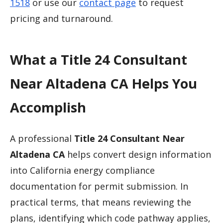
1518
or use our
contact page
to request
pricing and turnaround.
What a Title 24 Consultant
Near Altadena CA Helps You
Accomplish
A professional
Title 24 Consultant Near
Altadena CA
helps convert design information
into California energy compliance
documentation for permit submission. In
practical terms, that means reviewing the
plans, identifying which code pathway applies,