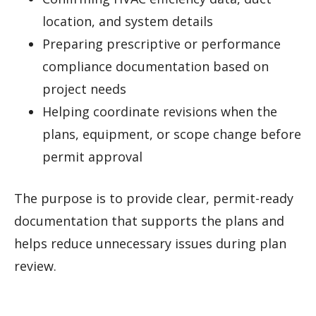
location, and system details
Preparing prescriptive or performance
compliance documentation based on
project needs
Helping coordinate revisions when the
plans, equipment, or scope change before
permit approval
The purpose is to provide clear, permit-ready
documentation that supports the plans and
helps reduce unnecessary issues during plan
review.