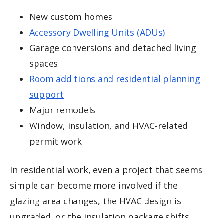
New custom homes
Accessory Dwelling Units (ADUs)
Garage conversions and detached living
spaces
Room additions and residential planning
support
Major remodels
Window, insulation, and HVAC-related
permit work
In residential work, even a project that seems
simple can become more involved if the
glazing area changes, the HVAC design is
upgraded, or the insulation package shifts