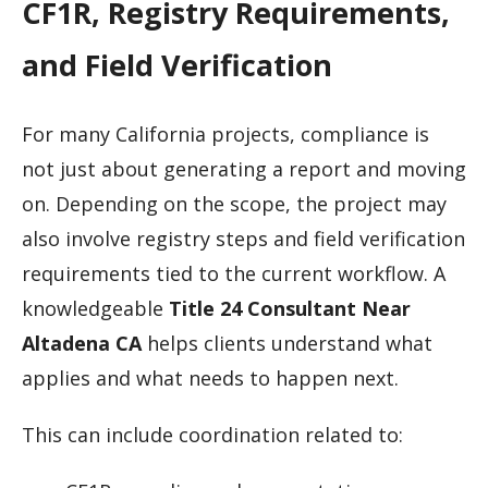
CF1R, Registry Requirements,
and Field Verification
For many California projects, compliance is
not just about generating a report and moving
on. Depending on the scope, the project may
also involve registry steps and field verification
requirements tied to the current workflow. A
knowledgeable
Title 24 Consultant Near
Altadena CA
helps clients understand what
applies and what needs to happen next.
This can include coordination related to: