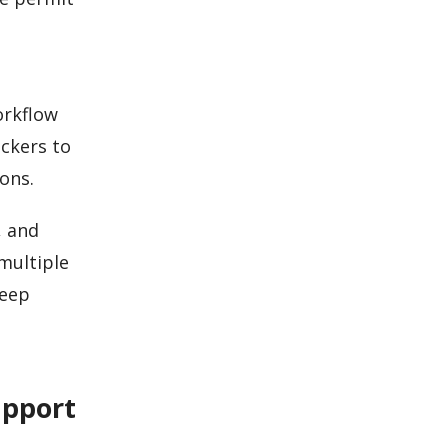
orkflow
eckers to
ons.
, and
multiple
keep
upport