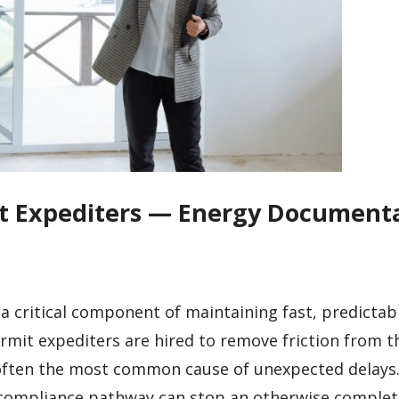
mit Expediters — Energy Document
 a critical component of maintaining fast, predictab
Permit expediters are hired to remove friction from t
often the most common cause of unexpected delays.
ar compliance pathway can stop an otherwise comple