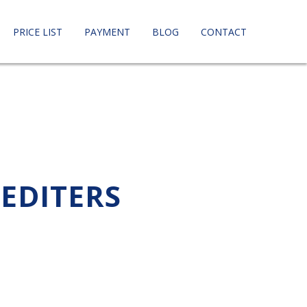
PRICE LIST
PAYMENT
BLOG
CONTACT
PEDITERS