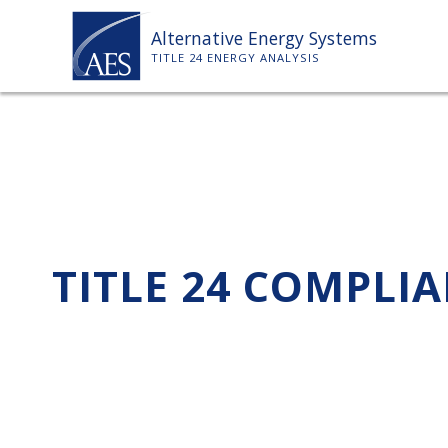
Skip
Alternative Energy Systems
to
TITLE 24 ENERGY ANALYSIS
content
TITLE 24 COMPLI