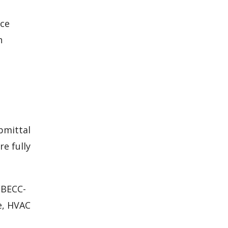
nce
h
bmittal
e fully
CBECC-
e, HVAC