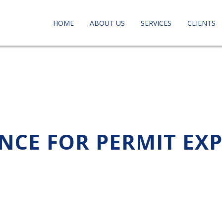
HOME
ABOUT US
SERVICES
CLIENTS
ANCE FOR PERMIT EX