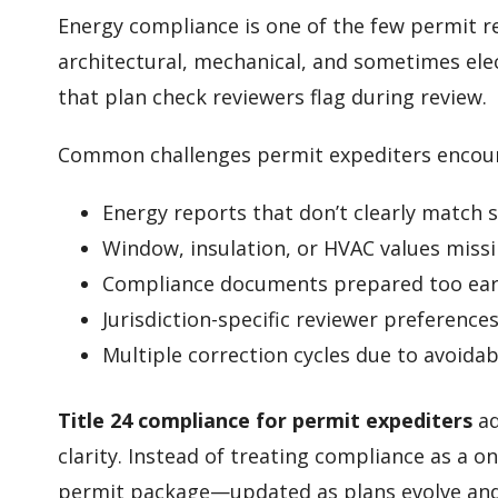
Energy compliance is one of the few permit r
architectural, mechanical, and sometimes elec
that plan check reviewers flag during review.
Common challenges permit expediters encoun
Energy reports that don’t clearly match
Window, insulation, or HVAC values miss
Compliance documents prepared too earl
Jurisdiction-specific reviewer preference
Multiple correction cycles due to avoida
Title 24 compliance for permit expediters
ad
clarity. Instead of treating compliance as a on
permit package—updated as plans evolve and f