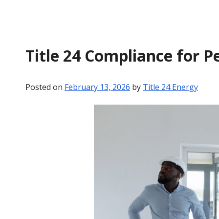
Title 24 Compliance for P
Posted on
February 13, 2026
by
Title 24 Energy