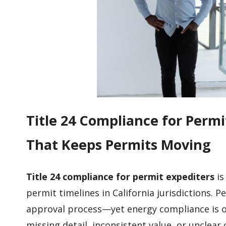
Title 24 Compliance for Per
That Keeps Permits Moving
Title 24 compliance for permit expediters
is
permit timelines in California jurisdictions. 
approval process—yet energy compliance is 
missing detail, inconsistent value, or uncle