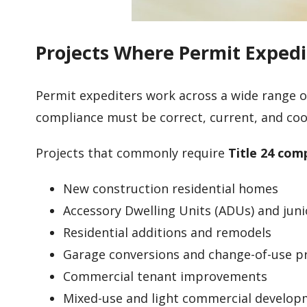
Projects Where Permit Expedi
Permit expediters work across a wide range of
compliance must be correct, current, and coo
Projects that commonly require
Title 24 com
New construction residential homes
Accessory Dwelling Units (ADUs) and jun
Residential additions and remodels
Garage conversions and change-of-use p
Commercial tenant improvements
Mixed-use and light commercial develo