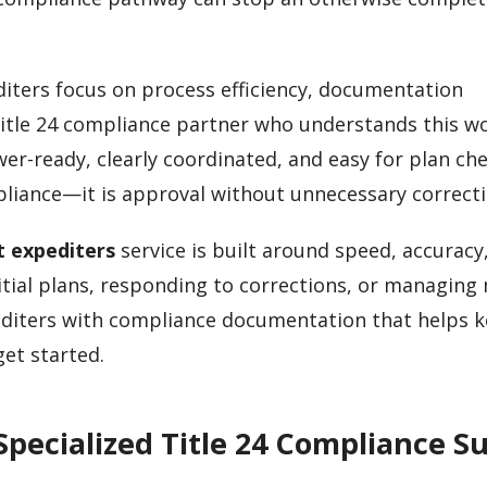
diters focus on process efficiency, documentation
Title 24 compliance partner who understands this w
r-ready, clearly coordinated, and easy for plan ch
mpliance—it is approval without unnecessary correcti
t expediters
service is built around speed, accuracy
itial plans, responding to corrections, or managing 
pediters with compliance documentation that helps 
et started.
pecialized Title 24 Compliance S