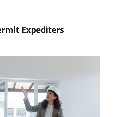
ermit Expediters