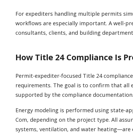
For expediters handling multiple permits sim
workflows are especially important. A well-p
consultants, clients, and building department
How Title 24 Compliance Is P
Permit-expediter-focused Title 24 compliance
requirements. The goal is to confirm that all
supported by the compliance documentation
Energy modeling is performed using state-ap
Com, depending on the project type. All as
systems, ventilation, and water heating—are 