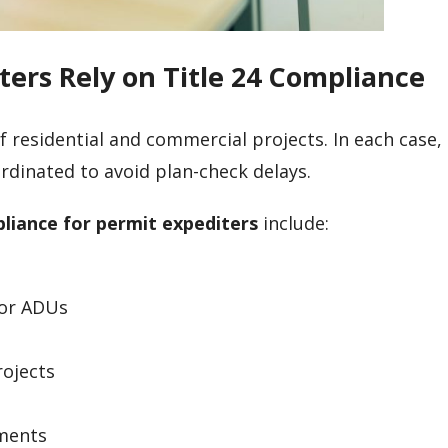
ters Rely on Title 24 Compliance
 residential and commercial projects. In each case,
rdinated to avoid plan-check delays.
pliance for permit expediters
include:
ior ADUs
rojects
pments