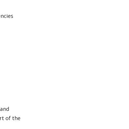
encies
 and
rt of the