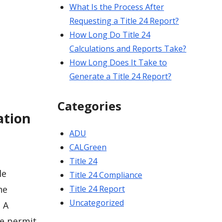
What Is the Process After
Requesting a Title 24 Report?
How Long Do Title 24
Calculations and Reports Take?
How Long Does It Take to
Generate a Title 24 Report?
Categories
ation
ADU
CALGreen
Title 24
le
Title 24 Compliance
Title 24 Report
he
Uncategorized
 A
te permit