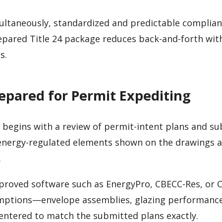
ultaneously, standardized and predictable complia
repared Title 24 package reduces back-and-forth wit
s.
repared for Permit Expediting
 begins with a review of permit-intent plans and su
 energy-regulated elements shown on the drawings ar
.
proved software such as EnergyPro, CBECC-Res, or 
sumptions—envelope assemblies, glazing performanc
entered to match the submitted plans exactly.