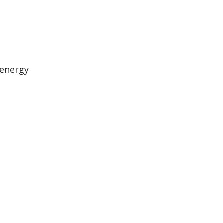
 energy