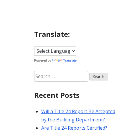
Translate:
Powered by
Translate
Search
for:
Recent Posts
Will a Title 24 Report Be Accepted
by the Building Department?
Are Title 24 Reports Certified?