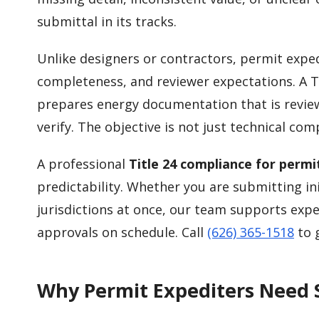
submittal in its tracks.
Unlike designers or contractors, permit expe
completeness, and reviewer expectations. A 
prepares energy documentation that is reviewe
verify. The objective is not just technical co
A professional
Title 24 compliance for permi
predictability. Whether you are submitting in
jurisdictions at once, our team supports ex
approvals on schedule. Call
(626) 365-1518
to g
Why Permit Expediters Need S