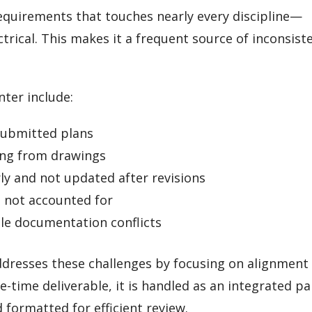
equirements that touches nearly every discipline—
trical. This makes it a frequent source of inconsist
ter include:
 submitted plans
ing from drawings
y and not updated after revisions
s not accounted for
ble documentation conflicts
dresses these challenges by focusing on alignment
e-time deliverable, it is handled as an integrated pa
ormatted for efficient review.