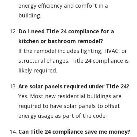
energy efficiency and comfort in a
building.
Do I need Title 24 compliance for a
kitchen or bathroom remodel?
If the remodel includes lighting, HVAC, or
structural changes, Title 24 compliance is
likely required.
Are solar panels required under Title 24?
Yes. Most new residential buildings are
required to have solar panels to offset
energy usage as part of the code.
Can Title 24 compliance save me money?