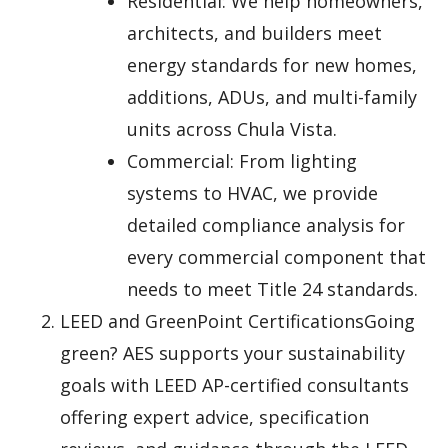
Residential: We help homeowners,
architects, and builders meet
energy standards for new homes,
additions, ADUs, and multi-family
units across Chula Vista.
Commercial: From lighting
systems to HVAC, we provide
detailed compliance analysis for
every commercial component that
needs to meet Title 24 standards.
LEED and GreenPoint CertificationsGoing
green? AES supports your sustainability
goals with LEED AP-certified consultants
offering expert advice, specification