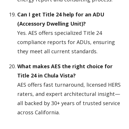
Can I get Title 24 help for an ADU
(Accessory Dwelling Unit)?
Yes. AES offers specialized Title 24
compliance reports for ADUs, ensuring
they meet all current standards.
What makes AES the right choice for
Title 24 in Chula Vista?
AES offers fast turnaround, licensed HERS
raters, and expert architectural insight—
all backed by 30+ years of trusted service
across California.