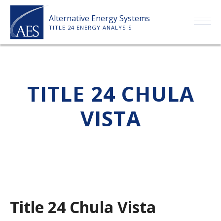
Skip
Alternative Energy Systems
to
TITLE 24 ENERGY ANALYSIS
content
HOME
TITLE 24 CHULA
ABOUT US
VISTA
SERVICES
CLIENTS
PRICE LIST
Title 24 Chula Vista
PAYMENT