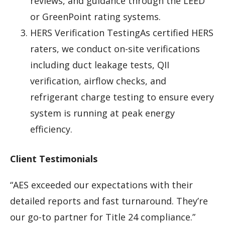
reviews, and guidance through the LEED
or GreenPoint rating systems.
HERS Verification TestingAs certified HERS
raters, we conduct on-site verifications
including duct leakage tests, QII
verification, airflow checks, and
refrigerant charge testing to ensure every
system is running at peak energy
efficiency.
Client Testimonials
“AES exceeded our expectations with their
detailed reports and fast turnaround. They’re
our go-to partner for Title 24 compliance.”