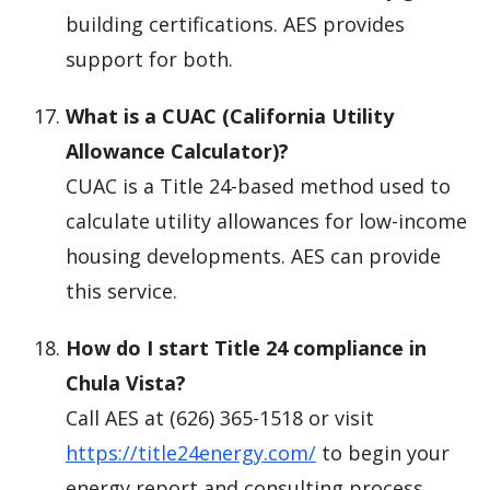
building certifications. AES provides
support for both.
What is a CUAC (California Utility
Allowance Calculator)?
CUAC is a Title 24-based method used to
calculate utility allowances for low-income
housing developments. AES can provide
this service.
How do I start Title 24 compliance in
Chula Vista?
Call AES at (626) 365-1518 or visit
https://title24energy.com/
to begin your
energy report and consulting process.