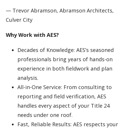
— Trevor Abramson, Abramson Architects,
Culver City
Why Work with AES?
Decades of Knowledge: AES’s seasoned
professionals bring years of hands-on
experience in both fieldwork and plan
analysis.
All-in-One Service: From consulting to
reporting and field verification, AES
handles every aspect of your Title 24
needs under one roof.
Fast, Reliable Results: AES respects your