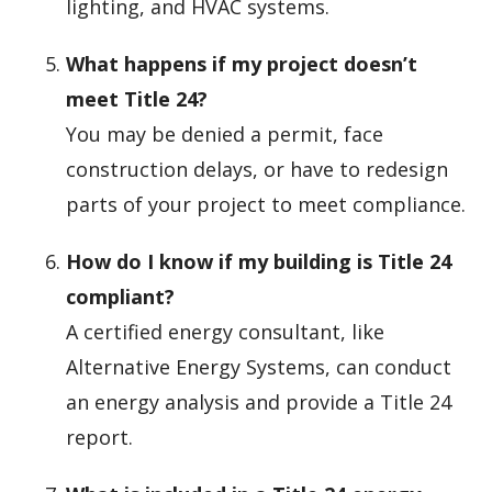
lighting, and HVAC systems.
What happens if my project doesn’t
meet Title 24?
You may be denied a permit, face
construction delays, or have to redesign
parts of your project to meet compliance.
How do I know if my building is Title 24
compliant?
A certified energy consultant, like
Alternative Energy Systems, can conduct
an energy analysis and provide a Title 24
report.