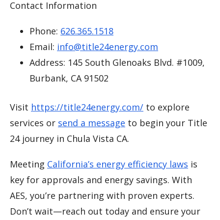
Contact Information
Phone:
626.365.1518
Email:
info@title24energy.com
Address: 145 South Glenoaks Blvd. #1009,
Burbank, CA 91502
Visit
https://title24energy.com/
to explore
services or
send a message
to begin your Title
24 journey in Chula Vista CA.
Meeting
California’s energy efficiency laws
is
key for approvals and energy savings. With
AES, you’re partnering with proven experts.
Don’t wait—reach out today and ensure your