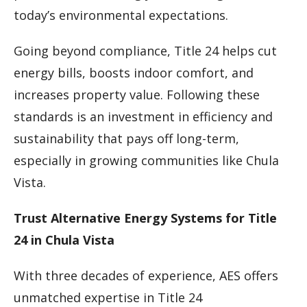
today’s environmental expectations.
Going beyond compliance, Title 24 helps cut
energy bills, boosts indoor comfort, and
increases property value. Following these
standards is an investment in efficiency and
sustainability that pays off long-term,
especially in growing communities like Chula
Vista.
Trust Alternative Energy Systems for Title
24 in Chula Vista
With three decades of experience, AES offers
unmatched expertise in Title 24