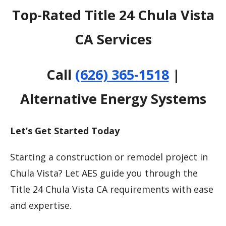
Top-Rated Title 24 Chula Vista
CA Services
Call
(626) 365-1518
|
Alternative Energy Systems
Let’s Get Started Today
Starting a construction or remodel project in
Chula Vista? Let AES guide you through the
Title 24 Chula Vista CA requirements with ease
and expertise.