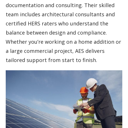
documentation and consulting. Their skilled
team includes architectural consultants and
certified HERS raters who understand the
balance between design and compliance.
Whether you’re working on a home addition or
a large commercial project, AES delivers
tailored support from start to finish.