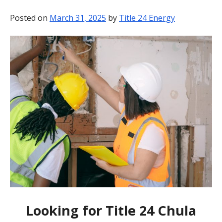
BLOG
Posted on
March 31, 2025
by
Title 24 Energy
CONTACT
Looking for Title 24 Chula