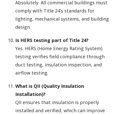
Absolutely. All commercial buildings must
comply with Title 24’s standards for
lighting, mechanical systems, and building
design.
Is HERS testing part of Title 24?
Yes. HERS (Home Energy Rating System)
testing verifies field compliance through
duct testing, insulation inspection, and
airflow testing.
What is QII (Quality Insulation
Installation)?
QII ensures that insulation is properly
installed and verified, which can improve