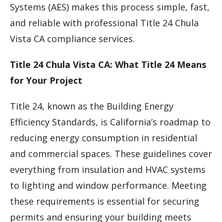
Systems (AES) makes this process simple, fast,
and reliable with professional Title 24 Chula
Vista CA compliance services.
Title 24 Chula Vista CA: What Title 24 Means
for Your Project
Title 24, known as the Building Energy
Efficiency Standards, is California’s roadmap to
reducing energy consumption in residential
and commercial spaces. These guidelines cover
everything from insulation and HVAC systems
to lighting and window performance. Meeting
these requirements is essential for securing
permits and ensuring your building meets