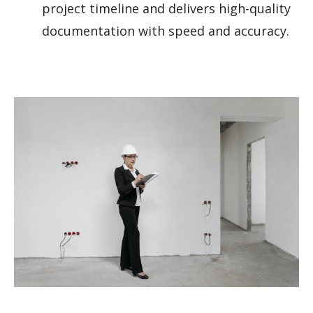
project timeline and delivers high-quality
documentation with speed and accuracy.