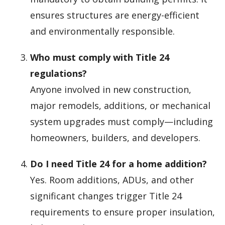
ensures structures are energy-efficient
and environmentally responsible.
Who must comply with Title 24
regulations?
Anyone involved in new construction,
major remodels, additions, or mechanical
system upgrades must comply—including
homeowners, builders, and developers.
Do I need Title 24 for a home addition?
Yes. Room additions, ADUs, and other
significant changes trigger Title 24
requirements to ensure proper insulation,