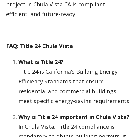
project in Chula Vista CA is compliant,
efficient, and future-ready.
FAQ: Title 24 Chula Vista
What is Title 24?
Title 24 is California’s Building Energy
Efficiency Standards that ensure
residential and commercial buildings
meet specific energy-saving requirements.
Why is Title 24 important in Chula Vista?
In Chula Vista, Title 24 compliance is
mandatory to obtain building permits. It