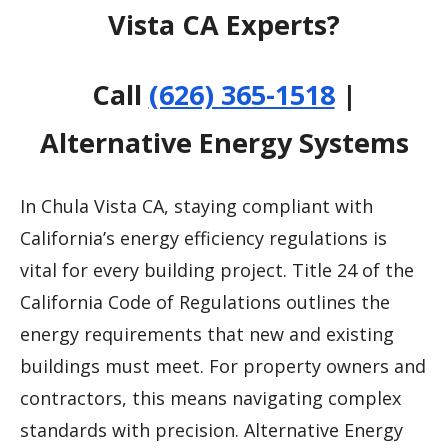
Vista CA Experts?
Call
(626) 365-1518
|
Alternative Energy Systems
In Chula Vista CA, staying compliant with
California’s energy efficiency regulations is
vital for every building project. Title 24 of the
California Code of Regulations outlines the
energy requirements that new and existing
buildings must meet. For property owners and
contractors, this means navigating complex
standards with precision. Alternative Energy