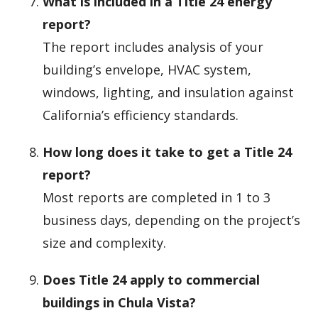
What is included in a Title 24 energy
report?
The report includes analysis of your
building’s envelope, HVAC system,
windows, lighting, and insulation against
California’s efficiency standards.
How long does it take to get a Title 24
report?
Most reports are completed in 1 to 3
business days, depending on the project’s
size and complexity.
Does Title 24 apply to commercial
buildings in Chula Vista?