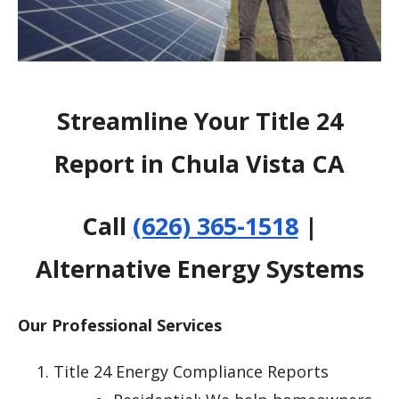
Streamline Your Title 24
Report in Chula Vista CA
Call
(626) 365-1518
|
Alternative Energy Systems
Our Professional Services
Title 24 Energy Compliance Reports