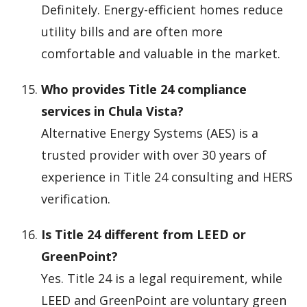
Definitely. Energy-efficient homes reduce
utility bills and are often more
comfortable and valuable in the market.
Who provides Title 24 compliance
services in Chula Vista?
Alternative Energy Systems (AES) is a
trusted provider with over 30 years of
experience in Title 24 consulting and HERS
verification.
Is Title 24 different from LEED or
GreenPoint?
Yes. Title 24 is a legal requirement, while
LEED and GreenPoint are voluntary green