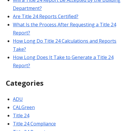
Will a Title 24 Report Be Accepted by the Building
Department?
Are Title 24 Reports Certified?
What Is the Process After Requesting a Title 24
Report?
How Long Do Title 24 Calculations and Reports
Take?
How Long Does It Take to Generate a Title 24
Report?
Categories
ADU
CALGreen
Title 24
Title 24 Compliance