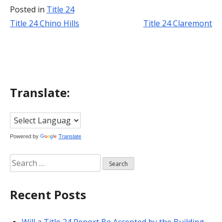
Posted in
Title 24
Title 24 Chino Hills
Title 24 Claremont
Post
navigation
Translate:
Powered by
Translate
Search
for:
Recent Posts