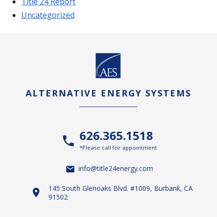
Title 24 Report
Uncategorized
ALTERNATIVE ENERGY SYSTEMS
626.365.1518
*Please call for appointment
info@title24energy.com
145 South Glenoaks Blvd. #1009, Burbank, CA
91502