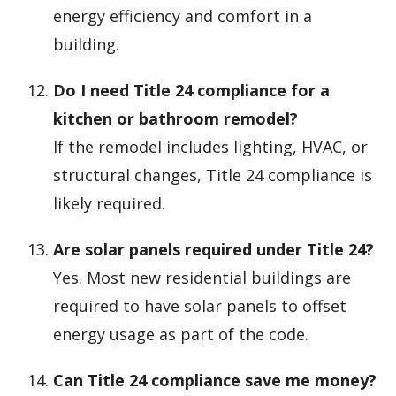
energy efficiency and comfort in a
building.
Do I need Title 24 compliance for a
kitchen or bathroom remodel?
If the remodel includes lighting, HVAC, or
structural changes, Title 24 compliance is
likely required.
Are solar panels required under Title 24?
Yes. Most new residential buildings are
required to have solar panels to offset
energy usage as part of the code.
Can Title 24 compliance save me money?