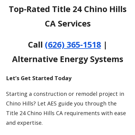
Top-Rated Title 24 Chino Hills
CA Services
Call
(626) 365-1518
|
Alternative Energy Systems
Let’s Get Started Today
Starting a construction or remodel project in
Chino Hills? Let AES guide you through the
Title 24 Chino Hills CA requirements with ease
and expertise.