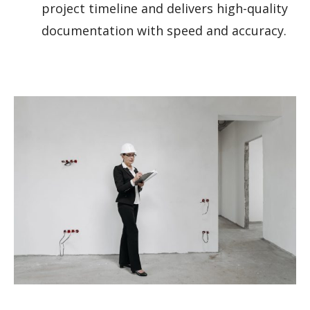
project timeline and delivers high-quality
documentation with speed and accuracy.