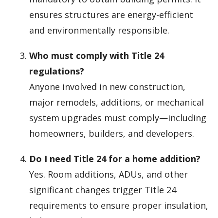
ensures structures are energy-efficient
and environmentally responsible.
Who must comply with Title 24
regulations?
Anyone involved in new construction,
major remodels, additions, or mechanical
system upgrades must comply—including
homeowners, builders, and developers.
Do I need Title 24 for a home addition?
Yes. Room additions, ADUs, and other
significant changes trigger Title 24
requirements to ensure proper insulation,