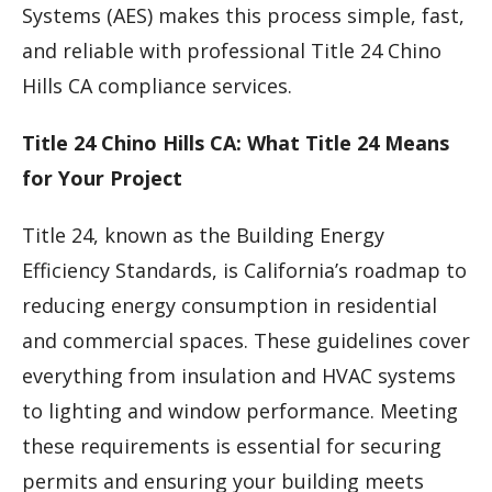
Systems (AES) makes this process simple, fast,
and reliable with professional Title 24 Chino
Hills CA compliance services.
Title 24 Chino Hills CA: What Title 24 Means
for Your Project
Title 24, known as the Building Energy
Efficiency Standards, is California’s roadmap to
reducing energy consumption in residential
and commercial spaces. These guidelines cover
everything from insulation and HVAC systems
to lighting and window performance. Meeting
these requirements is essential for securing
permits and ensuring your building meets