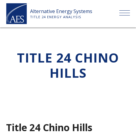
Skip
Alternative Energy Systems
to
TITLE 24 ENERGY ANALYSIS
content
HOME
TITLE 24 CHINO
ABOUT US
HILLS
SERVICES
CLIENTS
PRICE LIST
Title 24 Chino Hills
PAYMENT