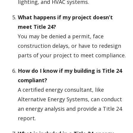
lighting, and HVAC systems.
What happens if my project doesn’t
meet Title 24?
You may be denied a permit, face
construction delays, or have to redesign
parts of your project to meet compliance.
How do I know if my building is Title 24
compliant?
A certified energy consultant, like
Alternative Energy Systems, can conduct
an energy analysis and provide a Title 24
report.