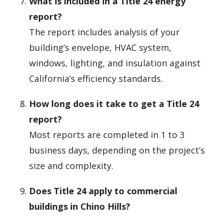
What is included in a Title 24 energy
report?
The report includes analysis of your
building’s envelope, HVAC system,
windows, lighting, and insulation against
California’s efficiency standards.
How long does it take to get a Title 24
report?
Most reports are completed in 1 to 3
business days, depending on the project’s
size and complexity.
Does Title 24 apply to commercial
buildings in Chino Hills?