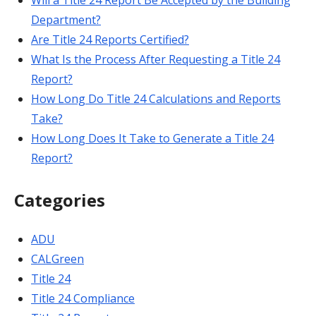
Will a Title 24 Report Be Accepted by the Building
Department?
Are Title 24 Reports Certified?
What Is the Process After Requesting a Title 24
Report?
How Long Do Title 24 Calculations and Reports
Take?
How Long Does It Take to Generate a Title 24
Report?
Categories
ADU
CALGreen
Title 24
Title 24 Compliance