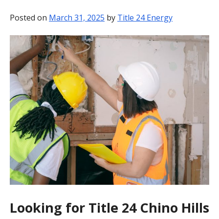
BLOG
Posted on
March 31, 2025
by
Title 24 Energy
CONTACT
Looking for Title 24 Chino Hills