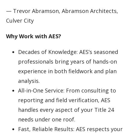
— Trevor Abramson, Abramson Architects,
Culver City
Why Work with AES?
Decades of Knowledge: AES’s seasoned
professionals bring years of hands-on
experience in both fieldwork and plan
analysis.
All-in-One Service: From consulting to
reporting and field verification, AES
handles every aspect of your Title 24
needs under one roof.
Fast, Reliable Results: AES respects your