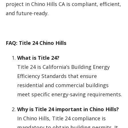
project in Chino Hills CA is compliant, efficient,
and future-ready.
FAQ: Title 24 Chino Hills
What is Title 24?
Title 24 is California’s Building Energy
Efficiency Standards that ensure
residential and commercial buildings
meet specific energy-saving requirements.
Why is Title 24 important in Chino Hills?
In Chino Hills, Title 24 compliance is
mandatory to obtain building permits. It