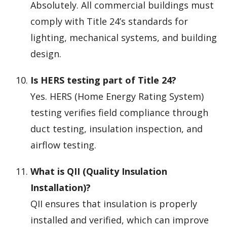
Absolutely. All commercial buildings must
comply with Title 24’s standards for
lighting, mechanical systems, and building
design.
Is HERS testing part of Title 24?
Yes. HERS (Home Energy Rating System)
testing verifies field compliance through
duct testing, insulation inspection, and
airflow testing.
What is QII (Quality Insulation
Installation)?
QII ensures that insulation is properly
installed and verified, which can improve