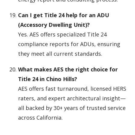
Can I get Title 24 help for an ADU
(Accessory Dwelling Unit)?
Yes. AES offers specialized Title 24
compliance reports for ADUs, ensuring
they meet all current standards.
What makes AES the right choice for
Title 24 in Chino Hills?
AES offers fast turnaround, licensed HERS
raters, and expert architectural insight—
all backed by 30+ years of trusted service
across California.