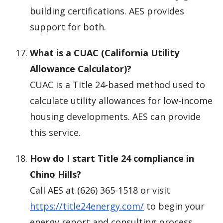
building certifications. AES provides
support for both.
What is a CUAC (California Utility
Allowance Calculator)?
CUAC is a Title 24-based method used to
calculate utility allowances for low-income
housing developments. AES can provide
this service.
How do I start Title 24 compliance in
Chino Hills?
Call AES at (626) 365-1518 or visit
https://title24energy.com/
to begin your
energy report and consulting process.