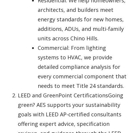
Residential: We help homeowners,
architects, and builders meet
energy standards for new homes,
additions, ADUs, and multi-family
units across Chino Hills.
Commercial: From lighting
systems to HVAC, we provide
detailed compliance analysis for
every commercial component that
needs to meet Title 24 standards.
LEED and GreenPoint CertificationsGoing
green? AES supports your sustainability
goals with LEED AP-certified consultants
offering expert advice, specification