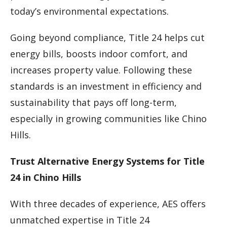
today’s environmental expectations.
Going beyond compliance, Title 24 helps cut
energy bills, boosts indoor comfort, and
increases property value. Following these
standards is an investment in efficiency and
sustainability that pays off long-term,
especially in growing communities like Chino
Hills.
Trust Alternative Energy Systems for Title
24 in Chino Hills
With three decades of experience, AES offers
unmatched expertise in Title 24