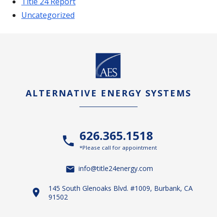
Title 24 Report
Uncategorized
ALTERNATIVE ENERGY SYSTEMS
626.365.1518
*Please call for appointment
info@title24energy.com
145 South Glenoaks Blvd. #1009, Burbank, CA
91502