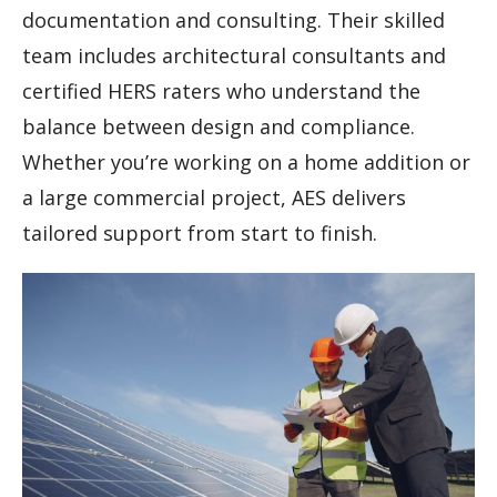
documentation and consulting. Their skilled
team includes architectural consultants and
certified HERS raters who understand the
balance between design and compliance.
Whether you’re working on a home addition or
a large commercial project, AES delivers
tailored support from start to finish.