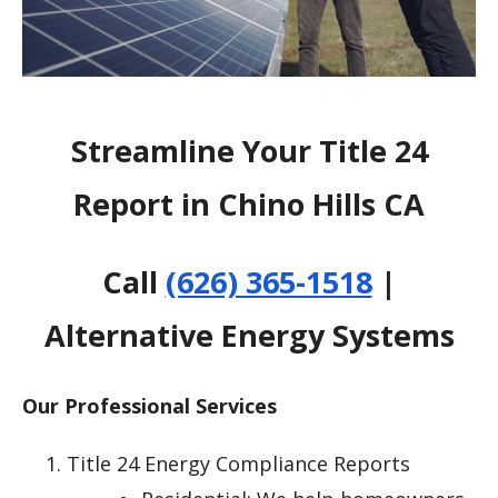
Streamline Your Title 24
Report in Chino Hills CA
Call
(626) 365-1518
|
Alternative Energy Systems
Our Professional Services
Title 24 Energy Compliance Reports