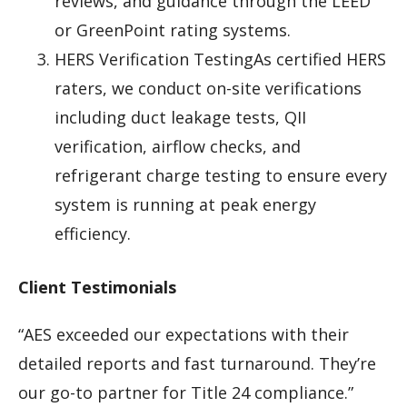
reviews, and guidance through the LEED
or GreenPoint rating systems.
HERS Verification TestingAs certified HERS
raters, we conduct on-site verifications
including duct leakage tests, QII
verification, airflow checks, and
refrigerant charge testing to ensure every
system is running at peak energy
efficiency.
Client Testimonials
“AES exceeded our expectations with their
detailed reports and fast turnaround. They’re
our go-to partner for Title 24 compliance.”