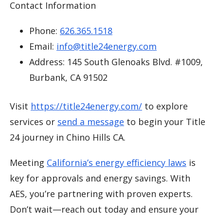
Contact Information
Phone:
626.365.1518
Email:
info@title24energy.com
Address: 145 South Glenoaks Blvd. #1009,
Burbank, CA 91502
Visit
https://title24energy.com/
to explore
services or
send a message
to begin your Title
24 journey in Chino Hills CA.
Meeting
California’s energy efficiency laws
is
key for approvals and energy savings. With
AES, you’re partnering with proven experts.
Don’t wait—reach out today and ensure your