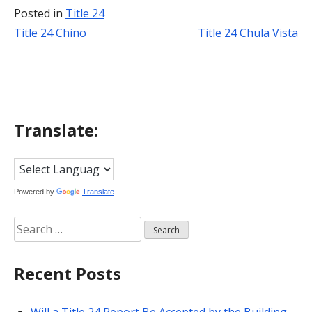
Posted in
Title 24
Title 24 Chino
Title 24 Chula Vista
Post
navigation
Translate:
Powered by
Translate
Search
for:
Recent Posts