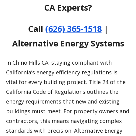
CA Experts?
Call
(626) 365-1518
|
Alternative Energy Systems
In Chino Hills CA, staying compliant with
California’s energy efficiency regulations is
vital for every building project. Title 24 of the
California Code of Regulations outlines the
energy requirements that new and existing
buildings must meet. For property owners and
contractors, this means navigating complex
standards with precision. Alternative Energy