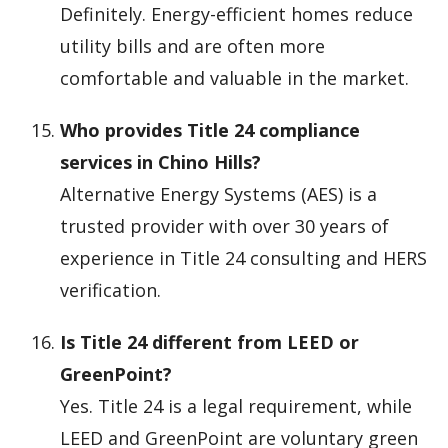
Definitely. Energy-efficient homes reduce
utility bills and are often more
comfortable and valuable in the market.
Who provides Title 24 compliance
services in Chino Hills?
Alternative Energy Systems (AES) is a
trusted provider with over 30 years of
experience in Title 24 consulting and HERS
verification.
Is Title 24 different from LEED or
GreenPoint?
Yes. Title 24 is a legal requirement, while
LEED and GreenPoint are voluntary green