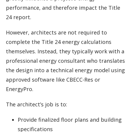
performance, and therefore impact the Title
24 report.
However, architects are not required to
complete the Title 24 energy calculations
themselves. Instead, they typically work with a
professional energy consultant who translates
the design into a technical energy model using
approved software like CBECC-Res or
EnergyPro.
The architect’s job is to:
Provide finalized floor plans and building
specifications