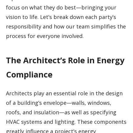
focus on what they do best—bringing your
vision to life. Let’s break down each party’s
responsibility and how our team simplifies the
process for everyone involved.
The Architect’s Role in Energy
Compliance
Architects play an essential role in the design
of a building’s envelope—walls, windows,
roofs, and insulation—as well as specifying
HVAC systems and lighting. These components
greatly influence a project’s energy