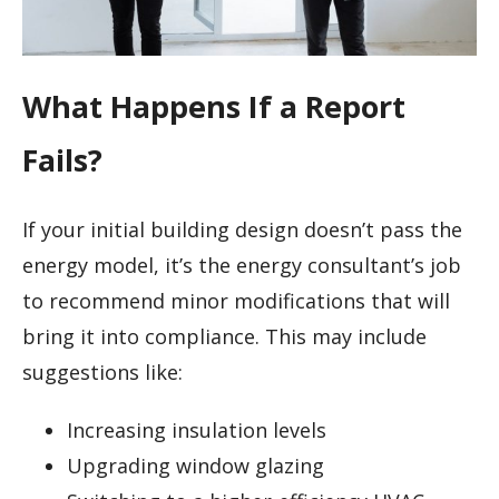
What Happens If a Report
Fails?
If your initial building design doesn’t pass the
energy model, it’s the energy consultant’s job
to recommend minor modifications that will
bring it into compliance. This may include
suggestions like:
Increasing insulation levels
Upgrading window glazing