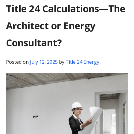
Title 24 Calculations—The
BLOG
Architect or Energy
CONTACT
Consultant?
Posted on
July 12, 2025
by
Title 24 Energy