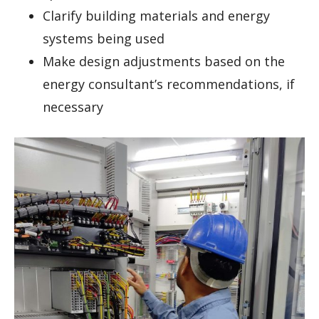
Clarify building materials and energy
systems being used
Make design adjustments based on the
energy consultant’s recommendations, if
necessary