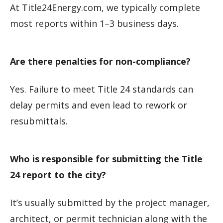
At Title24Energy.com, we typically complete
most reports within 1–3 business days.
Are there penalties for non-compliance?
Yes. Failure to meet Title 24 standards can
delay permits and even lead to rework or
resubmittals.
Who is responsible for submitting the Title
24 report to the city?
It’s usually submitted by the project manager,
architect, or permit technician along with the