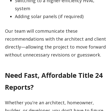
Switching to a higher-efficiency HVAC
system
Adding solar panels (if required)
Our team will communicate these
recommendations with the architect and client
directly—allowing the project to move forward
without unnecessary revisions or guesswork.
Need Fast, Affordable Title 24
Reports?
Whether you’re an architect, homeowner,
builder, or developer, you don’t have to figure