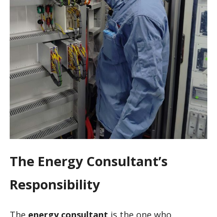
The Energy Consultant’s
Responsibility
The
energy consultant
is the one who