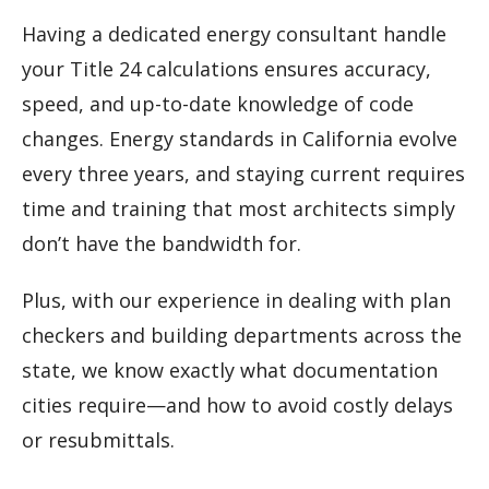
Having a dedicated energy consultant handle
your Title 24 calculations ensures accuracy,
speed, and up-to-date knowledge of code
changes. Energy standards in California evolve
every three years, and staying current requires
time and training that most architects simply
don’t have the bandwidth for.
Plus, with our experience in dealing with plan
checkers and building departments across the
state, we know exactly what documentation
cities require—and how to avoid costly delays
or resubmittals.