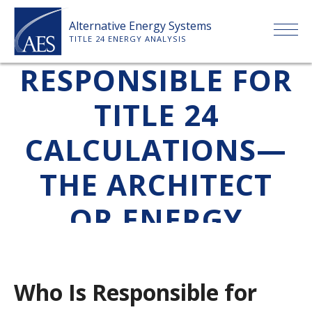
Skip
Alternative Energy Systems
to
WHO IS
TITLE 24 ENERGY ANALYSIS
content
RESPONSIBLE FOR
HOME
TITLE 24
ABOUT US
CALCULATIONS—
SERVICES
THE ARCHITECT
CLIENTS
OR ENERGY
CONSULTANT?
PRICE LIST
Who Is Responsible for
PAYMENT