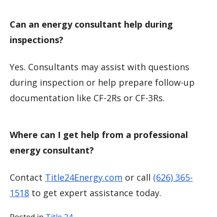
Can an energy consultant help during
inspections?
Yes. Consultants may assist with questions
during inspection or help prepare follow-up
documentation like CF-2Rs or CF-3Rs.
Where can I get help from a professional
energy consultant?
Contact
Title24Energy.com
or call
(626) 365-
1518
to get expert assistance today.