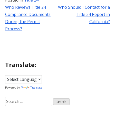
Posted in
Title 24
Who Reviews Title 24
Who Should I Contact for a
Post
Compliance Documents
Title 24 Report in
navigation
During the Permit
California?
Process?
Translate:
Powered by
Translate
Search
for: