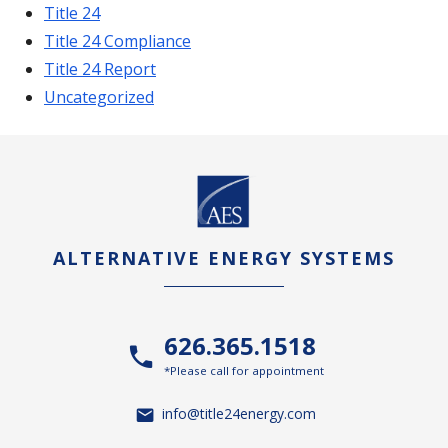
Title 24
Title 24 Compliance
Title 24 Report
Uncategorized
ALTERNATIVE ENERGY SYSTEMS
626.365.1518
*Please call for appointment
info@title24energy.com