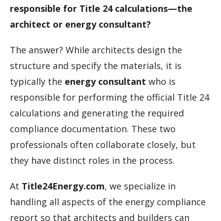
responsible for Title 24 calculations—the
architect or energy consultant?
The answer? While architects design the
structure and specify the materials, it is
typically the
energy consultant
who is
responsible for performing the official Title 24
calculations and generating the required
compliance documentation. These two
professionals often collaborate closely, but
they have distinct roles in the process.
At
Title24Energy.com
, we specialize in
handling all aspects of the energy compliance
report so that architects and builders can