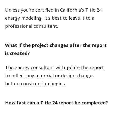
Unless you’re certified in California’s Title 24
energy modeling, it’s best to leave it to a
professional consultant.
What if the project changes after the report
is created?
The energy consultant will update the report
to reflect any material or design changes
before construction begins.
How fast can a Title 24 report be completed?