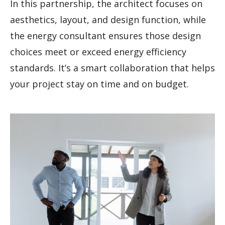
In this partnership, the architect focuses on
aesthetics, layout, and design function, while
the energy consultant ensures those design
choices meet or exceed energy efficiency
standards. It’s a smart collaboration that helps
your project stay on time and on budget.