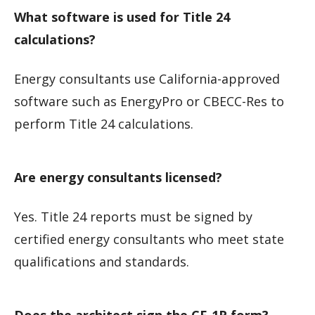
What software is used for Title 24
calculations?
Energy consultants use California-approved
software such as EnergyPro or CBECC-Res to
perform Title 24 calculations.
Are energy consultants licensed?
Yes. Title 24 reports must be signed by
certified energy consultants who meet state
qualifications and standards.
Does the architect sign the CF-1R form?