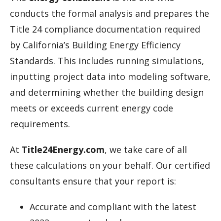
conducts the formal analysis and prepares the
Title 24 compliance documentation required
by California’s Building Energy Efficiency
Standards. This includes running simulations,
inputting project data into modeling software,
and determining whether the building design
meets or exceeds current energy code
requirements.
At
Title24Energy.com
, we take care of all
these calculations on your behalf. Our certified
consultants ensure that your report is:
Accurate and compliant with the latest