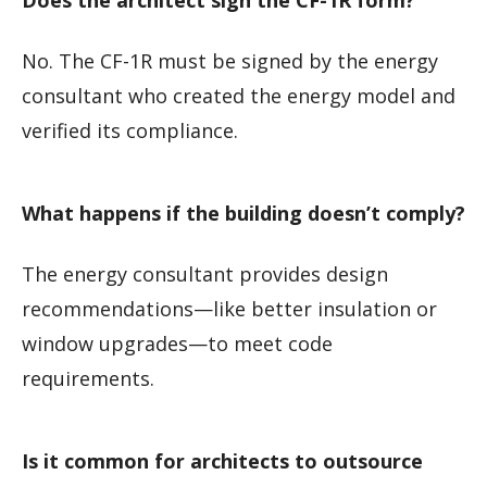
No. The CF-1R must be signed by the energy
consultant who created the energy model and
verified its compliance.
What happens if the building doesn’t comply?
The energy consultant provides design
recommendations—like better insulation or
window upgrades—to meet code
requirements.
Is it common for architects to outsource