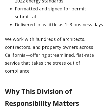
2022 energy standards
Formatted and signed for permit
submittal
Delivered in as little as 1–3 business days
We work with hundreds of architects,
contractors, and property owners across
California—offering streamlined, flat-rate
service that takes the stress out of
compliance.
Why This Division of
Responsibility Matters