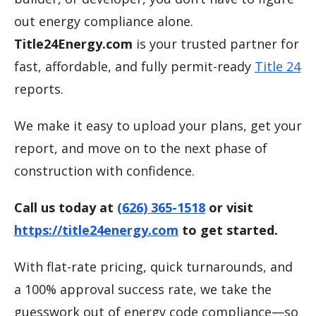
out energy compliance alone.
Title24Energy.com
is your trusted partner for
fast, affordable, and fully permit-ready
Title 24
reports.
We make it easy to upload your plans, get your
report, and move on to the next phase of
construction with confidence.
Call us today at
(626) 365-1518
or visit
https://title24energy.com
to get started.
With flat-rate pricing, quick turnarounds, and
a 100% approval success rate, we take the
guesswork out of energy code compliance—so