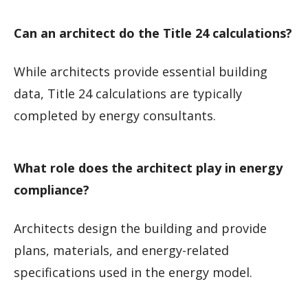
Can an architect do the Title 24 calculations?
While architects provide essential building
data, Title 24 calculations are typically
completed by energy consultants.
What role does the architect play in energy
compliance?
Architects design the building and provide
plans, materials, and energy-related
specifications used in the energy model.