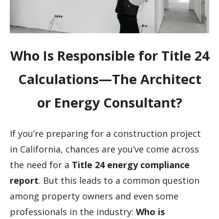
Who Is Responsible for Title 24
Calculations—The Architect
or Energy Consultant?
If you’re preparing for a construction project
in California, chances are you’ve come across
the need for a
Title 24 energy compliance
report
. But this leads to a common question
among property owners and even some
professionals in the industry:
Who is