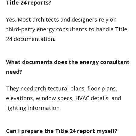
Title 24 reports?
Yes. Most architects and designers rely on
third-party energy consultants to handle Title
24 documentation.
What documents does the energy consultant
need?
They need architectural plans, floor plans,
elevations, window specs, HVAC details, and
lighting information.
Can I prepare the Title 24 report myself?