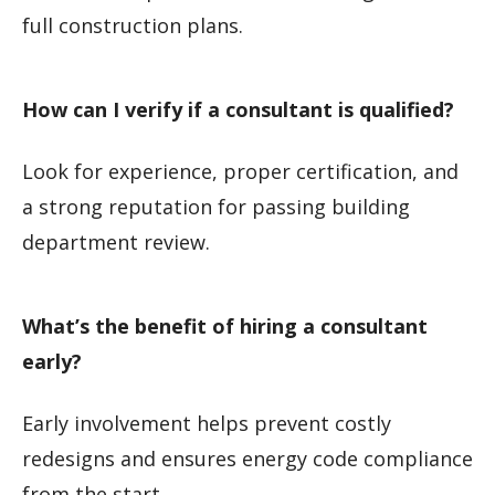
full construction plans.
How can I verify if a consultant is qualified?
Look for experience, proper certification, and
a strong reputation for passing building
department review.
What’s the benefit of hiring a consultant
early?
Early involvement helps prevent costly
redesigns and ensures energy code compliance
from the start.