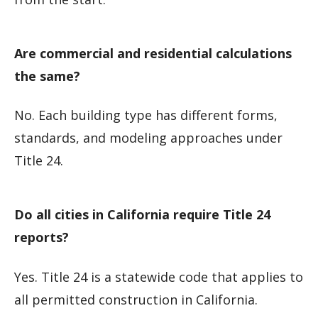
Are commercial and residential calculations
the same?
No. Each building type has different forms,
standards, and modeling approaches under
Title 24.
Do all cities in California require Title 24
reports?
Yes. Title 24 is a statewide code that applies to
all permitted construction in California.