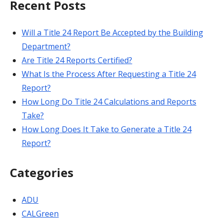
Recent Posts
Will a Title 24 Report Be Accepted by the Building
Department?
Are Title 24 Reports Certified?
What Is the Process After Requesting a Title 24
Report?
How Long Do Title 24 Calculations and Reports
Take?
How Long Does It Take to Generate a Title 24
Report?
Categories
ADU
CALGreen