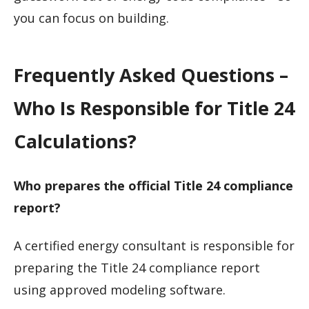
you can focus on building.
Frequently Asked Questions –
Who Is Responsible for Title 24
Calculations?
Who prepares the official Title 24 compliance
report?
A certified energy consultant is responsible for
preparing the Title 24 compliance report
using approved modeling software.