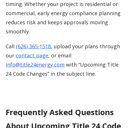
timing. Whether your project is residential or
commercial, early energy compliance planning
reduces risk and keeps approvals moving
smoothly.
Call
(626) 365-1518
, upload your plans through
our
contact page
, or email
info@title24energy.com
with “Upcoming Title
24 Code Changes” in the subject line.
Frequently Asked Questions
About Upcoming Title 24 Code