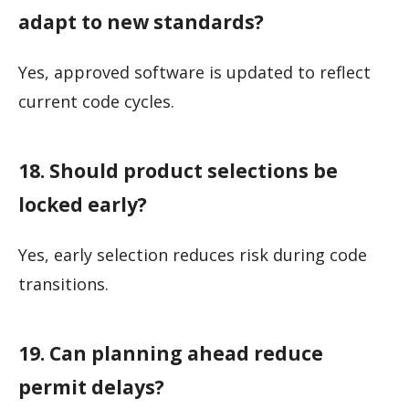
adapt to new standards?
Yes, approved software is updated to reflect
current code cycles.
18. Should product selections be
locked early?
Yes, early selection reduces risk during code
transitions.
19. Can planning ahead reduce
permit delays?