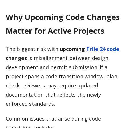
Why Upcoming Code Changes
Matter for Active Projects
The biggest risk with
upcoming
Title 24 code
changes
is misalignment between design
development and permit submission. If a
project spans a code transition window, plan-
check reviewers may require updated
documentation that reflects the newly
enforced standards.
Common issues that arise during code
transitions include: