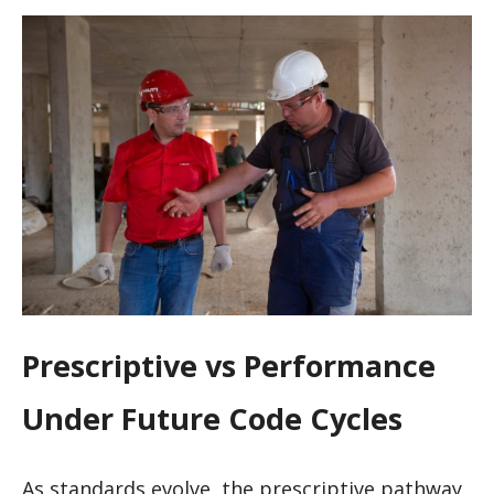
Prescriptive vs Performance
Under Future Code Cycles
As standards evolve, the prescriptive pathway