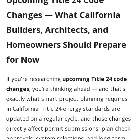
Changes — What California
Builders, Architects, and
Homeowners Should Prepare
for Now
If you’re researching
upcoming Title 24 code
changes
, you’re thinking ahead — and that’s
exactly what smart project planning requires
in California. Title 24 energy standards are
updated on a regular cycle, and those changes
directly affect permit submissions, plan-check
approvals, system selections, and long-term