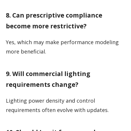
8. Can prescriptive compliance
become more restrictive?
Yes, which may make performance modeling
more beneficial.
9. Will commercial lighting
requirements change?
Lighting power density and control
requirements often evolve with updates.