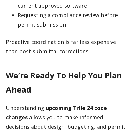
current approved software
Requesting a compliance review before
permit submission
Proactive coordination is far less expensive
than post-submittal corrections.
We’re Ready To Help You Plan
Ahead
Understanding
upcoming Title 24 code
changes
allows you to make informed
decisions about design, budgeting, and permit