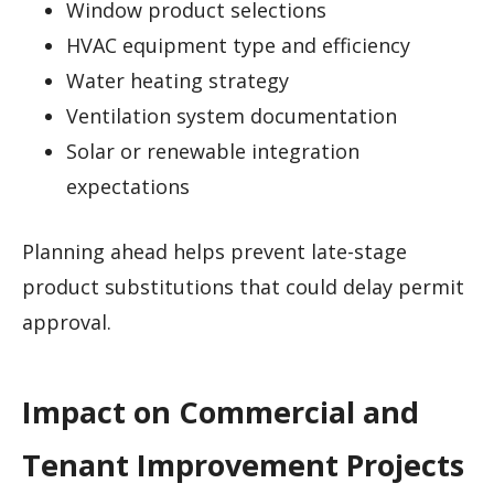
Window product selections
HVAC equipment type and efficiency
Water heating strategy
Ventilation system documentation
Solar or renewable integration
expectations
Planning ahead helps prevent late-stage
product substitutions that could delay permit
approval.
Impact on Commercial and
Tenant Improvement Projects