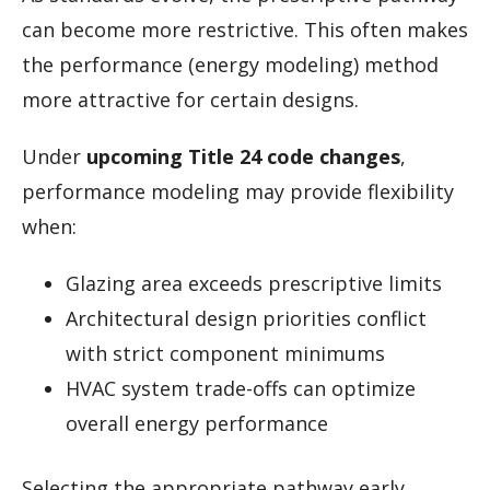
can become more restrictive. This often makes
the performance (energy modeling) method
more attractive for certain designs.
Under
upcoming Title 24 code changes
,
performance modeling may provide flexibility
when:
Glazing area exceeds prescriptive limits
Architectural design priorities conflict
with strict component minimums
HVAC system trade-offs can optimize
overall energy performance
Selecting the appropriate pathway early