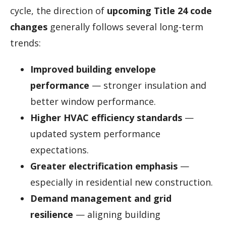
cycle, the direction of
upcoming Title 24 code
changes
generally follows several long-term
trends:
Improved building envelope
performance
— stronger insulation and
better window performance.
Higher HVAC efficiency standards
—
updated system performance
expectations.
Greater electrification emphasis
—
especially in residential new construction.
Demand management and grid
resilience
— aligning building