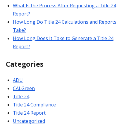
What Is the Process After Requesting a Title 24
Report?
How Long Do Title 24 Calculations and Reports
Take?
How Long Does It Take to Generate a Title 24
Report?
Categories
ADU
CALGreen
Title 24
Title 24 Compliance
Title 24 Report
Uncategorized