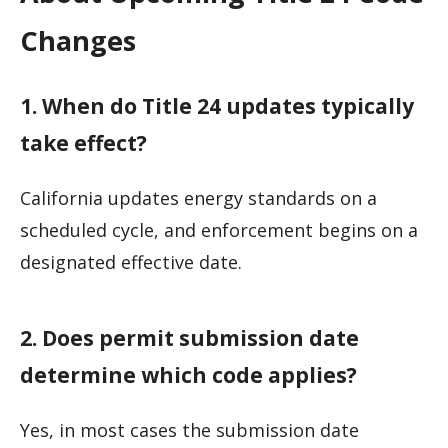
Changes
1. When do Title 24 updates typically
take effect?
California updates energy standards on a
scheduled cycle, and enforcement begins on a
designated effective date.
2. Does permit submission date
determine which code applies?
Yes, in most cases the submission date