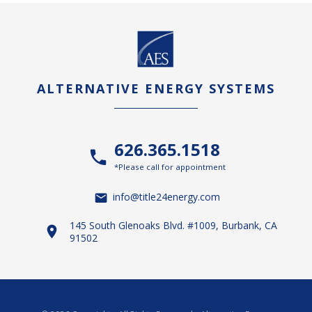
ALTERNATIVE ENERGY SYSTEMS
626.365.1518
*Please call for appointment
info@title24energy.com
145 South Glenoaks Blvd. #1009, Burbank, CA
91502