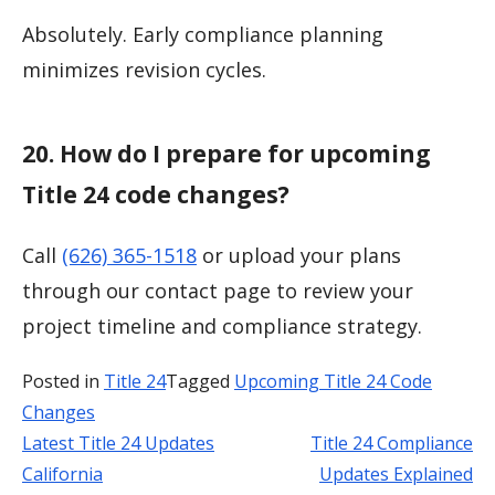
Absolutely. Early compliance planning
minimizes revision cycles.
20. How do I prepare for upcoming
Title 24 code changes?
Call
(626) 365-1518
or upload your plans
through our contact page to review your
project timeline and compliance strategy.
Posted in
Title 24
Tagged
Upcoming Title 24 Code
Changes
Latest Title 24 Updates
Title 24 Compliance
Post
California
Updates Explained