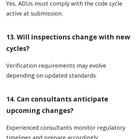
Yes, ADUs must comply with the code cycle
active at submission.
13. Will inspections change with new
cycles?
Verification requirements may evolve
depending on updated standards.
14. Can consultants anticipate
upcoming changes?
Experienced consultants monitor regulatory
timelines and prepare accordingly.