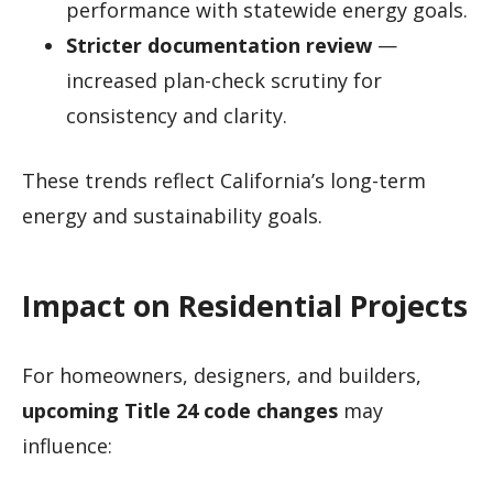
performance with statewide energy goals.
Stricter documentation review
—
increased plan-check scrutiny for
consistency and clarity.
These trends reflect California’s long-term
energy and sustainability goals.
Impact on Residential Projects
For homeowners, designers, and builders,
upcoming Title 24 code changes
may
influence: