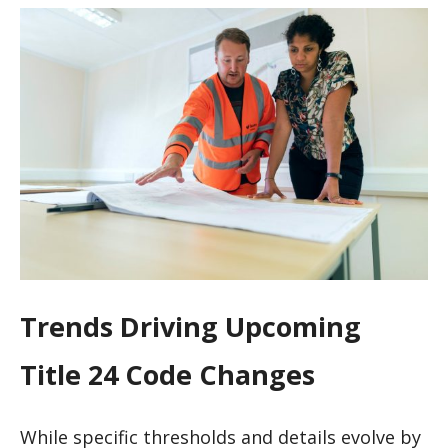
Trends Driving Upcoming
Title 24 Code Changes
While specific thresholds and details evolve by