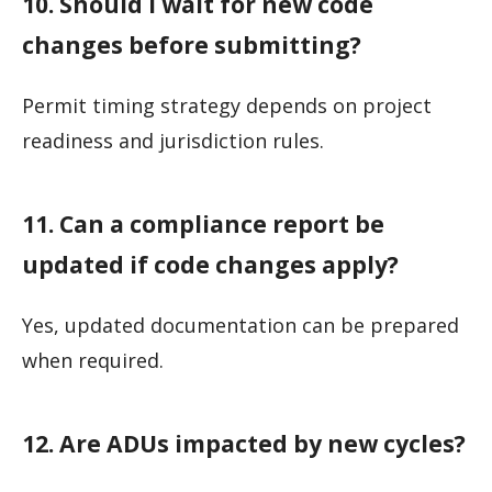
10. Should I wait for new code
changes before submitting?
Permit timing strategy depends on project
readiness and jurisdiction rules.
11. Can a compliance report be
updated if code changes apply?
Yes, updated documentation can be prepared
when required.
12. Are ADUs impacted by new cycles?