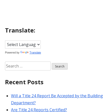
navigation
Translate:
Powered by
Translate
Search
for:
Recent Posts
Will a Title 24 Report Be Accepted by the Building
Department?
Are Title 24 Reports Certified?