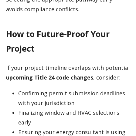
avoids compliance conflicts.
How to Future-Proof Your
Project
If your project timeline overlaps with potential
upcoming Title 24 code changes
, consider:
Confirming permit submission deadlines
with your jurisdiction
Finalizing window and HVAC selections
early
Ensuring your energy consultant is using