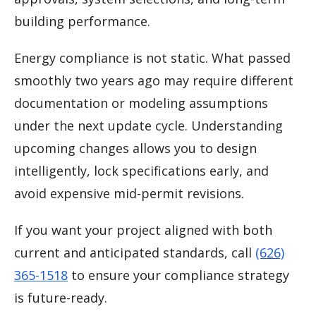
building performance.
Energy compliance is not static. What passed
smoothly two years ago may require different
documentation or modeling assumptions
under the next update cycle. Understanding
upcoming changes allows you to design
intelligently, lock specifications early, and
avoid expensive mid-permit revisions.
If you want your project aligned with both
current and anticipated standards, call
(626)
365-1518
to ensure your compliance strategy
is future-ready.