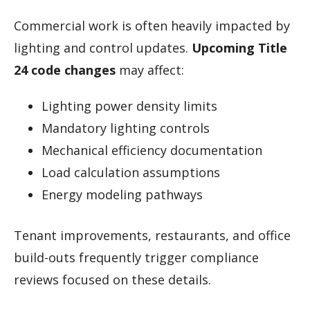
Commercial work is often heavily impacted by
lighting and control updates.
Upcoming Title
24 code changes
may affect:
Lighting power density limits
Mandatory lighting controls
Mechanical efficiency documentation
Load calculation assumptions
Energy modeling pathways
Tenant improvements, restaurants, and office
build-outs frequently trigger compliance
reviews focused on these details.