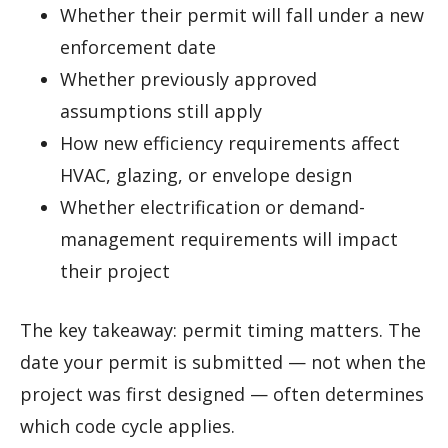
Whether their permit will fall under a new
enforcement date
Whether previously approved
assumptions still apply
How new efficiency requirements affect
HVAC, glazing, or envelope design
Whether electrification or demand-
management requirements will impact
their project
The key takeaway: permit timing matters. The
date your permit is submitted — not when the
project was first designed — often determines
which code cycle applies.