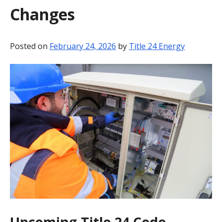
Changes
BLOG
CONTACT
Posted on
February 24, 2026
by
Title 24 Energy
Upcoming Title 24 Code