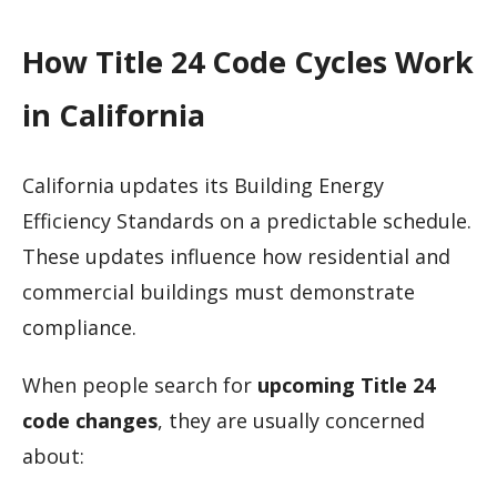
How Title 24 Code Cycles Work
in California
California updates its Building Energy
Efficiency Standards on a predictable schedule.
These updates influence how residential and
commercial buildings must demonstrate
compliance.
When people search for
upcoming Title 24
code changes
, they are usually concerned
about: