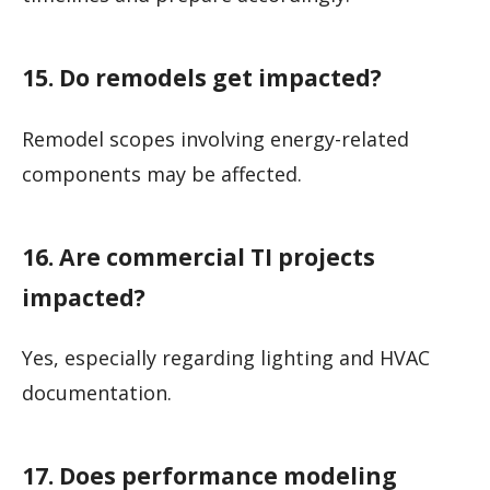
15. Do remodels get impacted?
Remodel scopes involving energy-related
components may be affected.
16. Are commercial TI projects
impacted?
Yes, especially regarding lighting and HVAC
documentation.
17. Does performance modeling