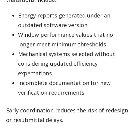
Energy reports generated under an
outdated software version
Window performance values that no
longer meet minimum thresholds
Mechanical systems selected without
considering updated efficiency
expectations
Incomplete documentation for new
verification requirements
Early coordination reduces the risk of redesign
or resubmittal delays.