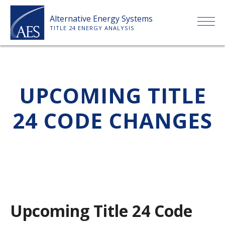
Skip
Alternative Energy Systems
to
TITLE 24 ENERGY ANALYSIS
content
HOME
UPCOMING TITLE
ABOUT US
24 CODE CHANGES
SERVICES
CLIENTS
PRICE LIST
Upcoming Title 24 Code
PAYMENT