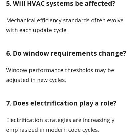
5. Will HVAC systems be affected?
Mechanical efficiency standards often evolve
with each update cycle.
6. Do window requirements change?
Window performance thresholds may be
adjusted in new cycles.
7. Does electrification play a role?
Electrification strategies are increasingly
emphasized in modern code cycles.