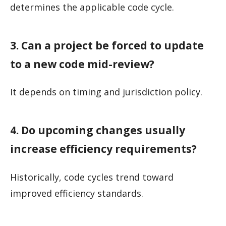
determines the applicable code cycle.
3. Can a project be forced to update
to a new code mid-review?
It depends on timing and jurisdiction policy.
4. Do upcoming changes usually
increase efficiency requirements?
Historically, code cycles trend toward
improved efficiency standards.