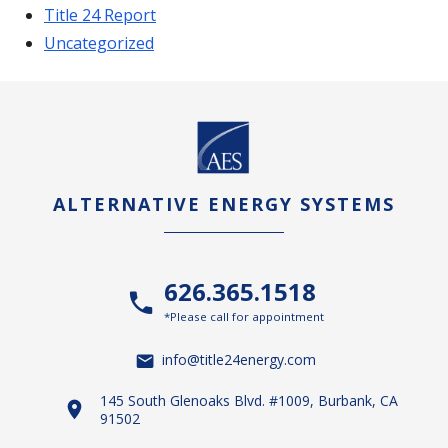
Title 24 Report
Uncategorized
ALTERNATIVE ENERGY SYSTEMS
626.365.1518
*Please call for appointment
info@title24energy.com
145 South Glenoaks Blvd. #1009, Burbank, CA
91502