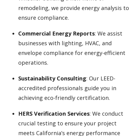
remodeling, we provide energy analysis to
ensure compliance.
Commercial Energy Reports
: We assist
businesses with lighting, HVAC, and
envelope compliance for energy-efficient
operations.
Sustainability Consulting
: Our LEED-
accredited professionals guide you in
achieving eco-friendly certification.
HERS Verification Services
: We conduct
crucial testing to ensure your project
meets California’s energy performance