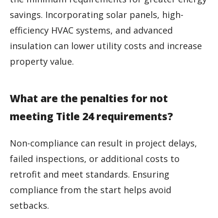
savings. Incorporating solar panels, high-
efficiency HVAC systems, and advanced
insulation can lower utility costs and increase
property value.
What are the penalties for not
meeting Title 24 requirements?
Non-compliance can result in project delays,
failed inspections, or additional costs to
retrofit and meet standards. Ensuring
compliance from the start helps avoid
setbacks.