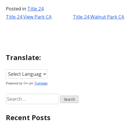
Posted in
Title 24
Title 24 View Park CA
Title 24 Walnut Park CA
Post
navigation
Translate:
Powered by
Translate
Search
for:
Recent Posts