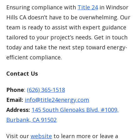
Ensuring compliance with
Title 24
in Windsor
Hills CA doesn’t have to be overwhelming. Our
team is ready to assist with expert guidance
tailored to your project’s needs. Get in touch
today and take the next step toward energy-
efficient compliance.
Contact Us
Phone
:
(626) 365-1518
Email:
info@title24energy.com
Address:
145 South Glenoaks Blvd. #1009,
Burbank, CA 91502
Visit our
website
to learn more or leave a