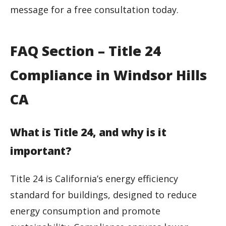
message for a free consultation today.
FAQ Section – Title 24
Compliance in Windsor Hills
CA
What is Title 24, and why is it
important?
Title 24 is California’s energy efficiency
standard for buildings, designed to reduce
energy consumption and promote