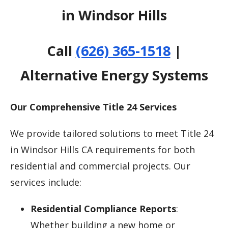
in Windsor Hills
Call
(626) 365-1518
|
Alternative Energy Systems
Our Comprehensive Title 24 Services
We provide tailored solutions to meet Title 24
in Windsor Hills CA requirements for both
residential and commercial projects. Our
services include:
Residential Compliance Reports
:
Whether building a new home or