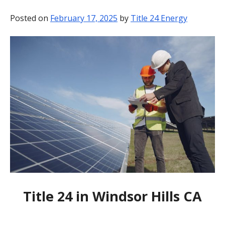
BLOG
Posted on
February 17, 2025
by
Title 24 Energy
CONTACT
Title 24 in Windsor Hills CA