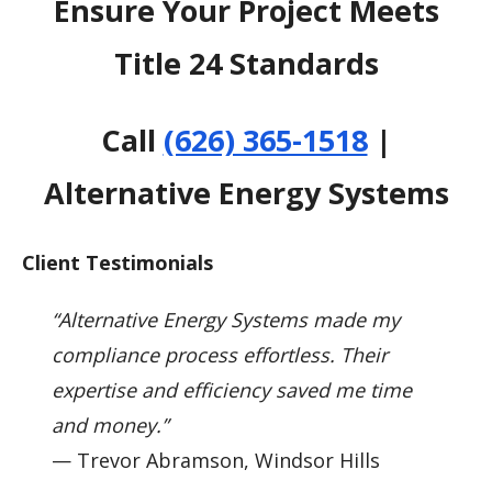
Ensure Your Project Meets
Title 24 Standards
Call
(626) 365-1518
|
Alternative Energy Systems
Client Testimonials
“Alternative Energy Systems made my
compliance process effortless. Their
expertise and efficiency saved me time
and money.”
— Trevor Abramson, Windsor Hills