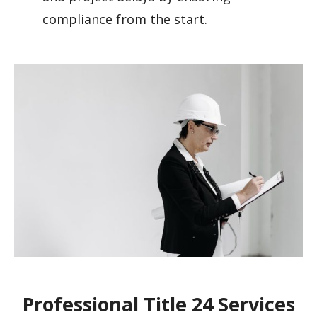
compliance from the start.
Professional Title 24 Services