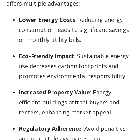
offers multiple advantages:
Lower Energy Costs
: Reducing energy
consumption leads to significant savings
on monthly utility bills.
Eco-Friendly Impact
: Sustainable energy
use decreases carbon footprints and
promotes environmental responsibility.
Increased Property Value
: Energy-
efficient buildings attract buyers and
renters, enhancing market appeal.
Regulatory Adherence
: Avoid penalties
and project delays by ensuring