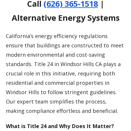
Call
(626) 365-1518
|
Alternative Energy Systems
California’s energy efficiency regulations
ensure that buildings are constructed to meet
modern environmental and cost-saving
standards. Title 24 in Windsor Hills CA plays a
crucial role in this initiative, requiring both
residential and commercial properties in
Windsor Hills to follow stringent guidelines.
Our expert team simplifies the process,
making compliance effortless and beneficial.
What is Title 24 and Why Does It Matter?