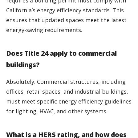
requires a building permit must comply with
California’s energy efficiency standards. This
ensures that updated spaces meet the latest
energy-saving requirements.
Does Title 24 apply to commercial
buildings?
Absolutely. Commercial structures, including
offices, retail spaces, and industrial buildings,
must meet specific energy efficiency guidelines
for lighting, HVAC, and other systems.
What is a HERS rating, and how does