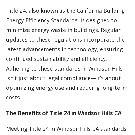
Title 24, also known as the California Building
Energy Efficiency Standards, is designed to
minimize energy waste in buildings. Regular
updates to these regulations incorporate the
latest advancements in technology, ensuring
continued sustainability and efficiency.
Adhering to these standards in Windsor Hills
isn’t just about legal compliance—it’s about
optimizing energy use and reducing long-term
costs.
The Benefits of Title 24 in Windsor Hills CA
Meeting Title 24 in Windsor Hills CA standards