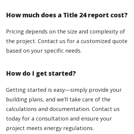
How much does a Title 24 report cost?
Pricing depends on the size and complexity of
the project. Contact us for a customized quote
based on your specific needs.
How do I get started?
Getting started is easy—simply provide your
building plans, and we’ll take care of the
calculations and documentation. Contact us
today for a consultation and ensure your
project meets energy regulations.