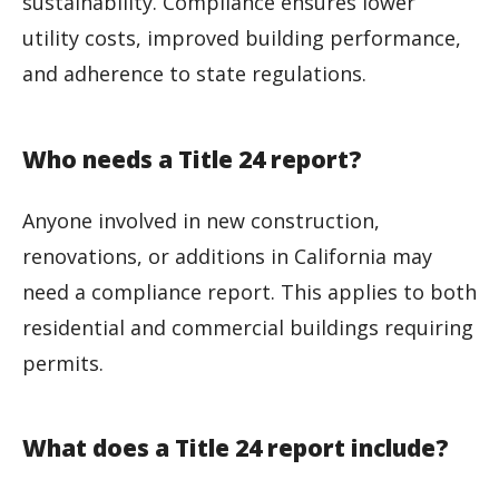
sustainability. Compliance ensures lower
utility costs, improved building performance,
and adherence to state regulations.
Who needs a Title 24 report?
Anyone involved in new construction,
renovations, or additions in California may
need a compliance report. This applies to both
residential and commercial buildings requiring
permits.
What does a Title 24 report include?