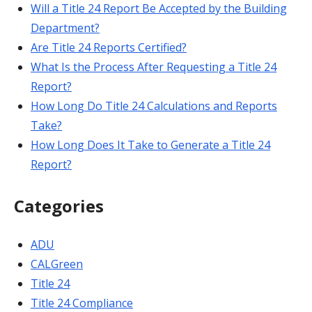
Will a Title 24 Report Be Accepted by the Building
Department?
Are Title 24 Reports Certified?
What Is the Process After Requesting a Title 24
Report?
How Long Do Title 24 Calculations and Reports
Take?
How Long Does It Take to Generate a Title 24
Report?
Categories
ADU
CALGreen
Title 24
Title 24 Compliance