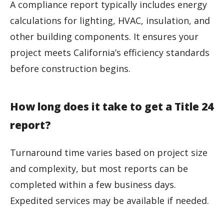
A compliance report typically includes energy
calculations for lighting, HVAC, insulation, and
other building components. It ensures your
project meets California’s efficiency standards
before construction begins.
How long does it take to get a Title 24
report?
Turnaround time varies based on project size
and complexity, but most reports can be
completed within a few business days.
Expedited services may be available if needed.