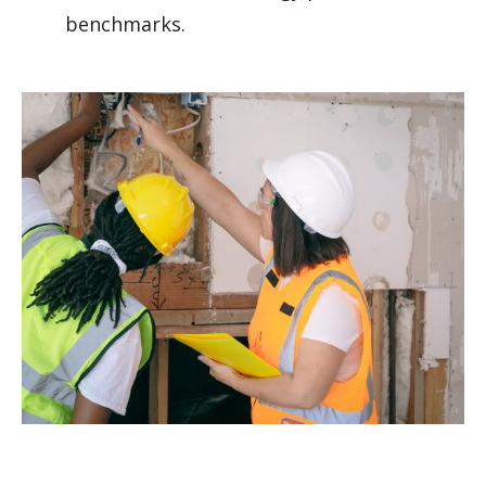
benchmarks.