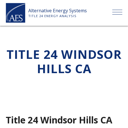
Skip
Alternative Energy Systems
to
TITLE 24 ENERGY ANALYSIS
content
HOME
TITLE 24 WINDSOR
ABOUT US
HILLS CA
SERVICES
CLIENTS
PRICE LIST
Title 24 Windsor Hills CA
PAYMENT