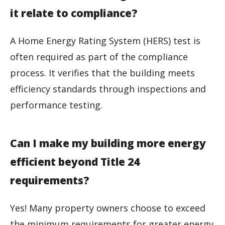
it relate to compliance?
A Home Energy Rating System (HERS) test is
often required as part of the compliance
process. It verifies that the building meets
efficiency standards through inspections and
performance testing.
Can I make my building more energy
efficient beyond Title 24
requirements?
Yes! Many property owners choose to exceed
the minimum requirements for greater energy