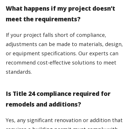
What happens if my project doesn’t
meet the requirements?
If your project falls short of compliance,
adjustments can be made to materials, design,
or equipment specifications. Our experts can
recommend cost-effective solutions to meet
standards.
Is Title 24 compliance required for
remodels and additions?
Yes, any significant renovation or addition that