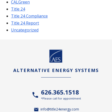
CALGreen
Title 24
Title 24 Compliance
Title 24 Report
Uncategorized
ALTERNATIVE ENERGY SYSTEMS
626.365.1518
*Please call for appointment
info@title24energy.com