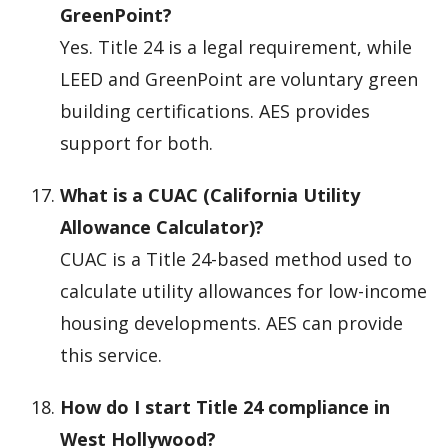
GreenPoint?
Yes. Title 24 is a legal requirement, while
LEED and GreenPoint are voluntary green
building certifications. AES provides
support for both.
What is a CUAC (California Utility
Allowance Calculator)?
CUAC is a Title 24-based method used to
calculate utility allowances for low-income
housing developments. AES can provide
this service.
How do I start Title 24 compliance in
West Hollywood?