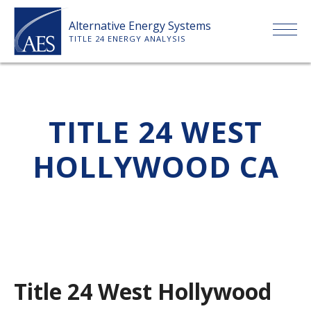
Skip
Alternative Energy Systems
to
TITLE 24 ENERGY ANALYSIS
content
HOME
TITLE 24 WEST
ABOUT US
HOLLYWOOD CA
SERVICES
CLIENTS
PRICE LIST
Title 24 West Hollywood
PAYMENT