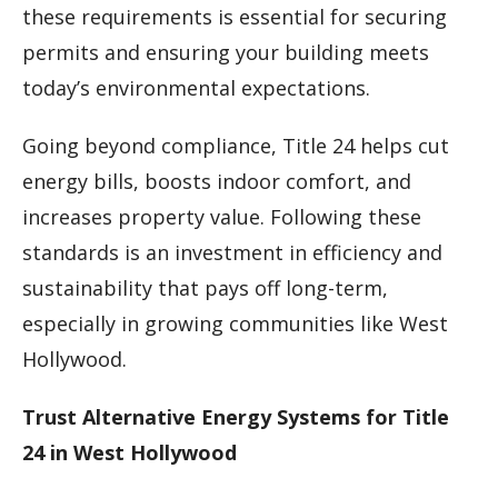
these requirements is essential for securing
permits and ensuring your building meets
today’s environmental expectations.
Going beyond compliance, Title 24 helps cut
energy bills, boosts indoor comfort, and
increases property value. Following these
standards is an investment in efficiency and
sustainability that pays off long-term,
especially in growing communities like West
Hollywood.
Trust Alternative Energy Systems for Title
24 in West Hollywood