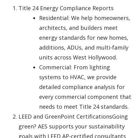
Title 24 Energy Compliance Reports
Residential: We help homeowners,
architects, and builders meet
energy standards for new homes,
additions, ADUs, and multi-family
units across West Hollywood.
Commercial: From lighting
systems to HVAC, we provide
detailed compliance analysis for
every commercial component that
needs to meet Title 24 standards.
LEED and GreenPoint CertificationsGoing
green? AES supports your sustainability
goals with LEED AP-certified consultants