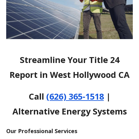
Streamline Your Title 24
Report in West Hollywood CA
Call
(626) 365-1518
|
Alternative Energy Systems
Our Professional Services