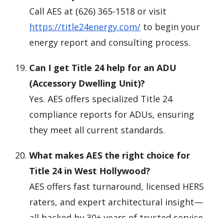
Call AES at (626) 365-1518 or visit
https://title24energy.com/
to begin your
energy report and consulting process.
Can I get Title 24 help for an ADU
(Accessory Dwelling Unit)?
Yes. AES offers specialized Title 24
compliance reports for ADUs, ensuring
they meet all current standards.
What makes AES the right choice for
Title 24 in West Hollywood?
AES offers fast turnaround, licensed HERS
raters, and expert architectural insight—
all backed by 30+ years of trusted service