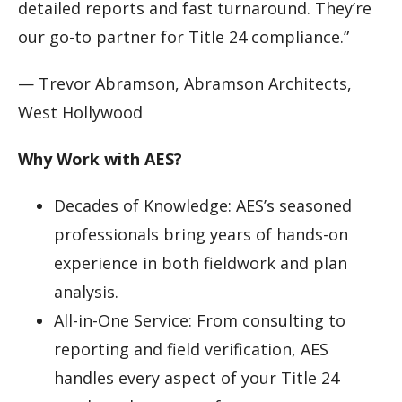
detailed reports and fast turnaround. They’re
our go-to partner for Title 24 compliance.”
— Trevor Abramson, Abramson Architects,
West Hollywood
Why Work with AES?
Decades of Knowledge: AES’s seasoned
professionals bring years of hands-on
experience in both fieldwork and plan
analysis.
All-in-One Service: From consulting to
reporting and field verification, AES
handles every aspect of your Title 24