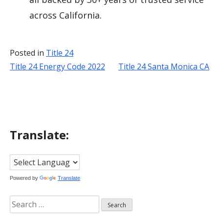
across California.
Posted in
Title 24
Title 24 Energy Code 2022
Title 24 Santa Monica CA
Post
navigation
Translate:
Powered by
Translate
Search
for: