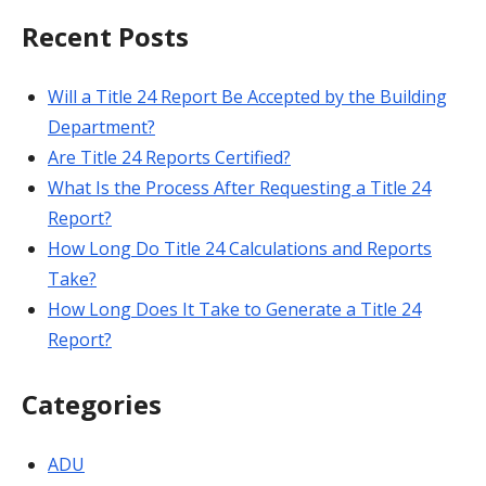
Recent Posts
Will a Title 24 Report Be Accepted by the Building
Department?
Are Title 24 Reports Certified?
What Is the Process After Requesting a Title 24
Report?
How Long Do Title 24 Calculations and Reports
Take?
How Long Does It Take to Generate a Title 24
Report?
Categories
ADU