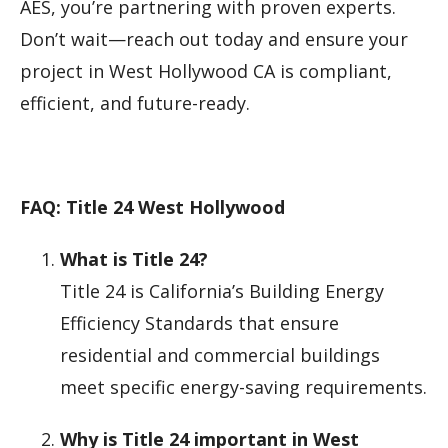
AES, you’re partnering with proven experts.
Don’t wait—reach out today and ensure your
project in West Hollywood CA is compliant,
efficient, and future-ready.
FAQ: Title 24 West Hollywood
What is Title 24?
Title 24 is California’s Building Energy
Efficiency Standards that ensure
residential and commercial buildings
meet specific energy-saving requirements.
Why is Title 24 important in West