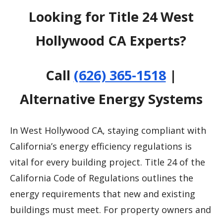
Looking for Title 24 West
Hollywood CA Experts?
Call
(626) 365-1518
|
Alternative Energy Systems
In West Hollywood CA, staying compliant with
California’s energy efficiency regulations is
vital for every building project. Title 24 of the
California Code of Regulations outlines the
energy requirements that new and existing
buildings must meet. For property owners and