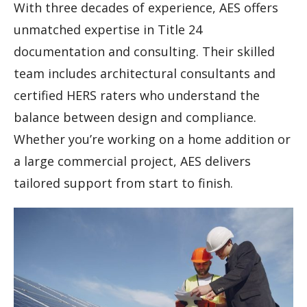
With three decades of experience, AES offers
unmatched expertise in Title 24
documentation and consulting. Their skilled
team includes architectural consultants and
certified HERS raters who understand the
balance between design and compliance.
Whether you’re working on a home addition or
a large commercial project, AES delivers
tailored support from start to finish.