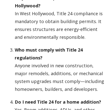
Hollywood?
In West Hollywood, Title 24 compliance is
mandatory to obtain building permits. It
ensures structures are energy-efficient
and environmentally responsible.
Who must comply with Title 24
regulations?
Anyone involved in new construction,
major remodels, additions, or mechanical
system upgrades must comply—including
homeowners, builders, and developers.
Do I need Title 24 for a home addition?
Yes. Room additions, ADUs, and other