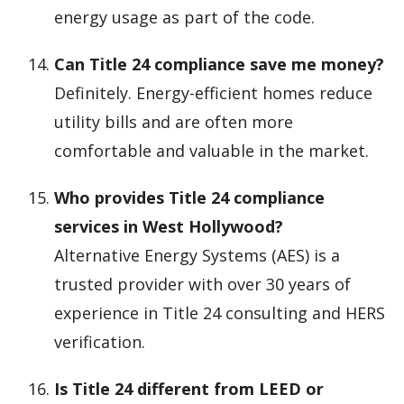
energy usage as part of the code.
Can Title 24 compliance save me money?
Definitely. Energy-efficient homes reduce
utility bills and are often more
comfortable and valuable in the market.
Who provides Title 24 compliance
services in West Hollywood?
Alternative Energy Systems (AES) is a
trusted provider with over 30 years of
experience in Title 24 consulting and HERS
verification.
Is Title 24 different from LEED or