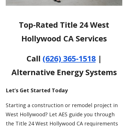
Top-Rated Title 24 West
Hollywood CA Services
Call
(626) 365-1518
|
Alternative Energy Systems
Let’s Get Started Today
Starting a construction or remodel project in
West Hollywood? Let AES guide you through
the Title 24 West Hollywood CA requirements