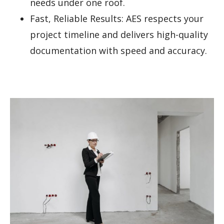
needs under one roof.
Fast, Reliable Results: AES respects your
project timeline and delivers high-quality
documentation with speed and accuracy.