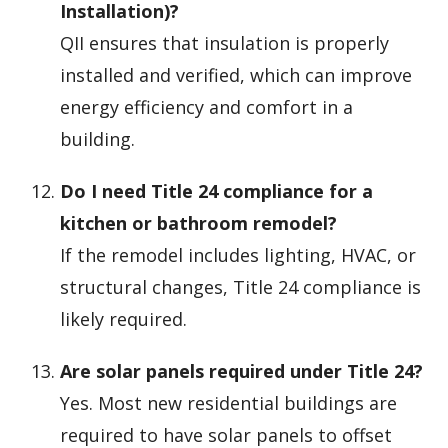
Installation)?
QII ensures that insulation is properly
installed and verified, which can improve
energy efficiency and comfort in a
building.
Do I need Title 24 compliance for a
kitchen or bathroom remodel?
If the remodel includes lighting, HVAC, or
structural changes, Title 24 compliance is
likely required.
Are solar panels required under Title 24?
Yes. Most new residential buildings are
required to have solar panels to offset