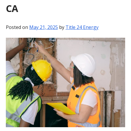
CA
BLOG
CONTACT
Posted on
May 21, 2025
by
Title 24 Energy