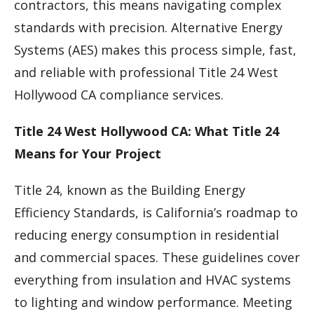
contractors, this means navigating complex
standards with precision. Alternative Energy
Systems (AES) makes this process simple, fast,
and reliable with professional Title 24 West
Hollywood CA compliance services.
Title 24 West Hollywood CA: What Title 24
Means for Your Project
Title 24, known as the Building Energy
Efficiency Standards, is California’s roadmap to
reducing energy consumption in residential
and commercial spaces. These guidelines cover
everything from insulation and HVAC systems
to lighting and window performance. Meeting