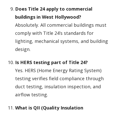
Does Title 24 apply to commercial
buildings in West Hollywood?
Absolutely. All commercial buildings must
comply with Title 24’s standards for
lighting, mechanical systems, and building
design.
Is HERS testing part of Title 24?
Yes. HERS (Home Energy Rating System)
testing verifies field compliance through
duct testing, insulation inspection, and
airflow testing.
What is QII (Quality Insulation