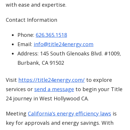
with ease and expertise.
Contact Information
Phone:
626.365.1518
Email:
info@title24energy.com
Address: 145 South Glenoaks Blvd. #1009,
Burbank, CA 91502
Visit
https://title24energy.com/
to explore
services or
send a message
to begin your Title
24 journey in West Hollywood CA.
Meeting
California’s energy efficiency laws
is
key for approvals and energy savings. With