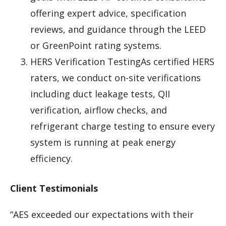
offering expert advice, specification
reviews, and guidance through the LEED
or GreenPoint rating systems.
HERS Verification TestingAs certified HERS
raters, we conduct on-site verifications
including duct leakage tests, QII
verification, airflow checks, and
refrigerant charge testing to ensure every
system is running at peak energy
efficiency.
Client Testimonials
“AES exceeded our expectations with their