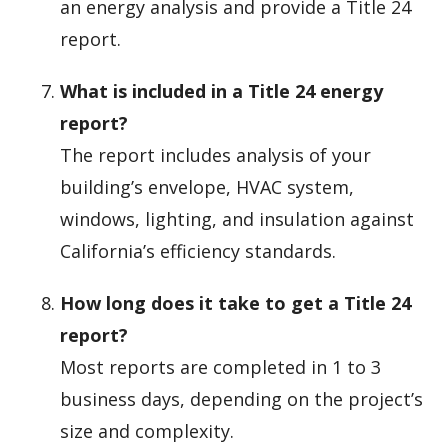
an energy analysis and provide a Title 24
report.
What is included in a Title 24 energy
report?
The report includes analysis of your
building’s envelope, HVAC system,
windows, lighting, and insulation against
California’s efficiency standards.
How long does it take to get a Title 24
report?
Most reports are completed in 1 to 3
business days, depending on the project’s
size and complexity.