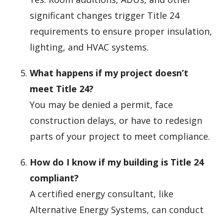
significant changes trigger Title 24
requirements to ensure proper insulation,
lighting, and HVAC systems.
What happens if my project doesn’t
meet Title 24?
You may be denied a permit, face
construction delays, or have to redesign
parts of your project to meet compliance.
How do I know if my building is Title 24
compliant?
A certified energy consultant, like
Alternative Energy Systems, can conduct