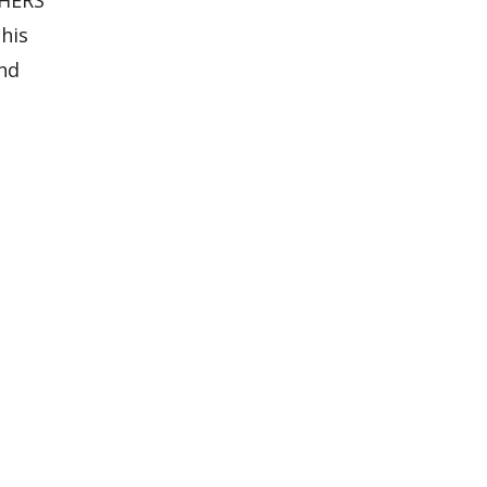
his
and