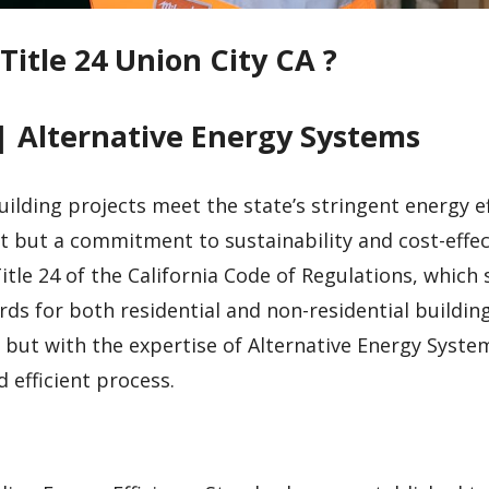
Title 24 Union City CA ?
| Alternative Energy Systems
uilding projects meet the state’s stringent energy ef
t but a commitment to sustainability and cost-effec
tle 24 of the California Code of Regulations, which 
ds for both residential and non-residential building
but with the expertise of Alternative Energy System
efficient process.