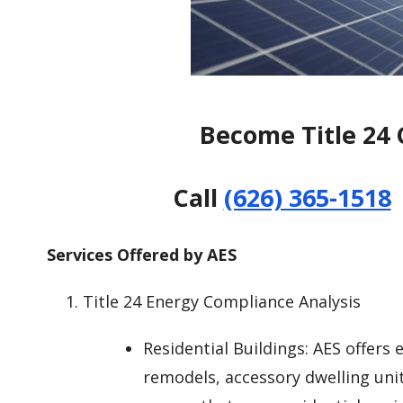
Become Title 24 
Call
(626) 365-1518
Services Offered by AES
Title 24 Energy Compliance Analysis
Residential Buildings: AES offers
remodels, accessory dwelling uni