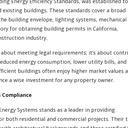
ilding Energy Efficiency Standards, was established t
existing buildings. These standards cover a broad
he building envelope, lighting systems, mechanical
ry for obtaining building permits in California,
nstruction industry.
y about meeting legal requirements; it’s about contr
reduced energy consumption, lower utility bills, and
ficient buildings often enjoy higher market values 
ce a wise investment for any property owner.
n Compliance
 Energy Systems stands as a leader in providing
or both residential and commercial projects. Their
 with architectural backgrounds and three certified