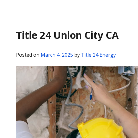
Title 24 Union City CA
Posted on
March 4, 2025
by
Title 24 Energy