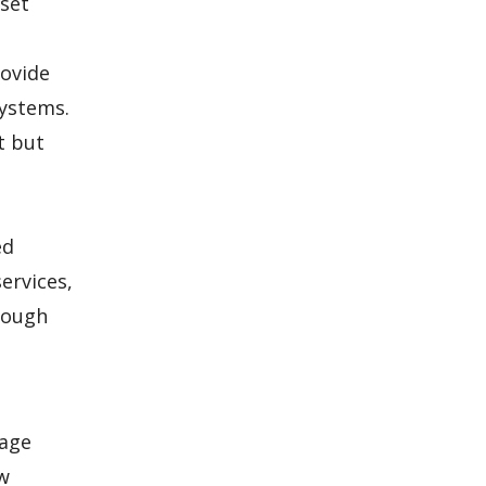
 set
rovide
systems.
t but
ed
ervices,
hrough
kage
ow