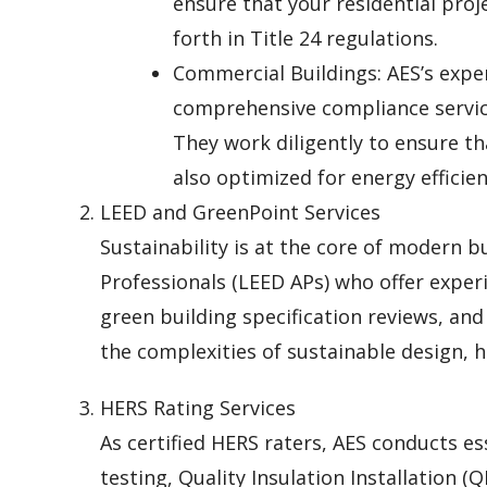
ensure that your residential proj
forth in Title 24 regulations.
Commercial Buildings: AES’s expe
comprehensive compliance service
They work diligently to ensure t
also optimized for energy efficien
LEED and GreenPoint Services
Sustainability is at the core of modern b
Professionals (LEED APs) who offer experi
green building specification reviews, an
the complexities of sustainable design, h
HERS Rating Services
As certified HERS raters, AES conducts ess
testing, Quality Insulation Installation (Q