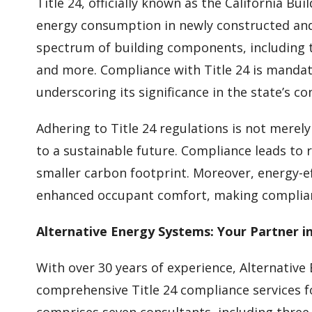
Title 24, officially known as the California Bu
energy consumption in newly constructed and 
spectrum of building components, including t
and more. Compliance with Title 24 is mandato
underscoring its significance in the state’s co
Adhering to Title 24 regulations is not merel
to a sustainable future. Compliance leads to 
smaller carbon footprint. Moreover, energy-ef
enhanced occupant comfort, making complian
Alternative Energy Systems: Your Partner i
With over 30 years of experience, Alternative
comprehensive Title 24 compliance services f
comprises seven consultants, including three