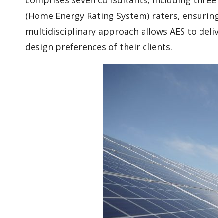
(Home Energy Rating System) raters, ensuring 
multidisciplinary approach allows AES to deli
design preferences of their clients.