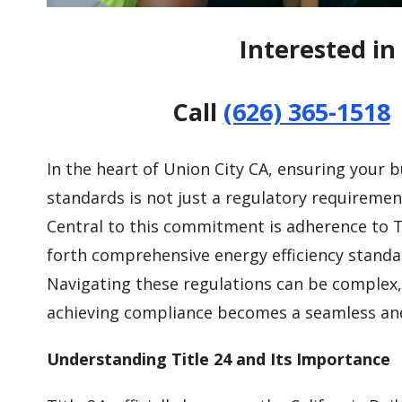
Interested in 
Call
(626) 365-1518
In the heart of Union City CA, ensuring your b
standards is not just a regulatory requiremen
Central to this commitment is adherence to Ti
forth comprehensive energy efficiency standar
Navigating these regulations can be complex, 
achieving compliance becomes a seamless and 
Understanding Title 24 and Its Importance