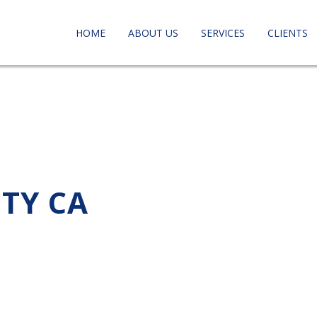
HOME
ABOUT US
SERVICES
CLIENTS
ITY CA