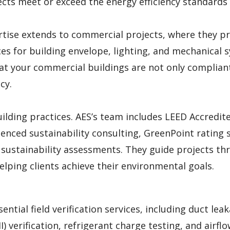
ects meet or exceed the energy efficiency standards
rtise extends to commercial projects, where they p
s for building envelope, lighting, and mechanical 
hat your commercial buildings are not only complian
cy.
uilding practices. AES’s team includes LEED Accredit
enced sustainability consulting, GreenPoint rating s
d sustainability assessments. They guide projects t
elping clients achieve their environmental goals.
ential field verification services, including duct lea
II) verification, refrigerant charge testing, and airfl