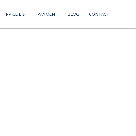
PRICE LIST
PAYMENT
BLOG
CONTACT