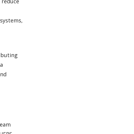
o reduce
 systems,
ibuting
 a
and
 team
 HERS