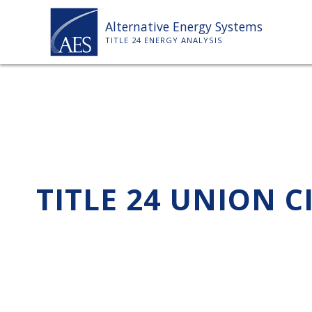
Skip
Alternative Energy Systems
to
TITLE 24 ENERGY ANALYSIS
content
TITLE 24 UNION C