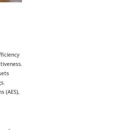
ficiency
tiveness.
sets
s.
s (AES),