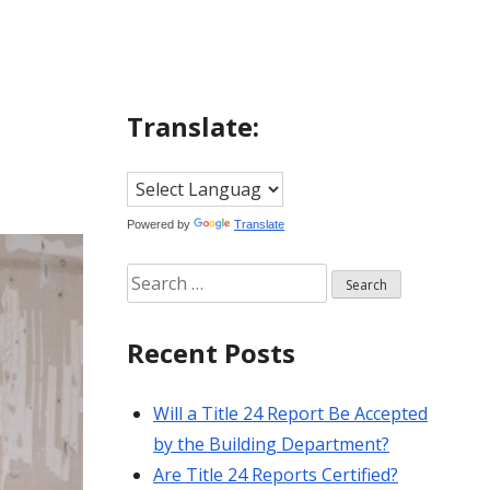
Translate:
Powered by
Translate
Search
for:
Recent Posts
Will a Title 24 Report Be Accepted
by the Building Department?
Are Title 24 Reports Certified?