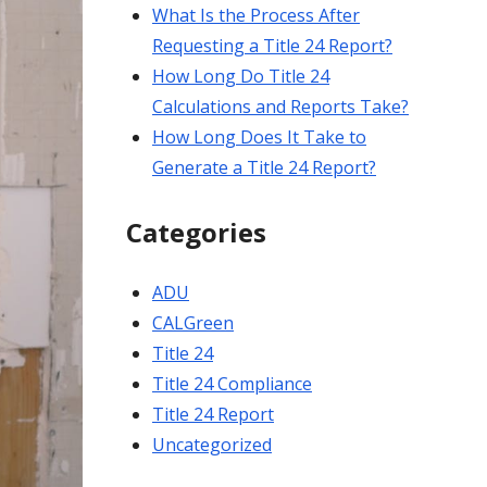
What Is the Process After
Requesting a Title 24 Report?
How Long Do Title 24
Calculations and Reports Take?
How Long Does It Take to
Generate a Title 24 Report?
Categories
ADU
CALGreen
Title 24
Title 24 Compliance
Title 24 Report
Uncategorized