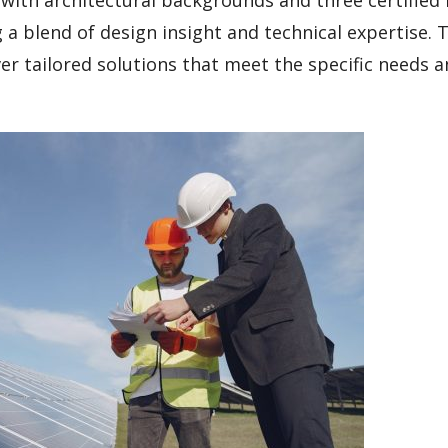
a blend of design insight and technical expertise. T
ver tailored solutions that meet the specific needs 