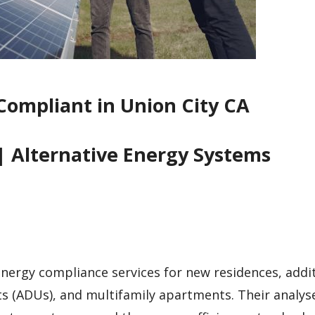
Compliant in Union City CA
| Alternative Energy Systems
 energy compliance services for new residences, addi
ts (ADUs), and multifamily apartments. Their analys