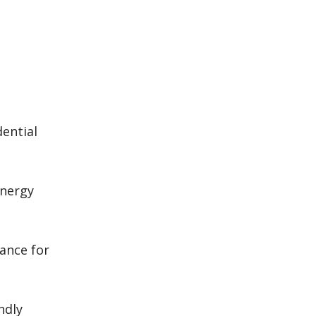
dential
energy
ance for
ndly