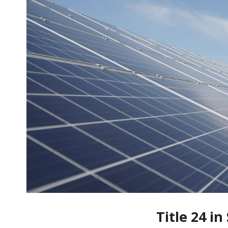
Title 24 i