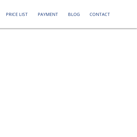
PRICE LIST
PAYMENT
BLOG
CONTACT