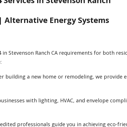
24 Services in Stevenson Ranch
| Alternative Energy Systems
4 in Stevenson Ranch CA requirements for both resi
:
er building a new home or remodeling, we provide 
 businesses with lighting, HVAC, and envelope compli
edited professionals guide you in achieving eco-frie