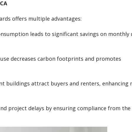
 CA
ards offers multiple advantages:
nsumption leads to significant savings on monthly u
y use decreases carbon footprints and promotes
ient buildings attract buyers and renters, enhancing
 and project delays by ensuring compliance from the 