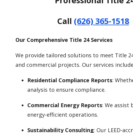
Professional Title 
Call
(626) 365-1518
Our Comprehensive Title 24 Services
We provide tailored solutions to meet Title 2
and commercial projects. Our services include
Residential Compliance Reports
: Wheth
analysis to ensure compliance.
Commercial Energy Reports
: We assist
energy-efficient operations.
Sustainability Consulting
: Our LEED-accr