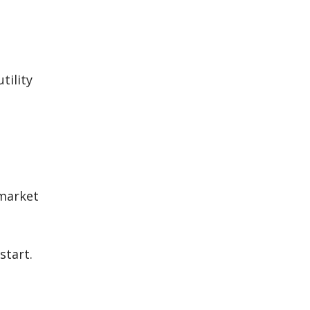
tility
 market
start.