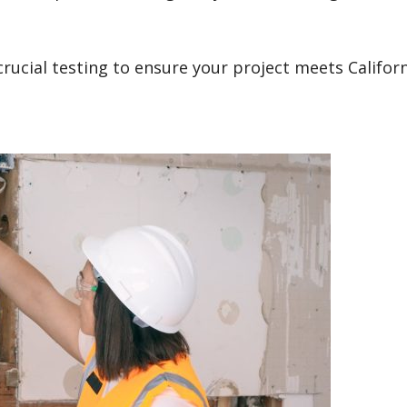
rucial testing to ensure your project meets Californ