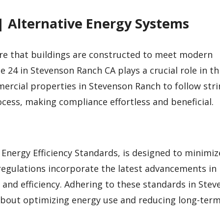
| Alternative Energy Systems
sure that buildings are constructed to meet modern
 24 in Stevenson Ranch CA plays a crucial role in th
mmercial properties in Stevenson Ranch to follow str
ocess, making compliance effortless and beneficial.
g Energy Efficiency Standards, is designed to minimi
 regulations incorporate the latest advancements in
 and efficiency. Adhering to these standards in Ste
 about optimizing energy use and reducing long-term