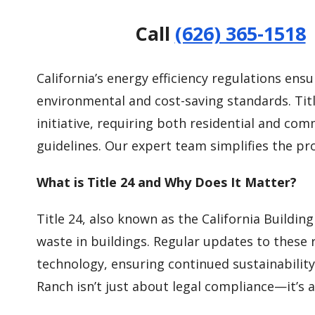
Call
(626) 365-1518
California’s energy efficiency regulations en
environmental and cost-saving standards. Title
initiative, requiring both residential and co
guidelines. Our expert team simplifies the pr
What is Title 24 and Why Does It Matter?
Title 24, also known as the California Buildin
waste in buildings. Regular updates to these
technology, ensuring continued sustainability
Ranch isn’t just about legal compliance—it’s