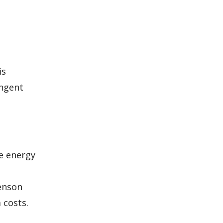
is
ingent
ze energy
venson
 costs.