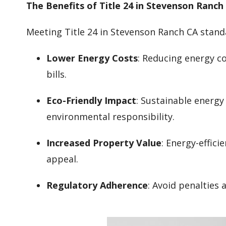
The Benefits of Title 24 in Stevenson Ranch
Meeting Title 24 in Stevenson Ranch CA stand
Lower Energy Costs
: Reducing energy co
bills.
Eco-Friendly Impact
: Sustainable energ
environmental responsibility.
Increased Property Value
: Energy-effic
appeal.
Regulatory Adherence
: Avoid penalties