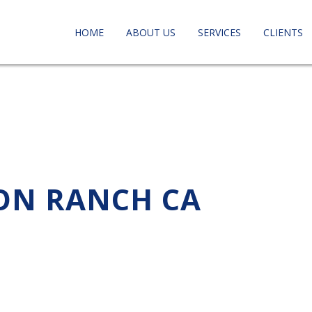
HOME
ABOUT US
SERVICES
CLIENTS
SON RANCH CA