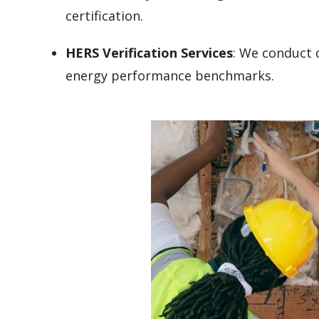
certification.
HERS Verification Services
: We conduct c
energy performance benchmarks.