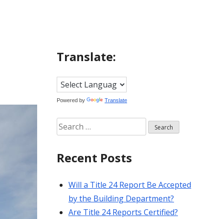
Translate:
Powered by
Translate
Search
for:
Recent Posts
Will a Title 24 Report Be Accepted
by the Building Department?
Are Title 24 Reports Certified?