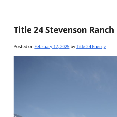
Title 24 Stevenson Ranch
Posted on
February 17, 2025
by
Title 24 Energy