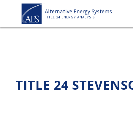
Skip
Alternative Energy Systems
to
TITLE 24 ENERGY ANALYSIS
content
TITLE 24 STEVEN