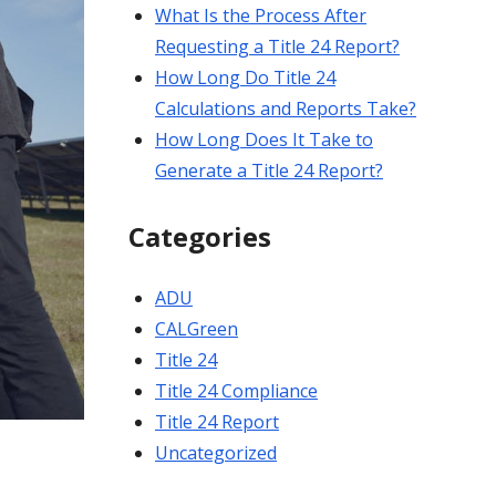
What Is the Process After
Requesting a Title 24 Report?
How Long Do Title 24
Calculations and Reports Take?
How Long Does It Take to
Generate a Title 24 Report?
Categories
ADU
CALGreen
Title 24
Title 24 Compliance
Title 24 Report
Uncategorized