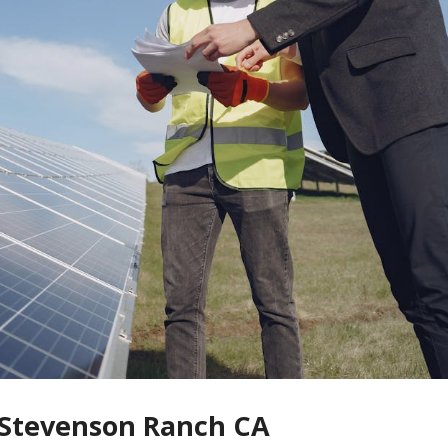
n Stevenson Ranch CA