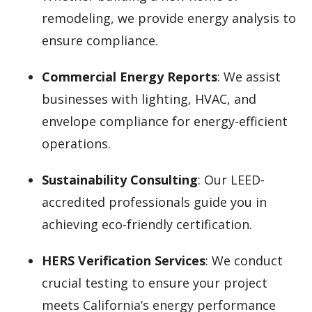
remodeling, we provide energy analysis to
ensure compliance.
Commercial Energy Reports
: We assist
businesses with lighting, HVAC, and
envelope compliance for energy-efficient
operations.
Sustainability Consulting
: Our LEED-
accredited professionals guide you in
achieving eco-friendly certification.
HERS Verification Services
: We conduct
crucial testing to ensure your project
meets California’s energy performance