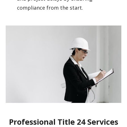
compliance from the start.
Professional Title 24 Services