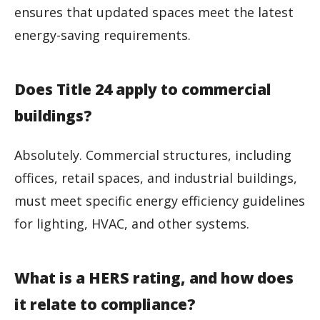
ensures that updated spaces meet the latest
energy-saving requirements.
Does Title 24 apply to commercial
buildings?
Absolutely. Commercial structures, including
offices, retail spaces, and industrial buildings,
must meet specific energy efficiency guidelines
for lighting, HVAC, and other systems.
What is a HERS rating, and how does
it relate to compliance?