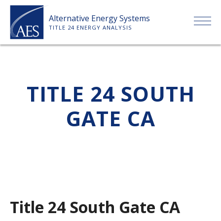
Skip
Alternative Energy Systems
to
TITLE 24 ENERGY ANALYSIS
content
HOME
TITLE 24 SOUTH
ABOUT US
GATE CA
SERVICES
CLIENTS
PRICE LIST
Title 24 South Gate CA
PAYMENT