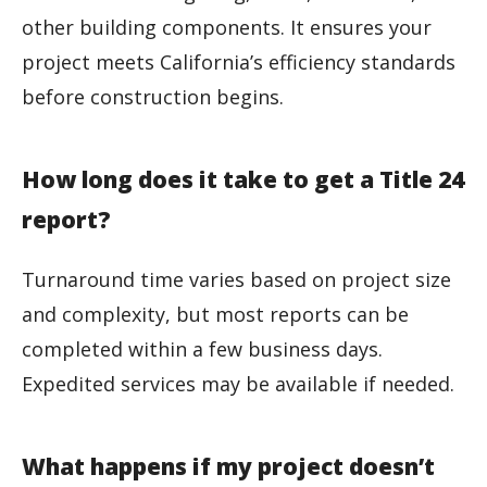
other building components. It ensures your
project meets California’s efficiency standards
before construction begins.
How long does it take to get a Title 24
report?
Turnaround time varies based on project size
and complexity, but most reports can be
completed within a few business days.
Expedited services may be available if needed.
What happens if my project doesn’t