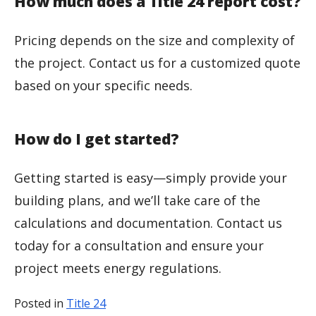
How much does a Title 24 report cost?
Pricing depends on the size and complexity of
the project. Contact us for a customized quote
based on your specific needs.
How do I get started?
Getting started is easy—simply provide your
building plans, and we’ll take care of the
calculations and documentation. Contact us
today for a consultation and ensure your
project meets energy regulations.
Posted in
Title 24