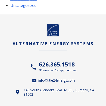
Uncategorized
ALTERNATIVE ENERGY SYSTEMS
626.365.1518
*Please call for appointment
info@title24energy.com
145 South Glenoaks Blvd. #1009, Burbank, CA
91502