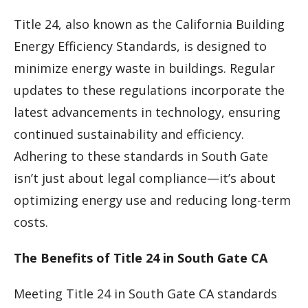
Title 24, also known as the California Building
Energy Efficiency Standards, is designed to
minimize energy waste in buildings. Regular
updates to these regulations incorporate the
latest advancements in technology, ensuring
continued sustainability and efficiency.
Adhering to these standards in South Gate
isn’t just about legal compliance—it’s about
optimizing energy use and reducing long-term
costs.
The Benefits of Title 24 in South Gate CA
Meeting Title 24 in South Gate CA standards