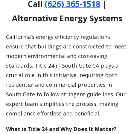
Call
(626) 365-1518
|
Alternative Energy Systems
California’s energy efficiency regulations
ensure that buildings are constructed to meet
modern environmental and cost-saving
standards. Title 24 in South Gate CA plays a
crucial role in this initiative, requiring both
residential and commercial properties in
South Gate to follow stringent guidelines. Our
expert team simplifies the process, making
compliance effortless and beneficial.
What is Title 24 and Why Does It Matter?