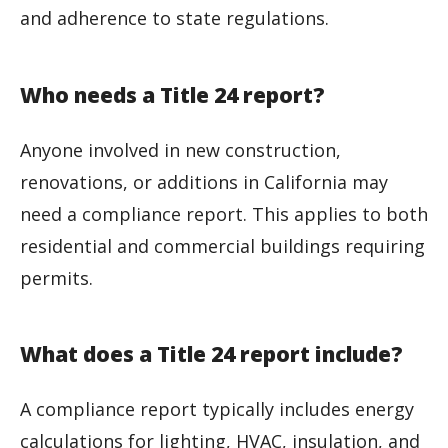
and adherence to state regulations.
Who needs a Title 24 report?
Anyone involved in new construction,
renovations, or additions in California may
need a compliance report. This applies to both
residential and commercial buildings requiring
permits.
What does a Title 24 report include?
A compliance report typically includes energy
calculations for lighting, HVAC, insulation, and