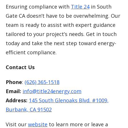
Ensuring compliance with
Title 24
in South
Gate CA doesn’t have to be overwhelming. Our
team is ready to assist with expert guidance
tailored to your project’s needs. Get in touch
today and take the next step toward energy-
efficient compliance.
Contact Us
Phone
:
(626) 365-1518
Email:
info@title24energy.com
Address:
145 South Glenoaks Blvd. #1009,
Burbank, CA 91502
Visit our
website
to learn more or leave a