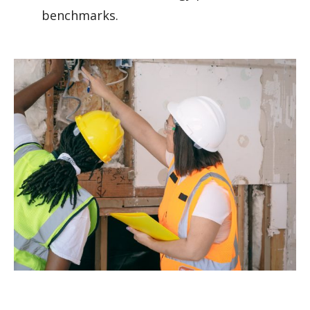
benchmarks.