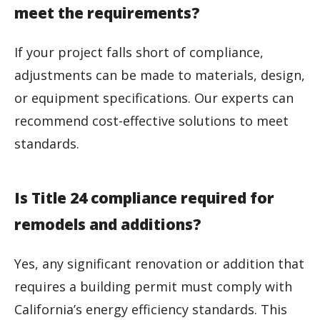
meet the requirements?
If your project falls short of compliance,
adjustments can be made to materials, design,
or equipment specifications. Our experts can
recommend cost-effective solutions to meet
standards.
Is Title 24 compliance required for
remodels and additions?
Yes, any significant renovation or addition that
requires a building permit must comply with
California’s energy efficiency standards. This