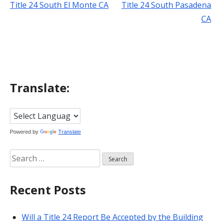
Title 24 South El Monte CA
Title 24 South Pasadena
Post
CA
navigation
Translate:
Powered by
Translate
Search
for:
Recent Posts
Will a Title 24 Report Be Accepted by the Building