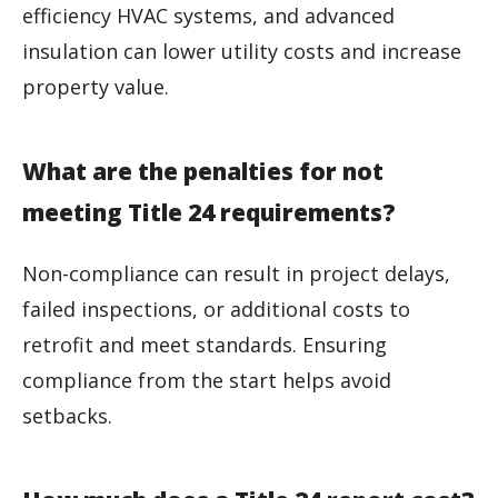
efficiency HVAC systems, and advanced
insulation can lower utility costs and increase
property value.
What are the penalties for not
meeting Title 24 requirements?
Non-compliance can result in project delays,
failed inspections, or additional costs to
retrofit and meet standards. Ensuring
compliance from the start helps avoid
setbacks.