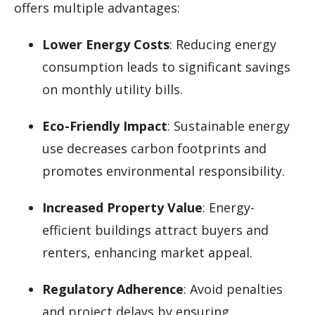
offers multiple advantages:
Lower Energy Costs
: Reducing energy
consumption leads to significant savings
on monthly utility bills.
Eco-Friendly Impact
: Sustainable energy
use decreases carbon footprints and
promotes environmental responsibility.
Increased Property Value
: Energy-
efficient buildings attract buyers and
renters, enhancing market appeal.
Regulatory Adherence
: Avoid penalties
and project delays by ensuring