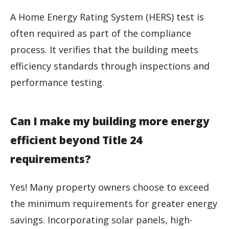
A Home Energy Rating System (HERS) test is
often required as part of the compliance
process. It verifies that the building meets
efficiency standards through inspections and
performance testing.
Can I make my building more energy
efficient beyond Title 24
requirements?
Yes! Many property owners choose to exceed
the minimum requirements for greater energy
savings. Incorporating solar panels, high-