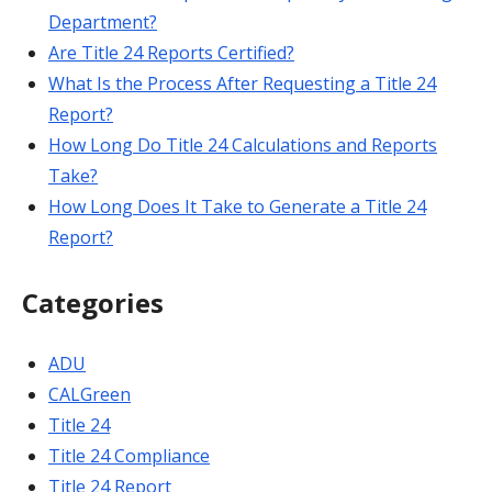
Department?
Are Title 24 Reports Certified?
What Is the Process After Requesting a Title 24
Report?
How Long Do Title 24 Calculations and Reports
Take?
How Long Does It Take to Generate a Title 24
Report?
Categories
ADU
CALGreen
Title 24
Title 24 Compliance
Title 24 Report