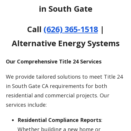
in South Gate
Call
(626) 365-1518
|
Alternative Energy Systems
Our Comprehensive Title 24 Services
We provide tailored solutions to meet Title 24
in South Gate CA requirements for both
residential and commercial projects. Our
services include:
Residential Compliance Reports
:
Whether building a new home or