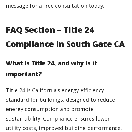
message for a free consultation today.
FAQ Section – Title 24
Compliance in South Gate CA
What is Title 24, and why is it
important?
Title 24 is California’s energy efficiency
standard for buildings, designed to reduce
energy consumption and promote
sustainability. Compliance ensures lower
utility costs, improved building performance,