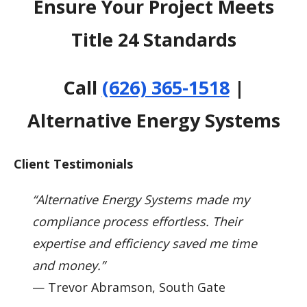
Ensure Your Project Meets
Title 24 Standards
Call
(626) 365-1518
|
Alternative Energy Systems
Client Testimonials
“Alternative Energy Systems made my
compliance process effortless. Their
expertise and efficiency saved me time
and money.”
— Trevor Abramson, South Gate