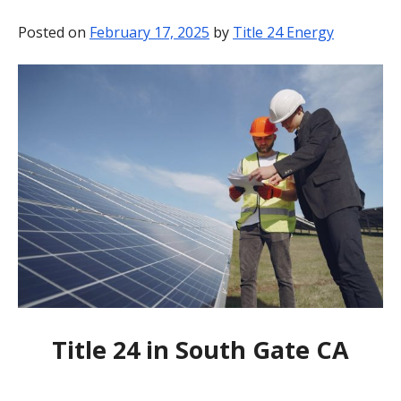
BLOG
Posted on
February 17, 2025
by
Title 24 Energy
CONTACT
Title 24 in South Gate CA