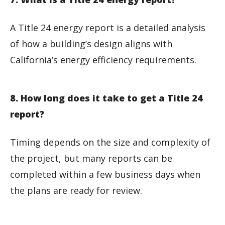
A Title 24 energy report is a detailed analysis
of how a building’s design aligns with
California’s energy efficiency requirements.
8. How long does it take to get a Title 24
report?
Timing depends on the size and complexity of
the project, but many reports can be
completed within a few business days when
the plans are ready for review.