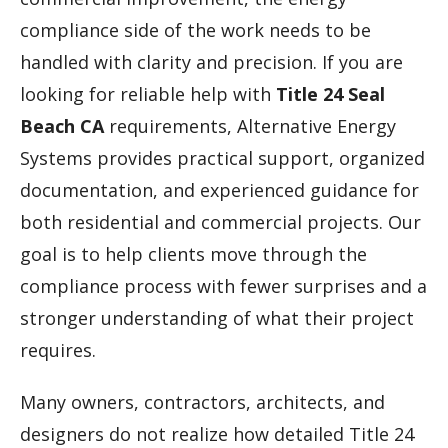
compliance side of the work needs to be
handled with clarity and precision. If you are
looking for reliable help with
Title 24 Seal
Beach CA
requirements, Alternative Energy
Systems provides practical support, organized
documentation, and experienced guidance for
both residential and commercial projects. Our
goal is to help clients move through the
compliance process with fewer surprises and a
stronger understanding of what their project
requires.
Many owners, contractors, architects, and
designers do not realize how detailed Title 24