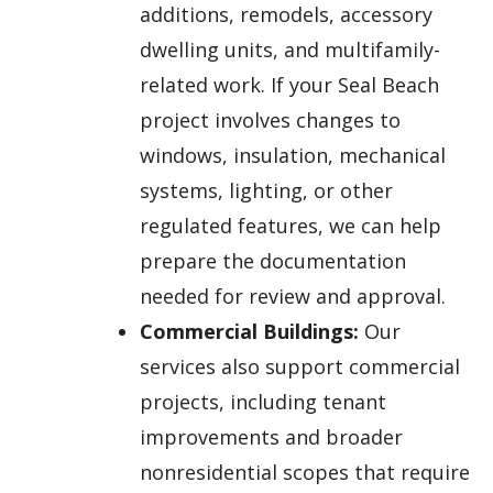
additions, remodels, accessory
dwelling units, and multifamily-
related work. If your Seal Beach
project involves changes to
windows, insulation, mechanical
systems, lighting, or other
regulated features, we can help
prepare the documentation
needed for review and approval.
Commercial Buildings:
Our
services also support commercial
projects, including tenant
improvements and broader
nonresidential scopes that require