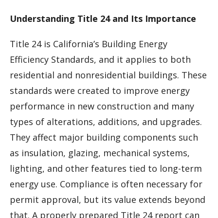
Understanding Title 24 and Its Importance
Title 24 is California’s Building Energy
Efficiency Standards, and it applies to both
residential and nonresidential buildings. These
standards were created to improve energy
performance in new construction and many
types of alterations, additions, and upgrades.
They affect major building components such
as insulation, glazing, mechanical systems,
lighting, and other features tied to long-term
energy use. Compliance is often necessary for
permit approval, but its value extends beyond
that. A properly prepared Title 24 report can