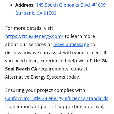
Address:
145 South Glenoaks Blvd. #1009,
Burbank, CA 91502
For more details, visit
https://title24energy.com/
to learn more
about our services or
leave a message
to
discuss how we can assist with your project. If
you need clear, experienced help with
Title 24
Seal Beach CA
requirements, contact
Alternative Energy Systems today.
Ensuring your project complies with
California’s Title 24 energy efficiency standards
is an important part of supporting approval,