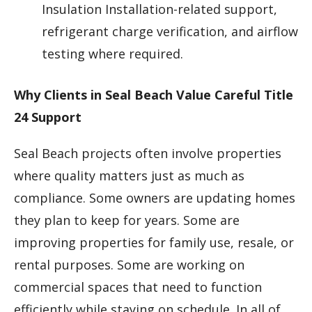
Insulation Installation-related support,
refrigerant charge verification, and airflow
testing where required.
Why Clients in Seal Beach Value Careful Title
24 Support
Seal Beach projects often involve properties
where quality matters just as much as
compliance. Some owners are updating homes
they plan to keep for years. Some are
improving properties for family use, resale, or
rental purposes. Some are working on
commercial spaces that need to function
efficiently while staying on schedule. In all of