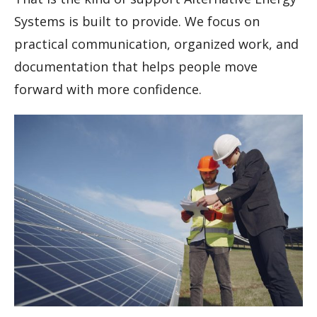
Systems is built to provide. We focus on
practical communication, organized work, and
documentation that helps people move
forward with more confidence.