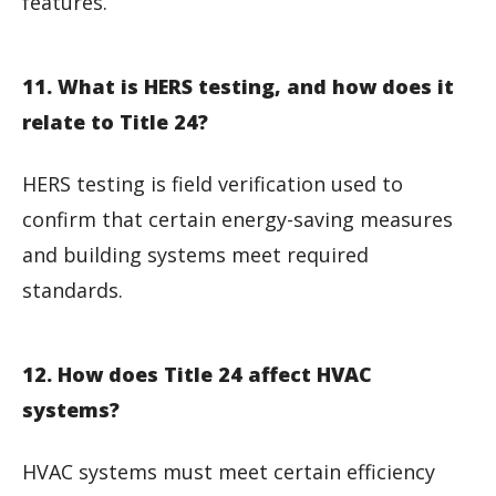
features.
11. What is HERS testing, and how does it
relate to Title 24?
HERS testing is field verification used to
confirm that certain energy-saving measures
and building systems meet required
standards.
12. How does Title 24 affect HVAC
systems?
HVAC systems must meet certain efficiency