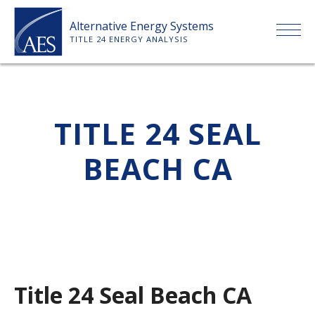
Skip
Alternative Energy Systems
to
TITLE 24 ENERGY ANALYSIS
content
HOME
TITLE 24 SEAL
ABOUT US
BEACH CA
SERVICES
CLIENTS
PRICE LIST
Title 24 Seal Beach CA
PAYMENT