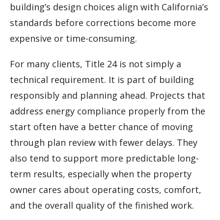
building’s design choices align with California’s
standards before corrections become more
expensive or time-consuming.
For many clients, Title 24 is not simply a
technical requirement. It is part of building
responsibly and planning ahead. Projects that
address energy compliance properly from the
start often have a better chance of moving
through plan review with fewer delays. They
also tend to support more predictable long-
term results, especially when the property
owner cares about operating costs, comfort,
and the overall quality of the finished work.