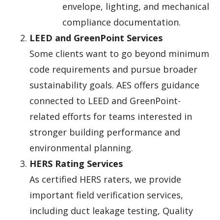
envelope, lighting, and mechanical
compliance documentation.
LEED and GreenPoint Services
Some clients want to go beyond minimum
code requirements and pursue broader
sustainability goals. AES offers guidance
connected to LEED and GreenPoint-
related efforts for teams interested in
stronger building performance and
environmental planning.
HERS Rating Services
As certified HERS raters, we provide
important field verification services,
including duct leakage testing, Quality