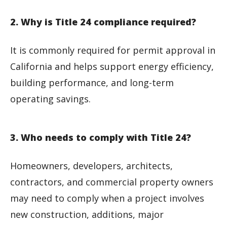
2. Why is Title 24 compliance required?
It is commonly required for permit approval in
California and helps support energy efficiency,
building performance, and long-term
operating savings.
3. Who needs to comply with Title 24?
Homeowners, developers, architects,
contractors, and commercial property owners
may need to comply when a project involves
new construction, additions, major