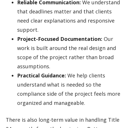
Reliable Communication:
We understand
that deadlines matter and that clients
need clear explanations and responsive
support.
Project-Focused Documentation:
Our
work is built around the real design and
scope of the project rather than broad
assumptions.
Practical Guidance:
We help clients
understand what is needed so the
compliance side of the project feels more
organized and manageable.
There is also long-term value in handling Title