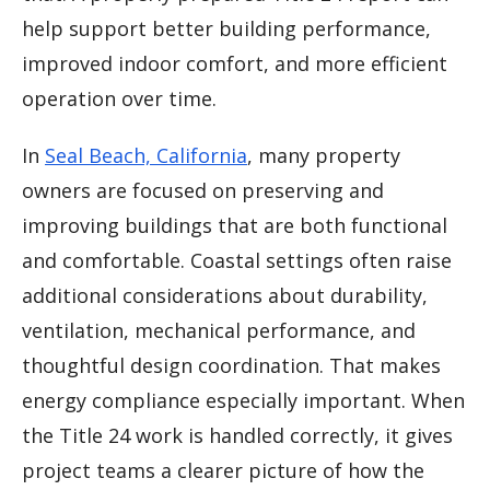
help support better building performance,
improved indoor comfort, and more efficient
operation over time.
In
Seal Beach, California
, many property
owners are focused on preserving and
improving buildings that are both functional
and comfortable. Coastal settings often raise
additional considerations about durability,
ventilation, mechanical performance, and
thoughtful design coordination. That makes
energy compliance especially important. When
the Title 24 work is handled correctly, it gives
project teams a clearer picture of how the