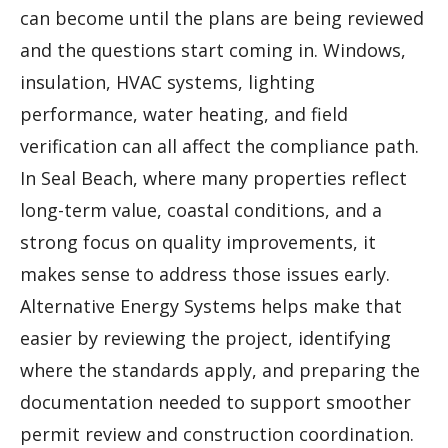
can become until the plans are being reviewed
and the questions start coming in. Windows,
insulation, HVAC systems, lighting
performance, water heating, and field
verification can all affect the compliance path.
In Seal Beach, where many properties reflect
long-term value, coastal conditions, and a
strong focus on quality improvements, it
makes sense to address those issues early.
Alternative Energy Systems helps make that
easier by reviewing the project, identifying
where the standards apply, and preparing the
documentation needed to support smoother
permit review and construction coordination.