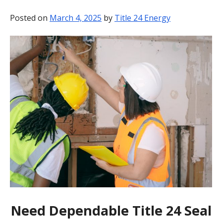
BLOG
Posted on
March 4, 2025
by
Title 24 Energy
CONTACT
Need Dependable Title 24 Seal