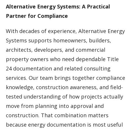
Alternative Energy Systems: A Practical
Partner for Compliance
With decades of experience, Alternative Energy
Systems supports homeowners, builders,
architects, developers, and commercial
property owners who need dependable Title
24 documentation and related consulting
services. Our team brings together compliance
knowledge, construction awareness, and field-
tested understanding of how projects actually
move from planning into approval and
construction. That combination matters
because energy documentation is most useful