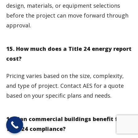
design, materials, or equipment selections
before the project can move forward through
approval.
15. How much does a Title 24 energy report
cost?
Pricing varies based on the size, complexity,
and type of project. Contact AES for a quote
based on your specific plans and needs.
16. Can commercial buildings benefit from
Title 24 compliance?