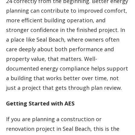
24 correctly from the beginning. Better energy
planning can contribute to improved comfort,
more efficient building operation, and
stronger confidence in the finished project. In
a place like Seal Beach, where owners often
care deeply about both performance and
property value, that matters. Well-
documented energy compliance helps support
a building that works better over time, not
just a project that gets through plan review.
Getting Started with AES
If you are planning a construction or
renovation project in Seal Beach, this is the