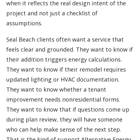
when it reflects the real design intent of the
project and not just a checklist of
assumptions.
Seal Beach clients often want a service that
feels clear and grounded. They want to know if
their addition triggers energy calculations.
They want to know if their remodel requires
updated lighting or HVAC documentation.
They want to know whether a tenant
improvement needs nonresidential forms.
They want to know that if questions come up
during plan review, they will have someone
who can help make sense of the next step.
That is the kind of support Alternative Energy