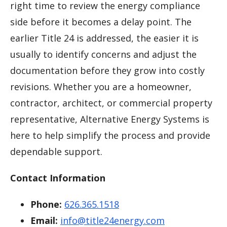
right time to review the energy compliance
side before it becomes a delay point. The
earlier Title 24 is addressed, the easier it is
usually to identify concerns and adjust the
documentation before they grow into costly
revisions. Whether you are a homeowner,
contractor, architect, or commercial property
representative, Alternative Energy Systems is
here to help simplify the process and provide
dependable support.
Contact Information
Phone:
626.365.1518
Email:
info@title24energy.com