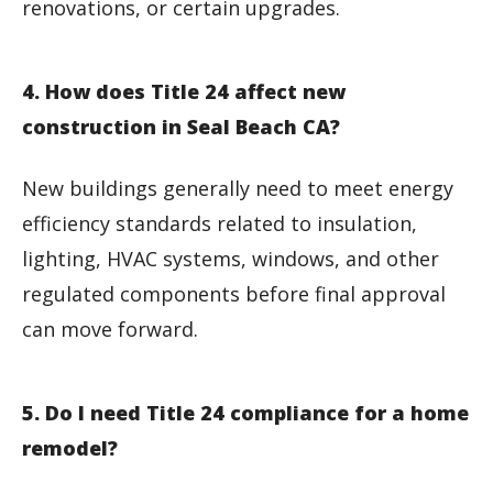
renovations, or certain upgrades.
4. How does Title 24 affect new
construction in Seal Beach CA?
New buildings generally need to meet energy
efficiency standards related to insulation,
lighting, HVAC systems, windows, and other
regulated components before final approval
can move forward.
5. Do I need Title 24 compliance for a home
remodel?