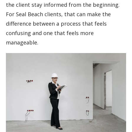
the client stay informed from the beginning.
For Seal Beach clients, that can make the
difference between a process that feels
confusing and one that feels more
manageable.