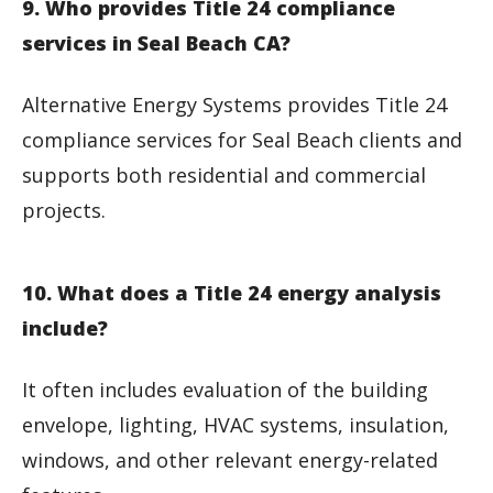
9. Who provides Title 24 compliance
services in Seal Beach CA?
Alternative Energy Systems provides Title 24
compliance services for Seal Beach clients and
supports both residential and commercial
projects.
10. What does a Title 24 energy analysis
include?
It often includes evaluation of the building
envelope, lighting, HVAC systems, insulation,
windows, and other relevant energy-related