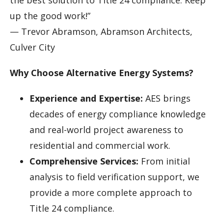
up the good work!”
— Trevor Abramson, Abramson Architects,
Culver City
Why Choose Alternative Energy Systems?
Experience and Expertise:
AES brings
decades of energy compliance knowledge
and real-world project awareness to
residential and commercial work.
Comprehensive Services:
From initial
analysis to field verification support, we
provide a more complete approach to
Title 24 compliance.