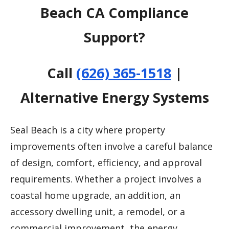
Beach CA Compliance
Support?
Call
(626) 365-1518
|
Alternative Energy Systems
Seal Beach is a city where property
improvements often involve a careful balance
of design, comfort, efficiency, and approval
requirements. Whether a project involves a
coastal home upgrade, an addition, an
accessory dwelling unit, a remodel, or a
commercial improvement, the energy