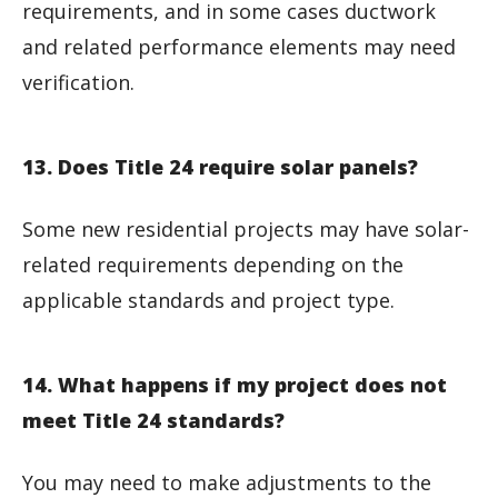
requirements, and in some cases ductwork
and related performance elements may need
verification.
13. Does Title 24 require solar panels?
Some new residential projects may have solar-
related requirements depending on the
applicable standards and project type.
14. What happens if my project does not
meet Title 24 standards?
You may need to make adjustments to the