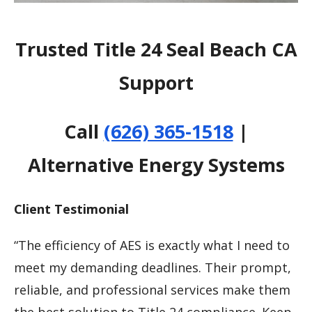
Trusted Title 24 Seal Beach CA
Support
Call
(626) 365-1518
|
Alternative Energy Systems
Client Testimonial
“The efficiency of AES is exactly what I need to
meet my demanding deadlines. Their prompt,
reliable, and professional services make them
the best solution to Title 24 compliance. Keep