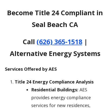
Become Title 24 Compliant in
Seal Beach CA
Call
(626) 365-1518
|
Alternative Energy Systems
Services Offered by AES
Title 24 Energy Compliance Analysis
Residential Buildings:
AES
provides energy compliance
services for new residences,