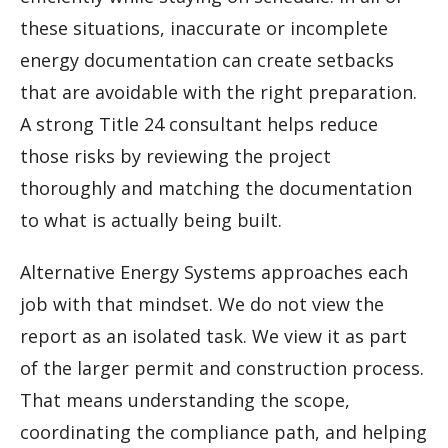
these situations, inaccurate or incomplete
energy documentation can create setbacks
that are avoidable with the right preparation.
A strong Title 24 consultant helps reduce
those risks by reviewing the project
thoroughly and matching the documentation
to what is actually being built.
Alternative Energy Systems approaches each
job with that mindset. We do not view the
report as an isolated task. We view it as part
of the larger permit and construction process.
That means understanding the scope,
coordinating the compliance path, and helping