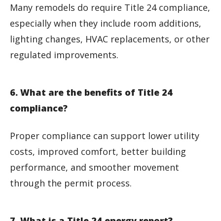
Many remodels do require Title 24 compliance,
especially when they include room additions,
lighting changes, HVAC replacements, or other
regulated improvements.
6. What are the benefits of Title 24
compliance?
Proper compliance can support lower utility
costs, improved comfort, better building
performance, and smoother movement
through the permit process.
7. What is a Title 24 energy report?