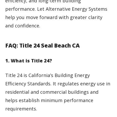
efficiency, and long-term building
performance. Let Alternative Energy Systems
help you move forward with greater clarity
and confidence.
FAQ: Title 24 Seal Beach CA
1. What is Title 24?
Title 24 is California’s Building Energy
Efficiency Standards. It regulates energy use in
residential and commercial buildings and
helps establish minimum performance
requirements.