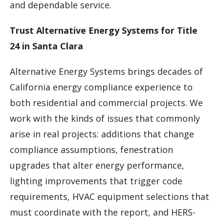
and dependable service.
Trust Alternative Energy Systems for Title
24 in Santa Clara
Alternative Energy Systems brings decades of
California energy compliance experience to
both residential and commercial projects. We
work with the kinds of issues that commonly
arise in real projects: additions that change
compliance assumptions, fenestration
upgrades that alter energy performance,
lighting improvements that trigger code
requirements, HVAC equipment selections that
must coordinate with the report, and HERS-