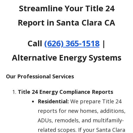
Streamline Your Title 24
Report in Santa Clara CA
Call
(626) 365-1518
|
Alternative Energy Systems
Our Professional Services
Title 24 Energy Compliance Reports
Residential:
We prepare Title 24
reports for new homes, additions,
ADUs, remodels, and multifamily-
related scopes. If your Santa Clara