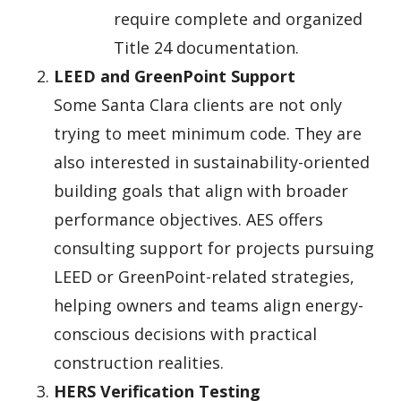
require complete and organized
Title 24 documentation.
LEED and GreenPoint Support
Some Santa Clara clients are not only
trying to meet minimum code. They are
also interested in sustainability-oriented
building goals that align with broader
performance objectives. AES offers
consulting support for projects pursuing
LEED or GreenPoint-related strategies,
helping owners and teams align energy-
conscious decisions with practical
construction realities.
HERS Verification Testing