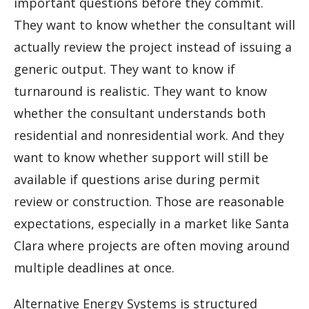
important questions before they commit.
They want to know whether the consultant will
actually review the project instead of issuing a
generic output. They want to know if
turnaround is realistic. They want to know
whether the consultant understands both
residential and nonresidential work. And they
want to know whether support will still be
available if questions arise during permit
review or construction. Those are reasonable
expectations, especially in a market like Santa
Clara where projects are often moving around
multiple deadlines at once.
Alternative Energy Systems is structured