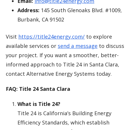
Email:
info@title24energy.com
Address:
145 South Glenoaks Blvd. #1009,
Burbank, CA 91502
Visit
https://title24energy.com/
to explore
available services or
send a message
to discuss
your project. If you want a smoother, better-
informed approach to Title 24 in Santa Clara,
contact Alternative Energy Systems today.
FAQ: Title 24 Santa Clara
What is Title 24?
Title 24 is California’s Building Energy
Efficiency Standards, which establish