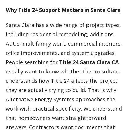
Why Title 24 Support Matters in Santa Clara
Santa Clara has a wide range of project types,
including residential remodeling, additions,
ADUs, multifamily work, commercial interiors,
office improvements, and system upgrades.
People searching for
Title 24 Santa Clara CA
usually want to know whether the consultant
understands how Title 24 affects the project
they are actually trying to build. That is why
Alternative Energy Systems approaches the
work with practical specificity. We understand
that homeowners want straightforward
answers. Contractors want documents that