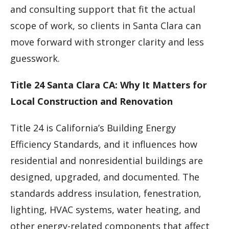
and consulting support that fit the actual
scope of work, so clients in Santa Clara can
move forward with stronger clarity and less
guesswork.
Title 24 Santa Clara CA: Why It Matters for
Local Construction and Renovation
Title 24 is California’s Building Energy
Efficiency Standards, and it influences how
residential and nonresidential buildings are
designed, upgraded, and documented. The
standards address insulation, fenestration,
lighting, HVAC systems, water heating, and
other energy-related components that affect