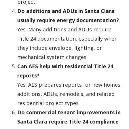
project.
Do additions and ADUs in Santa Clara
usually require energy documentation?
Yes. Many additions and ADUs require
Title 24 documentation, especially when
they include envelope, lighting, or
mechanical system changes.
Can AES help with residential Title 24
reports?
Yes. AES prepares reports for new homes,
additions, ADUs, remodels, and related
residential project types.
Do commercial tenant improvements in
Santa Clara require Title 24 compliance