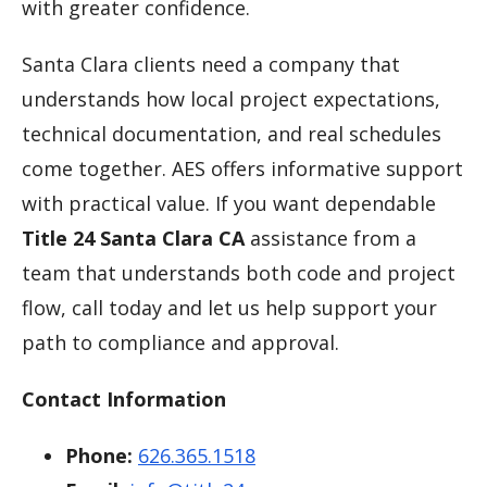
with greater confidence.
Santa Clara clients need a company that
understands how local project expectations,
technical documentation, and real schedules
come together. AES offers informative support
with practical value. If you want dependable
Title 24 Santa Clara CA
assistance from a
team that understands both code and project
flow, call today and let us help support your
path to compliance and approval.
Contact Information
Phone:
626.365.1518