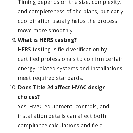
Timing depends on the size, complexity,
and completeness of the plans, but early
coordination usually helps the process
move more smoothly.
What is HERS testing?
HERS testing is field verification by
certified professionals to confirm certain
energy-related systems and installations
meet required standards.
Does Title 24 affect HVAC design
choices?
Yes. HVAC equipment, controls, and
installation details can affect both
compliance calculations and field