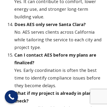
Yes. It can contribute to comfort, lower
energy use, and stronger long-term
building value.
Does AES only serve Santa Clara?
No. AES serves clients across California
while tailoring the service to each city and
project type.
Can I contact AES before my plans are
finalized?
Yes. Early coordination is often the best
time to identify compliance issues before
they become delays.
What if my project is already in plan
check?