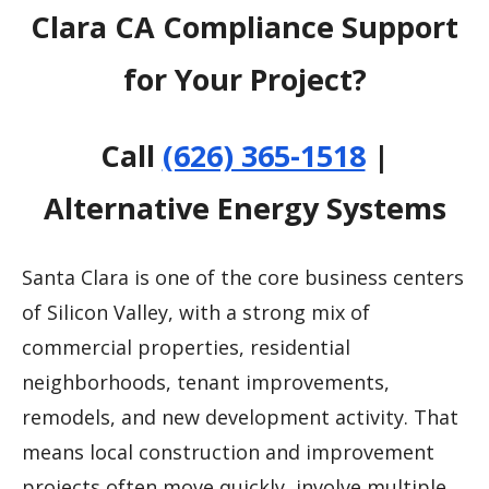
Clara CA Compliance Support
for Your Project?
Call
(626) 365-1518
|
Alternative Energy Systems
Santa Clara is one of the core business centers
of Silicon Valley, with a strong mix of
commercial properties, residential
neighborhoods, tenant improvements,
remodels, and new development activity. That
means local construction and improvement
projects often move quickly, involve multiple