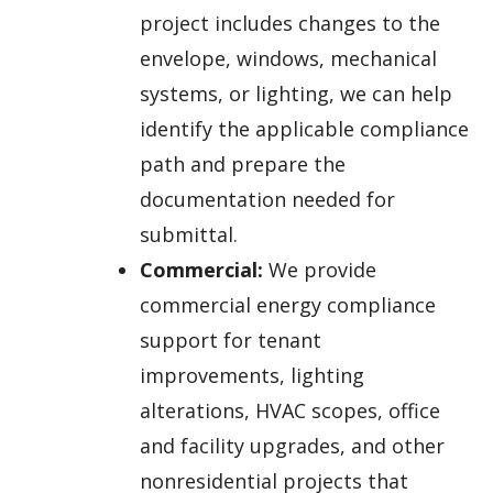
project includes changes to the
envelope, windows, mechanical
systems, or lighting, we can help
identify the applicable compliance
path and prepare the
documentation needed for
submittal.
Commercial:
We provide
commercial energy compliance
support for tenant
improvements, lighting
alterations, HVAC scopes, office
and facility upgrades, and other
nonresidential projects that