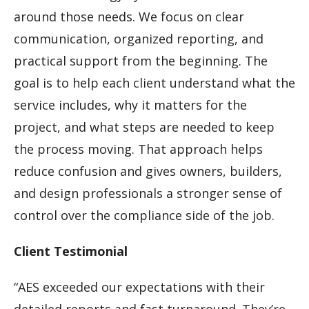
around those needs. We focus on clear
communication, organized reporting, and
practical support from the beginning. The
goal is to help each client understand what the
service includes, why it matters for the
project, and what steps are needed to keep
the process moving. That approach helps
reduce confusion and gives owners, builders,
and design professionals a stronger sense of
control over the compliance side of the job.
Client Testimonial
“AES exceeded our expectations with their
detailed reports and fast turnaround. They’re