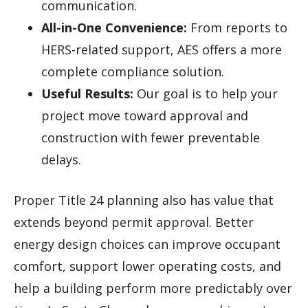
communication.
All-in-One Convenience:
From reports to
HERS-related support, AES offers a more
complete compliance solution.
Useful Results:
Our goal is to help your
project move toward approval and
construction with fewer preventable
delays.
Proper Title 24 planning also has value that
extends beyond permit approval. Better
energy design choices can improve occupant
comfort, support lower operating costs, and
help a building perform more predictably over