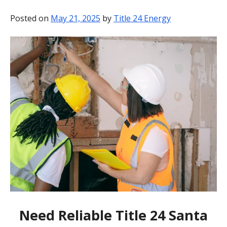
BLOG
Posted on
May 21, 2025
by
Title 24 Energy
CONTACT
Need Reliable Title 24 Santa