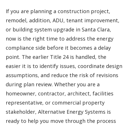
If you are planning a construction project,
remodel, addition, ADU, tenant improvement,
or building system upgrade in Santa Clara,
now is the right time to address the energy
compliance side before it becomes a delay
point. The earlier Title 24 is handled, the
easier it is to identify issues, coordinate design
assumptions, and reduce the risk of revisions
during plan review. Whether you are a
homeowner, contractor, architect, facilities
representative, or commercial property
stakeholder, Alternative Energy Systems is
ready to help you move through the process