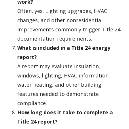
work?
Often, yes. Lighting upgrades, HVAC
changes, and other nonresidential
improvements commonly trigger Title 24
documentation requirements.
What is included in a Title 24 energy
report?
A report may evaluate insulation,
windows, lighting, HVAC information,
water heating, and other building
features needed to demonstrate
compliance.
How long does it take to complete a
Title 24 report?