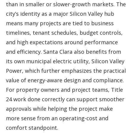
than in smaller or slower-growth markets. The
city’s identity as a major Silicon Valley hub
means many projects are tied to business
timelines, tenant schedules, budget controls,
and high expectations around performance
and efficiency. Santa Clara also benefits from
its own municipal electric utility, Silicon Valley
Power, which further emphasizes the practical
value of energy-aware design and compliance.
For property owners and project teams, Title
24 work done correctly can support smoother
approvals while helping the project make
more sense from an operating-cost and
comfort standpoint.