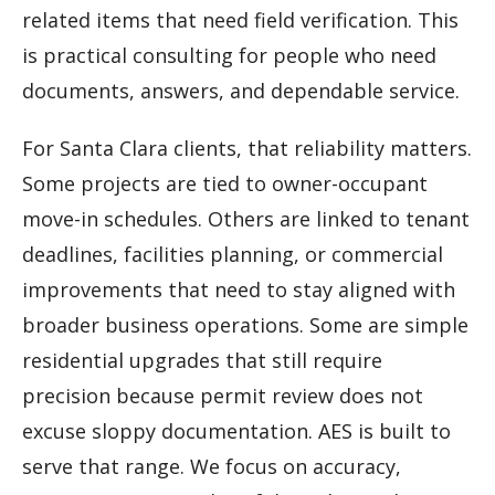
related items that need field verification. This
is practical consulting for people who need
documents, answers, and dependable service.
For Santa Clara clients, that reliability matters.
Some projects are tied to owner-occupant
move-in schedules. Others are linked to tenant
deadlines, facilities planning, or commercial
improvements that need to stay aligned with
broader business operations. Some are simple
residential upgrades that still require
precision because permit review does not
excuse sloppy documentation. AES is built to
serve that range. We focus on accuracy,