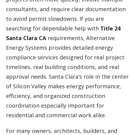
consultants, and require clear documentation
to avoid permit slowdowns. If you are
searching for dependable help with
Title 24
Santa Clara CA
requirements, Alternative
Energy Systems provides detailed energy
compliance services designed for real project
timelines, real building conditions, and real
approval needs. Santa Clara’s role in the center
of Silicon Valley makes energy performance,
efficiency, and organized construction
coordination especially important for
residential and commercial work alike.
For many owners, architects, builders, and