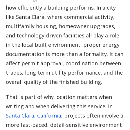
how efficiently a building performs. In a city
like Santa Clara, where commercial activity,
multifamily housing, homeowner upgrades,
and technology-driven facilities all play a role
in the local built environment, proper energy
documentation is more than a formality. It can
affect permit approval, coordination between
trades, long-term utility performance, and the
overall quality of the finished building.
That is part of why location matters when
writing and when delivering this service. In
Santa Clara, California
, projects often involve a
more fast-paced, detail-sensitive environment