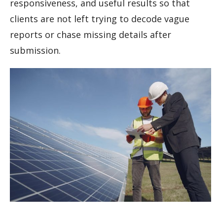
responsiveness, and useful results so that
clients are not left trying to decode vague
reports or chase missing details after
submission.