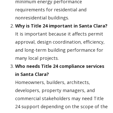
minimum energy performance
requirements for residential and
nonresidential buildings.
Why is Title 24 important in Santa Clara?
It is important because it affects permit
approval, design coordination, efficiency,
and long-term building performance for
many local projects.
Who needs Title 24 compliance services
in Santa Clara?
Homeowners, builders, architects,
developers, property managers, and
commercial stakeholders may need Title
24 support depending on the scope of the