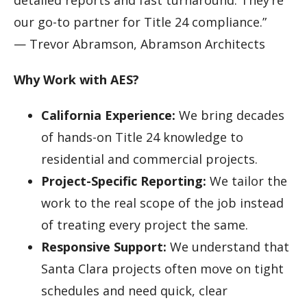
our go-to partner for Title 24 compliance.”
— Trevor Abramson, Abramson Architects
Why Work with AES?
California Experience:
We bring decades
of hands-on Title 24 knowledge to
residential and commercial projects.
Project-Specific Reporting:
We tailor the
work to the real scope of the job instead
of treating every project the same.
Responsive Support:
We understand that
Santa Clara projects often move on tight
schedules and need quick, clear