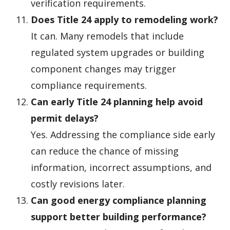
verification requirements.
Does Title 24 apply to remodeling work?
It can. Many remodels that include
regulated system upgrades or building
component changes may trigger
compliance requirements.
Can early Title 24 planning help avoid
permit delays?
Yes. Addressing the compliance side early
can reduce the chance of missing
information, incorrect assumptions, and
costly revisions later.
Can good energy compliance planning
support better building performance?