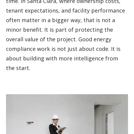
time. In Santa Clara, where ownership costs,
tenant expectations, and facility performance
often matter in a bigger way, that is not a
minor benefit. It is part of protecting the
overall value of the project. Good energy
compliance work is not just about code. It is
about building with more intelligence from
the start.