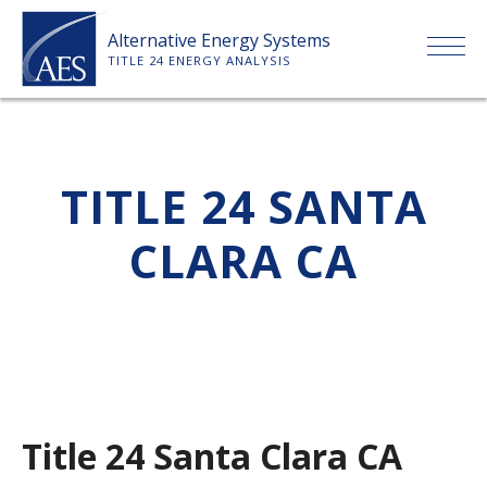
Skip
Alternative Energy Systems
to
TITLE 24 ENERGY ANALYSIS
content
HOME
TITLE 24 SANTA
ABOUT US
CLARA CA
SERVICES
CLIENTS
PRICE LIST
Title 24 Santa Clara CA
PAYMENT