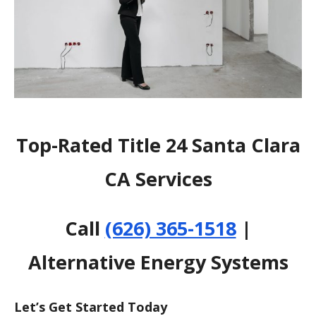
Top-Rated Title 24 Santa Clara
CA Services
Call
(626) 365-1518
|
Alternative Energy Systems
Let’s Get Started Today