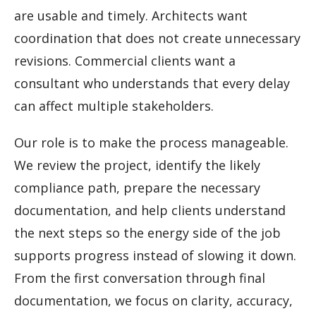
are usable and timely. Architects want
coordination that does not create unnecessary
revisions. Commercial clients want a
consultant who understands that every delay
can affect multiple stakeholders.
Our role is to make the process manageable.
We review the project, identify the likely
compliance path, prepare the necessary
documentation, and help clients understand
the next steps so the energy side of the job
supports progress instead of slowing it down.
From the first conversation through final
documentation, we focus on clarity, accuracy,