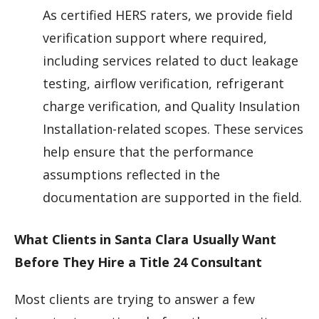
As certified HERS raters, we provide field
verification support where required,
including services related to duct leakage
testing, airflow verification, refrigerant
charge verification, and Quality Insulation
Installation-related scopes. These services
help ensure that the performance
assumptions reflected in the
documentation are supported in the field.
What Clients in Santa Clara Usually Want
Before They Hire a Title 24 Consultant
Most clients are trying to answer a few