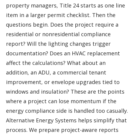
property managers, Title 24 starts as one line
item in a larger permit checklist. Then the
questions begin. Does the project require a
residential or nonresidential compliance
report? Will the lighting changes trigger
documentation? Does an HVAC replacement
affect the calculations? What about an
addition, an ADU, a commercial tenant
improvement, or envelope upgrades tied to
windows and insulation? These are the points
where a project can lose momentum if the
energy compliance side is handled too casually.
Alternative Energy Systems helps simplify that
process. We prepare project-aware reports