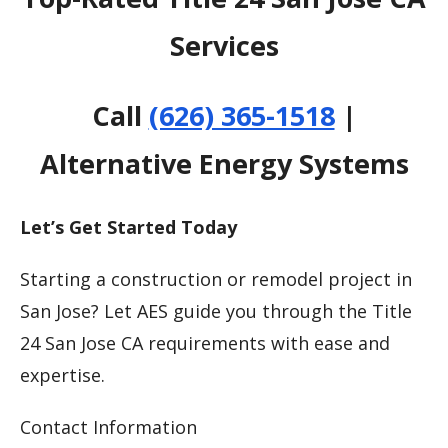
Services
Call
(626) 365-1518
|
Alternative Energy Systems
Let’s Get Started Today
Starting a construction or remodel project in
San Jose? Let AES guide you through the Title
24 San Jose CA requirements with ease and
expertise.
Contact Information