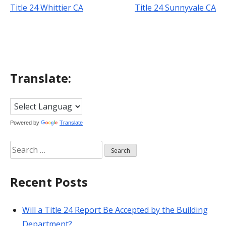
Title 24 Whittier CA
Title 24 Sunnyvale CA
Post
navigation
Translate:
Powered by
Translate
Search
for:
Recent Posts
Will a Title 24 Report Be Accepted by the Building
Department?