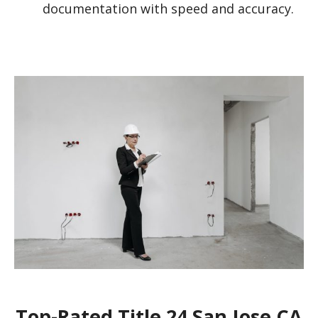
documentation with speed and accuracy.
Top-Rated Title 24 San Jose CA