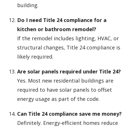
building.
Do I need Title 24 compliance for a
kitchen or bathroom remodel?
If the remodel includes lighting, HVAC, or
structural changes, Title 24 compliance is
likely required.
Are solar panels required under Title 24?
Yes. Most new residential buildings are
required to have solar panels to offset
energy usage as part of the code.
Can Title 24 compliance save me money?
Definitely. Energy-efficient homes reduce