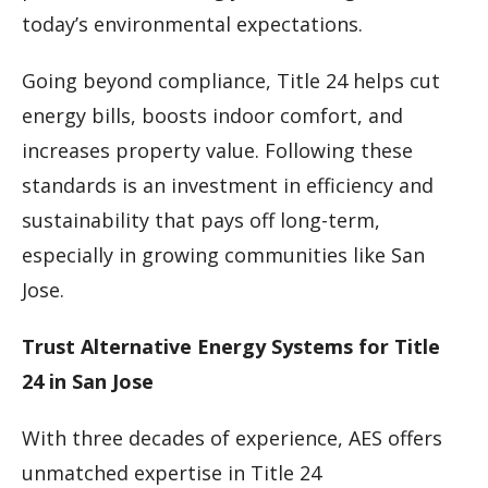
today’s environmental expectations.
Going beyond compliance, Title 24 helps cut
energy bills, boosts indoor comfort, and
increases property value. Following these
standards is an investment in efficiency and
sustainability that pays off long-term,
especially in growing communities like San
Jose.
Trust Alternative Energy Systems for Title
24 in San Jose
With three decades of experience, AES offers
unmatched expertise in Title 24