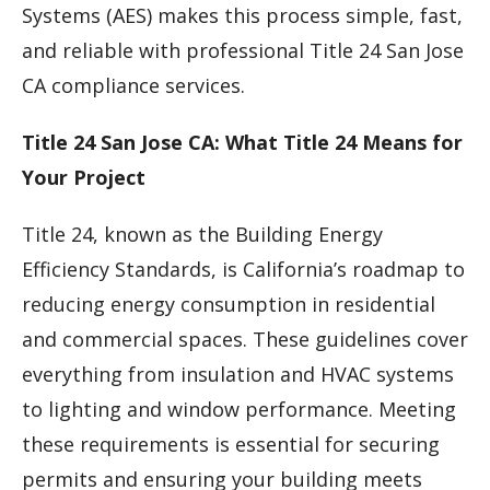
Systems (AES) makes this process simple, fast,
and reliable with professional Title 24 San Jose
CA compliance services.
Title 24 San Jose CA: What Title 24 Means for
Your Project
Title 24, known as the Building Energy
Efficiency Standards, is California’s roadmap to
reducing energy consumption in residential
and commercial spaces. These guidelines cover
everything from insulation and HVAC systems
to lighting and window performance. Meeting
these requirements is essential for securing
permits and ensuring your building meets