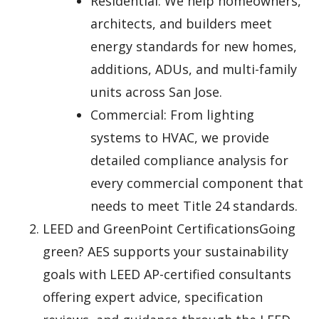
Residential: We help homeowners,
architects, and builders meet
energy standards for new homes,
additions, ADUs, and multi-family
units across San Jose.
Commercial: From lighting
systems to HVAC, we provide
detailed compliance analysis for
every commercial component that
needs to meet Title 24 standards.
LEED and GreenPoint CertificationsGoing
green? AES supports your sustainability
goals with LEED AP-certified consultants
offering expert advice, specification