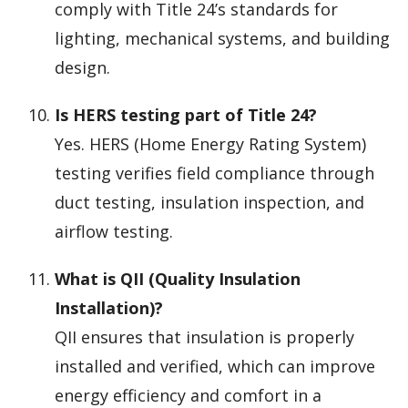
comply with Title 24’s standards for
lighting, mechanical systems, and building
design.
Is HERS testing part of Title 24?
Yes. HERS (Home Energy Rating System)
testing verifies field compliance through
duct testing, insulation inspection, and
airflow testing.
What is QII (Quality Insulation
Installation)?
QII ensures that insulation is properly
installed and verified, which can improve
energy efficiency and comfort in a