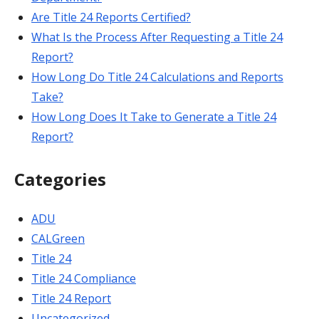
Are Title 24 Reports Certified?
What Is the Process After Requesting a Title 24
Report?
How Long Do Title 24 Calculations and Reports
Take?
How Long Does It Take to Generate a Title 24
Report?
Categories
ADU
CALGreen
Title 24
Title 24 Compliance
Title 24 Report
Uncategorized