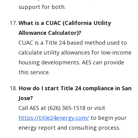
support for both.
What is a CUAC (California Utility
Allowance Calculator)?
CUAC is a Title 24-based method used to
calculate utility allowances for low-income
housing developments. AES can provide
this service.
How do I start Title 24 compliance in San
Jose?
Call AES at (626) 365-1518 or visit
https://title24energy.com/
to begin your
energy report and consulting process.