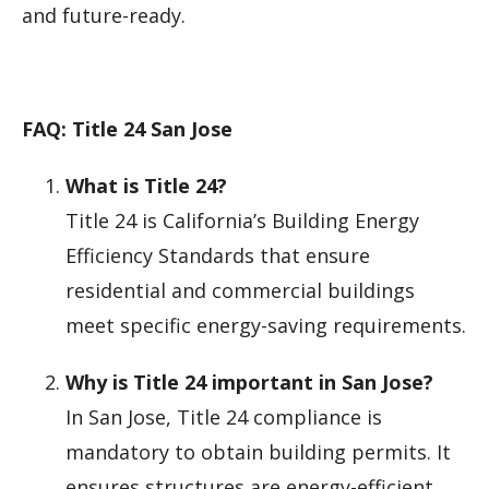
and future-ready.
FAQ: Title 24 San Jose
What is Title 24?
Title 24 is California’s Building Energy
Efficiency Standards that ensure
residential and commercial buildings
meet specific energy-saving requirements.
Why is Title 24 important in San Jose?
In San Jose, Title 24 compliance is
mandatory to obtain building permits. It
ensures structures are energy-efficient