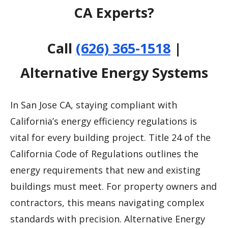
CA Experts?
Call
(626) 365-1518
|
Alternative Energy Systems
In San Jose CA, staying compliant with
California’s energy efficiency regulations is
vital for every building project. Title 24 of the
California Code of Regulations outlines the
energy requirements that new and existing
buildings must meet. For property owners and
contractors, this means navigating complex
standards with precision. Alternative Energy