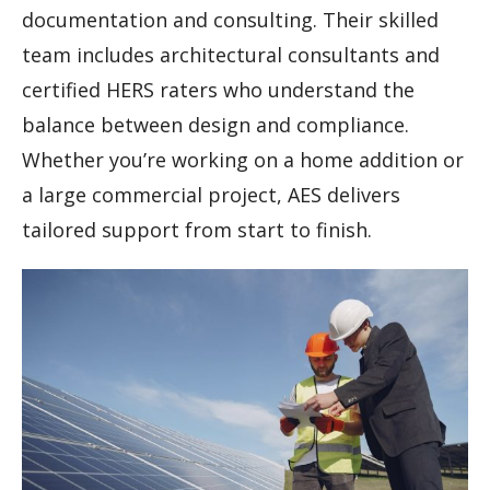
documentation and consulting. Their skilled
team includes architectural consultants and
certified HERS raters who understand the
balance between design and compliance.
Whether you’re working on a home addition or
a large commercial project, AES delivers
tailored support from start to finish.