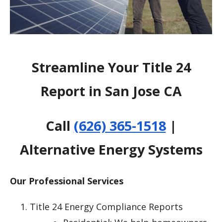
Streamline Your Title 24
Report in San Jose CA
Call
(626) 365-1518
|
Alternative Energy Systems
Our Professional Services
Title 24 Energy Compliance Reports