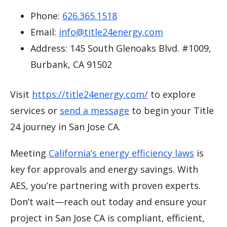
Phone:
626.365.1518
Email:
info@title24energy.com
Address: 145 South Glenoaks Blvd. #1009,
Burbank, CA 91502
Visit
https://title24energy.com/
to explore
services or
send a message
to begin your Title
24 journey in San Jose CA.
Meeting
California’s energy efficiency laws
is
key for approvals and energy savings. With
AES, you’re partnering with proven experts.
Don’t wait—reach out today and ensure your
project in San Jose CA is compliant, efficient,