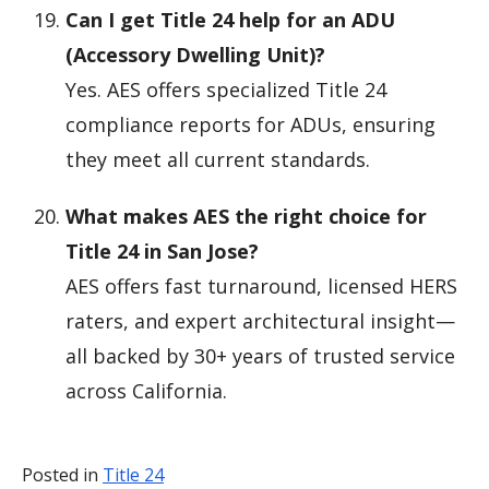
Can I get Title 24 help for an ADU
(Accessory Dwelling Unit)?
Yes. AES offers specialized Title 24
compliance reports for ADUs, ensuring
they meet all current standards.
What makes AES the right choice for
Title 24 in San Jose?
AES offers fast turnaround, licensed HERS
raters, and expert architectural insight—
all backed by 30+ years of trusted service
across California.
Posted in
Title 24