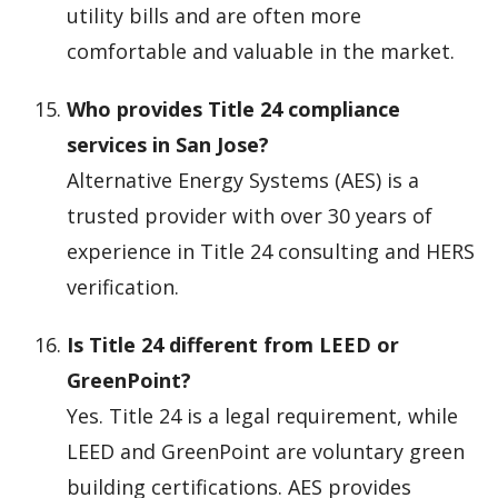
utility bills and are often more
comfortable and valuable in the market.
Who provides Title 24 compliance
services in San Jose?
Alternative Energy Systems (AES) is a
trusted provider with over 30 years of
experience in Title 24 consulting and HERS
verification.
Is Title 24 different from LEED or
GreenPoint?
Yes. Title 24 is a legal requirement, while
LEED and GreenPoint are voluntary green
building certifications. AES provides