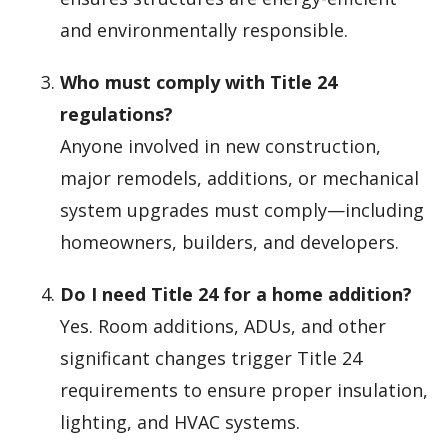
and environmentally responsible.
Who must comply with Title 24
regulations?
Anyone involved in new construction,
major remodels, additions, or mechanical
system upgrades must comply—including
homeowners, builders, and developers.
Do I need Title 24 for a home addition?
Yes. Room additions, ADUs, and other
significant changes trigger Title 24
requirements to ensure proper insulation,
lighting, and HVAC systems.