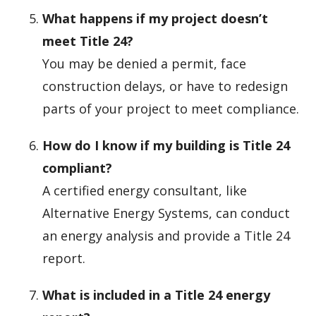
What happens if my project doesn’t
meet Title 24?
You may be denied a permit, face
construction delays, or have to redesign
parts of your project to meet compliance.
How do I know if my building is Title 24
compliant?
A certified energy consultant, like
Alternative Energy Systems, can conduct
an energy analysis and provide a Title 24
report.
What is included in a Title 24 energy