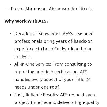
— Trevor Abramson, Abramson Architects
Why Work with AES?
Decades of Knowledge: AES’s seasoned
professionals bring years of hands-on
experience in both fieldwork and plan
analysis.
All-in-One Service: From consulting to
reporting and field verification, AES
handles every aspect of your Title 24
needs under one roof.
Fast, Reliable Results: AES respects your
project timeline and delivers high-quality