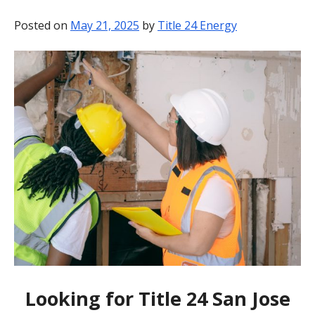
BLOG
Posted on
May 21, 2025
by
Title 24 Energy
CONTACT
Looking for Title 24 San Jose