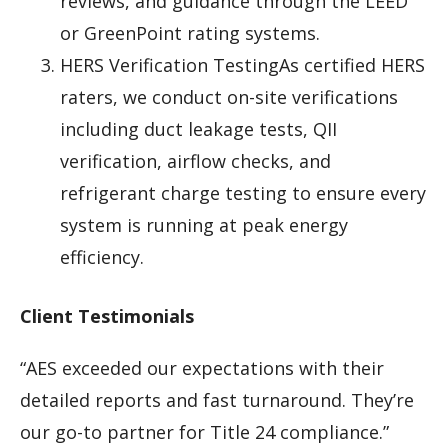
reviews, and guidance through the LEED
or GreenPoint rating systems.
HERS Verification TestingAs certified HERS
raters, we conduct on-site verifications
including duct leakage tests, QII
verification, airflow checks, and
refrigerant charge testing to ensure every
system is running at peak energy
efficiency.
Client Testimonials
“AES exceeded our expectations with their
detailed reports and fast turnaround. They’re
our go-to partner for Title 24 compliance.”