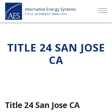
Skip
Alternative Energy Systems
to
TITLE 24 ENERGY ANALYSIS
content
HOME
TITLE 24 SAN JOSE
ABOUT US
CA
SERVICES
CLIENTS
PRICE LIST
Title 24 San Jose CA
PAYMENT