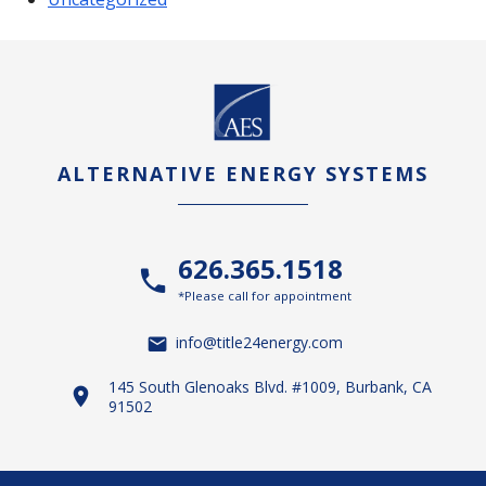
ALTERNATIVE ENERGY SYSTEMS
626.365.1518
*Please call for appointment
info@title24energy.com
145 South Glenoaks Blvd. #1009, Burbank, CA
91502