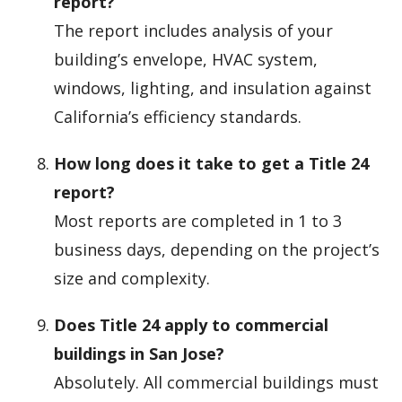
report?
The report includes analysis of your
building’s envelope, HVAC system,
windows, lighting, and insulation against
California’s efficiency standards.
How long does it take to get a Title 24
report?
Most reports are completed in 1 to 3
business days, depending on the project’s
size and complexity.
Does Title 24 apply to commercial
buildings in San Jose?
Absolutely. All commercial buildings must