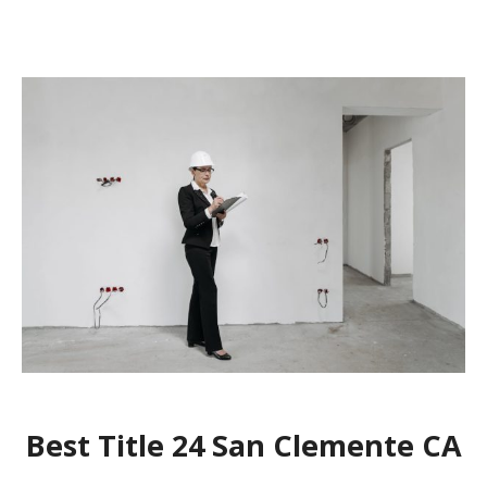
Best Title 24 San Clemente CA