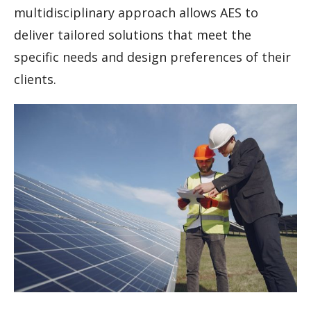
multidisciplinary approach allows AES to
deliver tailored solutions that meet the
specific needs and design preferences of their
clients.