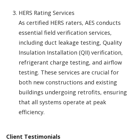
HERS Rating Services
As certified HERS raters, AES conducts
essential field verification services,
including duct leakage testing, Quality
Insulation Installation (QII) verification,
refrigerant charge testing, and airflow
testing. These services are crucial for
both new constructions and existing
buildings undergoing retrofits, ensuring
that all systems operate at peak
efficiency.
Client Testimonials