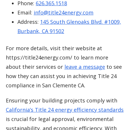
Phone:
626.365.1518
Email:
info@title24energy.com
Address:
145 South Glenoaks Blvd. #1009,
Burbank, CA 91502
For more details, visit their website at
https://title24energy.com/ to learn more
about their services or
leave a message
to see
how they can assist you in achieving Title 24
compliance in San Clemente CA.
Ensuring your building projects comply with
California’s Title 24 energy efficiency standards
is crucial for legal approval, environmental
sustainability, and economic efficiency. With