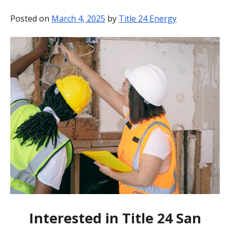
BLOG
Posted on
March 4, 2025
by
Title 24 Energy
CONTACT
Interested in Title 24 San