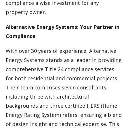
compliance a wise investment for any
property owner.
Alternative Energy Systems: Your Partner in
Compliance
With over 30 years of experience, Alternative
Energy Systems stands as a leader in providing
comprehensive Title 24 compliance services
for both residential and commercial projects.
Their team comprises seven consultants,
including three with architectural
backgrounds and three certified HERS (Home
Energy Rating System) raters, ensuring a blend
of design insight and technical expertise. This