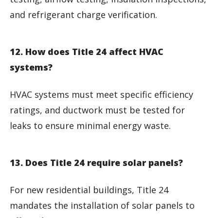
and refrigerant charge verification.
12. How does Title 24 affect HVAC
systems?
HVAC systems must meet specific efficiency
ratings, and ductwork must be tested for
leaks to ensure minimal energy waste.
13. Does Title 24 require solar panels?
For new residential buildings, Title 24
mandates the installation of solar panels to