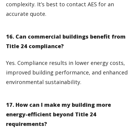
complexity. It’s best to contact AES for an
accurate quote.
16. Can commercial buildings benefit from
Title 24 compliance?
Yes. Compliance results in lower energy costs,
improved building performance, and enhanced
environmental sustainability.
17. How can I make my building more
energy-efficient beyond Title 24
requirements?