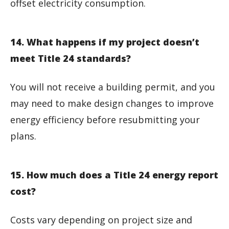
offset electricity consumption.
14. What happens if my project doesn’t
meet Title 24 standards?
You will not receive a building permit, and you
may need to make design changes to improve
energy efficiency before resubmitting your
plans.
15. How much does a Title 24 energy report
cost?
Costs vary depending on project size and