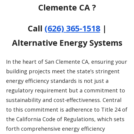
Clemente CA ?
Call
(626) 365-1518
|
Alternative Energy Systems
In the heart of San Clemente CA, ensuring your
building projects meet the state’s stringent
energy efficiency standards is not just a
regulatory requirement but a commitment to
sustainability and cost-effectiveness. Central
to this commitment is adherence to Title 24 of
the California Code of Regulations, which sets
forth comprehensive energy efficiency