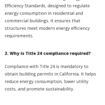
Efficiency Standards, designed to regulate
energy consumption in residential and
commercial buildings. It ensures that
structures meet modern energy efficiency
requirements.
2. Why is Title 24 compliance required?
Compliance with Title 24 is mandatory to
obtain building permits in California. It helps
reduce energy consumption, lower utility
costs, and promote sustainability.