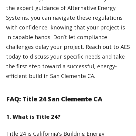
the expert guidance of Alternative Energy
Systems, you can navigate these regulations
with confidence, knowing that your project is
in capable hands. Don’t let compliance
challenges delay your project. Reach out to AES
today to discuss your specific needs and take
the first step toward a successful, energy-
efficient build in San Clemente CA.
FAQ: Title 24 San Clemente CA
1. What is Title 24?
Title 24 is California’s Building Energy