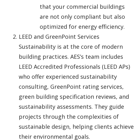
that your commercial buildings
are not only compliant but also
optimized for energy efficiency.
LEED and GreenPoint Services
Sustainability is at the core of modern
building practices. AES’s team includes
LEED Accredited Professionals (LEED APs)
who offer experienced sustainability
consulting, GreenPoint rating services,
green building specification reviews, and
sustainability assessments. They guide
projects through the complexities of
sustainable design, helping clients achieve
their environmental goals.