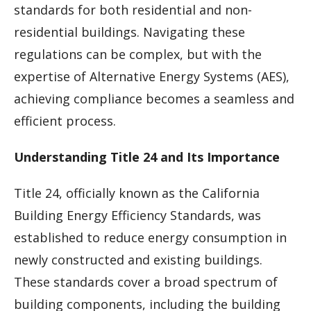
standards for both residential and non-
residential buildings. Navigating these
regulations can be complex, but with the
expertise of Alternative Energy Systems (AES),
achieving compliance becomes a seamless and
efficient process.
Understanding Title 24 and Its Importance
Title 24, officially known as the California
Building Energy Efficiency Standards, was
established to reduce energy consumption in
newly constructed and existing buildings.
These standards cover a broad spectrum of
building components, including the building