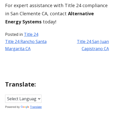
For expert assistance with Title 24 compliance
in San Clemente CA, contact
Alternative
Energy Systems
today!
Posted in
Title 24
Title 24 Rancho Santa
Title 24 San Juan
Post
Margarita CA
Capistrano CA
navigation
Translate:
Powered by
Translate