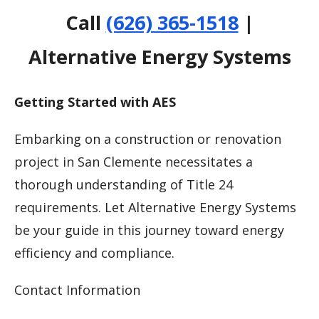
Call
(626) 365-1518
|
Alternative Energy Systems
Getting Started with AES
Embarking on a construction or renovation
project in San Clemente necessitates a
thorough understanding of Title 24
requirements. Let Alternative Energy Systems
be your guide in this journey toward energy
efficiency and compliance.
Contact Information