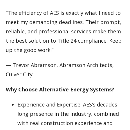
“The efficiency of AES is exactly what I need to
meet my demanding deadlines. Their prompt,
reliable, and professional services make them
the best solution to Title 24 compliance. Keep
up the good work!”
— Trevor Abramson, Abramson Architects,
Culver City
Why Choose Alternative Energy Systems?
Experience and Expertise: AES’s decades-
long presence in the industry, combined
with real construction experience and