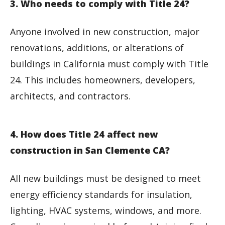
3. Who needs to comply with Title 24?
Anyone involved in new construction, major
renovations, additions, or alterations of
buildings in California must comply with Title
24. This includes homeowners, developers,
architects, and contractors.
4. How does Title 24 affect new
construction in San Clemente CA?
All new buildings must be designed to meet
energy efficiency standards for insulation,
lighting, HVAC systems, windows, and more.