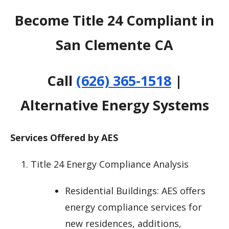
Become Title 24 Compliant in
San Clemente CA
Call
(626) 365-1518
|
Alternative Energy Systems
Services Offered by AES
Title 24 Energy Compliance Analysis
Residential Buildings: AES offers
energy compliance services for
new residences, additions,