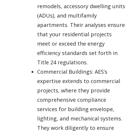
remodels, accessory dwelling units
(ADUs), and multifamily
apartments. Their analyses ensure
that your residential projects
meet or exceed the energy
efficiency standards set forth in
Title 24 regulations.
Commercial Buildings: AES’s
expertise extends to commercial
projects, where they provide
comprehensive compliance
services for building envelope,
lighting, and mechanical systems.
They work diligently to ensure