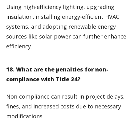
Using high-efficiency lighting, upgrading
insulation, installing energy-efficient HVAC
systems, and adopting renewable energy
sources like solar power can further enhance
efficiency.
18. What are the penalties for non-
compliance with Title 24?
Non-compliance can result in project delays,
fines, and increased costs due to necessary
modifications.