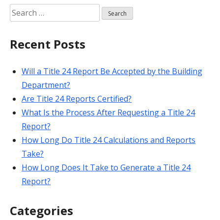
Search
for:
Recent Posts
Will a Title 24 Report Be Accepted by the Building
Department?
Are Title 24 Reports Certified?
What Is the Process After Requesting a Title 24
Report?
How Long Do Title 24 Calculations and Reports
Take?
How Long Does It Take to Generate a Title 24
Report?
Categories