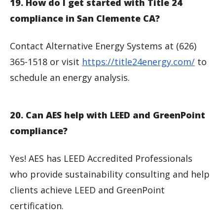
19. How do I get started with Title 24
compliance in San Clemente CA?
Contact Alternative Energy Systems at (626)
365-1518 or visit
https://title24energy.com/
to
schedule an energy analysis.
20. Can AES help with LEED and GreenPoint
compliance?
Yes! AES has LEED Accredited Professionals
who provide sustainability consulting and help
clients achieve LEED and GreenPoint
certification.