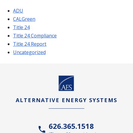
ADU
CALGreen
Title 24
Title 24 Compliance
Title 24 Report
Uncategorized
ALTERNATIVE ENERGY SYSTEMS
626.365.1518