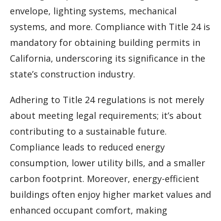
envelope, lighting systems, mechanical
systems, and more. Compliance with Title 24 is
mandatory for obtaining building permits in
California, underscoring its significance in the
state’s construction industry.
Adhering to Title 24 regulations is not merely
about meeting legal requirements; it’s about
contributing to a sustainable future.
Compliance leads to reduced energy
consumption, lower utility bills, and a smaller
carbon footprint. Moreover, energy-efficient
buildings often enjoy higher market values and
enhanced occupant comfort, making