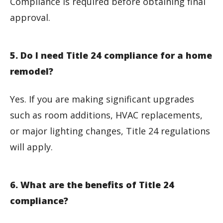
Compliance is required before obtaining final
approval.
5. Do I need Title 24 compliance for a home
remodel?
Yes. If you are making significant upgrades
such as room additions, HVAC replacements,
or major lighting changes, Title 24 regulations
will apply.
6. What are the benefits of Title 24
compliance?