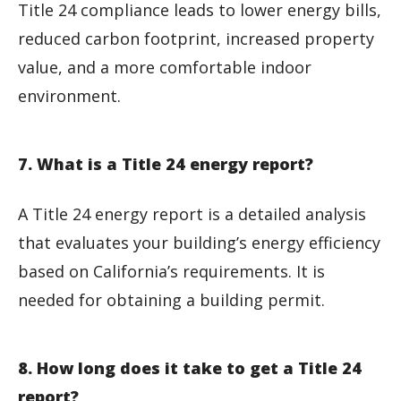
Title 24 compliance leads to lower energy bills,
reduced carbon footprint, increased property
value, and a more comfortable indoor
environment.
7. What is a Title 24 energy report?
A Title 24 energy report is a detailed analysis
that evaluates your building’s energy efficiency
based on California’s requirements. It is
needed for obtaining a building permit.
8. How long does it take to get a Title 24
report?