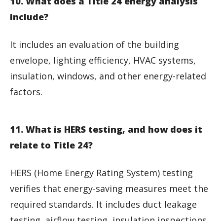
10. What does a Title 24 energy analysis
include?
It includes an evaluation of the building
envelope, lighting efficiency, HVAC systems,
insulation, windows, and other energy-related
factors.
11. What is HERS testing, and how does it
relate to Title 24?
HERS (Home Energy Rating System) testing
verifies that energy-saving measures meet the
required standards. It includes duct leakage
testing, airflow testing, insulation inspections,