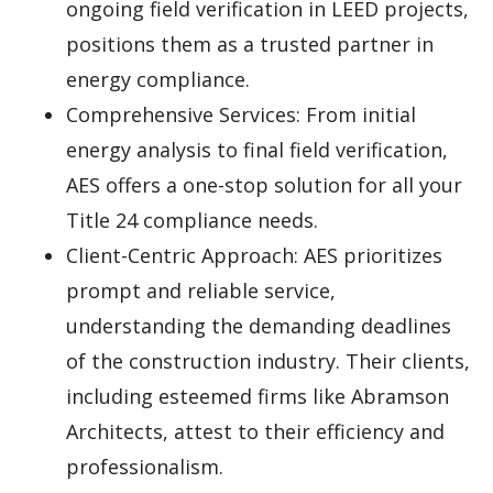
ongoing field verification in LEED projects,
positions them as a trusted partner in
energy compliance.
Comprehensive Services: From initial
energy analysis to final field verification,
AES offers a one-stop solution for all your
Title 24 compliance needs.
Client-Centric Approach: AES prioritizes
prompt and reliable service,
understanding the demanding deadlines
of the construction industry. Their clients,
including esteemed firms like Abramson
Architects, attest to their efficiency and
professionalism.