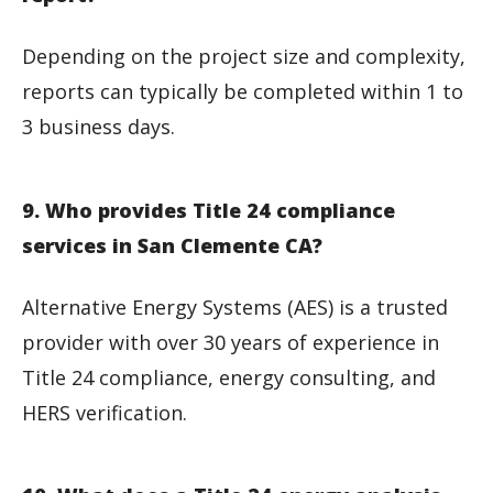
Depending on the project size and complexity,
reports can typically be completed within 1 to
3 business days.
9. Who provides Title 24 compliance
services in San Clemente CA?
Alternative Energy Systems (AES) is a trusted
provider with over 30 years of experience in
Title 24 compliance, energy consulting, and
HERS verification.