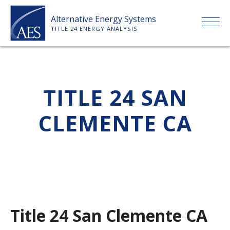
Skip
Alternative Energy Systems
to
TITLE 24 ENERGY ANALYSIS
content
HOME
TITLE 24 SAN
ABOUT US
CLEMENTE CA
SERVICES
CLIENTS
PRICE LIST
Title 24 San Clemente CA
PAYMENT