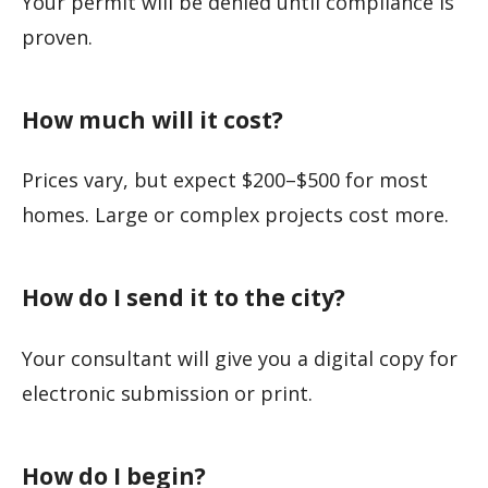
Your permit will be denied until compliance is
proven.
How much will it cost?
Prices vary, but expect $200–$500 for most
homes. Large or complex projects cost more.
How do I send it to the city?
Your consultant will give you a digital copy for
electronic submission or print.
How do I begin?