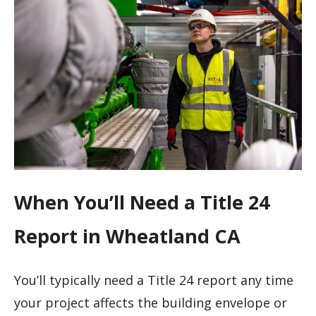
When You’ll Need a Title 24
Report in Wheatland CA
You’ll typically need a Title 24 report any time
your project affects the building envelope or