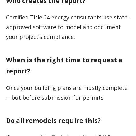
Who creates the report?
Certified Title 24 energy consultants use state-
approved software to model and document
your project’s compliance.
When is the right time to request a
report?
Once your building plans are mostly complete
—but before submission for permits.
Do all remodels require this?