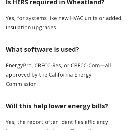
Is HERS required in Wheatland?
Yes, for systems like new HVAC units or added
insulation upgrades.
What software is used?
EnergyPro, CBECC-Res, or CBECC-Com—all
approved by the California Energy
Commission.
Will this help lower energy bills?
Yes, the report often identifies efficiency