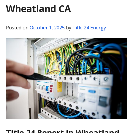
Wheatland CA
BLOG
CONTACT
Posted on
October 1, 2025
by
Title 24 Energy
Title 24 Report in Wheatland