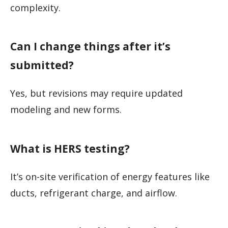
complexity.
Can I change things after it’s
submitted?
Yes, but revisions may require updated
modeling and new forms.
What is HERS testing?
It’s on-site verification of energy features like
ducts, refrigerant charge, and airflow.