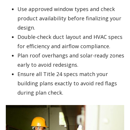
Use approved window types and check
product availability before finalizing your
design.
Double-check duct layout and HVAC specs
for efficiency and airflow compliance.
Plan roof overhangs and solar-ready zones
early to avoid redesigns.
Ensure all Title 24 specs match your
building plans exactly to avoid red flags
during plan check.