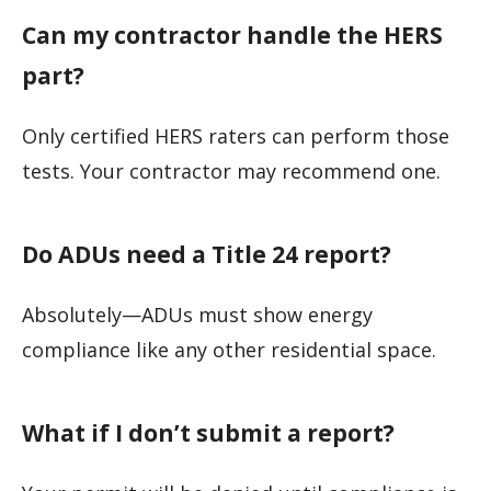
Can my contractor handle the HERS
part?
Only certified HERS raters can perform those
tests. Your contractor may recommend one.
Do ADUs need a Title 24 report?
Absolutely—ADUs must show energy
compliance like any other residential space.
What if I don’t submit a report?