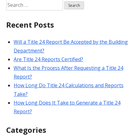
Search
for:
Recent Posts
Will a Title 24 Report Be Accepted by the Building
Department?
Are Title 24 Reports Certified?
What Is the Process After Requesting a Title 24
Report?
How Long Do Title 24 Calculations and Reports
Take?
How Long Does It Take to Generate a Title 24
Report?
Categories