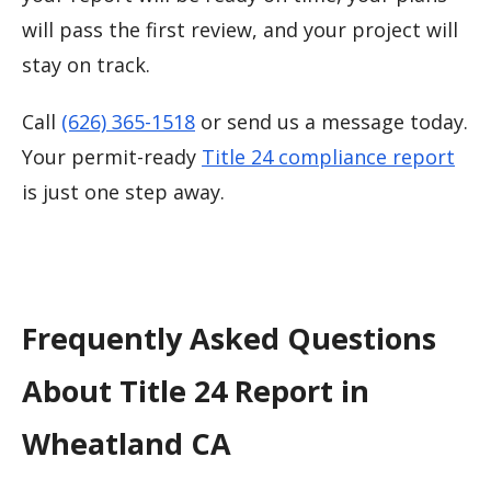
will pass the first review, and your project will
stay on track.
Call
(626) 365-1518
or send us a message today.
Your permit-ready
Title 24 compliance report
is just one step away.
Frequently Asked Questions
About Title 24 Report in
Wheatland CA