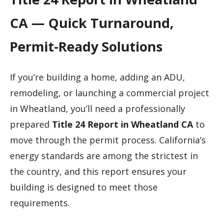
CA — Quick Turnaround,
Permit-Ready Solutions
If you’re building a home, adding an ADU,
remodeling, or launching a commercial project
in Wheatland, you’ll need a professionally
prepared
Title 24 Report in Wheatland CA
to
move through the permit process. California’s
energy standards are among the strictest in
the country, and this report ensures your
building is designed to meet those
requirements.