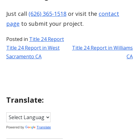
Just call
(626) 365-1518
or visit the
contact
page
to submit your project.
Posted in
Title 24 Report
Title 24 Report in West
Title 24 Report in Williams
Post
Sacramento CA
CA
navigation
Translate:
Powered by
Translate