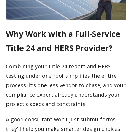
Why Work with a Full-Service
Title 24 and HERS Provider?
Combining your Title 24 report and HERS
testing under one roof simplifies the entire
process. It’s one less vendor to chase, and your
compliance expert already understands your
project’s specs and constraints.
A good consultant won’t just submit forms—
they’ll help you make smarter design choices