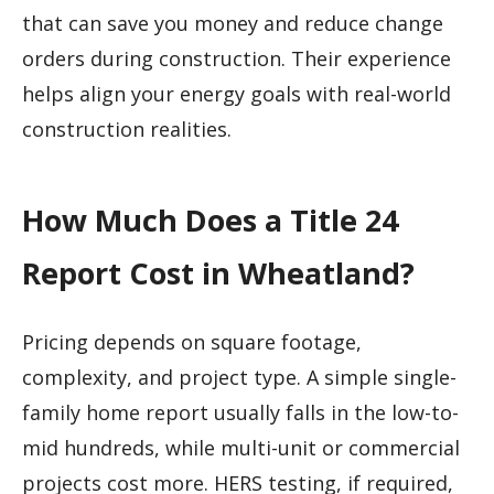
that can save you money and reduce change
orders during construction. Their experience
helps align your energy goals with real-world
construction realities.
How Much Does a Title 24
Report Cost in Wheatland?
Pricing depends on square footage,
complexity, and project type. A simple single-
family home report usually falls in the low-to-
mid hundreds, while multi-unit or commercial
projects cost more. HERS testing, if required,