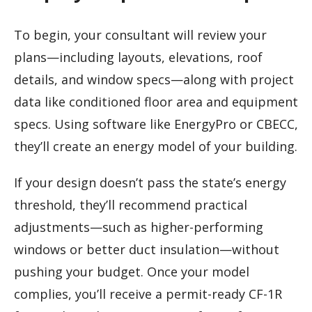
To begin, your consultant will review your
plans—including layouts, elevations, roof
details, and window specs—along with project
data like conditioned floor area and equipment
specs. Using software like EnergyPro or CBECC,
they’ll create an energy model of your building.
If your design doesn’t pass the state’s energy
threshold, they’ll recommend practical
adjustments—such as higher-performing
windows or better duct insulation—without
pushing your budget. Once your model
complies, you’ll receive a permit-ready CF-1R