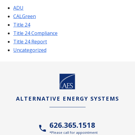
ADU
CALGreen
Title 24
Title 24 Compliance
Title 24 Report
Uncategorized
ALTERNATIVE ENERGY SYSTEMS
626.365.1518
*Please call for appointment