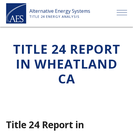
Skip
Alternative Energy Systems
to
TITLE 24 ENERGY ANALYSIS
content
HOME
TITLE 24 REPORT
ABOUT US
IN WHEATLAND
SERVICES
CA
CLIENTS
PRICE LIST
Title 24 Report in
PAYMENT