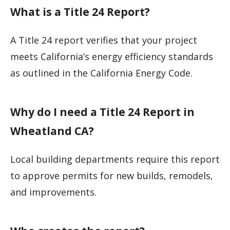
What is a Title 24 Report?
A Title 24 report verifies that your project
meets California’s energy efficiency standards
as outlined in the California Energy Code.
Why do I need a Title 24 Report in
Wheatland CA?
Local building departments require this report
to approve permits for new builds, remodels,
and improvements.