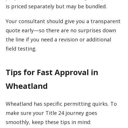
is priced separately but may be bundled.
Your consultant should give you a transparent
quote early—so there are no surprises down
the line if you need a revision or additional
field testing.
Tips for Fast Approval in
Wheatland
Wheatland has specific permitting quirks. To
make sure your Title 24 journey goes
smoothly, keep these tips in mind: