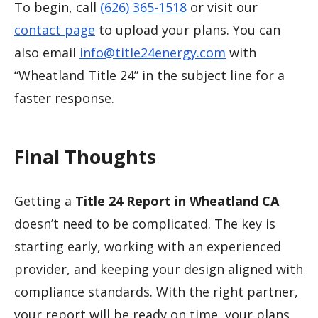
To begin, call
(626) 365-1518
or visit our
contact page
to upload your plans. You can
also email
info@title24energy.com
with
“Wheatland Title 24” in the subject line for a
faster response.
Final Thoughts
Getting a
Title 24 Report in Wheatland CA
doesn’t need to be complicated. The key is
starting early, working with an experienced
provider, and keeping your design aligned with
compliance standards. With the right partner,
your report will be ready on time, your plans