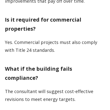
improvements that pay off over time.
Is it required for commercial
properties?
Yes. Commercial projects must also comply
with Title 24 standards.
What if the building fails
compliance?
The consultant will suggest cost-effective
revisions to meet energy targets.