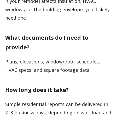
If your remodel affects insulation, HVAC,
windows, or the building envelope, you’ll likely
need one.
What documents do I need to
provide?
Plans, elevations, window/door schedules,
HVAC specs, and square footage data.
How long does it take?
Simple residential reports can be delivered in
2–3 business days, depending on workload and