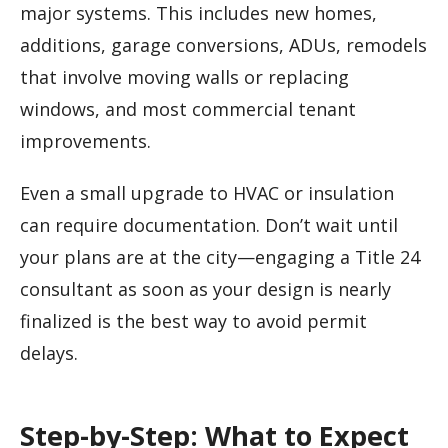
major systems. This includes new homes,
additions, garage conversions, ADUs, remodels
that involve moving walls or replacing
windows, and most commercial tenant
improvements.
Even a small upgrade to HVAC or insulation
can require documentation. Don’t wait until
your plans are at the city—engaging a Title 24
consultant as soon as your design is nearly
finalized is the best way to avoid permit
delays.
Step-by-Step: What to Expect