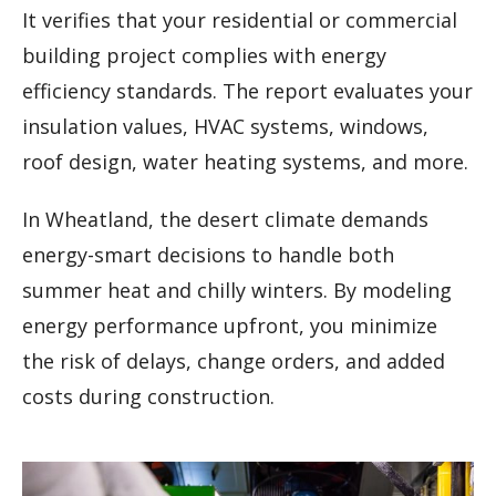
It verifies that your residential or commercial
building project complies with energy
efficiency standards. The report evaluates your
insulation values, HVAC systems, windows,
roof design, water heating systems, and more.
In Wheatland, the desert climate demands
energy-smart decisions to handle both
summer heat and chilly winters. By modeling
energy performance upfront, you minimize
the risk of delays, change orders, and added
costs during construction.