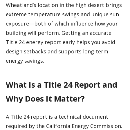
Wheatland’s location in the high desert brings
extreme temperature swings and unique sun
exposure—both of which influence how your
building will perform. Getting an accurate
Title 24 energy report early helps you avoid
design setbacks and supports long-term
energy savings.
What Is a Title 24 Report and
Why Does It Matter?
A Title 24 report is a technical document
required by the California Energy Commission.