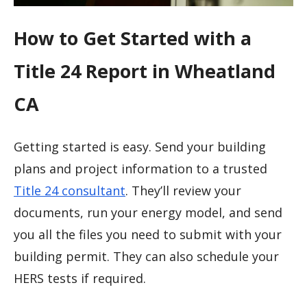
How to Get Started with a
Title 24 Report in Wheatland
CA
Getting started is easy. Send your building
plans and project information to a trusted
Title 24 consultant
. They’ll review your
documents, run your energy model, and send
you all the files you need to submit with your
building permit. They can also schedule your
HERS tests if required.