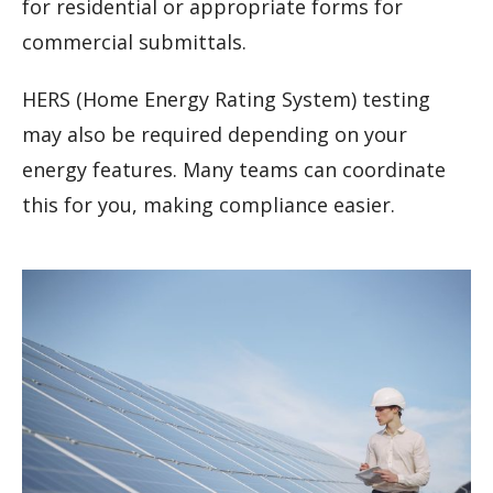
for residential or appropriate forms for
commercial submittals.
HERS (Home Energy Rating System) testing
may also be required depending on your
energy features. Many teams can coordinate
this for you, making compliance easier.