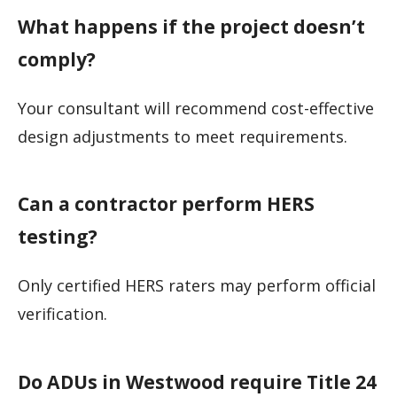
What happens if the project doesn’t
comply?
Your consultant will recommend cost-effective
design adjustments to meet requirements.
Can a contractor perform HERS
testing?
Only certified HERS raters may perform official
verification.
Do ADUs in Westwood require Title 24