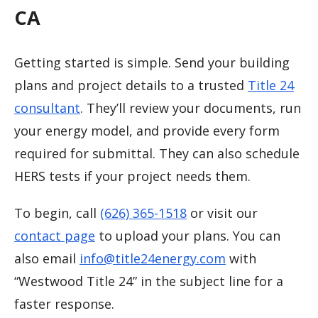
CA
Getting started is simple. Send your building
plans and project details to a trusted
Title 24
consultant
. They’ll review your documents, run
your energy model, and provide every form
required for submittal. They can also schedule
HERS tests if your project needs them.
To begin, call
(626) 365-1518
or visit our
contact page
to upload your plans. You can
also email
info@title24energy.com
with
“Westwood Title 24” in the subject line for a
faster response.