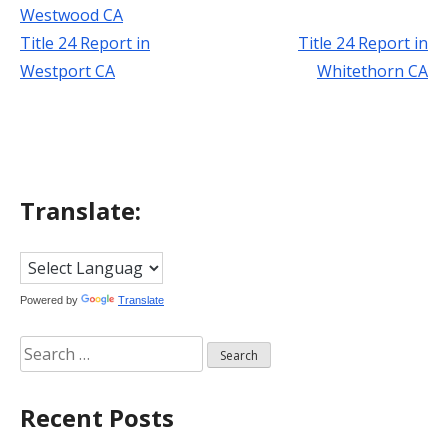
Westwood CA
Title 24 Report in
Title 24 Report in
Post
Westport CA
Whitethorn CA
navigation
Translate:
Powered by
Translate
Search
for:
Recent Posts