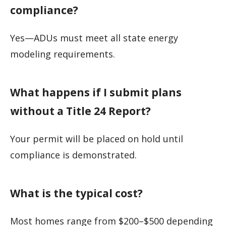
compliance?
Yes—ADUs must meet all state energy
modeling requirements.
What happens if I submit plans
without a Title 24 Report?
Your permit will be placed on hold until
compliance is demonstrated.
What is the typical cost?
Most homes range from $200–$500 depending