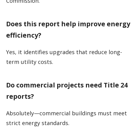
Commission.
Does this report help improve energy
efficiency?
Yes, it identifies upgrades that reduce long-
term utility costs.
Do commercial projects need Title 24
reports?
Absolutely—commercial buildings must meet
strict energy standards.