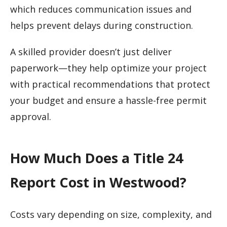
which reduces communication issues and
helps prevent delays during construction.
A skilled provider doesn’t just deliver
paperwork—they help optimize your project
with practical recommendations that protect
your budget and ensure a hassle-free permit
approval.
How Much Does a Title 24
Report Cost in Westwood?
Costs vary depending on size, complexity, and