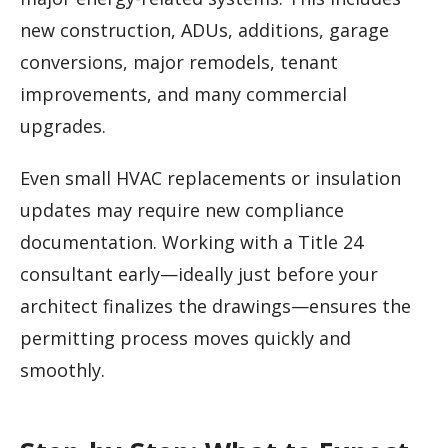
new construction, ADUs, additions, garage
conversions, major remodels, tenant
improvements, and many commercial
upgrades.
Even small HVAC replacements or insulation
updates may require new compliance
documentation. Working with a Title 24
consultant early—ideally just before your
architect finalizes the drawings—ensures the
permitting process moves quickly and
smoothly.