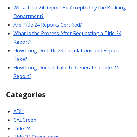
Will a Title 24 Report Be Accepted by the Building
Department?
Are Title 24 Reports Certified?
What Is the Process After Requesting a Title 24
Report?
How Long Do Title 24 Calculations and Reports
Take?
How Long Does It Take to Generate a Title 24
Report?
Categories
ADU
CALGreen
Title 24
Title 24 Compliance