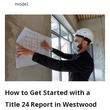
model.
How to Get Started with a
Title 24 Report in Westwood