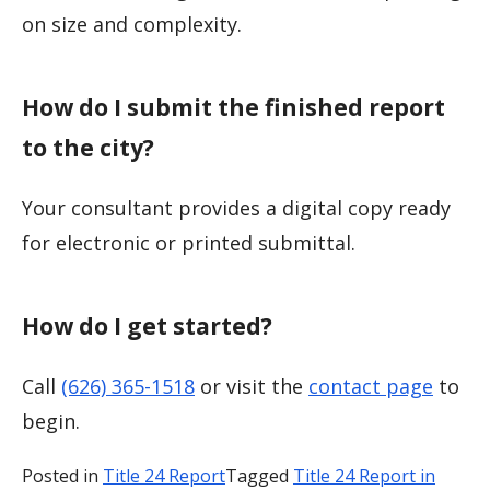
on size and complexity.
How do I submit the finished report
to the city?
Your consultant provides a digital copy ready
for electronic or printed submittal.
How do I get started?
Call
(626) 365-1518
or visit the
contact page
to
begin.
Posted in
Title 24 Report
Tagged
Title 24 Report in