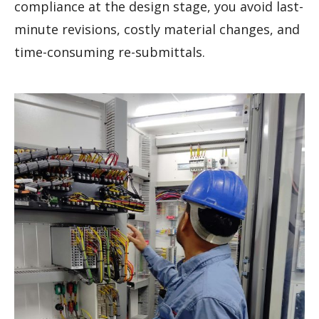
compliance at the design stage, you avoid last-
minute revisions, costly material changes, and
time-consuming re-submittals.