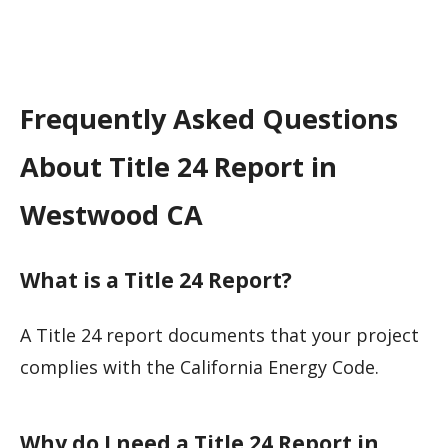
Frequently Asked Questions
About Title 24 Report in
Westwood CA
What is a Title 24 Report?
A Title 24 report documents that your project
complies with the California Energy Code.
Why do I need a Title 24 Report in