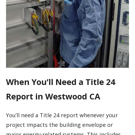
When You’ll Need a Title 24
Report in Westwood CA
You’ll need a Title 24 report whenever your
project impacts the building envelope or
major energy-related systems. This includes