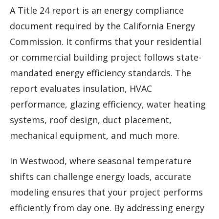
A Title 24 report is an energy compliance
document required by the California Energy
Commission. It confirms that your residential
or commercial building project follows state-
mandated energy efficiency standards. The
report evaluates insulation, HVAC
performance, glazing efficiency, water heating
systems, roof design, duct placement,
mechanical equipment, and much more.
In Westwood, where seasonal temperature
shifts can challenge energy loads, accurate
modeling ensures that your project performs
efficiently from day one. By addressing energy