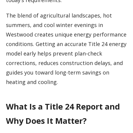
today’s requirements.
The blend of agricultural landscapes, hot
summers, and cool winter evenings in
Westwood creates unique energy performance
conditions. Getting an accurate Title 24 energy
model early helps prevent plan-check
corrections, reduces construction delays, and
guides you toward long-term savings on
heating and cooling.
What Is a Title 24 Report and
Why Does It Matter?