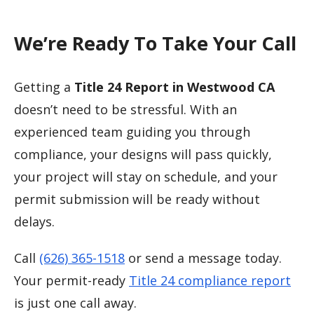
We’re Ready To Take Your Call
Getting a
Title 24 Report in Westwood CA
doesn’t need to be stressful. With an
experienced team guiding you through
compliance, your designs will pass quickly,
your project will stay on schedule, and your
permit submission will be ready without
delays.
Call
(626) 365-1518
or send a message today.
Your permit-ready
Title 24 compliance report
is just one call away.