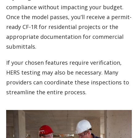
compliance without impacting your budget.
Once the model passes, you’ll receive a permit-
ready CF-1R for residential projects or the
appropriate documentation for commercial
submittals.
If your chosen features require verification,
HERS testing may also be necessary. Many
providers can coordinate these inspections to
streamline the entire process.