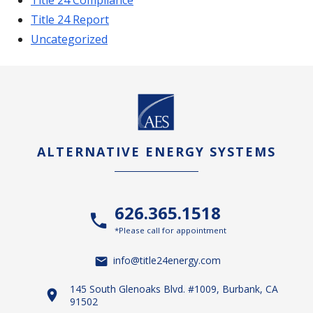
Title 24 Report
Uncategorized
ALTERNATIVE ENERGY SYSTEMS
626.365.1518
*Please call for appointment
info@title24energy.com
145 South Glenoaks Blvd. #1009, Burbank, CA
91502