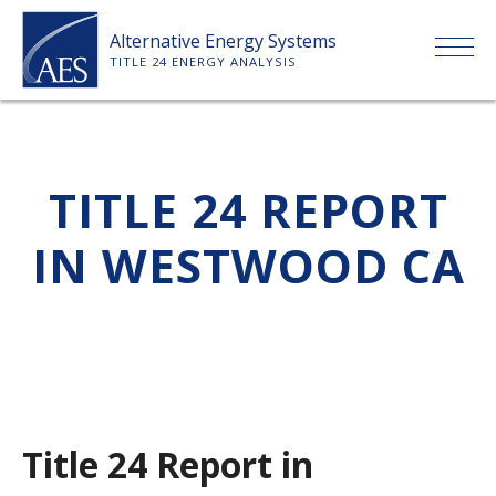
Skip
Alternative Energy Systems
to
TITLE 24 ENERGY ANALYSIS
content
HOME
TITLE 24 REPORT
ABOUT US
IN WESTWOOD CA
SERVICES
CLIENTS
PRICE LIST
Title 24 Report in
PAYMENT