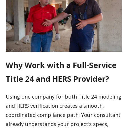
Why Work with a Full-Service
Title 24 and HERS Provider?
Using one company for both Title 24 modeling
and HERS verification creates a smooth,
coordinated compliance path. Your consultant
already understands your project’s specs,