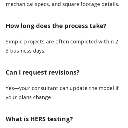
mechanical specs, and square footage details.
How long does the process take?
Simple projects are often completed within 2–
3 business days.
Can I request revisions?
Yes—your consultant can update the model if
your plans change.
What is HERS testing?