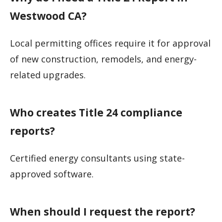
Westwood CA?
Local permitting offices require it for approval
of new construction, remodels, and energy-
related upgrades.
Who creates Title 24 compliance
reports?
Certified energy consultants using state-
approved software.
When should I request the report?