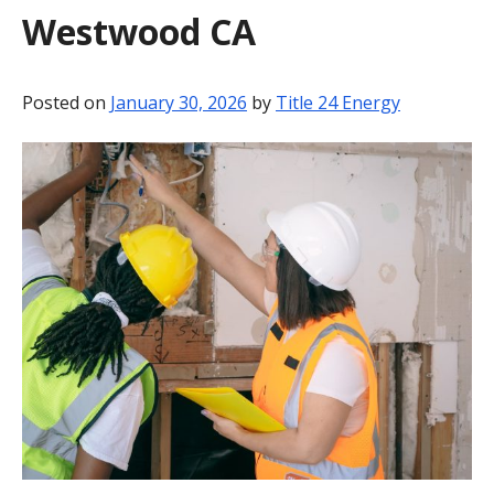
Westwood CA
BLOG
CONTACT
Posted on
January 30, 2026
by
Title 24 Energy