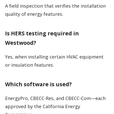
A field inspection that verifies the installation
quality of energy features.
Is HERS testing required in
Westwood?
Yes, when installing certain HVAC equipment
or insulation features.
Which software is used?
EnergyPro, CBECC-Res, and CBECC-Com—each
approved by the California Energy