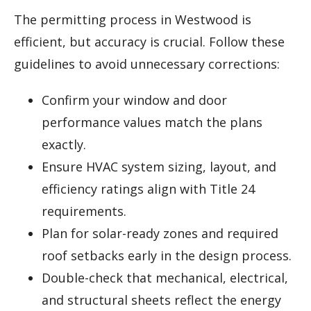
The permitting process in Westwood is
efficient, but accuracy is crucial. Follow these
guidelines to avoid unnecessary corrections:
Confirm your window and door
performance values match the plans
exactly.
Ensure HVAC system sizing, layout, and
efficiency ratings align with Title 24
requirements.
Plan for solar-ready zones and required
roof setbacks early in the design process.
Double-check that mechanical, electrical,
and structural sheets reflect the energy