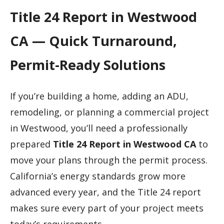
Title 24 Report in Westwood
CA — Quick Turnaround,
Permit-Ready Solutions
If you’re building a home, adding an ADU,
remodeling, or planning a commercial project
in Westwood, you’ll need a professionally
prepared
Title 24 Report in Westwood CA
to
move your plans through the permit process.
California’s energy standards grow more
advanced every year, and the Title 24 report
makes sure every part of your project meets