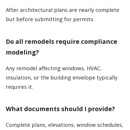
After architectural plans are nearly complete
but before submitting for permits.
Do all remodels require compliance
modeling?
Any remodel affecting windows, HVAC,
insulation, or the building envelope typically
requires it.
What documents should I provide?
Complete plans, elevations, window schedules,