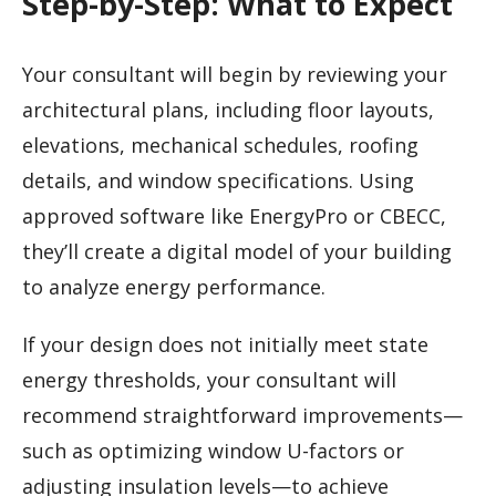
Step-by-Step: What to Expect
Your consultant will begin by reviewing your
architectural plans, including floor layouts,
elevations, mechanical schedules, roofing
details, and window specifications. Using
approved software like EnergyPro or CBECC,
they’ll create a digital model of your building
to analyze energy performance.
If your design does not initially meet state
energy thresholds, your consultant will
recommend straightforward improvements—
such as optimizing window U-factors or
adjusting insulation levels—to achieve