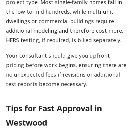
project type. Most single-family homes fall in
the low-to-mid hundreds, while multi-unit
dwellings or commercial buildings require
additional modeling and therefore cost more.
HERS testing, if required, is billed separately.
Your consultant should give you upfront
pricing before work begins, ensuring there are
no unexpected fees if revisions or additional
test reports become necessary.
Tips for Fast Approval in
Westwood