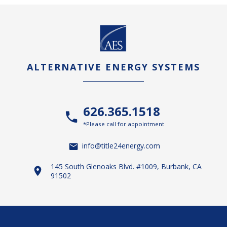
ALTERNATIVE ENERGY SYSTEMS
626.365.1518
*Please call for appointment
info@title24energy.com
145 South Glenoaks Blvd. #1009, Burbank, CA
91502