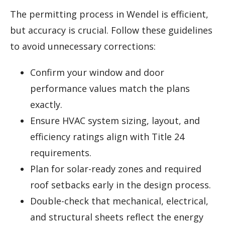
The permitting process in Wendel is efficient,
but accuracy is crucial. Follow these guidelines
to avoid unnecessary corrections:
Confirm your window and door
performance values match the plans
exactly.
Ensure HVAC system sizing, layout, and
efficiency ratings align with Title 24
requirements.
Plan for solar-ready zones and required
roof setbacks early in the design process.
Double-check that mechanical, electrical,
and structural sheets reflect the energy