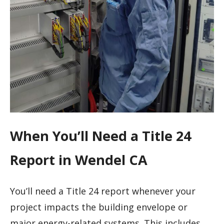
When You’ll Need a Title 24
Report in Wendel CA
You’ll need a Title 24 report whenever your
project impacts the building envelope or
major energy-related systems. This includes