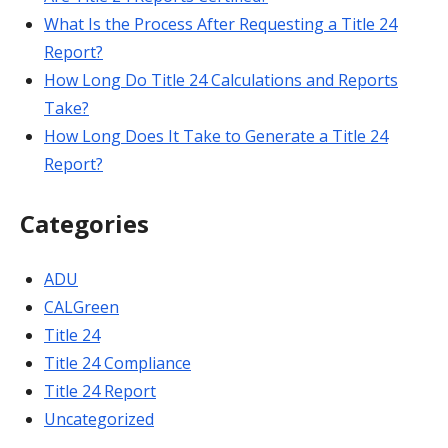
What Is the Process After Requesting a Title 24
Report?
How Long Do Title 24 Calculations and Reports
Take?
How Long Does It Take to Generate a Title 24
Report?
Categories
ADU
CALGreen
Title 24
Title 24 Compliance
Title 24 Report
Uncategorized