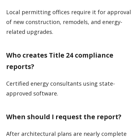
Local permitting offices require it for approval
of new construction, remodels, and energy-
related upgrades.
Who creates Title 24 compliance
reports?
Certified energy consultants using state-
approved software.
When should I request the report?
After architectural plans are nearly complete