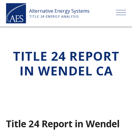
Skip
Alternative Energy Systems
to
TITLE 24 ENERGY ANALYSIS
content
HOME
TITLE 24 REPORT
ABOUT US
IN WENDEL CA
SERVICES
CLIENTS
PRICE LIST
Title 24 Report in Wendel
PAYMENT