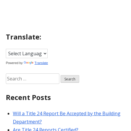
navigation
Translate:
Powered by
Translate
Search
for:
Recent Posts
Will a Title 24 Report Be Accepted by the Building
Department?
Are Title 24 Reports Certified?