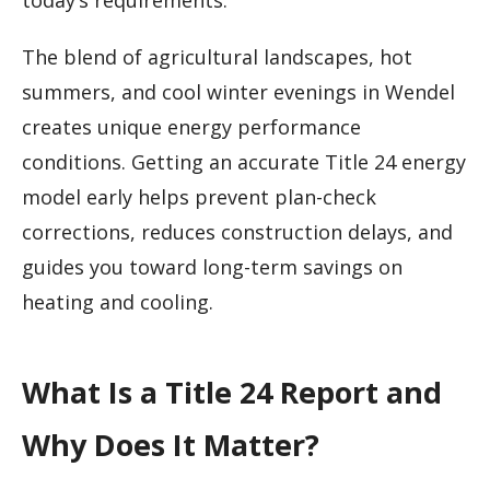
today’s requirements.
The blend of agricultural landscapes, hot
summers, and cool winter evenings in Wendel
creates unique energy performance
conditions. Getting an accurate Title 24 energy
model early helps prevent plan-check
corrections, reduces construction delays, and
guides you toward long-term savings on
heating and cooling.
What Is a Title 24 Report and
Why Does It Matter?