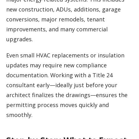
new construction, ADUs, additions, garage
conversions, major remodels, tenant
improvements, and many commercial
upgrades.
Even small HVAC replacements or insulation
updates may require new compliance
documentation. Working with a Title 24
consultant early—ideally just before your
architect finalizes the drawings—ensures the
permitting process moves quickly and
smoothly.