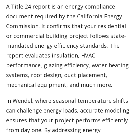
A Title 24 report is an energy compliance
document required by the California Energy
Commission. It confirms that your residential
or commercial building project follows state-
mandated energy efficiency standards. The
report evaluates insulation, HVAC
performance, glazing efficiency, water heating
systems, roof design, duct placement,
mechanical equipment, and much more.
In Wendel, where seasonal temperature shifts
can challenge energy loads, accurate modeling
ensures that your project performs efficiently
from day one. By addressing energy