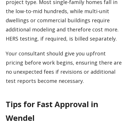
project type. Most single-family homes fall in
the low-to-mid hundreds, while multi-unit
dwellings or commercial buildings require
additional modeling and therefore cost more.
HERS testing, if required, is billed separately.
Your consultant should give you upfront
pricing before work begins, ensuring there are
no unexpected fees if revisions or additional
test reports become necessary.
Tips for Fast Approval in
Wendel