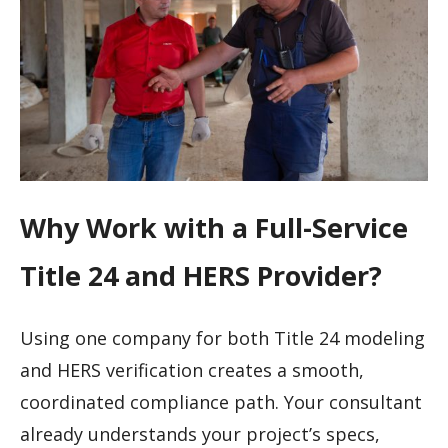
Why Work with a Full-Service
Title 24 and HERS Provider?
Using one company for both Title 24 modeling
and HERS verification creates a smooth,
coordinated compliance path. Your consultant
already understands your project’s specs,