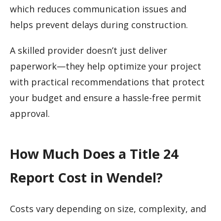
which reduces communication issues and
helps prevent delays during construction.
A skilled provider doesn’t just deliver
paperwork—they help optimize your project
with practical recommendations that protect
your budget and ensure a hassle-free permit
approval.
How Much Does a Title 24
Report Cost in Wendel?
Costs vary depending on size, complexity, and