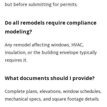
but before submitting for permits.
Do all remodels require compliance
modeling?
Any remodel affecting windows, HVAC,
insulation, or the building envelope typically
requires it.
What documents should I provide?
Complete plans, elevations, window schedules,
mechanical specs, and square footage details.