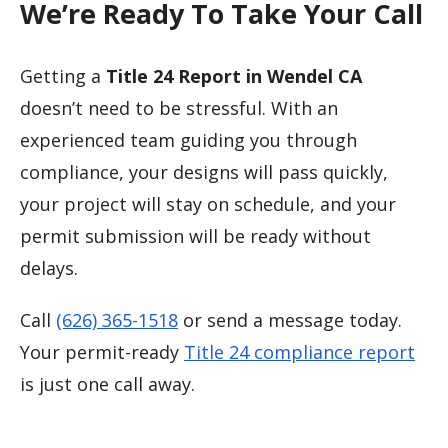
We’re Ready To Take Your Call
Getting a
Title 24 Report in Wendel CA
doesn’t need to be stressful. With an
experienced team guiding you through
compliance, your designs will pass quickly,
your project will stay on schedule, and your
permit submission will be ready without
delays.
Call
(626) 365-1518
or send a message today.
Your permit-ready
Title 24 compliance report
is just one call away.