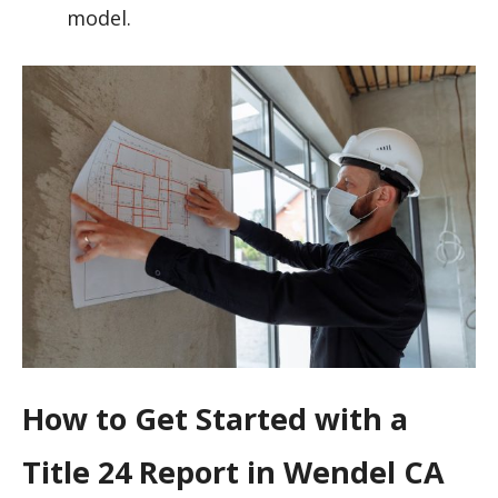
model.
How to Get Started with a
Title 24 Report in Wendel CA