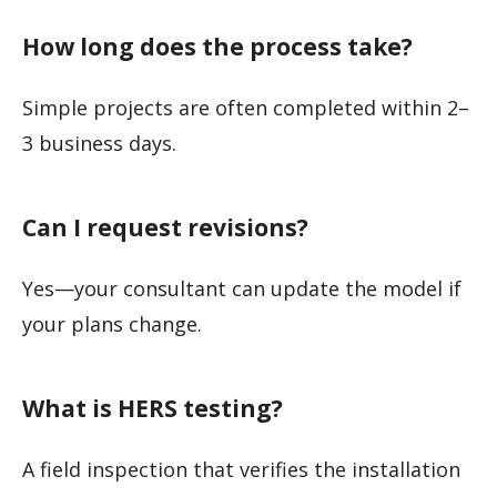
How long does the process take?
Simple projects are often completed within 2–
3 business days.
Can I request revisions?
Yes—your consultant can update the model if
your plans change.
What is HERS testing?
A field inspection that verifies the installation