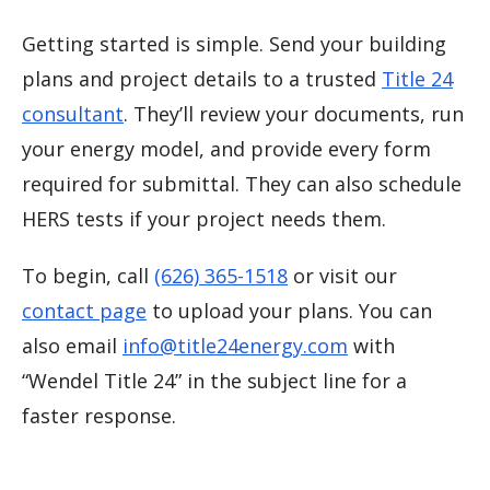
Getting started is simple. Send your building
plans and project details to a trusted
Title 24
consultant
. They’ll review your documents, run
your energy model, and provide every form
required for submittal. They can also schedule
HERS tests if your project needs them.
To begin, call
(626) 365-1518
or visit our
contact page
to upload your plans. You can
also email
info@title24energy.com
with
“Wendel Title 24” in the subject line for a
faster response.