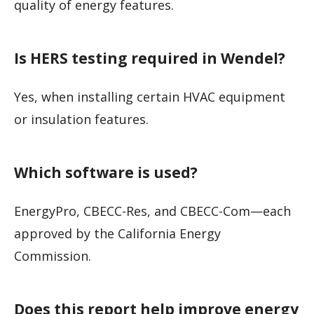
quality of energy features.
Is HERS testing required in Wendel?
Yes, when installing certain HVAC equipment
or insulation features.
Which software is used?
EnergyPro, CBECC-Res, and CBECC-Com—each
approved by the California Energy
Commission.
Does this report help improve energy