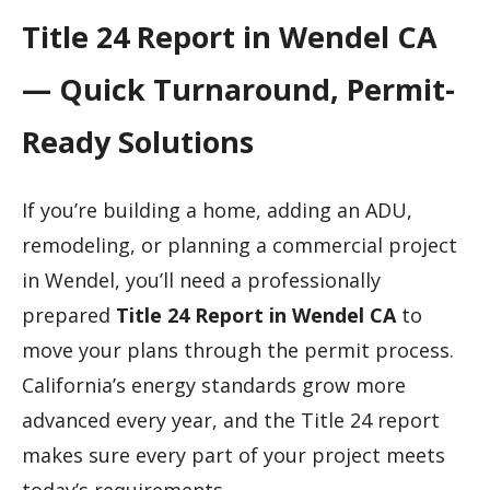
Title 24 Report in Wendel CA
— Quick Turnaround, Permit-
Ready Solutions
If you’re building a home, adding an ADU,
remodeling, or planning a commercial project
in Wendel, you’ll need a professionally
prepared
Title 24 Report in Wendel CA
to
move your plans through the permit process.
California’s energy standards grow more
advanced every year, and the Title 24 report
makes sure every part of your project meets