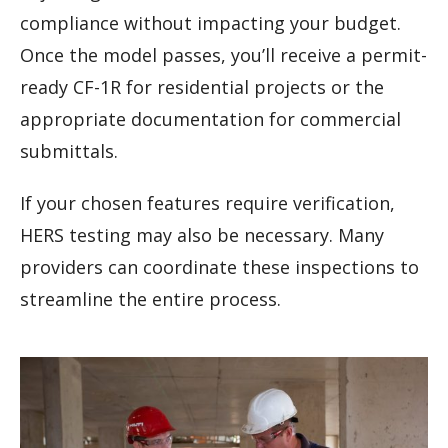
compliance without impacting your budget.
Once the model passes, you’ll receive a permit-
ready CF-1R for residential projects or the
appropriate documentation for commercial
submittals.
If your chosen features require verification,
HERS testing may also be necessary. Many
providers can coordinate these inspections to
streamline the entire process.