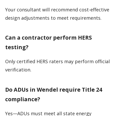
Your consultant will recommend cost-effective
design adjustments to meet requirements.
Can a contractor perform HERS
testing?
Only certified HERS raters may perform official
verification.
Do ADUs in Wendel require Title 24
compliance?
Yes—ADUs must meet all state energy