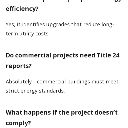
efficiency?
Yes, it identifies upgrades that reduce long-
term utility costs.
Do commercial projects need Title 24
reports?
Absolutely—commercial buildings must meet
strict energy standards.
What happens if the project doesn’t
comply?