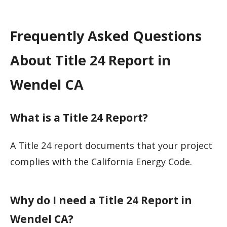
Frequently Asked Questions
About Title 24 Report in
Wendel CA
What is a Title 24 Report?
A Title 24 report documents that your project
complies with the California Energy Code.
Why do I need a Title 24 Report in
Wendel CA?