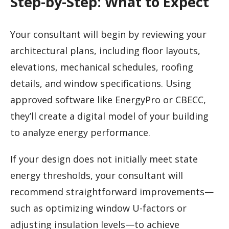
Step-by-Step: What to Expect
Your consultant will begin by reviewing your
architectural plans, including floor layouts,
elevations, mechanical schedules, roofing
details, and window specifications. Using
approved software like EnergyPro or CBECC,
they’ll create a digital model of your building
to analyze energy performance.
If your design does not initially meet state
energy thresholds, your consultant will
recommend straightforward improvements—
such as optimizing window U-factors or
adjusting insulation levels—to achieve