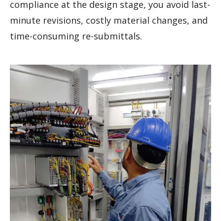
compliance at the design stage, you avoid last-
minute revisions, costly material changes, and
time-consuming re-submittals.