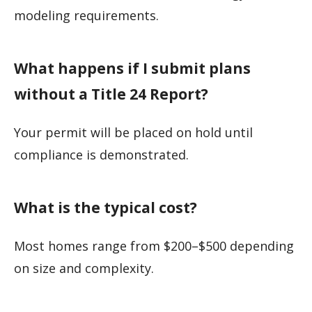
modeling requirements.
What happens if I submit plans
without a Title 24 Report?
Your permit will be placed on hold until
compliance is demonstrated.
What is the typical cost?
Most homes range from $200–$500 depending
on size and complexity.