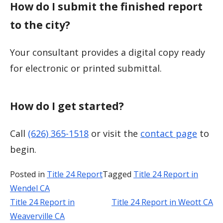
How do I submit the finished report
to the city?
Your consultant provides a digital copy ready
for electronic or printed submittal.
How do I get started?
Call
(626) 365-1518
or visit the
contact page
to
begin.
Posted in
Title 24 Report
Tagged
Title 24 Report in
Wendel CA
Title 24 Report in
Title 24 Report in Weott CA
Post
Weaverville CA