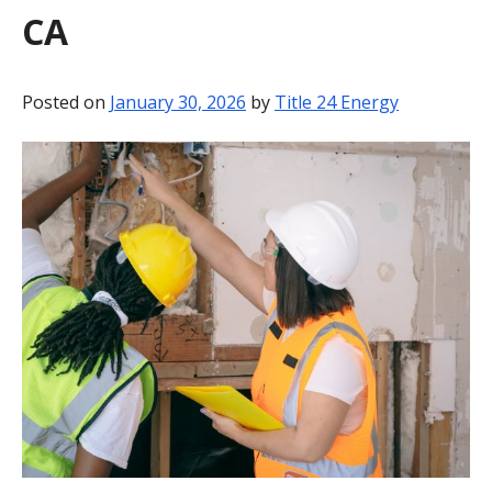
CA
BLOG
CONTACT
Posted on
January 30, 2026
by
Title 24 Energy