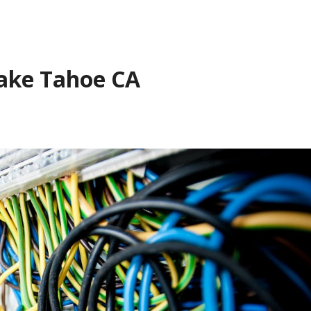
Lake Tahoe CA