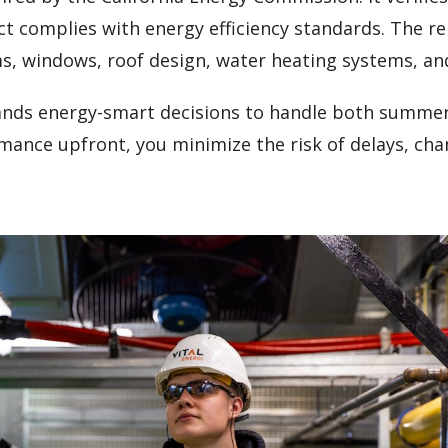
ct complies with energy efficiency standards. The r
ms, windows, roof design, water heating systems, an
ands energy-smart decisions to handle both summe
rmance upfront, you minimize the risk of delays, ch