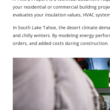
your residential or commercial building proje
evaluates your insulation values, HVAC syste
In South Lake Tahoe, the desert climate dem
and chilly winters. By modeling energy perfo
orders, and added costs during construction.