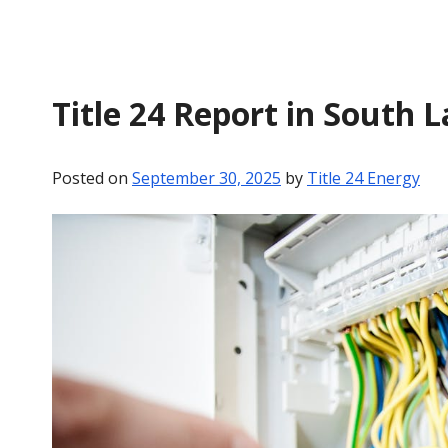
Title 24 Report in South 
Posted on
September 30, 2025
by
Title 24 Energy