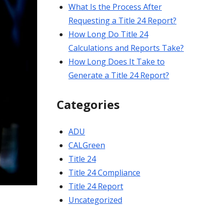
What Is the Process After
Requesting a Title 24 Report?
How Long Do Title 24
Calculations and Reports Take?
How Long Does It Take to
Generate a Title 24 Report?
Categories
ADU
CALGreen
Title 24
Title 24 Compliance
Title 24 Report
Uncategorized