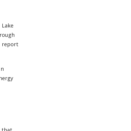
h Lake
rough
s report
un
energy
 that