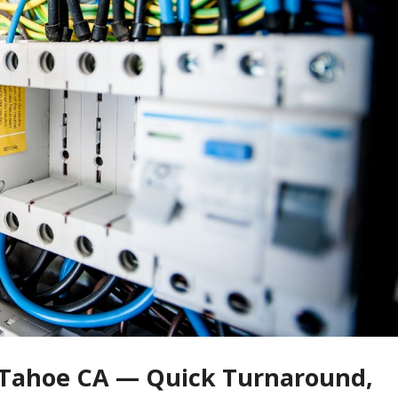
e Tahoe CA — Quick Turnaround,