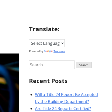
Translate:
Powered by
Translate
Search
for:
Recent Posts
Will a Title 24 Report Be Accepted
by the Building Department?
Are Title 24 Reports Certified?