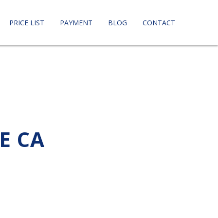
PRICE LIST
PAYMENT
BLOG
CONTACT
E CA