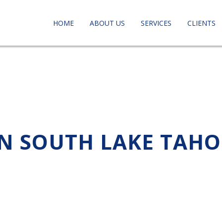
HOME
ABOUT US
SERVICES
CLIENTS
IN SOUTH LAKE TAHO