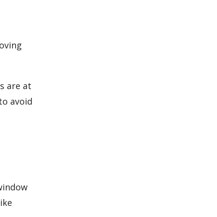
moving
s are at
to avoid
 window
ike