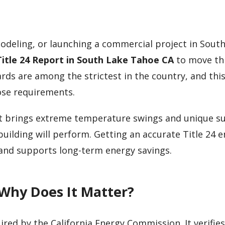
modeling, or launching a commercial project in Sout
Title 24 Report in South Lake Tahoe CA
to move th
ards are among the strictest in the country, and thi
ose requirements.
ert brings extreme temperature swings and unique s
ilding will perform. Getting an accurate Title 24 
 and supports long-term energy savings.
 Why Does It Matter?
ired by the California Energy Commission. It verifies