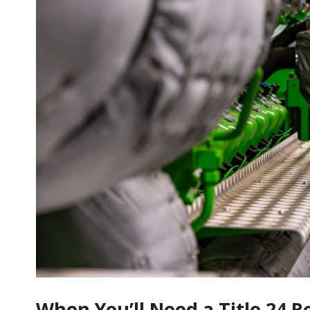
When You’ll Need a Title 24 