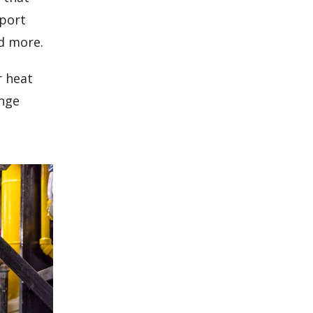
eport
d more.
r heat
ange