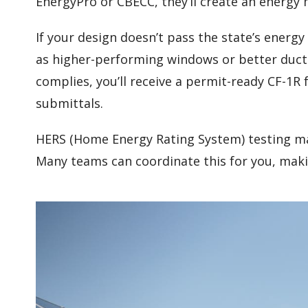
EnergyPro or CBECC, they’ll create an energy 
If your design doesn’t pass the state’s ener
as higher-performing windows or better duc
complies, you’ll receive a permit-ready CF-1R
submittals.
HERS (Home Energy Rating System) testing ma
Many teams can coordinate this for you, maki