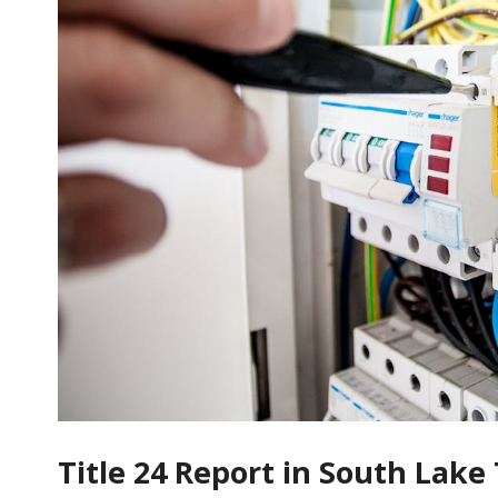
Title 24 Report in South Lak