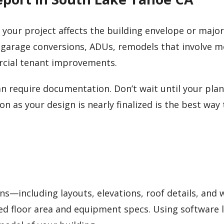
me your project affects the building envelope or major
 garage conversions, ADUs, remodels that involve 
rcial tenant improvements.
n require documentation. Don’t wait until your plan
n as your design is nearly finalized is the best way 
ans—including layouts, elevations, roof details, and
ed floor area and equipment specs. Using software l