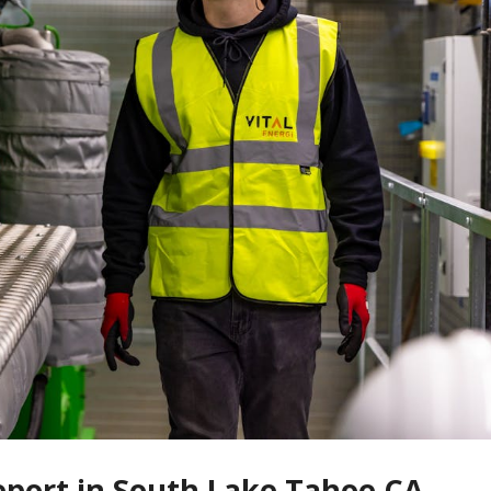
Report in South Lake Tahoe CA