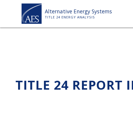
Skip
Alternative Energy Systems
to
TITLE 24 ENERGY ANALYSIS
content
TITLE 24 REPORT 