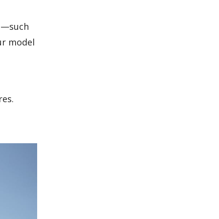
ts—such
ur model
res.