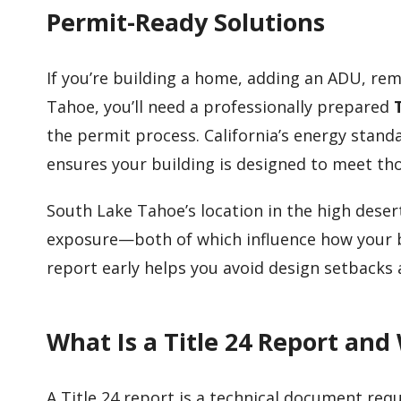
Permit-Ready Solutions
If you’re building a home, adding an ADU, re
Tahoe, you’ll need a professionally prepared
the permit process. California’s energy stand
ensures your building is designed to meet th
South Lake Tahoe’s location in the high des
exposure—both of which influence how your bu
report early helps you avoid design setbacks
What Is a Title 24 Report and
A Title 24 report is a technical document requ