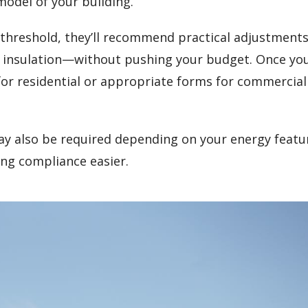
model of your building.
gy threshold, they’ll recommend practical adjustmen
t insulation—without pushing your budget. Once yo
 for residential or appropriate forms for commercial
y also be required depending on your energy featu
ng compliance easier.