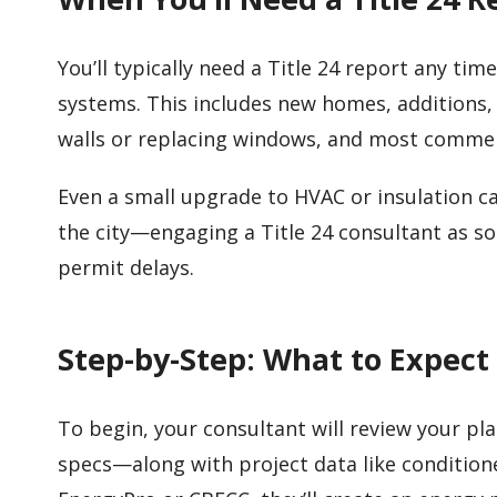
You’ll typically need a Title 24 report any ti
systems. This includes new homes, additions,
walls or replacing windows, and most comme
Even a small upgrade to HVAC or insulation ca
the city—engaging a Title 24 consultant as soo
permit delays.
Step-by-Step: What to Expect
To begin, your consultant will review your pl
specs—along with project data like condition