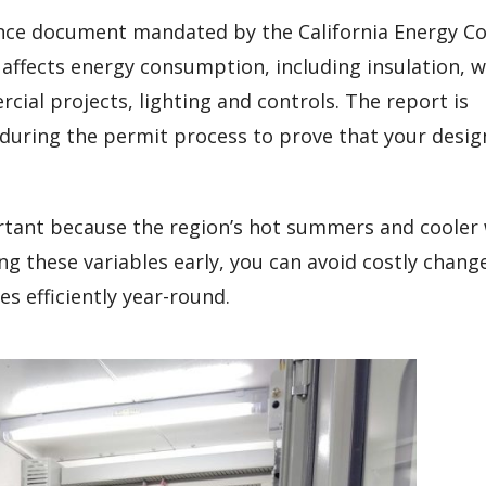
ance document mandated by the California Energy Co
 affects energy consumption, including insulation, 
ial projects, lighting and controls. The report is
 during the permit process to prove that your desi
portant because the region’s hot summers and cooler
g these variables early, you can avoid costly chang
s efficiently year-round.