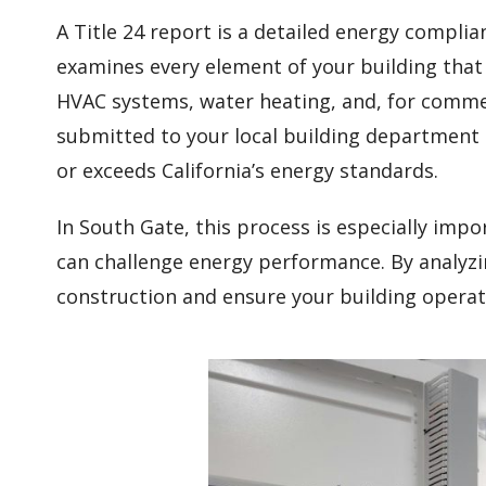
A Title 24 report is a detailed energy compli
examines every element of your building that
HVAC systems, water heating, and, for commerc
submitted to your local building department
or exceeds California’s energy standards.
In South Gate, this process is especially im
can challenge energy performance. By analyzin
construction and ensure your building operate