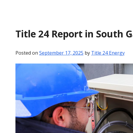
Title 24 Report in South 
Posted on
September 17, 2025
by
Title 24 Energy