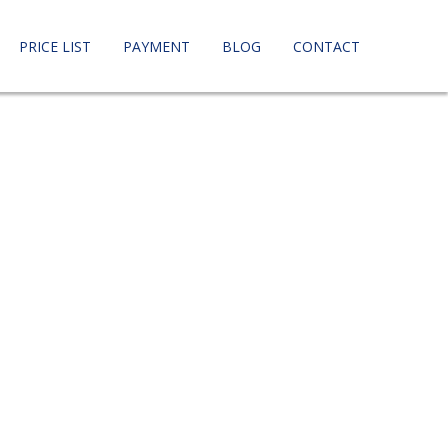
PRICE LIST
PAYMENT
BLOG
CONTACT