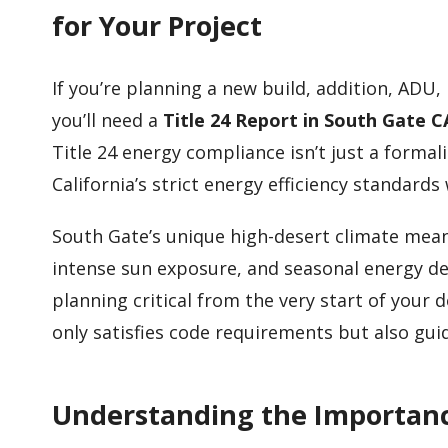
for Your Project
If you’re planning a new build, addition, ADU
you’ll need a
Title 24 Report in South Gate C
Title 24 energy compliance isn’t just a formal
California’s strict energy efficiency standard
South Gate’s unique high-desert climate means
intense sun exposure, and seasonal energy 
planning critical from the very start of your 
only satisfies code requirements but also guid
Understanding the Importance