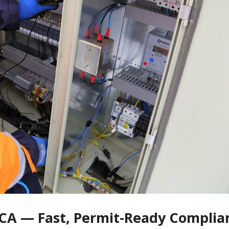
e CA — Fast, Permit-Ready Complia