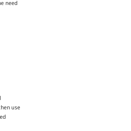
he need
l
 then use
led