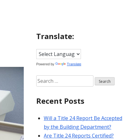
Translate:
Powered by
Translate
Search
for:
Recent Posts
Will a Title 24 Report Be Accepted
by the Building Department?
Are Title 24 Reports Certified?