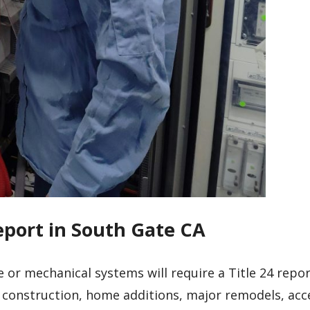
eport in South Gate CA
e or mechanical systems will require a Title 24 repo
 construction, home additions, major remodels, acc