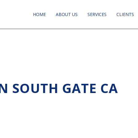
HOME
ABOUT US
SERVICES
CLIENTS
IN SOUTH GATE CA