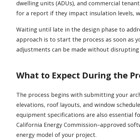
dwelling units (ADUs), and commercial tenant
for a report if they impact insulation levels
Waiting until late in the design phase to addr
approach is to start the process as soon as 
adjustments can be made without disrupting 
What to Expect During the Pr
The process begins with submitting your archi
elevations, roof layouts, and window schedule
equipment specifications are also essential fo
California Energy Commission–approved softwa
energy model of your project.