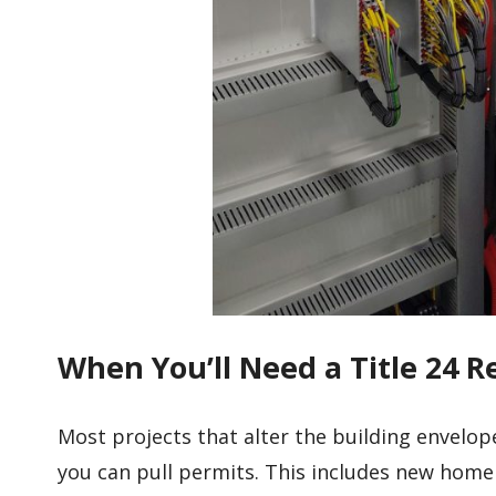
When You’ll Need a Title 24 R
Most projects that alter the building envelop
you can pull permits. This includes new home