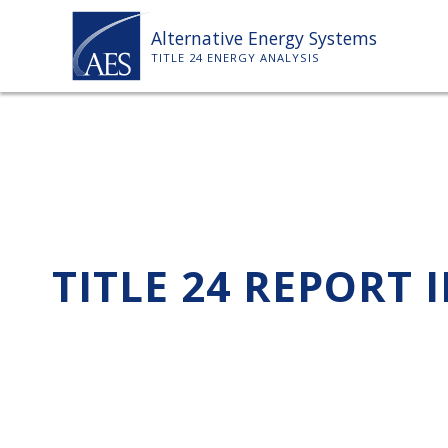
Skip
Alternative Energy Systems
to
TITLE 24 ENERGY ANALYSIS
content
TITLE 24 REPORT 