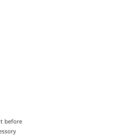
rt before
essory