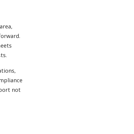
area,
forward.
meets
ts.
ations,
ompliance
eport not