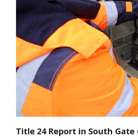
Title 24 Report in South Gat