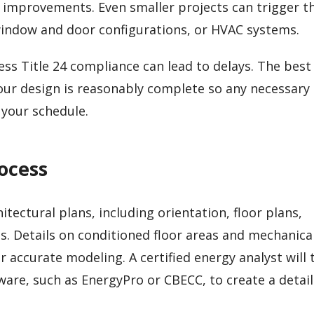
 improvements. Even smaller projects can trigger t
, window and door configurations, or HVAC systems.
ess Title 24 compliance can lead to delays. The best
your design is reasonably complete so any necessary
your schedule.
ocess
tectural plans, including orientation, floor plans,
s. Details on conditioned floor areas and mechanica
r accurate modeling. A certified energy analyst will
re, such as EnergyPro or CBECC, to create a detai