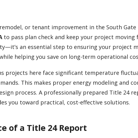
, remodel, or tenant improvement in the South Gate 
A
to pass plan check and keep your project moving 
ity—it’s an essential step to ensuring your project 
s while helping you save on long-term operational cos
 projects here face significant temperature fluctu
demands. This makes proper energy modeling and c
design process. A professionally prepared Title 24 r
es you toward practical, cost-effective solutions.
 of a Title 24 Report