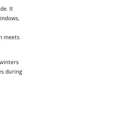
de. It
windows,
gn meets
 winters
es during