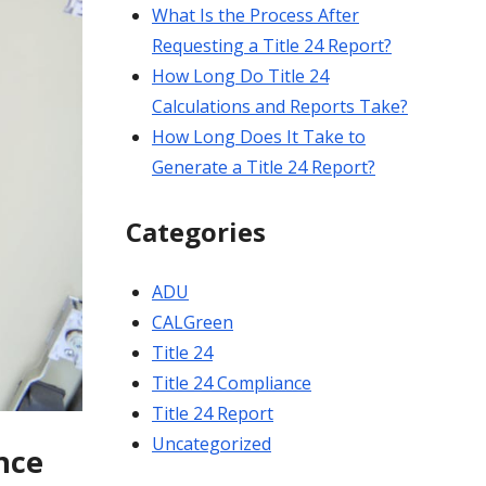
What Is the Process After
Requesting a Title 24 Report?
How Long Do Title 24
Calculations and Reports Take?
How Long Does It Take to
Generate a Title 24 Report?
Categories
ADU
CALGreen
Title 24
Title 24 Compliance
Title 24 Report
Uncategorized
nce