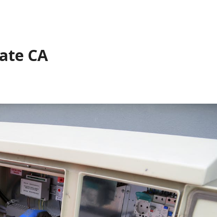
Gate CA