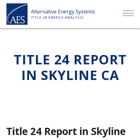
Skip
Alternative Energy Systems
to
TITLE 24 ENERGY ANALYSIS
content
HOME
TITLE 24 REPORT
ABOUT US
IN SKYLINE CA
SERVICES
CLIENTS
PRICE LIST
Title 24 Report in Skyline
PAYMENT