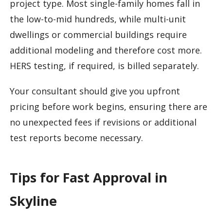
project type. Most single-family homes fall in
the low-to-mid hundreds, while multi-unit
dwellings or commercial buildings require
additional modeling and therefore cost more.
HERS testing, if required, is billed separately.
Your consultant should give you upfront
pricing before work begins, ensuring there are
no unexpected fees if revisions or additional
test reports become necessary.
Tips for Fast Approval in
Skyline