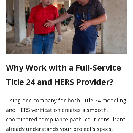
Why Work with a Full-Service
Title 24 and HERS Provider?
Using one company for both Title 24 modeling
and HERS verification creates a smooth,
coordinated compliance path. Your consultant
already understands your project’s specs,