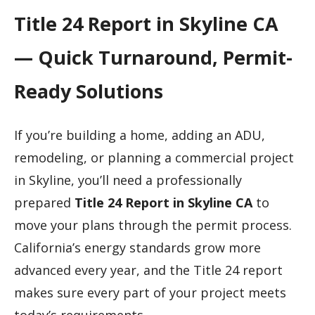
Title 24 Report in Skyline CA
— Quick Turnaround, Permit-
Ready Solutions
If you’re building a home, adding an ADU,
remodeling, or planning a commercial project
in Skyline, you’ll need a professionally
prepared
Title 24 Report in Skyline CA
to
move your plans through the permit process.
California’s energy standards grow more
advanced every year, and the Title 24 report
makes sure every part of your project meets