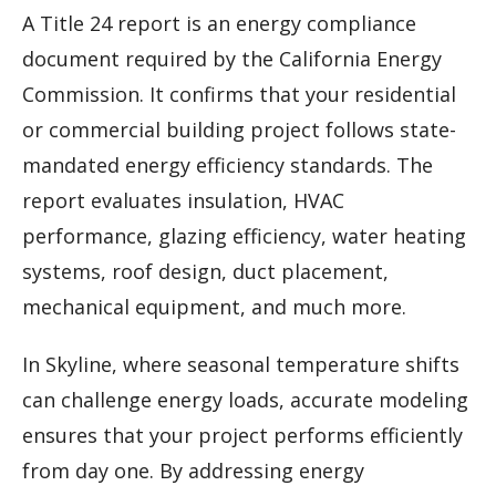
A Title 24 report is an energy compliance
document required by the California Energy
Commission. It confirms that your residential
or commercial building project follows state-
mandated energy efficiency standards. The
report evaluates insulation, HVAC
performance, glazing efficiency, water heating
systems, roof design, duct placement,
mechanical equipment, and much more.
In Skyline, where seasonal temperature shifts
can challenge energy loads, accurate modeling
ensures that your project performs efficiently
from day one. By addressing energy