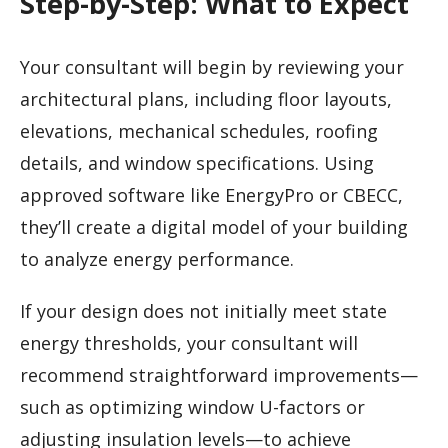
Step-by-Step: What to Expect
Your consultant will begin by reviewing your
architectural plans, including floor layouts,
elevations, mechanical schedules, roofing
details, and window specifications. Using
approved software like EnergyPro or CBECC,
they’ll create a digital model of your building
to analyze energy performance.
If your design does not initially meet state
energy thresholds, your consultant will
recommend straightforward improvements—
such as optimizing window U-factors or
adjusting insulation levels—to achieve