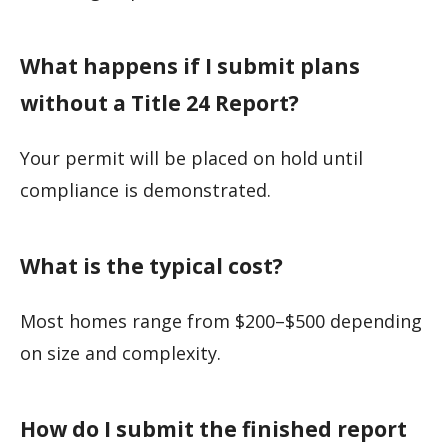
What happens if I submit plans
without a Title 24 Report?
Your permit will be placed on hold until
compliance is demonstrated.
What is the typical cost?
Most homes range from $200–$500 depending
on size and complexity.
How do I submit the finished report