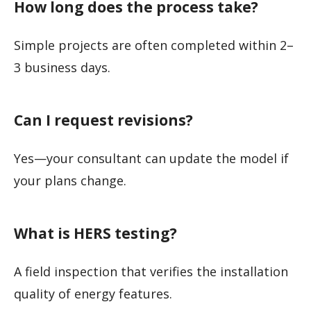
How long does the process take?
Simple projects are often completed within 2–
3 business days.
Can I request revisions?
Yes—your consultant can update the model if
your plans change.
What is HERS testing?
A field inspection that verifies the installation
quality of energy features.