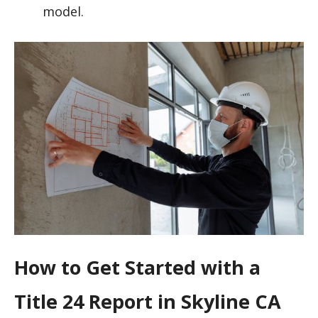
model.
How to Get Started with a
Title 24 Report in Skyline CA