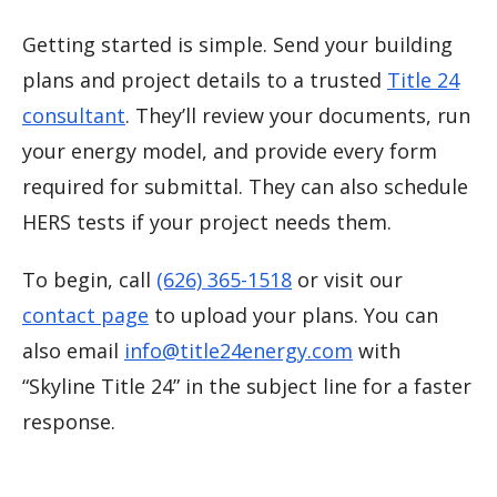
Getting started is simple. Send your building
plans and project details to a trusted
Title 24
consultant
. They’ll review your documents, run
your energy model, and provide every form
required for submittal. They can also schedule
HERS tests if your project needs them.
To begin, call
(626) 365-1518
or visit our
contact page
to upload your plans. You can
also email
info@title24energy.com
with
“Skyline Title 24” in the subject line for a faster
response.