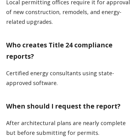
Local permitting offices require it for approval
of new construction, remodels, and energy-
related upgrades.
Who creates Title 24 compliance
reports?
Certified energy consultants using state-
approved software.
When should I request the report?
After architectural plans are nearly complete
but before submitting for permits.