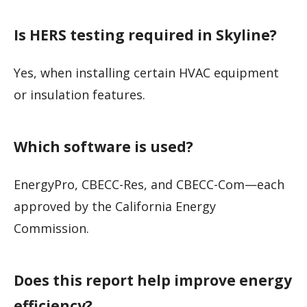
Is HERS testing required in Skyline?
Yes, when installing certain HVAC equipment
or insulation features.
Which software is used?
EnergyPro, CBECC-Res, and CBECC-Com—each
approved by the California Energy
Commission.
Does this report help improve energy
efficiency?