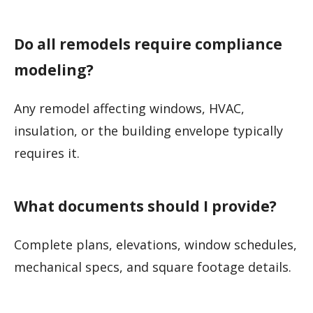
Do all remodels require compliance
modeling?
Any remodel affecting windows, HVAC,
insulation, or the building envelope typically
requires it.
What documents should I provide?
Complete plans, elevations, window schedules,
mechanical specs, and square footage details.