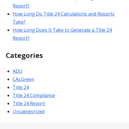
Report?
How Long Do Title 24 Calculations and Reports
Take?
How Long Does It Take to Generate a Title 24
Report?
Categories
ADU
CALGreen
Title 24
Title 24 Compliance
Title 24 Report
Uncategorized