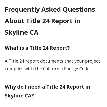
Frequently Asked Questions
About Title 24 Report in
Skyline CA
What is a Title 24 Report?
A Title 24 report documents that your project
complies with the California Energy Code.
Why do I need a Title 24 Report in
Skyline CA?