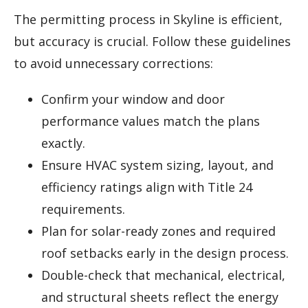
The permitting process in Skyline is efficient,
but accuracy is crucial. Follow these guidelines
to avoid unnecessary corrections:
Confirm your window and door
performance values match the plans
exactly.
Ensure HVAC system sizing, layout, and
efficiency ratings align with Title 24
requirements.
Plan for solar-ready zones and required
roof setbacks early in the design process.
Double-check that mechanical, electrical,
and structural sheets reflect the energy