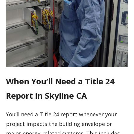
When You’ll Need a Title 24
Report in Skyline CA
You’ll need a Title 24 report whenever your
project impacts the building envelope or
major energy-related systems. This includes