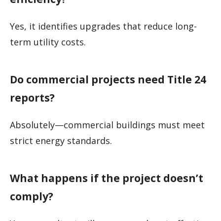
Yes, it identifies upgrades that reduce long-
term utility costs.
Do commercial projects need Title 24
reports?
Absolutely—commercial buildings must meet
strict energy standards.
What happens if the project doesn’t
comply?