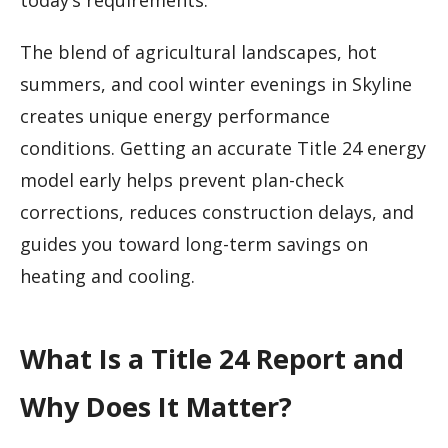
today’s requirements.
The blend of agricultural landscapes, hot
summers, and cool winter evenings in Skyline
creates unique energy performance
conditions. Getting an accurate Title 24 energy
model early helps prevent plan-check
corrections, reduces construction delays, and
guides you toward long-term savings on
heating and cooling.
What Is a Title 24 Report and
Why Does It Matter?