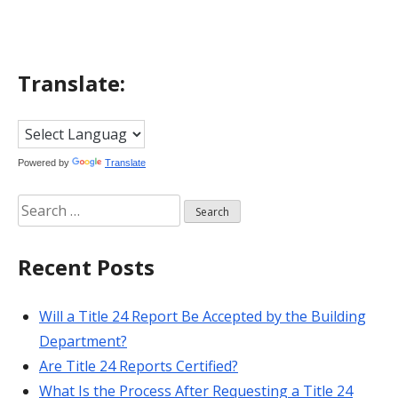
Translate:
Powered by
Translate
Search
for:
Recent Posts
Will a Title 24 Report Be Accepted by the Building
Department?
Are Title 24 Reports Certified?
What Is the Process After Requesting a Title 24