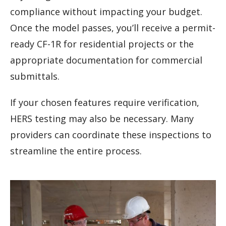
compliance without impacting your budget.
Once the model passes, you’ll receive a permit-
ready CF-1R for residential projects or the
appropriate documentation for commercial
submittals.
If your chosen features require verification,
HERS testing may also be necessary. Many
providers can coordinate these inspections to
streamline the entire process.