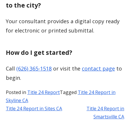
to the city?
Your consultant provides a digital copy ready
for electronic or printed submittal.
How do I get started?
Call
(626) 365-1518
or visit the
contact page
to
begin.
Posted in
Title 24 Report
Tagged
Title 24 Report in
Skyline CA
Title 24 Report in Sites CA
Title 24 Report in
Post
Smartsville CA
navigation