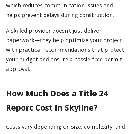
which reduces communication issues and
helps prevent delays during construction.
A skilled provider doesn’t just deliver
paperwork—they help optimize your project
with practical recommendations that protect
your budget and ensure a hassle-free permit
approval.
How Much Does a Title 24
Report Cost in Skyline?
Costs vary depending on size, complexity, and