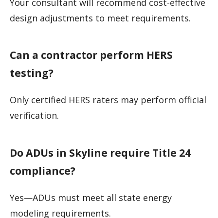
Your consultant will recommend cost-effective
design adjustments to meet requirements.
Can a contractor perform HERS
testing?
Only certified HERS raters may perform official
verification.
Do ADUs in Skyline require Title 24
compliance?
Yes—ADUs must meet all state energy
modeling requirements.