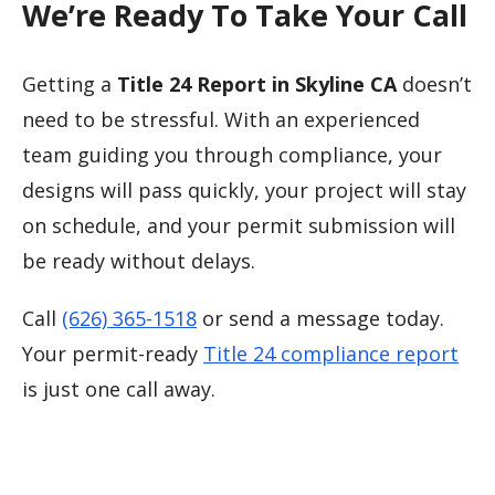
We’re Ready To Take Your Call
Getting a
Title 24 Report in Skyline CA
doesn’t
need to be stressful. With an experienced
team guiding you through compliance, your
designs will pass quickly, your project will stay
on schedule, and your permit submission will
be ready without delays.
Call
(626) 365-1518
or send a message today.
Your permit-ready
Title 24 compliance report
is just one call away.