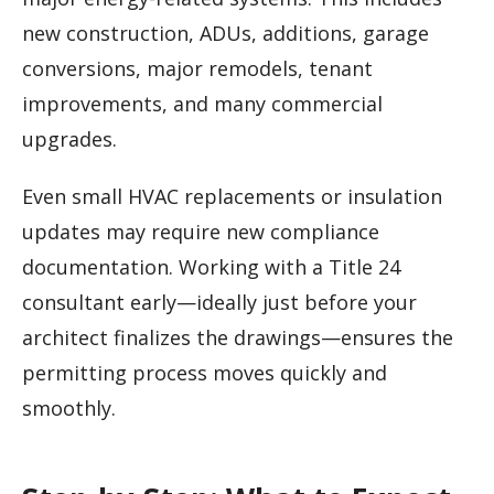
new construction, ADUs, additions, garage
conversions, major remodels, tenant
improvements, and many commercial
upgrades.
Even small HVAC replacements or insulation
updates may require new compliance
documentation. Working with a Title 24
consultant early—ideally just before your
architect finalizes the drawings—ensures the
permitting process moves quickly and
smoothly.