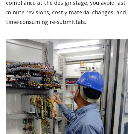
compliance at the design stage, you avoid last-
minute revisions, costly material changes, and
time-consuming re-submittals.