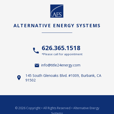
ALTERNATIVE ENERGY SYSTEMS
626.365.1518
*Please call for appointment
info@title24energy.com
145 South Glenoaks Blvd. #1009, Burbank, CA
91502
© 2026 Copyright
•
All Rights Reserved
•
Alternative Energy
Systems