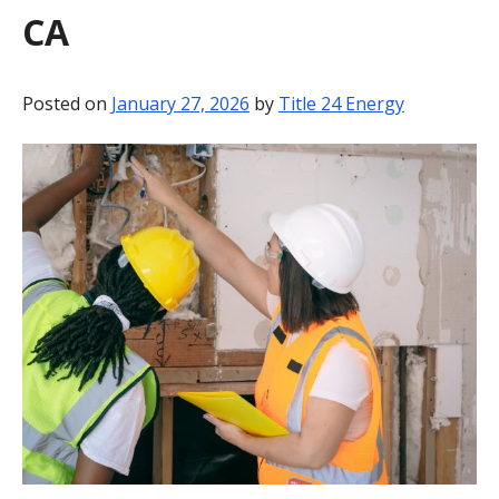
CA
BLOG
CONTACT
Posted on
January 27, 2026
by
Title 24 Energy