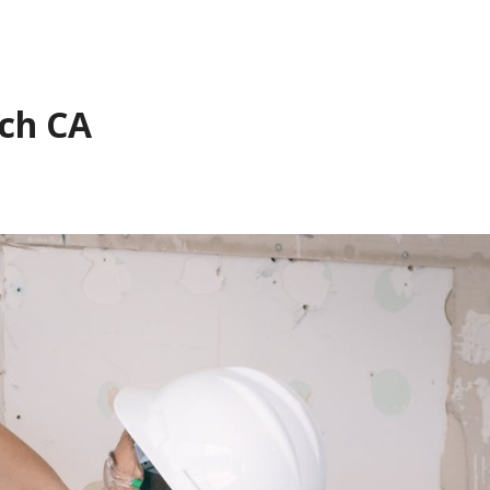
nch CA