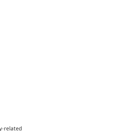
y-related