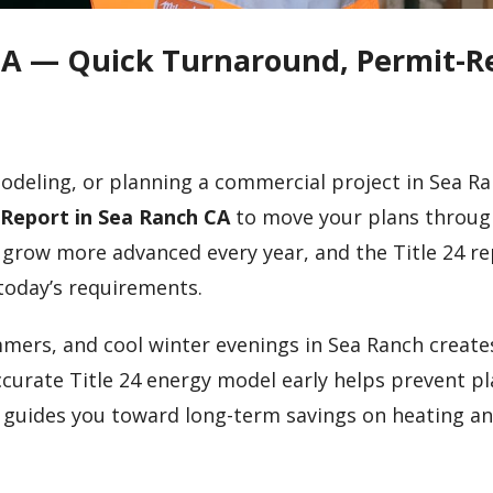
 CA — Quick Turnaround, Permit-R
odeling, or planning a commercial project in Sea Ra
4 Report in Sea Ranch CA
to move your plans throug
 grow more advanced every year, and the Title 24 r
today’s requirements.
mmers, and cool winter evenings in Sea Ranch create
curate Title 24 energy model early helps prevent p
d guides you toward long-term savings on heating a