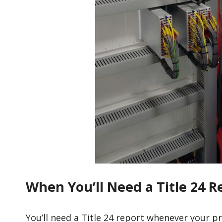
When You’ll Need a Title 24 R
You’ll need a Title 24 report whenever your p