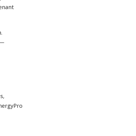
tenant
.
s—
s,
EnergyPro