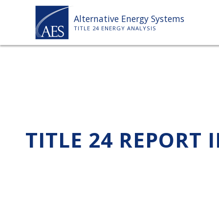
Skip
Alternative Energy Systems
to
TITLE 24 ENERGY ANALYSIS
content
TITLE 24 REPORT 