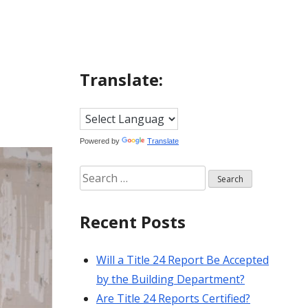
Translate:
Powered by
Translate
Search
for:
Recent Posts
Will a Title 24 Report Be Accepted
by the Building Department?
Are Title 24 Reports Certified?