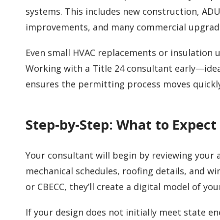
systems. This includes new construction, ADU
improvements, and many commercial upgrad
Even small HVAC replacements or insulation
Working with a Title 24 consultant early—idea
ensures the permitting process moves quickl
Step-by-Step: What to Expect
Your consultant will begin by reviewing your ar
mechanical schedules, roofing details, and w
or CBECC, they’ll create a digital model of yo
If your design does not initially meet state 