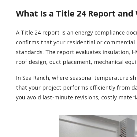
What Is a Title 24 Report and
A Title 24 report is an energy compliance do
confirms that your residential or commercial 
standards. The report evaluates insulation, H
roof design, duct placement, mechanical eq
In Sea Ranch, where seasonal temperature shi
that your project performs efficiently from d
you avoid last-minute revisions, costly mater