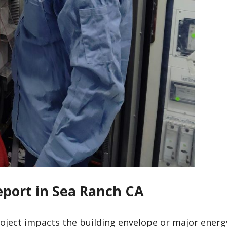
eport in Sea Ranch CA
roject impacts the building envelope or major energ