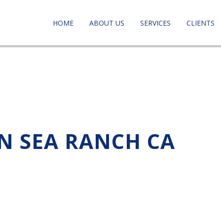
HOME
ABOUT US
SERVICES
CLIENTS
IN SEA RANCH CA