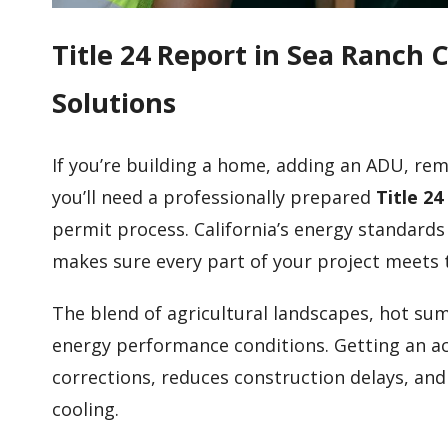
Title 24 Report in Sea Ranch
Solutions
If you’re building a home, adding an ADU, rem
you’ll need a professionally prepared
Title 2
permit process. California’s energy standards
makes sure every part of your project meets 
The blend of agricultural landscapes, hot su
energy performance conditions. Getting an ac
corrections, reduces construction delays, an
cooling.