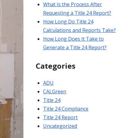
What Is the Process After
Requesting a Title 24 Report?
How Long Do Title 24
Calculations and Reports Take?
How Long Does It Take to
Generate a Title 24 Report?
Categories
ADU
CALGreen
Title 24
Title 24 Compliance
Title 24 Report
Uncategorized