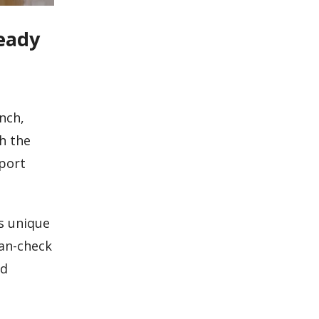
eady
nch,
h the
eport
s unique
lan-check
nd