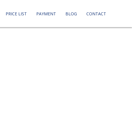
PRICE LIST
PAYMENT
BLOG
CONTACT