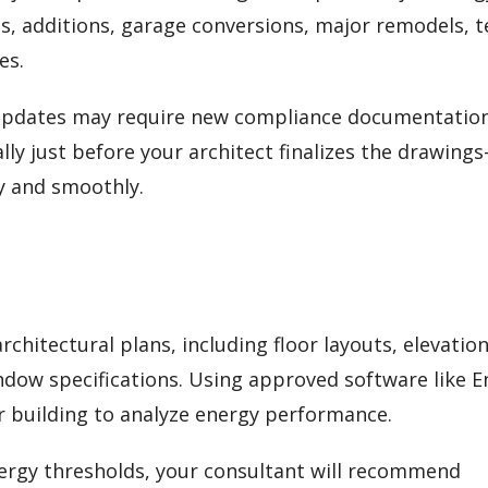
s, additions, garage conversions, major remodels, 
es.
 updates may require new compliance documentation
lly just before your architect finalizes the drawing
y and smoothly.
chitectural plans, including floor layouts, elevation
indow specifications. Using approved software like 
ur building to analyze energy performance.
energy thresholds, your consultant will recommend