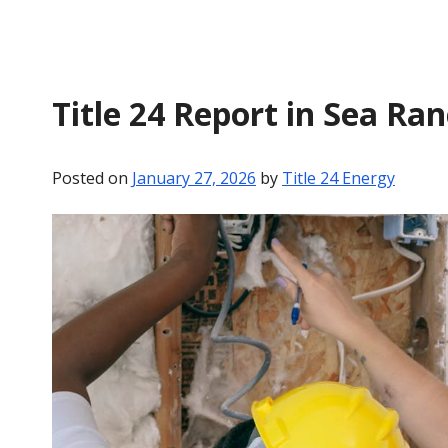
Title 24 Report in Sea Ra
Posted on
January 27, 2026
by
Title 24 Energy