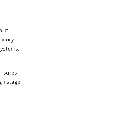
. It
ciency
systems,
ensures
gn stage,