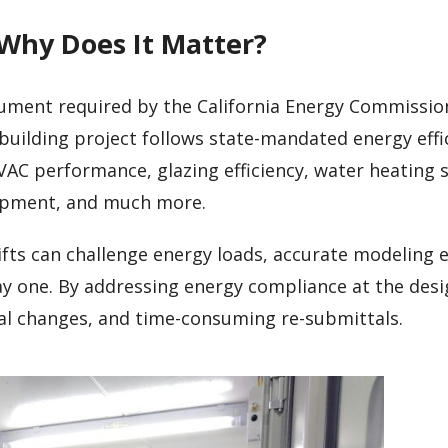
 Why Does It Matter?
cument required by the California Energy Commission
building project follows state-mandated energy effi
VAC performance, glazing efficiency, water heating 
uipment, and much more.
fts can challenge energy loads, accurate modeling 
ay one. By addressing energy compliance at the desi
ial changes, and time-consuming re-submittals.